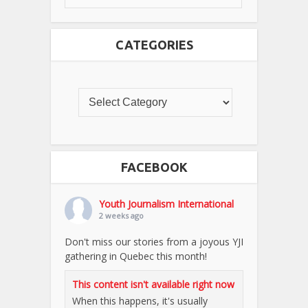
CATEGORIES
FACEBOOK
Youth Journalism International
2 weeks ago
Don't miss our stories from a joyous YJI
gathering in Quebec this month!
This content isn't available right now
When this happens, it's usually