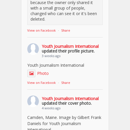
because the owner only shared it
with a small group of people,
changed who can see it or it's been
deleted.
View on Facebook
·
Share
Youth Journalism International
updated their profile picture.
3 weeks ago
Youth Journalism International
Photo
View on Facebook
·
Share
Youth Journalism International
updated their cover photo.
4 weeks ago
Camden, Maine. Image by Gilbert Frank
Daniels for Youth Journalism
International.