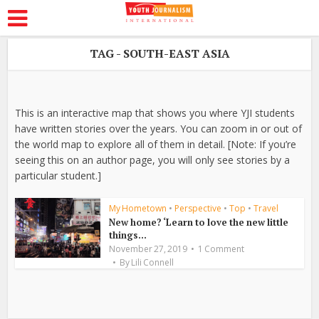
TAG - SOUTH-EAST ASIA
This is an interactive map that shows you where YJI students
have written stories over the years. You can zoom in or out of
the world map to explore all of them in detail. [Note: If you’re
seeing this on an author page, you will only see stories by a
particular student.]
My Hometown
•
Perspective
•
Top
•
Travel
New home? ‘Learn to love the new little
things...
November 27, 2019
1 Comment
By
Lili Connell