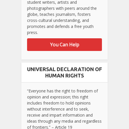
student writers, artists and
photographers with peers around the
globe, teaches journalism, fosters
cross-cultural understanding, and
promotes and defends a free youth
press.
You Can Help
UNIVERSAL DECLARATION OF
HUMAN RIGHTS
“Everyone has the right to freedom of
opinion and expression; this right
includes freedom to hold opinions
without interference and to seek,
receive and impart information and
ideas through any media and regardless
of frontiers.” – Article 19