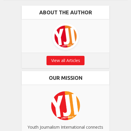
ABOUT THE AUTHOR
View all Articles
OUR MISSION
Youth Journalism International connects