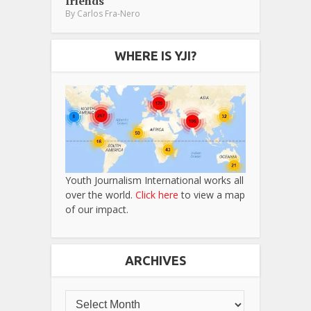
friends
By
Carlos Fra-Nero
WHERE IS YJI?
Youth Journalism International works all
over the world.
Click here
to view a map
of our impact.
ARCHIVES