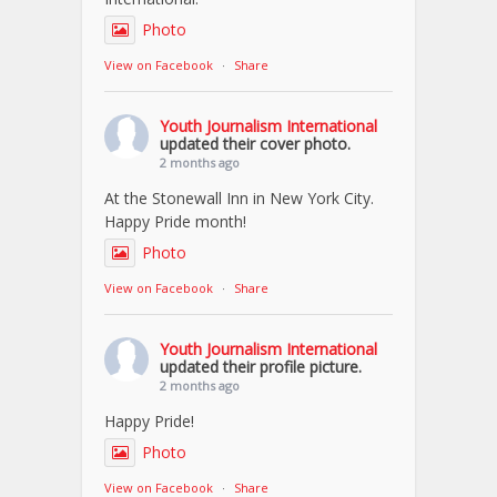
Photo
View on Facebook
·
Share
Youth Journalism International
updated their cover photo.
2 months ago
At the Stonewall Inn in New York City.
Happy Pride month!
Photo
View on Facebook
·
Share
Youth Journalism International
updated their profile picture.
2 months ago
Happy Pride!
Photo
View on Facebook
·
Share