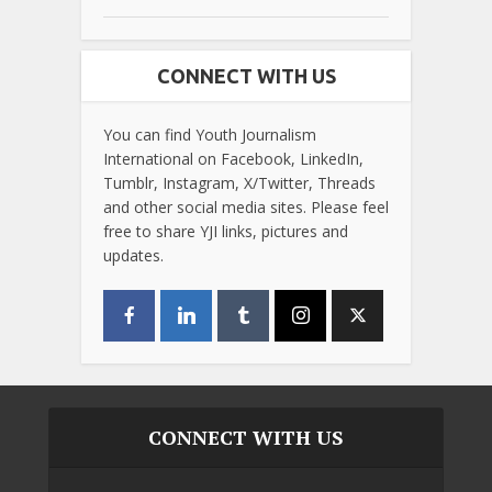
CONNECT WITH US
You can find Youth Journalism
International on Facebook, LinkedIn,
Tumblr, Instagram, X/Twitter, Threads
and other social media sites. Please feel
free to share YJI links, pictures and
updates.
CONNECT WITH US