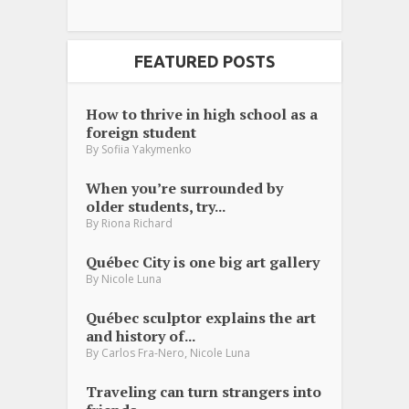
FEATURED POSTS
How to thrive in high school as a
foreign student
By
Sofiia Yakymenko
When you’re surrounded by
older students, try...
By
Riona Richard
Québec City is one big art gallery
By
Nicole Luna
Québec sculptor explains the art
and history of...
,
By
Carlos Fra-Nero
Nicole Luna
Traveling can turn strangers into