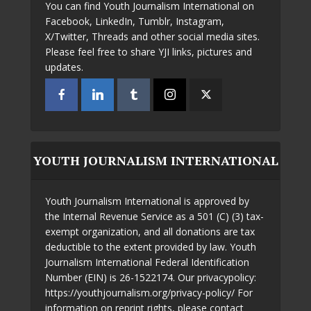
You can find Youth Journalism International on
Facebook, LinkedIn, Tumblr, Instagram,
X/Twitter, Threads and other social media sites.
Please feel free to share YJI links, pictures and
updates.
YOUTH JOURNALISM INTERNATIONAL
Youth Journalism International is approved by
the Internal Revenue Service as a 501 (C) (3) tax-
exempt organization, and all donations are tax
deductible to the extent provided by law. Youth
Journalism International Federal Identification
Number (EIN) is 26-1522174. Our privacypolicy:
https://youthjournalism.org/privacy-policy/ For
information on reprint rights, please contact