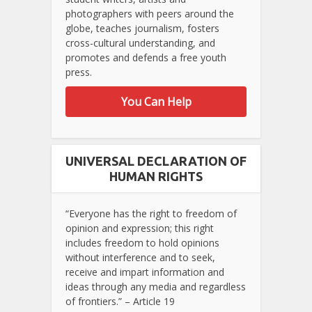
photographers with peers around the
globe, teaches journalism, fosters
cross-cultural understanding, and
promotes and defends a free youth
press.
You Can Help
UNIVERSAL DECLARATION OF
HUMAN RIGHTS
“Everyone has the right to freedom of
opinion and expression; this right
includes freedom to hold opinions
without interference and to seek,
receive and impart information and
ideas through any media and regardless
of frontiers.” – Article 19