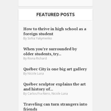
FEATURED POSTS
How to thrive in high school as a
foreign student
By
Sofiia Yakymenko
When you’re surrounded by
older students, try...
By
Riona Richard
Québec City is one big art gallery
By
Nicole Luna
Québec sculptor explains the art
and history of...
,
By
Carlos Fra-Nero
Nicole Luna
Traveling can turn strangers into
friends