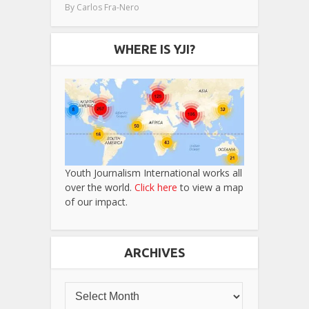
By
Carlos Fra-Nero
WHERE IS YJI?
Youth Journalism International works all
over the world.
Click here
to view a map
of our impact.
ARCHIVES