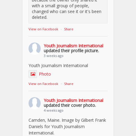
with a small group of people,
changed who can see it or it's been
deleted.
View on Facebook
·
Share
Youth Journalism International
updated their profile picture.
3 weeks ago
Youth Journalism International
Photo
View on Facebook
·
Share
Youth Journalism International
updated their cover photo.
4 weeks ago
Camden, Maine. Image by Gilbert Frank
Daniels for Youth Journalism
International.