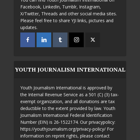
Facebook, LinkedIn, Tumblr, Instagram,
X/Twitter, Threads and other social media sites.
Please feel free to share YJI links, pictures and
updates.
YOUTH JOURNALISM INTERNATIONAL
Youth Journalism International is approved by
the Internal Revenue Service as a 501 (C) (3) tax-
exempt organization, and all donations are tax
deductible to the extent provided by law. Youth
Journalism International Federal Identification
Number (EIN) is 26-1522174. Our privacypolicy:
https://youthjournalism.org/privacy-policy/ For
information on reprint rights, please contact