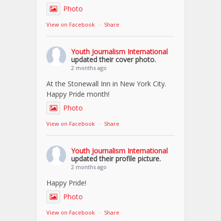
Photo
View on Facebook
·
Share
Youth Journalism International
updated their cover photo.
2 months ago
At the Stonewall Inn in New York City.
Happy Pride month!
Photo
View on Facebook
·
Share
Youth Journalism International
updated their profile picture.
2 months ago
Happy Pride!
Photo
View on Facebook
·
Share