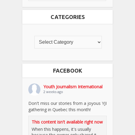
CATEGORIES
FACEBOOK
Youth Journalism International
2 weeks ago
Don't miss our stories from a joyous YJI
gathering in Quebec this month!
This content isn't available right now
When this happens, it's usually
because the owner only shared it