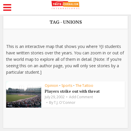
TAG - UNIONS
This is an interactive map that shows you where YJI students
have written stories over the years. You can zoom in or out of
the world map to explore all of them in detail. [Note: If you’re
seeing this on an author page, you will only see stories by a
particular student.]
Opinion
•
Sports
•
The Tattoo
Players strike out with threat
July 29, 2002
Add Comment
By
T.J. O'Connor