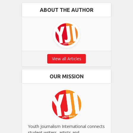
ABOUT THE AUTHOR
View all Articles
OUR MISSION
Youth Journalism International connects
student writers, artists and