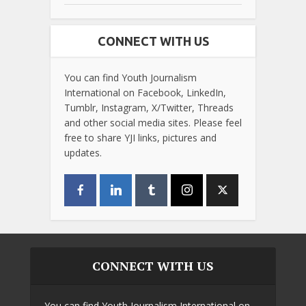
CONNECT WITH US
You can find Youth Journalism
International on Facebook, LinkedIn,
Tumblr, Instagram, X/Twitter, Threads
and other social media sites. Please feel
free to share YJI links, pictures and
updates.
CONNECT WITH US
You can find Youth Journalism International on