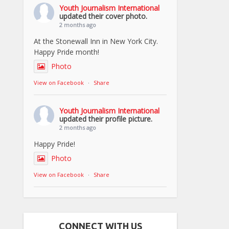
Youth Journalism International
updated their cover photo.
2 months ago
At the Stonewall Inn in New York City.
Happy Pride month!
Photo
View on Facebook
·
Share
Youth Journalism International
updated their profile picture.
2 months ago
Happy Pride!
Photo
View on Facebook
·
Share
CONNECT WITH US