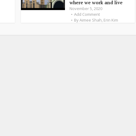
where we work and live
November 5, 2020
Add Comment
By
Aimee Shah
,
Erin Kim