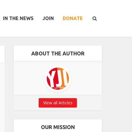
IN THE NEWS
JOIN
DONATE
ABOUT THE AUTHOR
View all Articles
OUR MISSION