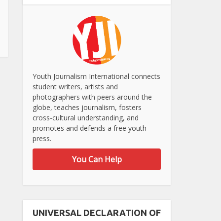
Youth Journalism International connects
student writers, artists and
photographers with peers around the
globe, teaches journalism, fosters
cross-cultural understanding, and
promotes and defends a free youth
press.
You Can Help
UNIVERSAL DECLARATION OF