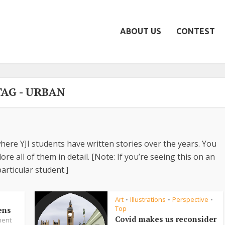
ABOUT US
CONTEST
TAG - URBAN
here YJI students have written stories over the years. You
re all of them in detail. [Note: If you’re seeing this on an
articular student.]
Art
Illustrations
Perspective
•
•
•
Top
ens
Covid makes us reconsider
ent