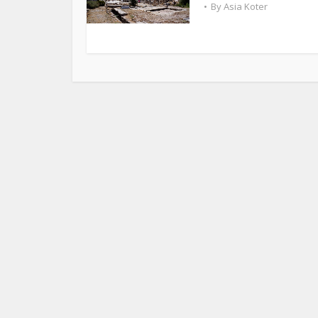
By
Asia Koter