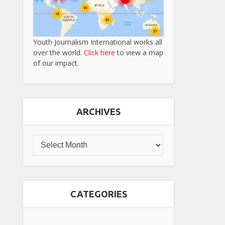
Youth Journalism International works all
over the world.
Click here
to view a map
of our impact.
ARCHIVES
CATEGORIES