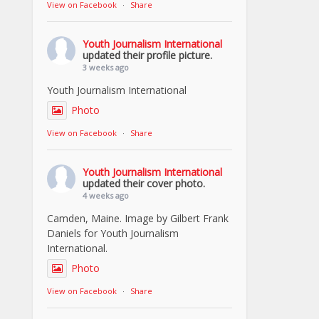
View on Facebook
·
Share
Youth Journalism International
updated their profile picture.
3 weeks ago
Youth Journalism International
Photo
View on Facebook
·
Share
Youth Journalism International
updated their cover photo.
4 weeks ago
Camden, Maine. Image by Gilbert Frank
Daniels for Youth Journalism
International.
Photo
View on Facebook
·
Share