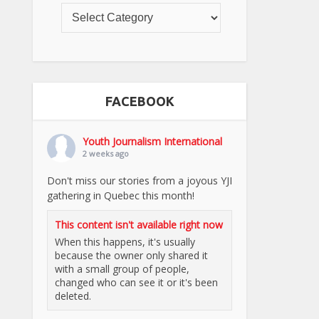
FACEBOOK
Youth Journalism International
2 weeks ago
Don't miss our stories from a joyous YJI
gathering in Quebec this month!
This content isn't available right now
When this happens, it's usually
because the owner only shared it
with a small group of people,
changed who can see it or it's been
deleted.