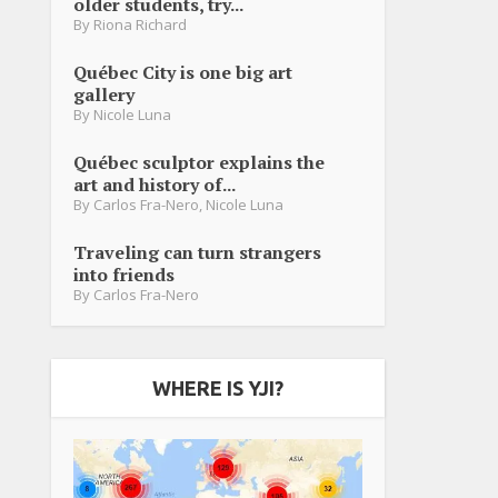
older students, try...
By
Riona Richard
Québec City is one big art
gallery
By
Nicole Luna
Québec sculptor explains the
art and history of...
By
Carlos Fra-Nero
,
Nicole Luna
Traveling can turn strangers
into friends
By
Carlos Fra-Nero
WHERE IS YJI?