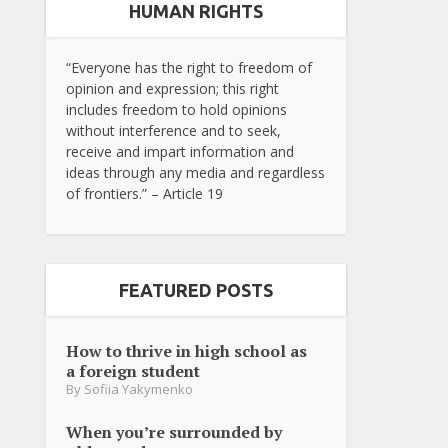
HUMAN RIGHTS
“Everyone has the right to freedom of
opinion and expression; this right
includes freedom to hold opinions
without interference and to seek,
receive and impart information and
ideas through any media and regardless
of frontiers.” – Article 19
FEATURED POSTS
How to thrive in high school as
a foreign student
By
Sofiia Yakymenko
When you’re surrounded by