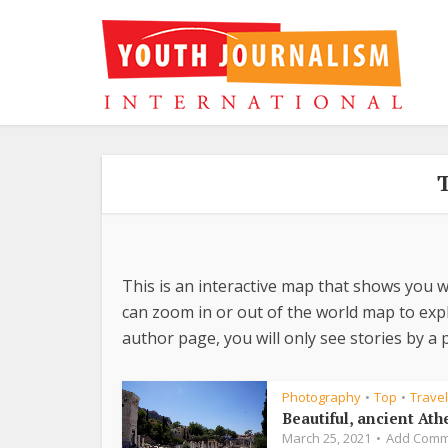
This is an interactive map that shows you w
can zoom in or out of the world map to explo
author page, you will only see stories by a p
Photography
Top
Travel
•
•
Beautiful, ancient Ath
March 25, 2021
Add Comm