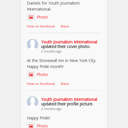
Daniels for Youth Journalism
International.
Photo
View on Facebook
·
Share
Youth Journalism International
updated their cover photo.
2 months ago
At the Stonewall Inn in New York City.
Happy Pride month!
Photo
View on Facebook
·
Share
Youth Journalism International
updated their profile picture.
2 months ago
Happy Pride!
Photo