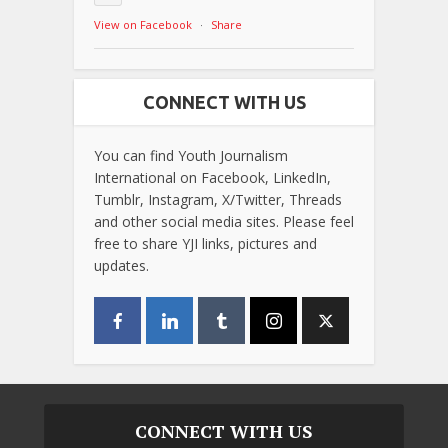
View on Facebook
·
Share
CONNECT WITH US
You can find Youth Journalism
International on Facebook, LinkedIn,
Tumblr, Instagram, X/Twitter, Threads
and other social media sites. Please feel
free to share YJI links, pictures and
updates.
CONNECT WITH US