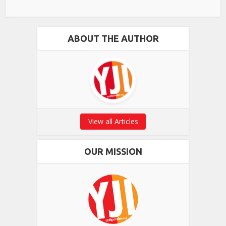
ABOUT THE AUTHOR
View all Articles
OUR MISSION