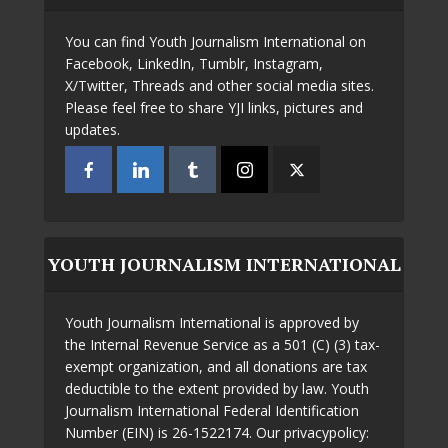
You can find Youth Journalism International on
Facebook, LinkedIn, Tumblr, Instagram,
X/Twitter, Threads and other social media sites.
Please feel free to share YJI links, pictures and
updates.
YOUTH JOURNALISM INTERNATIONAL
Youth Journalism International is approved by
the Internal Revenue Service as a 501 (C) (3) tax-
exempt organization, and all donations are tax
deductible to the extent provided by law. Youth
Journalism International Federal Identification
Number (EIN) is 26-1522174. Our privacypolicy: