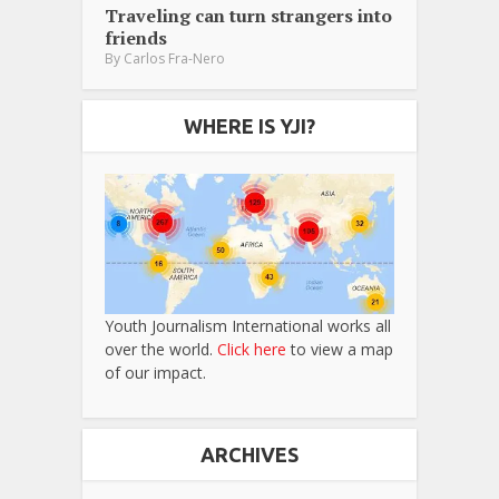
Traveling can turn strangers into
friends
By
Carlos Fra-Nero
WHERE IS YJI?
Youth Journalism International works all
over the world.
Click here
to view a map
of our impact.
ARCHIVES