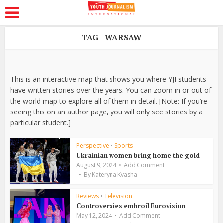
TAG - WARSAW
This is an interactive map that shows you where YJI students
have written stories over the years. You can zoom in or out of
the world map to explore all of them in detail. [Note: If you’re
seeing this on an author page, you will only see stories by a
particular student.]
Perspective
•
Sports
Ukrainian women bring home the gold
August 9, 2024
Add Comment
By
Kateryna Kvasha
Reviews
•
Television
Controversies embroil Eurovision
May 12, 2024
Add Comment