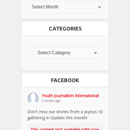
CATEGORIES
FACEBOOK
Youth Journalism International
2 weeks ago
Don't miss our stories from a joyous YJI
gathering in Quebec this month!
This content isn't available right now