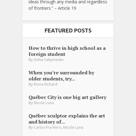
ideas through any media and regardless
of frontiers.” – Article 19
FEATURED POSTS
How to thrive in high school as a
foreign student
By
Sofiia Yakymenko
When you’re surrounded by
older students, try...
By
Riona Richard
Québec City is one big art gallery
By
Nicole Luna
Québec sculptor explains the art
and history of...
,
By
Carlos Fra-Nero
Nicole Luna