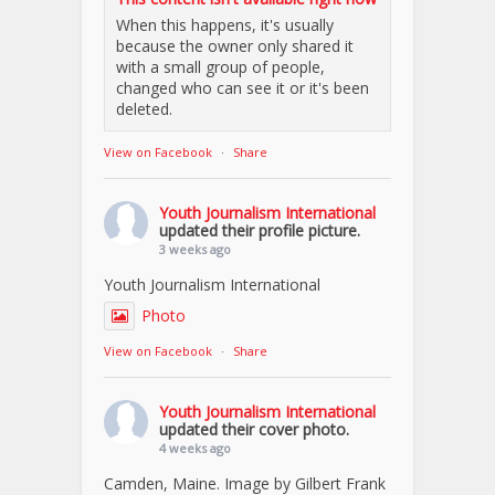
When this happens, it's usually
because the owner only shared it
with a small group of people,
changed who can see it or it's been
deleted.
View on Facebook
·
Share
Youth Journalism International
updated their profile picture.
3 weeks ago
Youth Journalism International
Photo
View on Facebook
·
Share
Youth Journalism International
updated their cover photo.
4 weeks ago
Camden, Maine. Image by Gilbert Frank