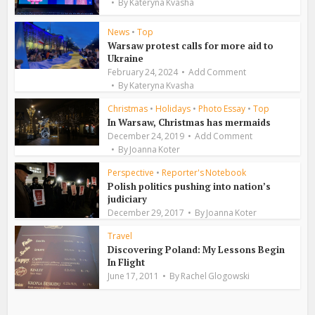
By
Kateryna Kvasha
News
•
Top
Warsaw protest calls for more aid to
Ukraine
February 24, 2024
Add Comment
By
Kateryna Kvasha
Christmas
•
Holidays
•
Photo Essay
•
Top
In Warsaw, Christmas has mermaids
December 24, 2019
Add Comment
By
Joanna Koter
Perspective
•
Reporter's Notebook
Polish politics pushing into nation’s
judiciary
December 29, 2017
By
Joanna Koter
Travel
Discovering Poland: My Lessons Begin
In Flight
June 17, 2011
By
Rachel Glogowski