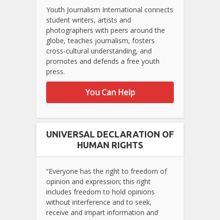
Youth Journalism International connects
student writers, artists and
photographers with peers around the
globe, teaches journalism, fosters
cross-cultural understanding, and
promotes and defends a free youth
press.
You Can Help
UNIVERSAL DECLARATION OF
HUMAN RIGHTS
“Everyone has the right to freedom of
opinion and expression; this right
includes freedom to hold opinions
without interference and to seek,
receive and impart information and