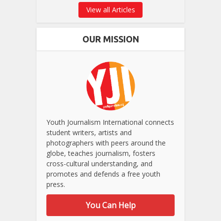
View all Articles
OUR MISSION
Youth Journalism International connects
student writers, artists and
photographers with peers around the
globe, teaches journalism, fosters
cross-cultural understanding, and
promotes and defends a free youth
press.
You Can Help