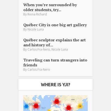
When you’re surrounded by
older students, try...
By
Riona Richard
Québec City is one big art gallery
By
Nicole Luna
Québec sculptor explains the art
and history of...
,
By
Carlos Fra-Nero
Nicole Luna
Traveling can turn strangers into
friends
By
Carlos Fra-Nero
WHERE IS YJI?