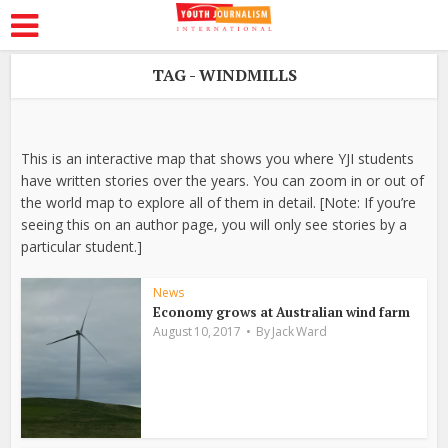
TAG - WINDMILLS
This is an interactive map that shows you where YJI students
have written stories over the years. You can zoom in or out of
the world map to explore all of them in detail. [Note: If you’re
seeing this on an author page, you will only see stories by a
particular student.]
News
Economy grows at Australian wind farm
August 10, 2017
By
Jack Ward