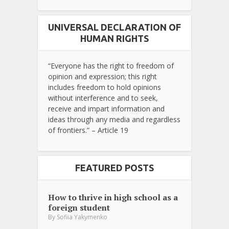
UNIVERSAL DECLARATION OF
HUMAN RIGHTS
“Everyone has the right to freedom of
opinion and expression; this right
includes freedom to hold opinions
without interference and to seek,
receive and impart information and
ideas through any media and regardless
of frontiers.” – Article 19
FEATURED POSTS
How to thrive in high school as a
foreign student
By
Sofiia Yakymenko