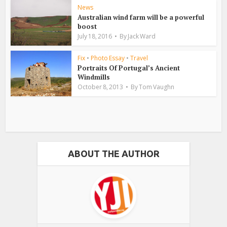
News
Australian wind farm will be a powerful
boost
July 18, 2016
By
Jack Ward
Fix
•
Photo Essay
•
Travel
Portraits Of Portugal’s Ancient
Windmills
October 8, 2013
By
Tom Vaughn
ABOUT THE AUTHOR