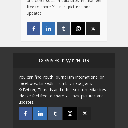
and other social media sites. Please feel
free to share YJI links, pictures and
updates.
CONNECT WITH US
You can find Youth Journalism International on
Facebook, LinkedIn, Tumblr, Instagram,
X/Twitter, Threads and other social media sites.
Please feel free to share YJI links, pictures and
updates.