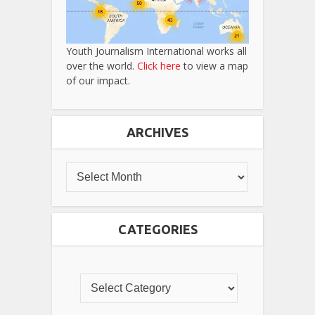
Youth Journalism International works all
over the world.
Click here
to view a map
of our impact.
ARCHIVES
CATEGORIES