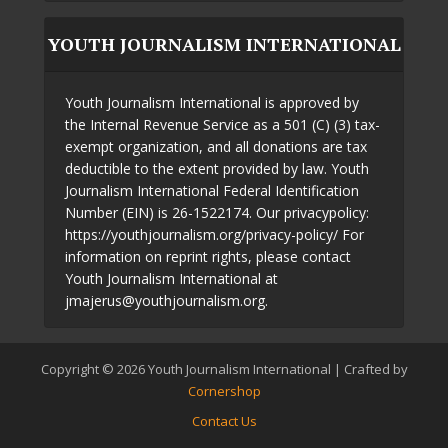
YOUTH JOURNALISM INTERNATIONAL
Youth Journalism International is approved by
the Internal Revenue Service as a 501 (C) (3) tax-
exempt organization, and all donations are tax
deductible to the extent provided by law. Youth
Journalism International Federal Identification
Number (EIN) is 26-1522174. Our privacypolicy:
https://youthjournalism.org/privacy-policy/ For
information on reprint rights, please contact
Youth Journalism International at
jmajerus@youthjournalism.org.
Copyright © 2026 Youth Journalism International | Crafted by
Cornershop
Contact Us