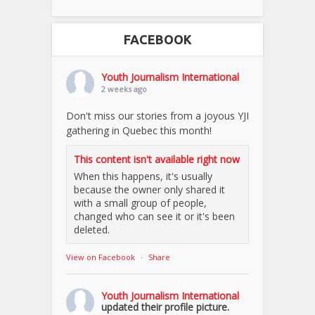
FACEBOOK
Youth Journalism International
2 weeks ago
Don't miss our stories from a joyous YJI
gathering in Quebec this month!
This content isn't available right now
When this happens, it's usually
because the owner only shared it
with a small group of people,
changed who can see it or it's been
deleted.
View on Facebook
·
Share
Youth Journalism International
updated their profile picture.