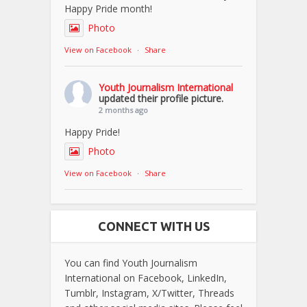
Happy Pride month!
Photo
View on Facebook
·
Share
Youth Journalism International
updated their profile picture.
2 months ago
Happy Pride!
Photo
View on Facebook
·
Share
CONNECT WITH US
You can find Youth Journalism
International on Facebook, LinkedIn,
Tumblr, Instagram, X/Twitter, Threads