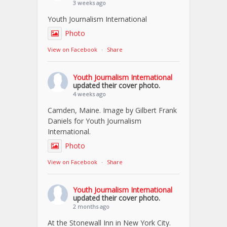
3 weeks ago
Youth Journalism International
Photo
View on Facebook
·
Share
Youth Journalism International
updated their cover photo.
4 weeks ago
Camden, Maine. Image by Gilbert Frank
Daniels for Youth Journalism
International.
Photo
View on Facebook
·
Share
Youth Journalism International
updated their cover photo.
2 months ago
At the Stonewall Inn in New York City.