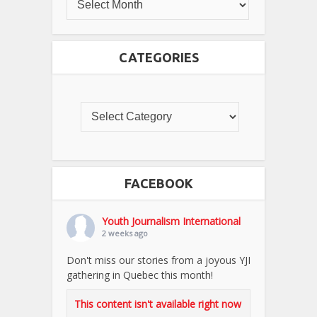
CATEGORIES
FACEBOOK
Youth Journalism International
2 weeks ago
Don't miss our stories from a joyous YJI
gathering in Quebec this month!
This content isn't available right now