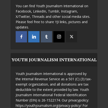
You can find Youth Journalism International on
Facebook, LinkedIn, Tumblr, Instagram,
X/Twitter, Threads and other social media sites.
Please feel free to share YJI links, pictures and
updates.
YOUTH JOURNALISM INTERNATIONAL
Youth Journalism International is approved by
the Internal Revenue Service as a 501 (C) (3) tax-
exempt organization, and all donations are tax
deductible to the extent provided by law. Youth
Journalism International Federal Identification
Number (EIN) is 26-1522174. Our privacypolicy:
https://youthjournalism.org/privacy-policy/ For