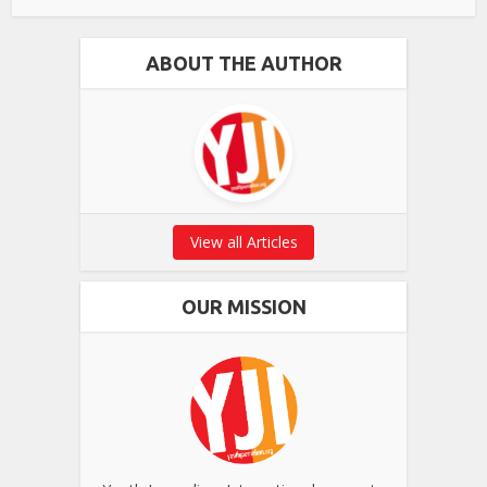
ABOUT THE AUTHOR
View all Articles
OUR MISSION