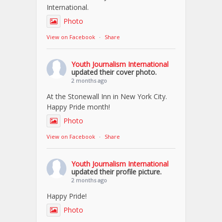
International.
Photo
View on Facebook
·
Share
Youth Journalism International
updated their cover photo.
2 months ago
At the Stonewall Inn in New York City.
Happy Pride month!
Photo
View on Facebook
·
Share
Youth Journalism International
updated their profile picture.
2 months ago
Happy Pride!
Photo