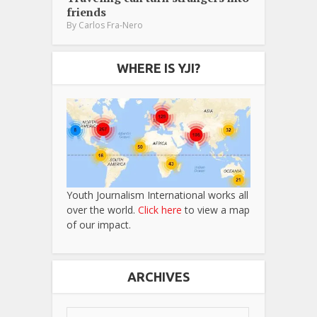
friends
By
Carlos Fra-Nero
WHERE IS YJI?
Youth Journalism International works all
over the world.
Click here
to view a map
of our impact.
ARCHIVES