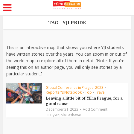
TAG - YJI PRIDE
This is an interactive map that shows you where YJI students
have written stories over the years. You can zoom in or out of
the world map to explore all of them in detail. [Note: If you’re
seeing this on an author page, you will only see stories by a
particular student.]
Global Conference in Prague, 2023
•
Reporter's Notebook
•
Top
•
Travel
Leaving a little bit of YJI in Prague, for a
good cause
December 31, 2023
Add Comment
By
Anjola Fashawe