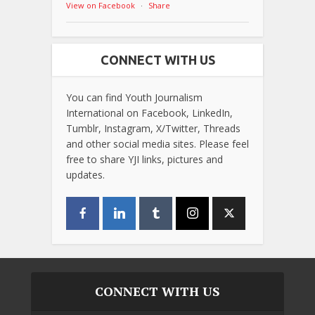
View on Facebook
·
Share
CONNECT WITH US
You can find Youth Journalism
International on Facebook, LinkedIn,
Tumblr, Instagram, X/Twitter, Threads
and other social media sites. Please feel
free to share YJI links, pictures and
updates.
CONNECT WITH US