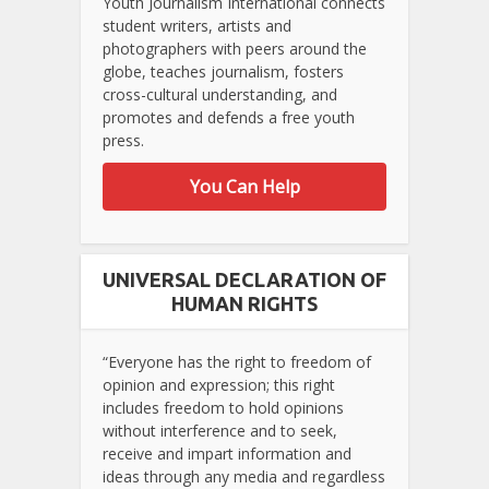
Youth Journalism International connects
student writers, artists and
photographers with peers around the
globe, teaches journalism, fosters
cross-cultural understanding, and
promotes and defends a free youth
press.
You Can Help
UNIVERSAL DECLARATION OF
HUMAN RIGHTS
“Everyone has the right to freedom of
opinion and expression; this right
includes freedom to hold opinions
without interference and to seek,
receive and impart information and
ideas through any media and regardless