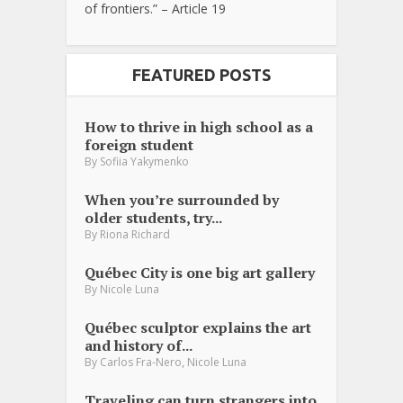
of frontiers.” – Article 19
FEATURED POSTS
How to thrive in high school as a
foreign student
By
Sofiia Yakymenko
When you’re surrounded by
older students, try...
By
Riona Richard
Québec City is one big art gallery
By
Nicole Luna
Québec sculptor explains the art
and history of...
,
By
Carlos Fra-Nero
Nicole Luna
Traveling can turn strangers into