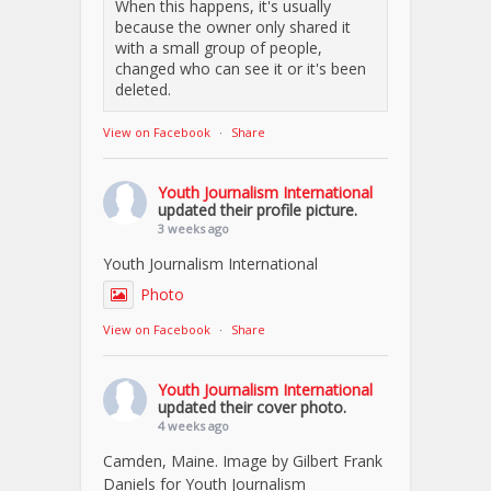
When this happens, it's usually
because the owner only shared it
with a small group of people,
changed who can see it or it's been
deleted.
View on Facebook
·
Share
Youth Journalism International
updated their profile picture.
3 weeks ago
Youth Journalism International
Photo
View on Facebook
·
Share
Youth Journalism International
updated their cover photo.
4 weeks ago
Camden, Maine. Image by Gilbert Frank
Daniels for Youth Journalism