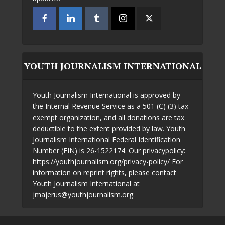
YOUTH JOURNALISM INTERNATIONAL
Youth Journalism International is approved by
the Internal Revenue Service as a 501 (C) (3) tax-
exempt organization, and all donations are tax
deductible to the extent provided by law. Youth
Journalism International Federal Identification
Number (EIN) is 26-1522174. Our privacypolicy:
https://youthjournalism.org/privacy-policy/ For
information on reprint rights, please contact
Youth Journalism International at
jmajerus@youthjournalism.org.