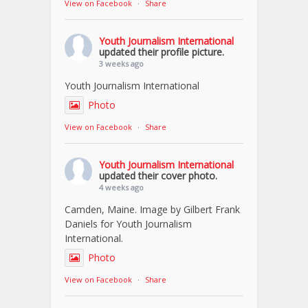
View on Facebook
·
Share
Youth Journalism International
updated their profile picture.
3 weeks ago
Youth Journalism International
Photo
View on Facebook
·
Share
Youth Journalism International
updated their cover photo.
4 weeks ago
Camden, Maine. Image by Gilbert Frank
Daniels for Youth Journalism
International.
Photo
View on Facebook
·
Share