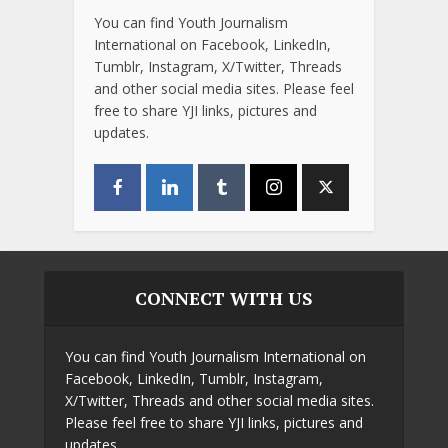
You can find Youth Journalism
International on Facebook, LinkedIn,
Tumblr, Instagram, X/Twitter, Threads
and other social media sites. Please feel
free to share YJI links, pictures and
updates.
CONNECT WITH US
You can find Youth Journalism International on
Facebook, LinkedIn, Tumblr, Instagram,
X/Twitter, Threads and other social media sites.
Please feel free to share YJI links, pictures and
updates.