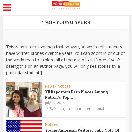
TAG - YOUNG SPURS
This is an interactive map that shows you where YJI students
have written stories over the years. You can zoom in or out of
the world map to explore all of them in detail. [Note: If you’re
seeing this on an author page, you will only see stories by a
particular student.]
News
•
Notices
YJI Reporters Earn Places Among
Nation’s Top...
July 17, 2015
By
Youth Journalism International
Notices
Young American Writers, Take Note Of