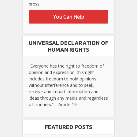
press.
You Can Help
UNIVERSAL DECLARATION OF
HUMAN RIGHTS
“Everyone has the right to freedom of
opinion and expression; this right
includes freedom to hold opinions
without interference and to seek,
receive and impart information and
ideas through any media and regardless
of frontiers.” – Article 19
FEATURED POSTS