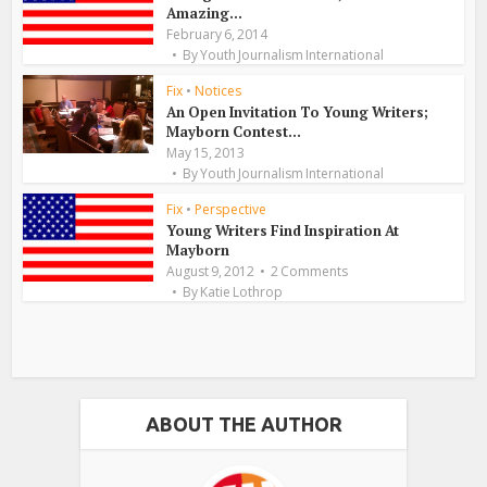
Amazing...
February 6, 2014
By
Youth Journalism International
Fix
•
Notices
An Open Invitation To Young Writers;
Mayborn Contest...
May 15, 2013
By
Youth Journalism International
Fix
•
Perspective
Young Writers Find Inspiration At
Mayborn
August 9, 2012
2 Comments
By
Katie Lothrop
ABOUT THE AUTHOR