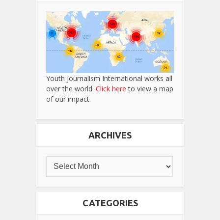
Youth Journalism International works all
over the world.
Click here
to view a map
of our impact.
ARCHIVES
CATEGORIES