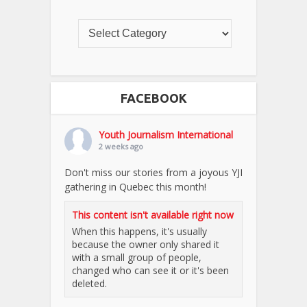
FACEBOOK
Youth Journalism International
2 weeks ago
Don't miss our stories from a joyous YJI
gathering in Quebec this month!
This content isn't available right now
When this happens, it's usually
because the owner only shared it
with a small group of people,
changed who can see it or it's been
deleted.