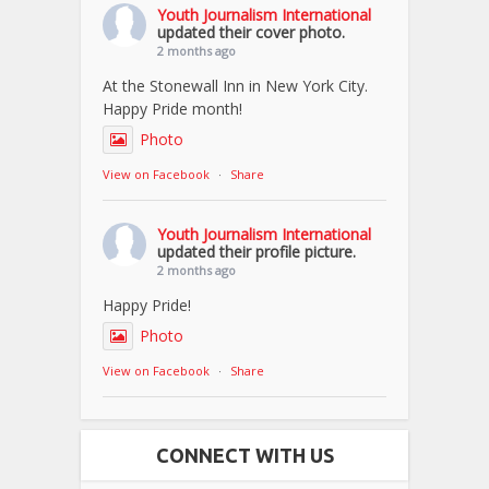
Youth Journalism International
updated their cover photo.
2 months ago
At the Stonewall Inn in New York City.
Happy Pride month!
Photo
View on Facebook
·
Share
Youth Journalism International
updated their profile picture.
2 months ago
Happy Pride!
Photo
View on Facebook
·
Share
CONNECT WITH US