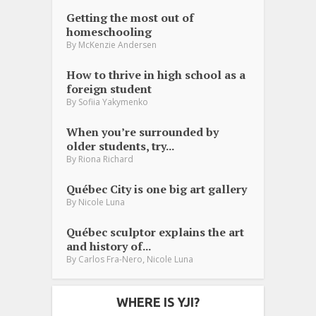
Getting the most out of
homeschooling
By
McKenzie Andersen
How to thrive in high school as a
foreign student
By
Sofiia Yakymenko
When you’re surrounded by
older students, try...
By
Riona Richard
Québec City is one big art gallery
By
Nicole Luna
Québec sculptor explains the art
and history of...
,
By
Carlos Fra-Nero
Nicole Luna
WHERE IS YJI?