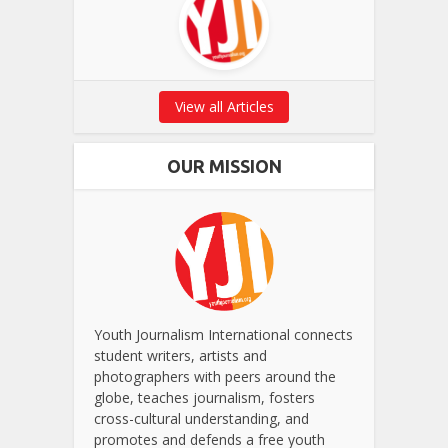
View all Articles
OUR MISSION
Youth Journalism International connects
student writers, artists and
photographers with peers around the
globe, teaches journalism, fosters
cross-cultural understanding, and
promotes and defends a free youth