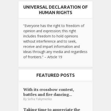
UNIVERSAL DECLARATION OF
HUMAN RIGHTS
“Everyone has the right to freedom of
opinion and expression; this right
includes freedom to hold opinions
without interference and to seek,
receive and impart information and
ideas through any media and regardless
of frontiers.” – Article 19
FEATURED POSTS
With its crossbow contest,
battles and fire dancing...
By
Sofiia Yakymenko
Taking time to appreciate the