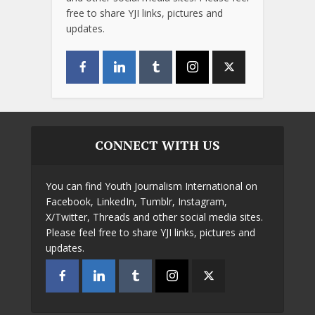
free to share YJI links, pictures and
updates.
CONNECT WITH US
You can find Youth Journalism International on
Facebook, LinkedIn, Tumblr, Instagram,
X/Twitter, Threads and other social media sites.
Please feel free to share YJI links, pictures and
updates.