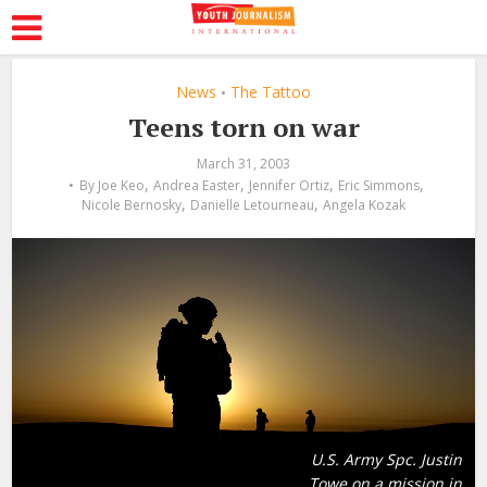
News
The Tattoo
•
Teens torn on war
March 31, 2003
,
,
,
,
By
Joe Keo
Andrea Easter
Jennifer Ortiz
Eric Simmons
,
,
Nicole Bernosky
Danielle Letourneau
Angela Kozak
U.S. Army Spc. Justin
Towe on a mission in