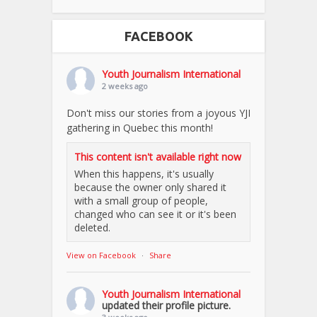
FACEBOOK
Youth Journalism International
2 weeks ago
Don't miss our stories from a joyous YJI
gathering in Quebec this month!
This content isn't available right now
When this happens, it's usually
because the owner only shared it
with a small group of people,
changed who can see it or it's been
deleted.
View on Facebook
·
Share
Youth Journalism International
updated their profile picture.