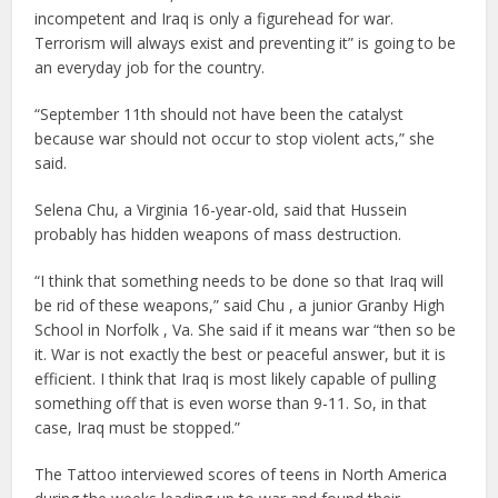
incompetent and Iraq is only a figurehead for war.
Terrorism will always exist and preventing it” is going to be
an everyday job for the country.
“September 11th should not have been the catalyst
because war should not occur to stop violent acts,” she
said.
Selena Chu, a Virginia 16-year-old, said that Hussein
probably has hidden weapons of mass destruction.
“I think that something needs to be done so that Iraq will
be rid of these weapons,” said Chu , a junior Granby High
School in Norfolk , Va. She said if it means war “then so be
it. War is not exactly the best or peaceful answer, but it is
efficient. I think that Iraq is most likely capable of pulling
something off that is even worse than 9-11. So, in that
case, Iraq must be stopped.”
The Tattoo interviewed scores of teens in North America