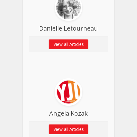
Danielle Letourneau
View all Articles
Angela Kozak
View all Articles