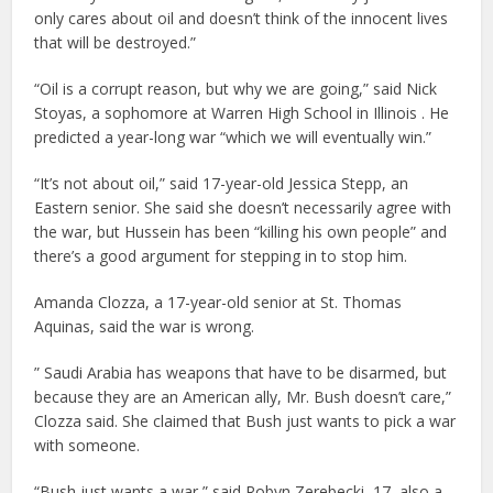
only cares about oil and doesn’t think of the innocent lives
that will be destroyed.”
“Oil is a corrupt reason, but why we are going,” said Nick
Stoyas, a sophomore at Warren High School in Illinois . He
predicted a year-long war “which we will eventually win.”
“It’s not about oil,” said 17-year-old Jessica Stepp, an
Eastern senior. She said she doesn’t necessarily agree with
the war, but Hussein has been “killing his own people” and
there’s a good argument for stepping in to stop him.
Amanda Clozza, a 17-year-old senior at St. Thomas
Aquinas, said the war is wrong.
” Saudi Arabia has weapons that have to be disarmed, but
because they are an American ally, Mr. Bush doesn’t care,”
Clozza said. She claimed that Bush just wants to pick a war
with someone.
“Bush just wants a war,” said Robyn Zerebecki, 17, also a