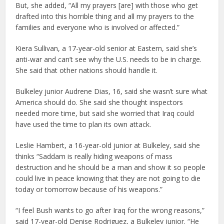
But, she added, “All my prayers [are] with those who get
drafted into this horrible thing and all my prayers to the
families and everyone who is involved or affected.”
Kiera Sullivan, a 17-year-old senior at Eastern, said she’s
anti-war and can’t see why the U.S. needs to be in charge.
She said that other nations should handle it.
Bulkeley junior Audrene Dias, 16, said she wasn’t sure what
America should do. She said she thought inspectors
needed more time, but said she worried that Iraq could
have used the time to plan its own attack.
Leslie Hambert, a 16-year-old junior at Bulkeley, said she
thinks “Saddam is really hiding weapons of mass
destruction and he should be a man and show it so people
could live in peace knowing that they are not going to die
today or tomorrow because of his weapons.”
“I feel Bush wants to go after Iraq for the wrong reasons,”
said 17-year-old Denise Rodriguez, a Bulkeley junior. “He