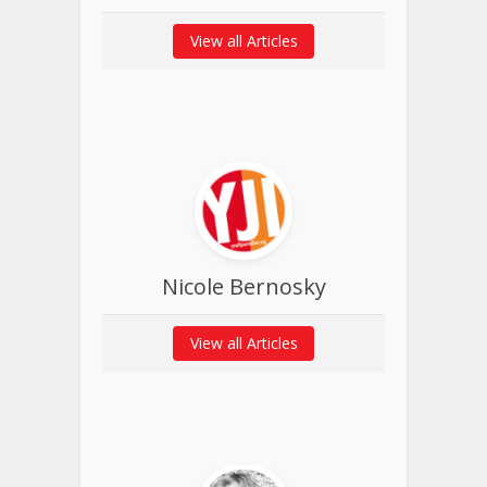
View all Articles
Nicole Bernosky
View all Articles