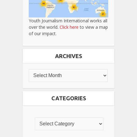
Youth Journalism International works all
over the world.
Click here
to view a map
of our impact.
ARCHIVES
CATEGORIES