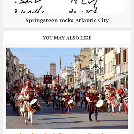
Springsteen rocks Atlantic City
YOU MAY ALSO LIKE