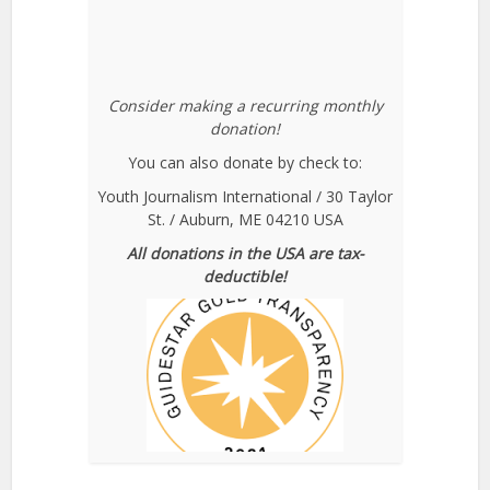
Consider making a recurring monthly
donation!
You can also donate by check to:
Youth Journalism International / 30 Taylor
St. / Auburn, ME 04210 USA
All donations in the USA are tax-
deductible!