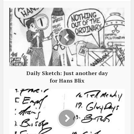
Daily Sketch: Just another day
for Hans Blix