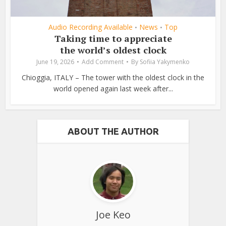
Audio Recording Available
News
Top
•
•
Taking time to appreciate
the world’s oldest clock
June 19, 2026
Add Comment
By
Sofiia Yakymenko
Chioggia, ITALY – The tower with the oldest clock in the
world opened again last week after...
ABOUT THE AUTHOR
Joe Keo