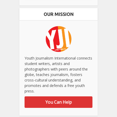
OUR MISSION
Youth Journalism International connects
student writers, artists and
photographers with peers around the
globe, teaches journalism, fosters
cross-cultural understanding, and
promotes and defends a free youth
press.
You Can Help