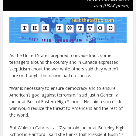
Iraq (USAF photo)
As the United States prepared to invade Iraq , some
teenagers around the country and in Canada expressed
skepticism about the war while others said they weren’t
sure or thought the nation had no choice.
“War is necessary to ensure democracy and to ensure
American’s goal against terrorism,” said Justin Garren, a
junior at Bristol Eastern High School . He said a successful
war would reduce the threat to Americans and the rest of
the world.
But Waleska Cabrera, a 17-year-old junior at Bulkeley High
School in Hartford , said she thinks that President Bush “is