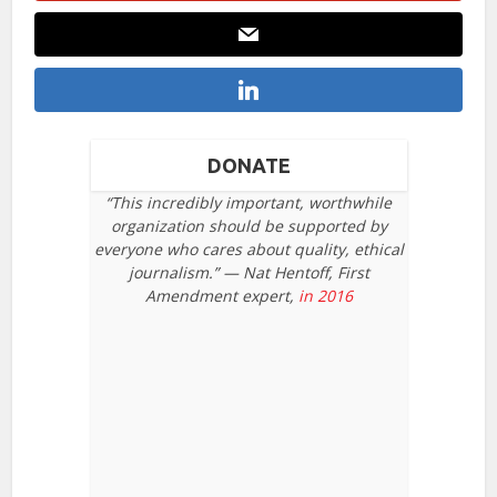
DONATE
“This incredibly important, worthwhile
organization should be supported by
everyone who cares about quality, ethical
journalism.” — Nat Hentoff, First
Amendment expert,
in 2016