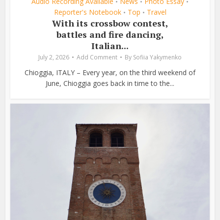
Audio Recording Available
News
Photo Essay
•
•
•
Reporter's Notebook
Top
Travel
•
•
With its crossbow contest,
battles and fire dancing,
Italian...
July 2, 2026
Add Comment
By
Sofiia Yakymenko
Chioggia, ITALY – Every year, on the third weekend of
June, Chioggia goes back in time to the...