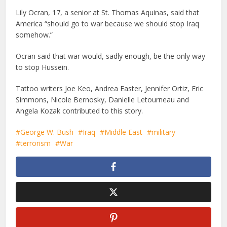
Lily Ocran, 17, a senior at St. Thomas Aquinas, said that
America “should go to war because we should stop Iraq
somehow.”
Ocran said that war would, sadly enough, be the only way
to stop Hussein.
Tattoo writers Joe Keo, Andrea Easter, Jennifer Ortiz, Eric
Simmons, Nicole Bernosky, Danielle Letourneau and
Angela Kozak contributed to this story.
George W. Bush
Iraq
Middle East
military
terrorism
War