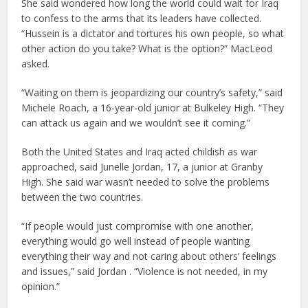
She said wondered how long the world could wait for Iraq
to confess to the arms that its leaders have collected.
“Hussein is a dictator and tortures his own people, so what
other action do you take? What is the option?” MacLeod
asked.
“Waiting on them is jeopardizing our country’s safety,” said
Michele Roach, a 16-year-old junior at Bulkeley High. “They
can attack us again and we wouldn’t see it coming.”
Both the United States and Iraq acted childish as war
approached, said Junelle Jordan, 17, a junior at Granby
High. She said war wasn’t needed to solve the problems
between the two countries.
“If people would just compromise with one another,
everything would go well instead of people wanting
everything their way and not caring about others’ feelings
and issues,” said Jordan . “Violence is not needed, in my
opinion.”