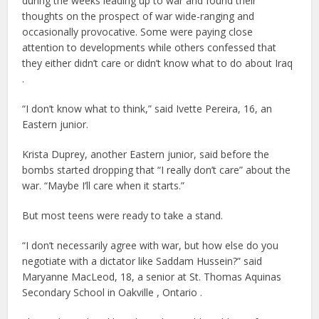
during the weeks leading up to war and found their
thoughts on the prospect of war wide-ranging and
occasionally provocative. Some were paying close
attention to developments while others confessed that
they either didn’t care or didn’t know what to do about Iraq
.
“I don’t know what to think,” said Ivette Pereira, 16, an
Eastern junior.
Krista Duprey, another Eastern junior, said before the
bombs started dropping that “I really don’t care” about the
war. “Maybe I’ll care when it starts.”
But most teens were ready to take a stand.
“I don’t necessarily agree with war, but how else do you
negotiate with a dictator like Saddam Hussein?” said
Maryanne MacLeod, 18, a senior at St. Thomas Aquinas
Secondary School in Oakville , Ontario .