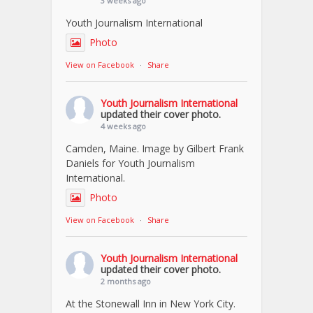
3 weeks ago
Youth Journalism International
Photo
View on Facebook
·
Share
Youth Journalism International
updated their cover photo.
4 weeks ago
Camden, Maine. Image by Gilbert Frank
Daniels for Youth Journalism
International.
Photo
View on Facebook
·
Share
Youth Journalism International
updated their cover photo.
2 months ago
At the Stonewall Inn in New York City.