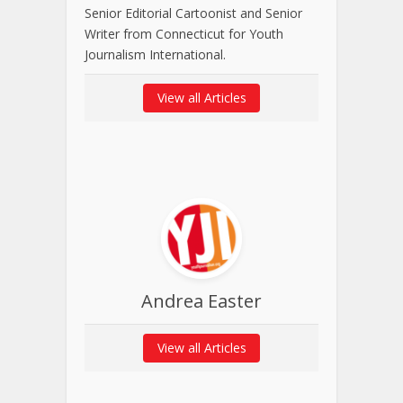
Senior Editorial Cartoonist and Senior
Writer from Connecticut for Youth
Journalism International.
View all Articles
Andrea Easter
View all Articles