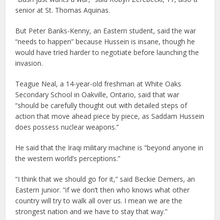
senior at St. Thomas Aquinas.
But Peter Banks-Kenny, an Eastern student, said the war
“needs to happen” because Hussein is insane, though he
would have tried harder to negotiate before launching the
invasion.
Teague Neal, a 14-year-old freshman at White Oaks
Secondary School in Oakville, Ontario, said that war
“should be carefully thought out with detailed steps of
action that move ahead piece by piece, as Saddam Hussein
does possess nuclear weapons.”
He said that the Iraqi military machine is “beyond anyone in
the western world’s perceptions.”
“I think that we should go for it,” said Beckie Demers, an
Eastern junior. “if we don’t then who knows what other
country will try to walk all over us. I mean we are the
strongest nation and we have to stay that way.”