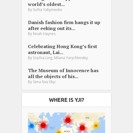
world’s oldest...
By
Sofiia Yakymenko
Danish fashion firm hangs it up
after eeking out its...
By
Noah Haynes
Celebrating Hong Kong’s first
astronaut, Lai...
,
By
Sophia Ling
Milana Yarychkivskiy
The Museum of Innocence has
all the objects of his...
By
Sena Naz Ekşi
WHERE IS YJI?