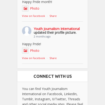
Happy Pride month!
Photo
View on Facebook
·
Share
Youth Journalism International
updated their profile picture.
2 months ago
Happy Pride!
Photo
View on Facebook
·
Share
CONNECT WITH US
You can find Youth Journalism
International on Facebook, LinkedIn,
Tumblr, Instagram, X/Twitter, Threads
and other social media sites. Please feel