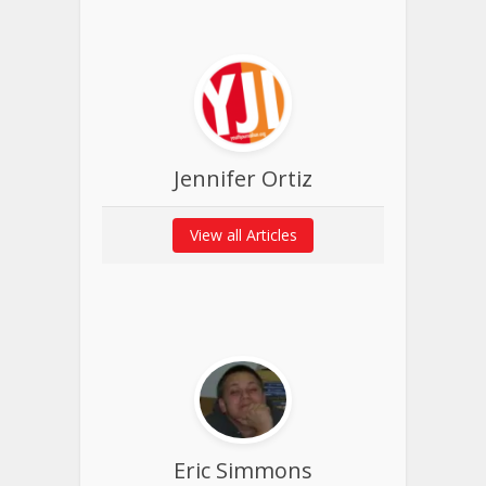
Jennifer Ortiz
View all Articles
Eric Simmons