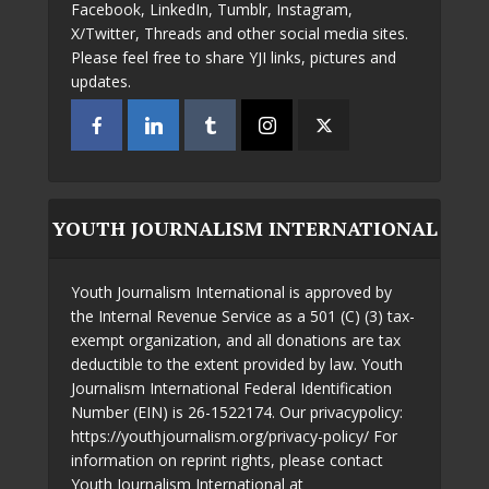
Facebook, LinkedIn, Tumblr, Instagram,
X/Twitter, Threads and other social media sites.
Please feel free to share YJI links, pictures and
updates.
YOUTH JOURNALISM INTERNATIONAL
Youth Journalism International is approved by
the Internal Revenue Service as a 501 (C) (3) tax-
exempt organization, and all donations are tax
deductible to the extent provided by law. Youth
Journalism International Federal Identification
Number (EIN) is 26-1522174. Our privacypolicy:
https://youthjournalism.org/privacy-policy/ For
information on reprint rights, please contact
Youth Journalism International at