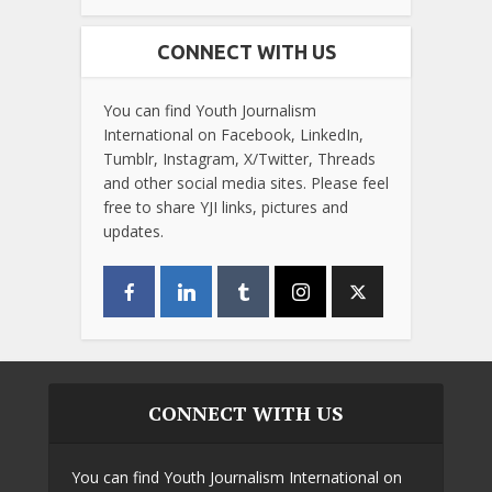
CONNECT WITH US
You can find Youth Journalism
International on Facebook, LinkedIn,
Tumblr, Instagram, X/Twitter, Threads
and other social media sites. Please feel
free to share YJI links, pictures and
updates.
CONNECT WITH US
You can find Youth Journalism International on