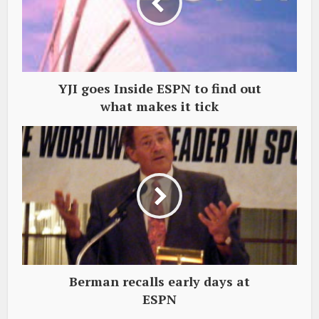
YJI goes Inside ESPN to find out
what makes it tick
Berman recalls early days at
ESPN