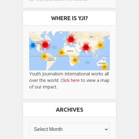
WHERE IS YJI?
Youth Journalism International works all
over the world.
Click here
to view a map
of our impact.
ARCHIVES