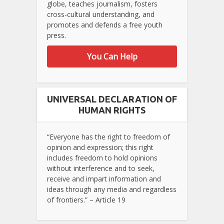
globe, teaches journalism, fosters
cross-cultural understanding, and
promotes and defends a free youth
press.
You Can Help
UNIVERSAL DECLARATION OF
HUMAN RIGHTS
“Everyone has the right to freedom of
opinion and expression; this right
includes freedom to hold opinions
without interference and to seek,
receive and impart information and
ideas through any media and regardless
of frontiers.” – Article 19