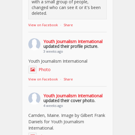
with a small group of people,
changed who can see it or it's been
deleted.
View on Facebook
·
Share
Youth Journalism International
updated their profile picture.
3 weeks ago
Youth Journalism International
Photo
View on Facebook
·
Share
Youth Journalism International
updated their cover photo.
4 weeks ago
Camden, Maine. Image by Gilbert Frank
Daniels for Youth Journalism
International.