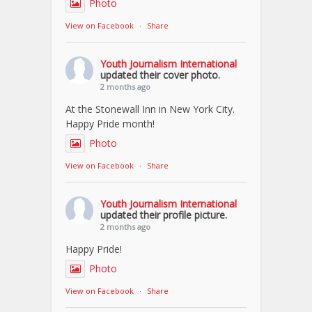
Photo
View on Facebook
·
Share
Youth Journalism International
updated their cover photo.
2 months ago
At the Stonewall Inn in New York City.
Happy Pride month!
Photo
View on Facebook
·
Share
Youth Journalism International
updated their profile picture.
2 months ago
Happy Pride!
Photo
View on Facebook
·
Share