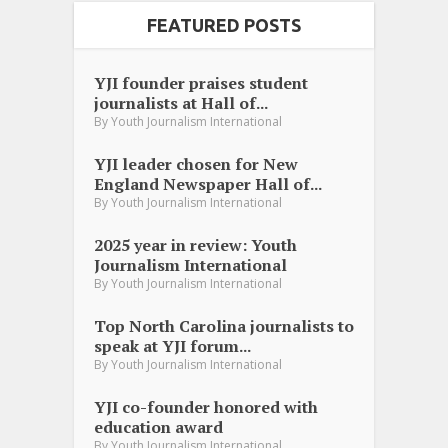
FEATURED POSTS
YJI founder praises student
journalists at Hall of...
By
Youth Journalism International
YJI leader chosen for New
England Newspaper Hall of...
By
Youth Journalism International
2025 year in review: Youth
Journalism International
By
Youth Journalism International
Top North Carolina journalists to
speak at YJI forum...
By
Youth Journalism International
YJI co-founder honored with
education award
By
Youth Journalism International