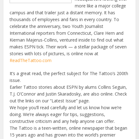
more like a major college
campus and that trailer just a distant memory. It has
thousands of employees and fans in every country. To
celebrate the anniversary, two Youth Journalist
International reporters from Connecticut, Clare Hern and
Kiernan Majerus-Collins, ventured inside to find out what
makes ESPN tick. Their work — a stellar package of seven
stories with lots of pictures, is online now at
ReadTheTattoo.com
It’s a great read, the perfect subject for The Tattoo’s 200th
issue.
Earlier Tattoo stories about ESPN by alums Collins Seguin,
T.J. O’Connor and Justin Skaradosky, are also online. Check
out the links on our “Latest Issue” page.
We hope you’ll read carefully and let us know how we’re
doing. We’re always eager for tips, suggestions,
constructive criticism and any help anyone can offer.
The Tattoo is a teen-written, online newspaper that began
15 years ago and has grown into the world’s premier