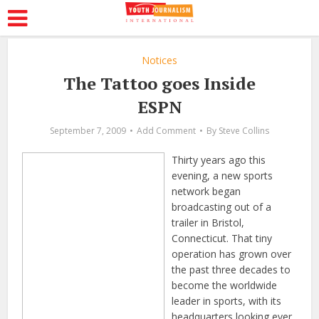
Notices
The Tattoo goes Inside
ESPN
September 7, 2009
Add Comment
By
Steve Collins
Thirty years ago this
evening, a new sports
network began
broadcasting out of a
trailer in Bristol,
Connecticut. That tiny
operation has grown over
the past three decades to
become the worldwide
leader in sports, with its
headquarters looking ever