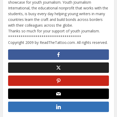
showcase for youth journalism. Youth Journalism
International, the educational nonprofit that works with the
students, is busy every day helping young writers in many
countries learn the craft and build bonds across borders
with their colleagues across the globe.
Thanks so much for your support of youth journalism.
***********************************
Copyright 2009 by ReadTheTattoo.com. All rights reserved.