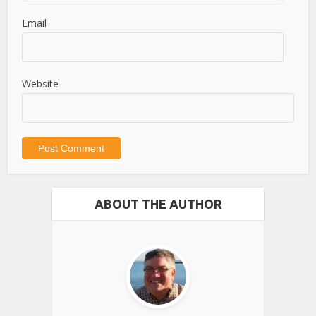
Email
Website
ABOUT THE AUTHOR