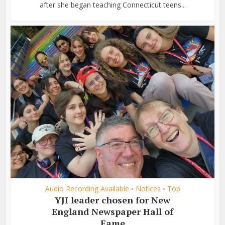
after she began teaching Connecticut teens...
Audio Recording Available
Notices
Top
•
•
YJI leader chosen for New
England Newspaper Hall of
Fame