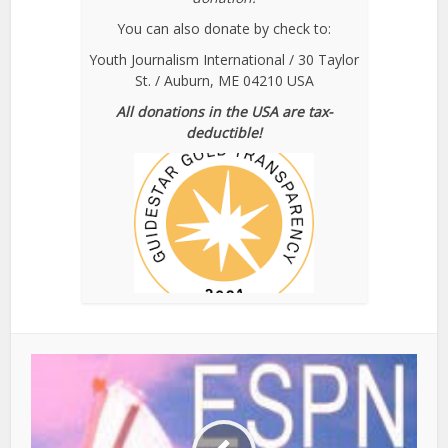
You can also donate by check to:
Youth Journalism International / 30 Taylor
St. / Auburn, ME 04210 USA
All donations in the USA are tax-
deductible!