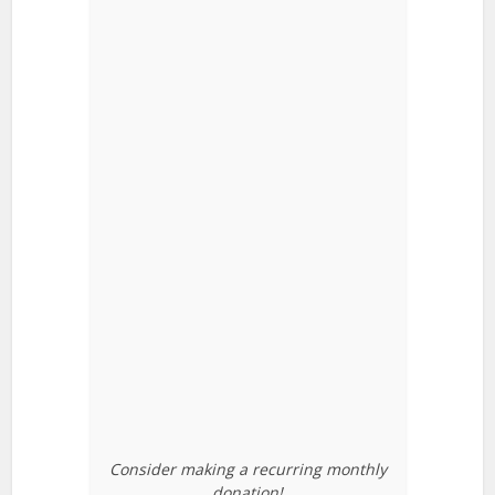
Consider making a recurring monthly
donation!