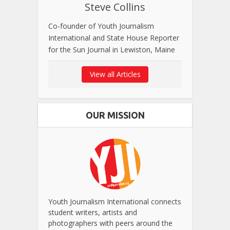
Steve Collins
Co-founder of Youth Journalism
International and State House Reporter
for the Sun Journal in Lewiston, Maine
View all Articles
OUR MISSION
Youth Journalism International connects
student writers, artists and
photographers with peers around the