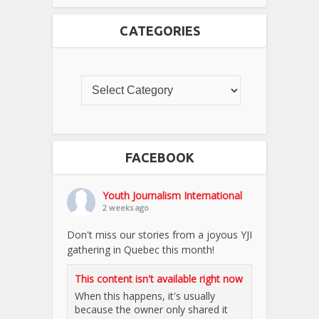
CATEGORIES
FACEBOOK
Youth Journalism International
2 weeks ago
Don't miss our stories from a joyous YJI
gathering in Quebec this month!
This content isn't available right now
When this happens, it's usually
because the owner only shared it