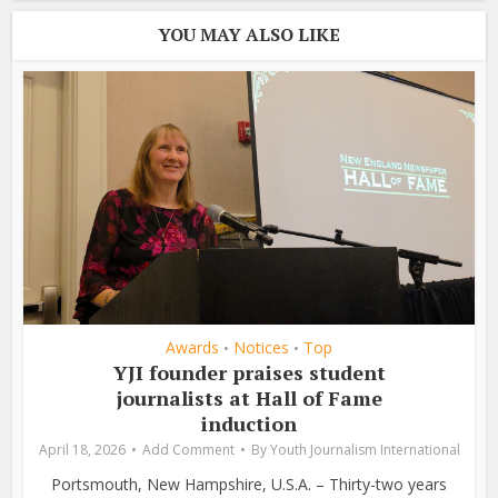
YOU MAY ALSO LIKE
Awards
Notices
Top
•
•
YJI founder praises student
journalists at Hall of Fame
induction
April 18, 2026
Add Comment
By
Youth Journalism International
Portsmouth, New Hampshire, U.S.A. – Thirty-two years