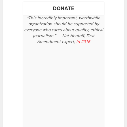
DONATE
“This incredibly important, worthwhile
organization should be supported by
everyone who cares about quality, ethical
journalism.” — Nat Hentoff, First
Amendment expert,
in 2016