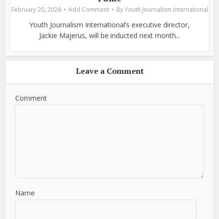
February 20, 2026
Add Comment
By
Youth Journalism International
Youth Journalism International’s executive director,
Jackie Majerus, will be inducted next month...
Leave a Comment
Comment
Name