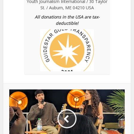
Youth Journalism International / 30 Taylor
St. / Auburn, ME 04210 USA
All donations in the USA are tax-
deductible!