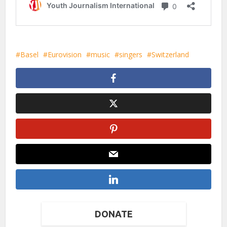
Basel
Eurovision
music
singers
Switzerland
DONATE