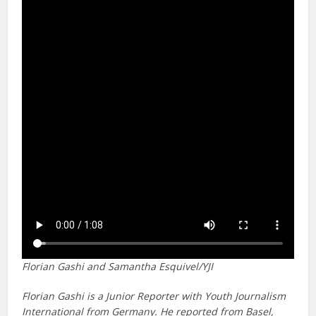
Florian Gashi and Samantha Esquivel/YJI
Florian Gashi is a Junior Reporter with Youth Journalism
International from Germany. He reported from Basel,