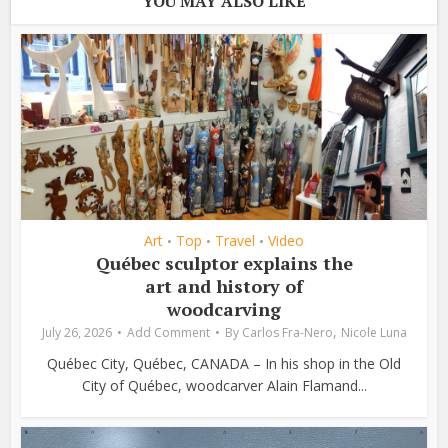
YOU MAY ALSO LIKE
Art
Top
Travel
Video
•
•
•
Québec sculptor explains the
art and history of
woodcarving
,
July 26, 2026
Add Comment
By
Carlos Fra-Nero
Nicole Luna
Québec City, Québec, CANADA – In his shop in the Old
City of Québec, woodcarver Alain Flamand...