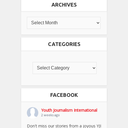
ARCHIVES
CATEGORIES
FACEBOOK
Youth Journalism International
2 weeks ago
Don't miss our stories from a joyous YJI