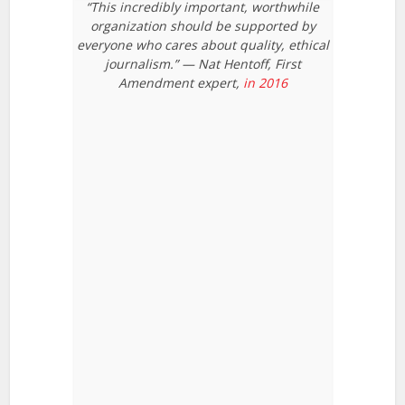
“This incredibly important, worthwhile
organization should be supported by
everyone who cares about quality, ethical
journalism.” — Nat Hentoff, First
Amendment expert,
in 2016