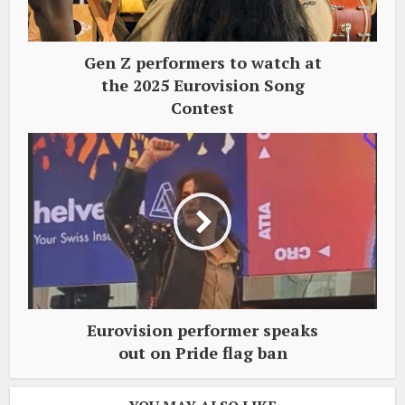
Gen Z performers to watch at
the 2025 Eurovision Song
Contest
Eurovision performer speaks
out on Pride flag ban