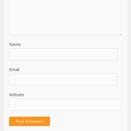
Name
Email
Website