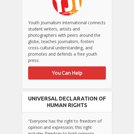
Youth Journalism International connects
student writers, artists and
photographers with peers around the
globe, teaches journalism, fosters
cross-cultural understanding, and
promotes and defends a free youth
press.
You Can Help
UNIVERSAL DECLARATION OF
HUMAN RIGHTS
“Everyone has the right to freedom of
opinion and expression; this right
includes freedom to hold opinions