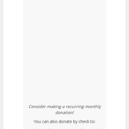
Consider making a recurring monthly
donation!
You can also donate by check to: