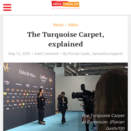
Music
Video
•
The Turquoise Carpet,
explained
,
May 13, 2025
Add Comment
By
Florian Gashi
Samantha Esquivel
The Turquoise Carpet
at Eurovision. (Florian
Gashi/YJI)