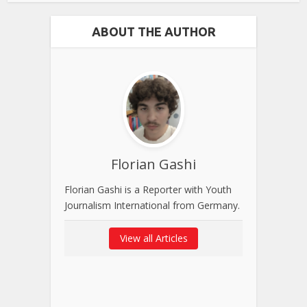
ABOUT THE AUTHOR
Florian Gashi
Florian Gashi is a Reporter with Youth
Journalism International from Germany.
View all Articles