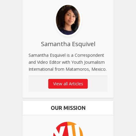
Samantha Esquivel
Samantha Esquivel is a Correspondent
and Video Editor with Youth Journalism
International from Matamoros, Mexico.
View all Articles
OUR MISSION