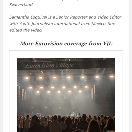
Switzerland.
Samantha Esquivel is a Senior Reporter and Video Editor
with Youth Journalism International from Mexico. She
edited the video.
More Eurovision coverage from YJI: