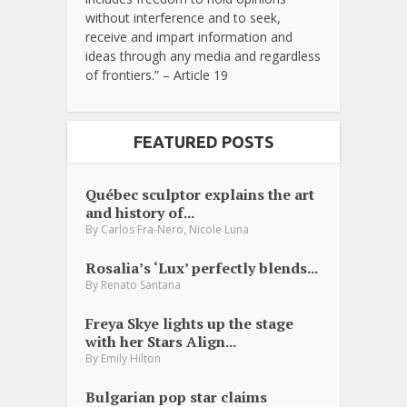
without interference and to seek,
receive and impart information and
ideas through any media and regardless
of frontiers.” – Article 19
FEATURED POSTS
Québec sculptor explains the art
and history of...
,
By
Carlos Fra-Nero
Nicole Luna
Rosalia’s ‘Lux’ perfectly blends...
By
Renato Santana
Freya Skye lights up the stage
with her Stars Align...
By
Emily Hilton
Bulgarian pop star claims