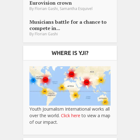
Eurovision crown
,
By
Florian Gashi
Samantha Esquivel
Musicians battle for a chance to
compete in...
By
Florian Gashi
WHERE IS YJI?
Youth Journalism International works all
over the world.
Click here
to view a map
of our impact.