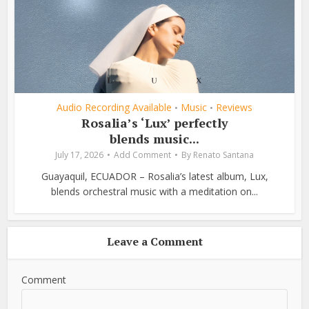
Audio Recording Available
Music
Reviews
•
•
Rosalia’s ‘Lux’ perfectly
blends music...
July 17, 2026
Add Comment
By
Renato Santana
Guayaquil, ECUADOR – Rosalia’s latest album, Lux,
blends orchestral music with a meditation on...
Leave a Comment
Comment