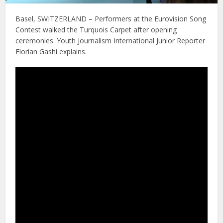
Basel, SWITZERLAND – Performers at the Eurovision Song
Contest walked the Turquois Carpet after opening
ceremonies. Youth Journalism International Junior Reporter
Florian Gashi explains.