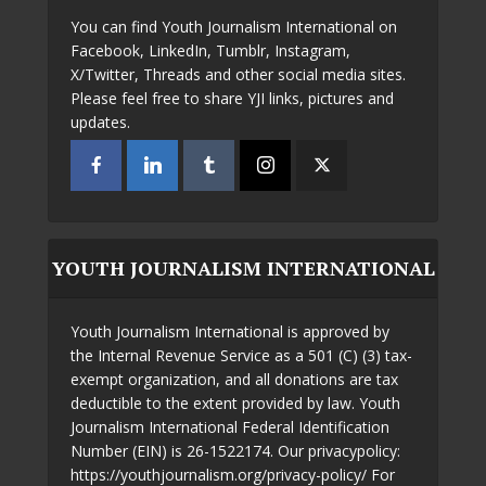
You can find Youth Journalism International on
Facebook, LinkedIn, Tumblr, Instagram,
X/Twitter, Threads and other social media sites.
Please feel free to share YJI links, pictures and
updates.
YOUTH JOURNALISM INTERNATIONAL
Youth Journalism International is approved by
the Internal Revenue Service as a 501 (C) (3) tax-
exempt organization, and all donations are tax
deductible to the extent provided by law. Youth
Journalism International Federal Identification
Number (EIN) is 26-1522174. Our privacypolicy:
https://youthjournalism.org/privacy-policy/ For