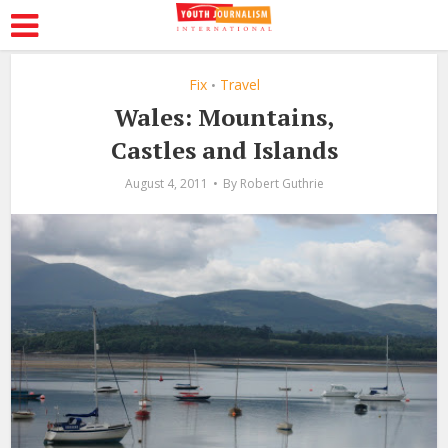
Fix
Travel
•
Wales: Mountains,
Castles and Islands
August 4, 2011
By
Robert Guthrie