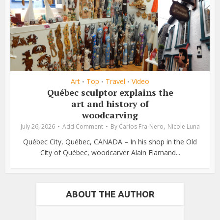
Art
Top
Travel
Video
•
•
•
Québec sculptor explains the
art and history of
woodcarving
,
July 26, 2026
Add Comment
By
Carlos Fra-Nero
Nicole Luna
Québec City, Québec, CANADA – In his shop in the Old
City of Québec, woodcarver Alain Flamand...
ABOUT THE AUTHOR