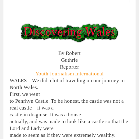
By Robert
Guthrie
Reporter
Youth Journalism International
WALES – We did a lot of traveling on our journey in
North Wales.
First, we went
to Penrhyn Castle. To be honest, the castle was not a
real castle – it was a
castle in disguise.
It was a house
actually, and was made to look like a castle so that the
Lord and Lady were
made to seem as if they were extremely wealthy.