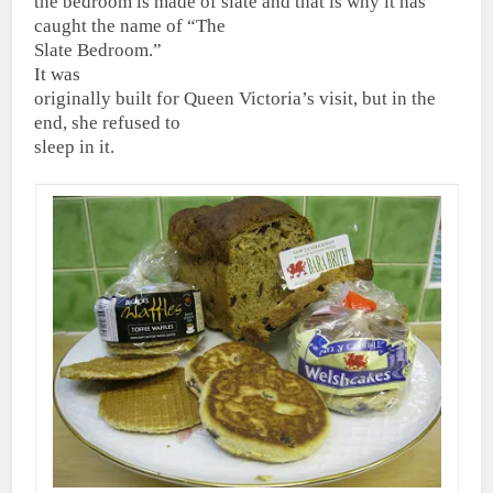
the bedroom is made of slate and that is why it has
caught the name of “The
Slate Bedroom.”
It was
originally built for Queen Victoria’s visit, but in the
end, she refused to
sleep in it.