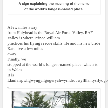
A sign explaining the meaning of the name
of
the world’s longest-named place.
A few miles away
from Holyhead is the Royal Air Force Valley. RAF
Valley is where Prince William
practices his flying rescue skills. He and his new bride
Kate live a few miles
away.
Finally, we
stopped at the world’s longest-named place, which is
in Wales.
It is
Llanfairpwllgwyngyllgogerychwyrndrobwyllllantysilyog