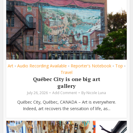
Art
Audio Recording Available
Reporter's Notebook
Top
•
•
•
•
Travel
Québec City is one big art
gallery
July 26, 2026
Add Comment
By
Nicole Luna
Québec City, Québec, CANADA – Art is everywhere.
Indeed, art recovers the sensation of life, as...