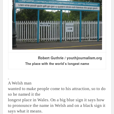
Robert Guthrie / youthjournalism.org
The place with the world’s longest name
A Welsh man
wanted to make people come to his attraction, so to do
so he named it the
longest place in Wales.
On a big blue sign it says how
to pronounce the name in Welsh and on a black sign it
says what it means.