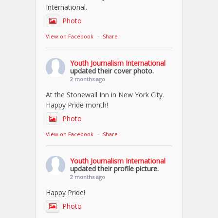
International.
Photo
View on Facebook
·
Share
Youth Journalism International
updated their cover photo.
2 months ago
At the Stonewall Inn in New York City.
Happy Pride month!
Photo
View on Facebook
·
Share
Youth Journalism International
updated their profile picture.
2 months ago
Happy Pride!
Photo