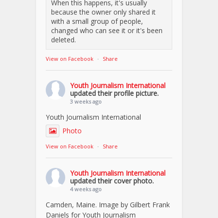
When this happens, it's usually
because the owner only shared it
with a small group of people,
changed who can see it or it's been
deleted.
View on Facebook
·
Share
Youth Journalism International
updated their profile picture.
3 weeks ago
Youth Journalism International
Photo
View on Facebook
·
Share
Youth Journalism International
updated their cover photo.
4 weeks ago
Camden, Maine. Image by Gilbert Frank
Daniels for Youth Journalism