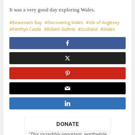
It was a very good day exploring Wales.
Beaumaris Bay
Discovering Wales
Isle of Anglesey
Penrhyn Castle
Robert Guthrie
Scotland
Wales
DONATE
“This incredibly important, worthwhile