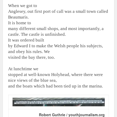
When we got to
Anglesey, out first port of call was a small town called
Beaumaris.
It is home to
many different small shops, and most importantly, a
castle. The castle is unfinished.
It was ordered built
by Edward I to make the Welsh people his subjects,
and obey his rules. We
visited the bay there, too.
At lunchtime we
stopped at well-known Holyhead, where there were
nice views of the blue sea,
and the boats which had been tied up in the marina.
Robert Guthrie / youthjournalism.org