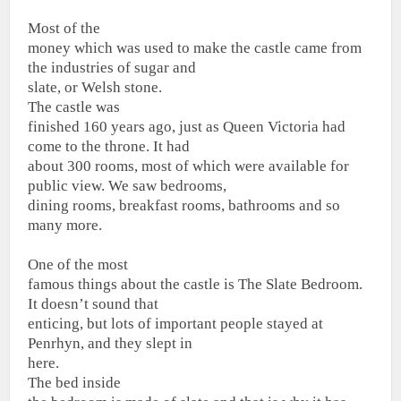
Most of the
money which was used to make the castle came from
the industries of sugar and
slate, or Welsh stone.
The castle was
finished 160 years ago, just as Queen Victoria had
come to the throne. It had
about 300 rooms, most of which were available for
public view. We saw bedrooms,
dining rooms, breakfast rooms, bathrooms and so
many more.
One of the most
famous things about the castle is The Slate Bedroom.
It doesn’t sound that
enticing, but lots of important people stayed at
Penrhyn, and they slept in
here.
The bed inside