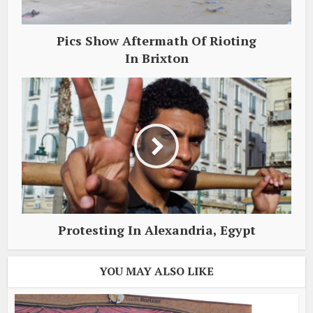
Pics Show Aftermath Of Rioting
In Brixton
Protesting In Alexandria, Egypt
YOU MAY ALSO LIKE