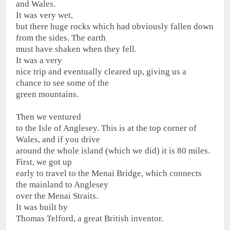
and Wales.
It was very wet,
but there huge rocks which had obviously fallen down
from the sides. The earth
must have shaken when they fell.
It was a very
nice trip and eventually cleared up, giving us a
chance to see some of the
green mountains.
Then we ventured
to the Isle of Anglesey. This is at the top corner of
Wales, and if you drive
around the whole island (which we did) it is 80 miles.
First, we got up
early to travel to the Menai Bridge, which connects
the mainland to Anglesey
over the Menai Straits.
It was built by
Thomas Telford, a great British inventor.