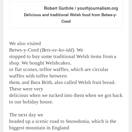
Robert Guthrie / youthjournalism.org
Delicious and traditional Welsh food from Betws-y-
Coed
We also visited
Betws-y-Coed
(Bets-ee-ko-idd).
We
stopped to buy some traditional Welsh items from a
shop. We bought Welshcakes,
or flat scones, toffee waffles, which are circular
waffles with toffee between
them, and Bara Brith, also called Welsh fruit bread.
These were very
delicious when we tucked into them when we got back
to our holiday house.
The next day we
headed up a scenic road to Snowdonia, which is the
biggest mountain in England