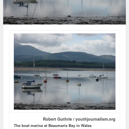
Robert Guthrie / youthjournalism.org
The boat marina at Beaumaris Bay in Wales