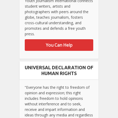
Youth Journalism International connects
student writers, artists and
photographers with peers around the
globe, teaches journalism, fosters
cross-cultural understanding, and
promotes and defends a free youth
press.
You Can Help
UNIVERSAL DECLARATION OF
HUMAN RIGHTS
“Everyone has the right to freedom of
opinion and expression; this right
includes freedom to hold opinions
without interference and to seek,
receive and impart information and
ideas through any media and regardless