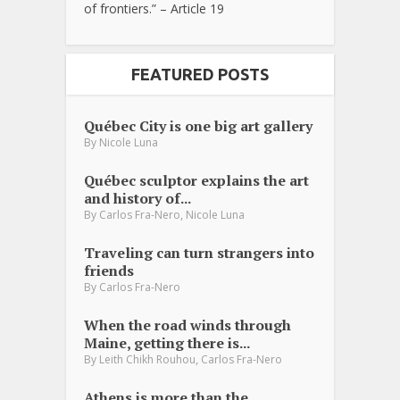
of frontiers.” – Article 19
FEATURED POSTS
Québec City is one big art gallery
By
Nicole Luna
Québec sculptor explains the art
and history of...
,
By
Carlos Fra-Nero
Nicole Luna
Traveling can turn strangers into
friends
By
Carlos Fra-Nero
When the road winds through
Maine, getting there is...
,
By
Leith Chikh Rouhou
Carlos Fra-Nero
Athens is more than the