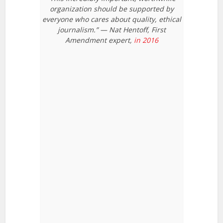
organization should be supported by
everyone who cares about quality, ethical
journalism.” — Nat Hentoff, First
Amendment expert,
in 2016