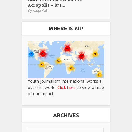
Acropolis – it’s...
By
Katja Palli
WHERE IS YJI?
Youth Journalism International works all
over the world.
Click here
to view a map
of our impact.
ARCHIVES