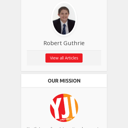
Robert Guthrie
View all Articles
OUR MISSION