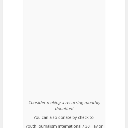
Consider making a recurring monthly
donation!
You can also donate by check to:
Youth Journalism International / 30 Taylor