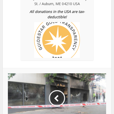
St. / Auburn, ME 04210 USA
All donations in the USA are tax-
deductible!