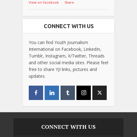
View on Facebook
·
Share
CONNECT WITH US
You can find Youth Journalism
International on Facebook, LinkedIn,
Tumblr, Instagram, X/Twitter, Threads
and other social media sites. Please feel
free to share YJI links, pictures and
updates.
CONNECT WITH US