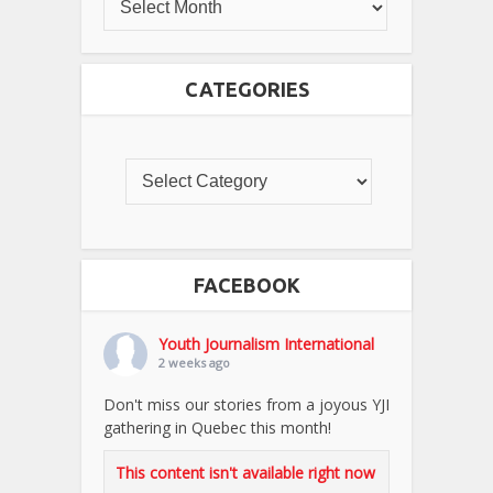
CATEGORIES
FACEBOOK
Youth Journalism International
2 weeks ago
Don't miss our stories from a joyous YJI
gathering in Quebec this month!
This content isn't available right now