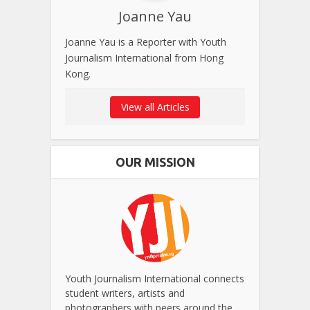
Joanne Yau
Joanne Yau is a Reporter with Youth
Journalism International from Hong
Kong.
View all Articles
OUR MISSION
Youth Journalism International connects
student writers, artists and
photographers with peers around the