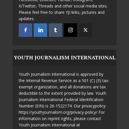
X/Twitter, Threads and other social media sites.
Please feel free to share YJI links, pictures and
updates.
YOUTH JOURNALISM INTERNATIONAL
Youth Journalism International is approved by
the Internal Revenue Service as a 501 (C) (3) tax-
exempt organization, and all donations are tax
deductible to the extent provided by law. Youth
Journalism International Federal Identification
Number (EIN) is 26-1522174. Our privacypolicy:
https://youthjournalism.org/privacy-policy/ For
information on reprint rights, please contact
Youth Journalism International at