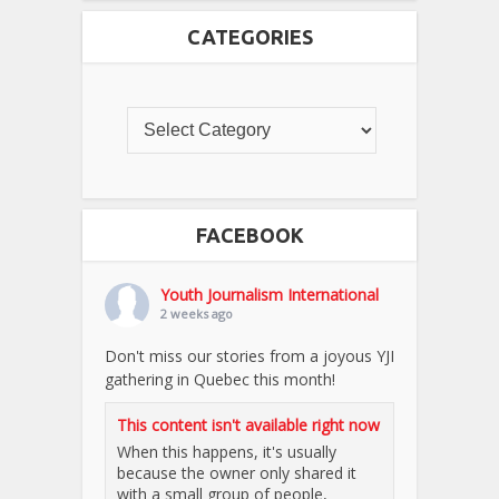
CATEGORIES
FACEBOOK
Youth Journalism International
2 weeks ago
Don't miss our stories from a joyous YJI
gathering in Quebec this month!
This content isn't available right now
When this happens, it's usually
because the owner only shared it
with a small group of people,