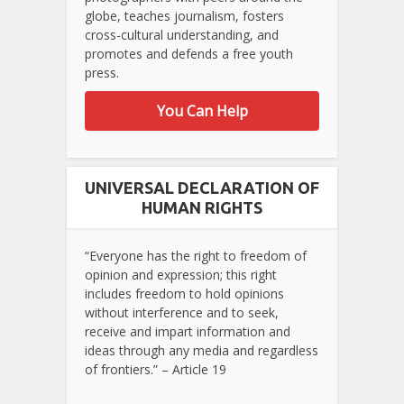
globe, teaches journalism, fosters
cross-cultural understanding, and
promotes and defends a free youth
press.
You Can Help
UNIVERSAL DECLARATION OF
HUMAN RIGHTS
“Everyone has the right to freedom of
opinion and expression; this right
includes freedom to hold opinions
without interference and to seek,
receive and impart information and
ideas through any media and regardless
of frontiers.” – Article 19