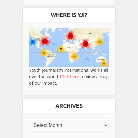
WHERE IS YJI?
Youth Journalism International works all
over the world.
Click here
to view a map
of our impact.
ARCHIVES