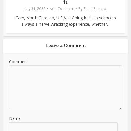
it
July 31, 2026
Add Comment
By
Riona Richard
Cary, North Carolina, U.S.A. – Going back to school is
always a nerve-wracking experience, whether...
Leave a Comment
Comment
Name