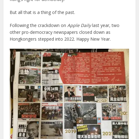
But all that is a thing of the past.
Following the crackdown on
Apple Daily
last year, two
other pro-democracy newspapers closed down as
Hongkongers stepped into 2022. Happy New Year.