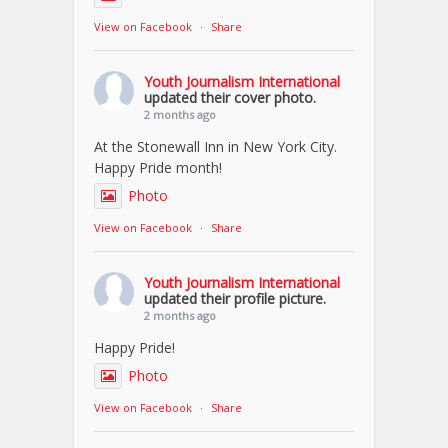
View on Facebook
·
Share
Youth Journalism International
updated their cover photo.
2 months ago
At the Stonewall Inn in New York City.
Happy Pride month!
Photo
View on Facebook
·
Share
Youth Journalism International
updated their profile picture.
2 months ago
Happy Pride!
Photo
View on Facebook
·
Share