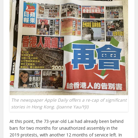
The newspaper Apple Daily offers a re-cap of significant
stories in Hong Kong. (Joanne Yau/YJI)
At this point, the 73-year-old Lai had already been behind
bars for two months for unauthorized assembly in the
2019 protests, with another 12 months of service left. In