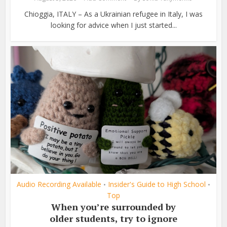
Chioggia, ITALY – As a Ukrainian refugee in Italy, I was
looking for advice when I just started...
Audio Recording Available
Insider's Guide to High School
•
•
Top
When you’re surrounded by
older students, try to ignore