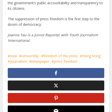
the government’s public accountability and transparency to
its citizens.
The suppression of press freedom is the first step to the
doom of democracy.
Joanne Yau is a Junior Reporter with Youth Journalism
International.
Asia
censorship
freedom of the press
Hong Kong
journalism
newspaper
press freedom