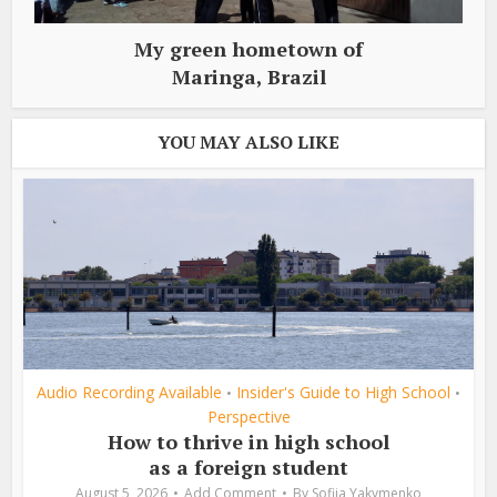
My green hometown of
Maringa, Brazil
YOU MAY ALSO LIKE
Audio Recording Available
Insider's Guide to High School
•
•
Perspective
How to thrive in high school
as a foreign student
August 5, 2026
Add Comment
By
Sofiia Yakymenko