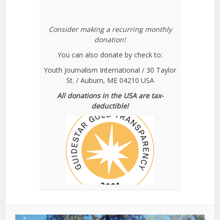
Consider making a recurring monthly
donation!
You can also donate by check to:
Youth Journalism International / 30 Taylor
St. / Auburn, ME 04210 USA
All donations in the USA are tax-
deductible!