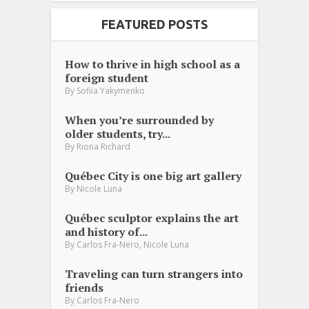
FEATURED POSTS
How to thrive in high school as a
foreign student
By
Sofiia Yakymenko
When you’re surrounded by
older students, try...
By
Riona Richard
Québec City is one big art gallery
By
Nicole Luna
Québec sculptor explains the art
and history of...
,
By
Carlos Fra-Nero
Nicole Luna
Traveling can turn strangers into
friends
By
Carlos Fra-Nero