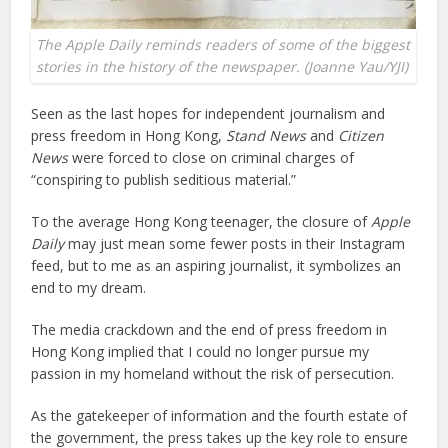
The Apple Daily reminds readers of some of the biggest
stories in the history of the newspaper. (Joanne Yau/YJI)
Seen as the last hopes for independent journalism and
press freedom in Hong Kong,
Stand News
and
Citizen
News
were forced to close on criminal charges of
“conspiring to publish seditious material.”
To the average Hong Kong teenager, the closure of
Apple
Daily
may just mean some fewer posts in their Instagram
feed, but to me as an aspiring journalist, it symbolizes an
end to my dream.
The media crackdown and the end of press freedom in
Hong Kong implied that I could no longer pursue my
passion in my homeland without the risk of persecution.
As the gatekeeper of information and the fourth estate of
the government, the press takes up the key role to ensure