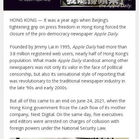
the Apple Daily.
HONG KONG — It was a year ago when Beijing’s
tightening grip on press freedom in Hong Kong forced the
closure of the pro-democracy newspaper
Apple Daily
.
Founded by Jimmy Lai in 1995,
Apple Daily
had more than
3.8 million registered web users, nearly half of Hong Kong’s
population. What made
Apple Daily
standout among other
newspapers was not only its valor in the face of political
censorship, but also its sensational style of reporting that
was revolutionary to the traditional newspaper industry in
the late ‘90s and early 2000s.
But all of this came to an end on June 24, 2021, when the
Hong Kong government froze the cash flow of its mother
company, Next Digital. On the same day, five executives
and editors were arrested on charges of collusion with
foreign powers under the National Security Law.