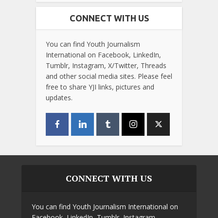
CONNECT WITH US
You can find Youth Journalism
International on Facebook, LinkedIn,
Tumblr, Instagram, X/Twitter, Threads
and other social media sites. Please feel
free to share YJI links, pictures and
updates.
CONNECT WITH US
You can find Youth Journalism International on
Facebook, LinkedIn, Tumblr, Instagram,