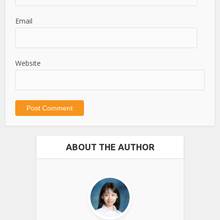
Email
Website
ABOUT THE AUTHOR