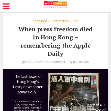
Featured
Perspective
Top
•
•
When press freedom died
in Hong Kong –
remembering the Apple
Daily
June 23, 2022
Add Comment
By
Joanne Yau
The front page of the
last print edition of