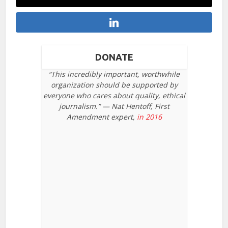
DONATE
“This incredibly important, worthwhile
organization should be supported by
everyone who cares about quality, ethical
journalism.” — Nat Hentoff, First
Amendment expert,
in 2016