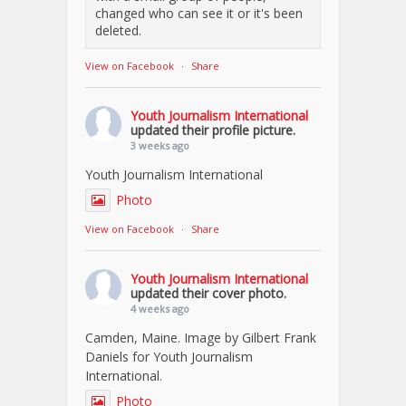
changed who can see it or it's been
deleted.
View on Facebook
·
Share
Youth Journalism International
updated their profile picture.
3 weeks ago
Youth Journalism International
Photo
View on Facebook
·
Share
Youth Journalism International
updated their cover photo.
4 weeks ago
Camden, Maine. Image by Gilbert Frank
Daniels for Youth Journalism
International.
Photo