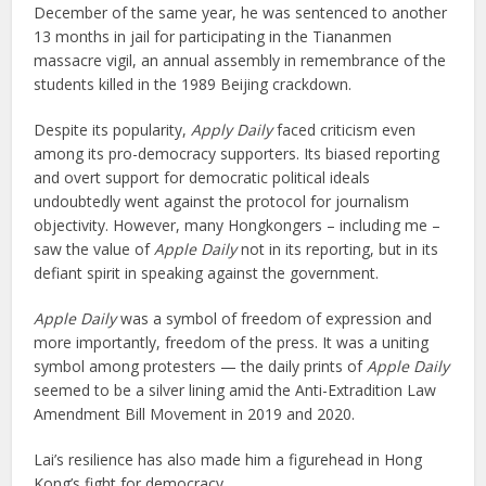
December of the same year, he was sentenced to another
13 months in jail for participating in the Tiananmen
massacre vigil, an annual assembly in remembrance of the
students killed in the 1989 Beijing crackdown.
Despite its popularity,
Apply Daily
faced criticism even
among its pro-democracy supporters. Its biased reporting
and overt support for democratic political ideals
undoubtedly went against the protocol for journalism
objectivity. However, many Hongkongers – including me –
saw the value of
Apple Daily
not in its reporting, but in its
defiant spirit in speaking against the government.
Apple Daily
was a symbol of freedom of expression and
more importantly, freedom of the press. It was a uniting
symbol among protesters — the daily prints of
Apple Daily
seemed to be a silver lining amid the Anti-Extradition Law
Amendment Bill Movement in 2019 and 2020.
Lai’s resilience has also made him a figurehead in Hong
Kong’s fight for democracy.