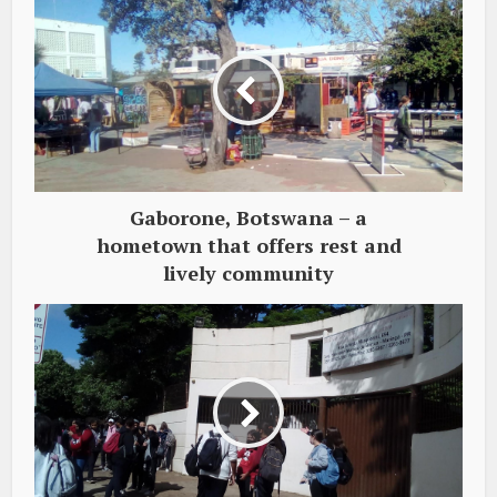
Gaborone, Botswana – a
hometown that offers rest and
lively community