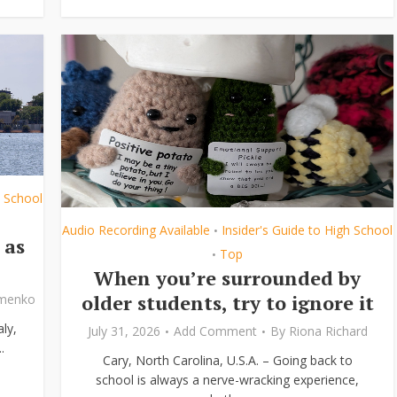
h School
Audio Recording Available
Insider's Guide to High School
•
 as
Top
•
When you’re surrounded by
older students, try to ignore it
ymenko
ly,
July 31, 2026
Add Comment
By
Riona Richard
.
Cary, North Carolina, U.S.A. – Going back to
school is always a nerve-wracking experience,