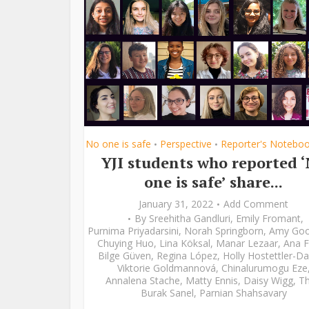
No one is safe
Perspective
Reporter's Notebo
•
•
YJI students who reported 
one is safe’ share...
January 31, 2022
Add Comment
By
Sreehitha Gandluri
,
Emily Fromant
,
Purnima Priyadarsini
,
Norah Springborn
,
Amy Go
Chuying Huo
,
Lina Köksal
,
Manar Lezaar
,
Ana F
Bilge Güven
,
Regina López
,
Holly Hostettler-Da
Viktorie Goldmannová
,
Chinalurumogu Eze
Annalena Stache
,
Matty Ennis
,
Daisy Wigg
,
Th
Burak Sanel
,
Parnian Shahsavary