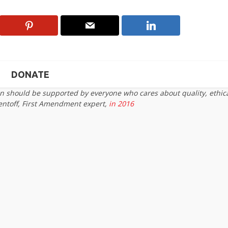
DONATE
on should be supported by everyone who cares about quality, ethic
entoff, First Amendment expert,
in 2016