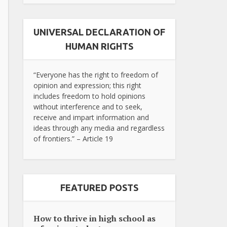
UNIVERSAL DECLARATION OF
HUMAN RIGHTS
“Everyone has the right to freedom of
opinion and expression; this right
includes freedom to hold opinions
without interference and to seek,
receive and impart information and
ideas through any media and regardless
of frontiers.” – Article 19
FEATURED POSTS
How to thrive in high school as