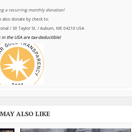
g a recurring monthly donation!
 also donate by check to:
ional / 30 Taylor St. / Auburn, ME 04210 USA
 in the USA are tax-deductible!
 MAY ALSO LIKE