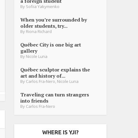
a foreign student
By
Sofiia Yakymenko
When you’re surrounded by
older students, try...
By
Riona Richard
Québec City is one big art
gallery
By
Nicole Luna
Québec sculptor explains the
art and history of...
By
Carlos Fra-Nero
,
Nicole Luna
Traveling can turn strangers
into friends
By
Carlos Fra-Nero
WHERE IS YJI?