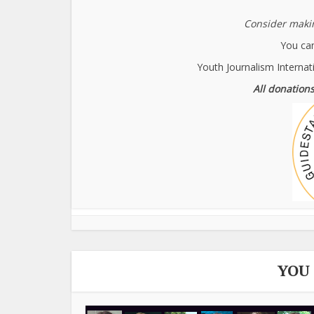
Consider makin
You can
Youth Journalism Internat
All donations
YOU