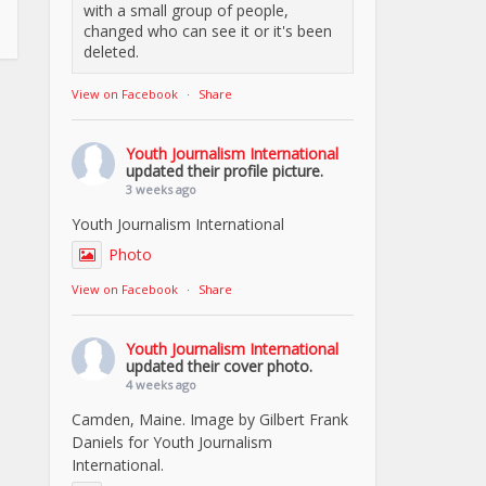
with a small group of people,
changed who can see it or it's been
deleted.
View on Facebook
·
Share
Youth Journalism International
updated their profile picture.
3 weeks ago
Youth Journalism International
Photo
View on Facebook
·
Share
Youth Journalism International
updated their cover photo.
4 weeks ago
Camden, Maine. Image by Gilbert Frank
Daniels for Youth Journalism
International.