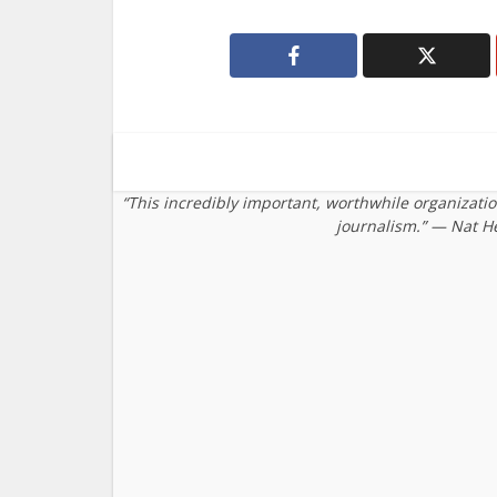
“This incredibly important, worthwhile organizati
journalism.” — Nat H