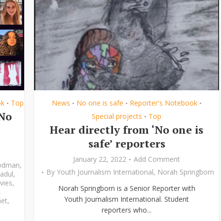
ok
Top
News
No one is safe
Reporter's Notebook
•
•
•
•
‘No
Special projects
Top
•
Hear directly from ‘No one is
safe’ reporters
January 22, 2022
Add Comment
odman
,
By
Youth Journalism International
,
Norah Springborn
adul
,
vies
,
Norah Springborn is a Senior Reporter with
,
Youth Journalism International. Student
et
,
reporters who...