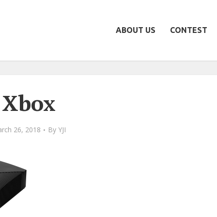
ABOUT US
CONTEST
Xbox
rch 26, 2018
By
YJI