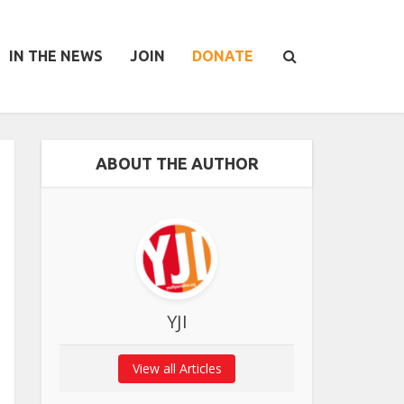
IN THE NEWS
JOIN
DONATE
ABOUT THE AUTHOR
YJI
View all Articles