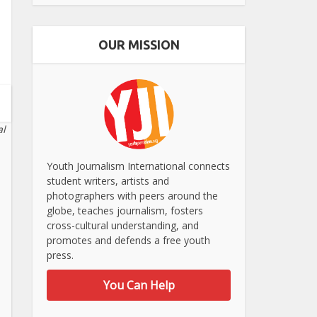
OUR MISSION
al
Youth Journalism International connects
student writers, artists and
photographers with peers around the
globe, teaches journalism, fosters
cross-cultural understanding, and
promotes and defends a free youth
press.
You Can Help