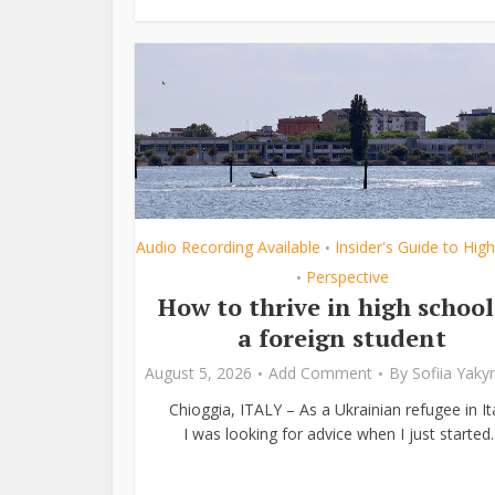
Audio Recording Available
Insider's Guide to Hig
•
Perspective
•
How to thrive in high school
a foreign student
August 5, 2026
Add Comment
By
Sofiia Yak
Chioggia, ITALY – As a Ukrainian refugee in Ita
I was looking for advice when I just started..