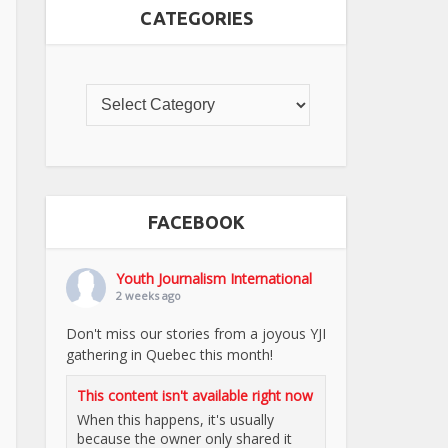
CATEGORIES
FACEBOOK
Youth Journalism International
2 weeks ago
Don't miss our stories from a joyous YJI
gathering in Quebec this month!
This content isn't available right now
When this happens, it's usually
because the owner only shared it