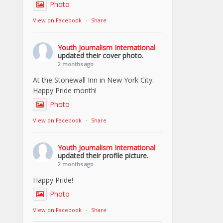
Photo
View on Facebook
·
Share
Youth Journalism International
updated their cover photo.
2 months ago
At the Stonewall Inn in New York City.
Happy Pride month!
Photo
View on Facebook
·
Share
Youth Journalism International
updated their profile picture.
2 months ago
Happy Pride!
Photo
View on Facebook
·
Share