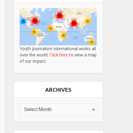
Youth Journalism International works all
over the world.
Click here
to view a map
of our impact.
ARCHIVES