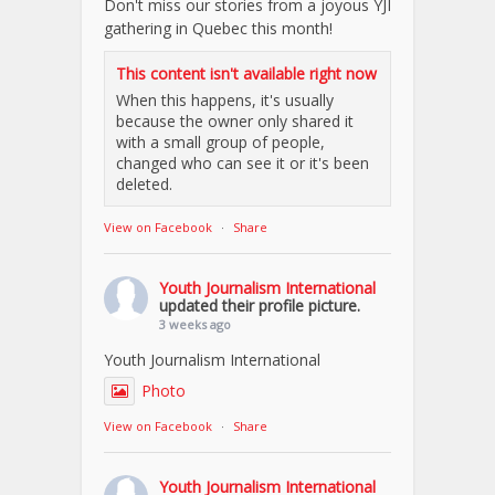
Don't miss our stories from a joyous YJI
gathering in Quebec this month!
This content isn't available right now
When this happens, it's usually
because the owner only shared it
with a small group of people,
changed who can see it or it's been
deleted.
View on Facebook
·
Share
Youth Journalism International
updated their profile picture.
3 weeks ago
Youth Journalism International
Photo
View on Facebook
·
Share
Youth Journalism International