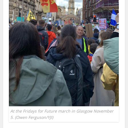
At the Fridays for Future march in Glasgow November
5. (Owen Ferguson/YJI)