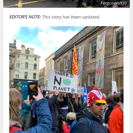
Ferguson/YJI)
EDITOR’S NOTE:
This story has been updated.