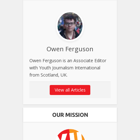
Owen Ferguson
Owen Ferguson is an Associate Editor
with Youth Journalism International
from Scotland, UK.
View all Articles
OUR MISSION