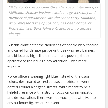
YJI Senior Correspondent Owen Ferguson interviews, Ed
Miliband, shadow business and energy secretary and
member of parliament with the Labor Party. Miliband,
who represents the opposition, has been critical of
Prime Minister Boris Johnson’s approach to climate
change.
But this didn’t deter the thousands of people who cheered
and called for climate justice or those who held banners
and billboards high. The climate – and pushing those
apathetic to the issue to pay attention – was more
important.
Police officers wearing light blue instead of the usual
colors, designated as “Police-Liasion” officers, were
dotted around along the streets. While meant to be a
helpful presence with a strong focus on communication
and de-escalation, there was not much goodwill given to
any authority figures at the event.