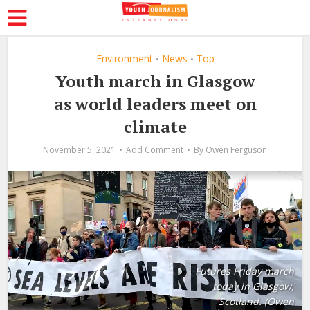
Environment
News
Top
•
•
Youth march in Glasgow
as world leaders meet on
climate
November 5, 2021
Add Comment
By
Owen Ferguson
Futures Friday march
today in Glasgow,
Scotland. (Owen