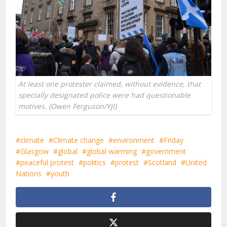
At least one protester claimed, without evidence, that
specially designated police were had questionable
motives. (Owen Ferguson/YJI)
climate
Climate change
environment
Friday
Glasgow
global
global warming
government
peaceful protest
politics
protest
Scotland
United
Nations
youth