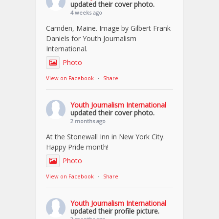
updated their cover photo.
4 weeks ago
Camden, Maine. Image by Gilbert Frank
Daniels for Youth Journalism
International.
Photo
View on Facebook
·
Share
Youth Journalism International
updated their cover photo.
2 months ago
At the Stonewall Inn in New York City.
Happy Pride month!
Photo
View on Facebook
·
Share
Youth Journalism International
updated their profile picture.