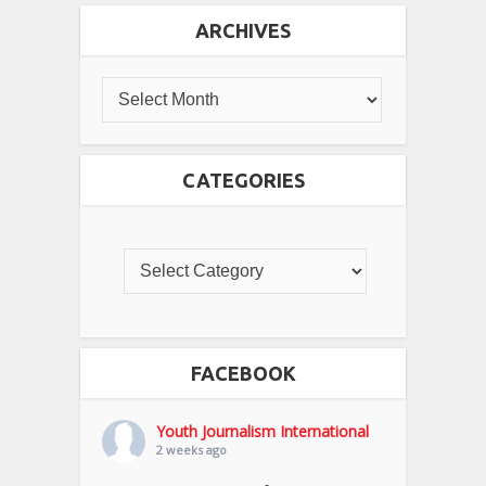
ARCHIVES
CATEGORIES
FACEBOOK
Youth Journalism International
2 weeks ago