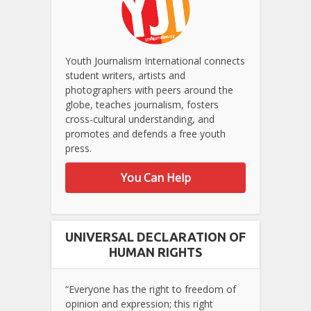
Youth Journalism International connects
student writers, artists and
photographers with peers around the
globe, teaches journalism, fosters
cross-cultural understanding, and
promotes and defends a free youth
press.
You Can Help
UNIVERSAL DECLARATION OF
HUMAN RIGHTS
“Everyone has the right to freedom of
opinion and expression; this right