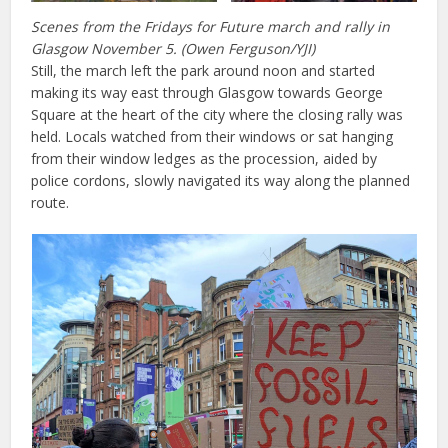
Scenes from the Fridays for Future march and rally in
Glasgow November 5. (Owen Ferguson/YJI)
Still, the march left the park around noon and started
making its way east through Glasgow towards George
Square at the heart of the city where the closing rally was
held. Locals watched from their windows or sat hanging
from their window ledges as the procession, aided by
police cordons, slowly navigated its way along the planned
route.