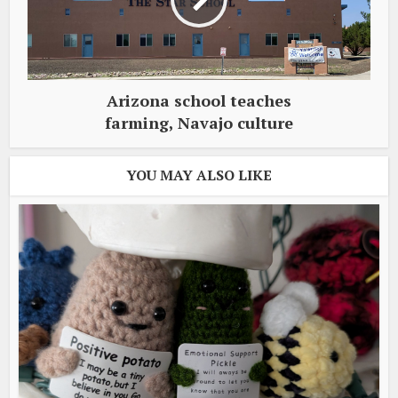
Arizona school teaches
farming, Navajo culture
YOU MAY ALSO LIKE