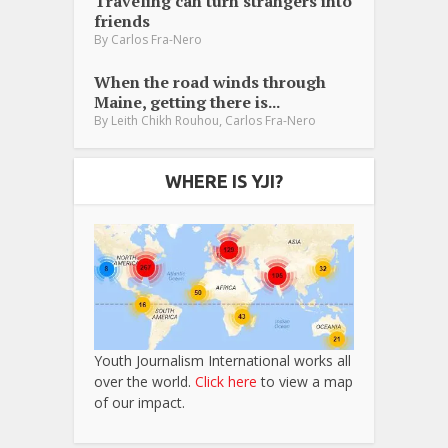
Traveling can turn strangers into
friends
By
Carlos Fra-Nero
When the road winds through
Maine, getting there is...
,
By
Leith Chikh Rouhou
Carlos Fra-Nero
WHERE IS YJI?
Youth Journalism International works all
over the world.
Click here
to view a map
of our impact.