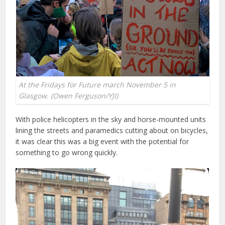
At the Fridays for Future march November 5 in
Glasgow. (Owen Ferguson/YJI)
With police helicopters in the sky and horse-mounted units
lining the streets and paramedics cutting about on bicycles,
it was clear this was a big event with the potential for
something to go wrong quickly.