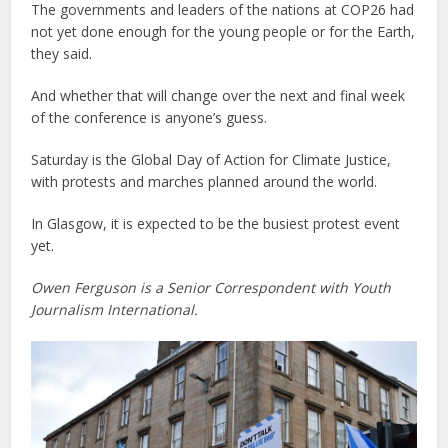
The governments and leaders of the nations at COP26 had
not yet done enough for the young people or for the Earth,
they said.
And whether that will change over the next and final week
of the conference is anyone’s guess.
Saturday is the Global Day of Action for Climate Justice,
with protests and marches planned around the world.
In Glasgow, it is expected to be the busiest protest event
yet.
Owen Ferguson is a Senior Correspondent with Youth
Journalism International.