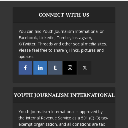
CONNECT WITH US
You can find Youth Journalism International on
Facebook, LinkedIn, Tumblr, Instagram,
X/Twitter, Threads and other social media sites.
Please feel free to share YJI links, pictures and
updates.
YOUTH JOURNALISM INTERNATIONAL
Youth Journalism International is approved by
the Internal Revenue Service as a 501 (C) (3) tax-
exempt organization, and all donations are tax