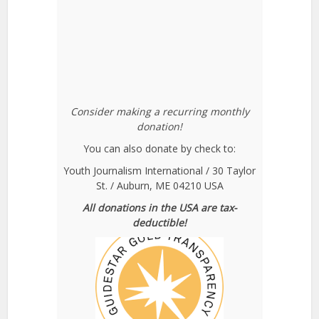
Consider making a recurring monthly
donation!
You can also donate by check to:
Youth Journalism International / 30 Taylor
St. / Auburn, ME 04210 USA
All donations in the USA are tax-
deductible!