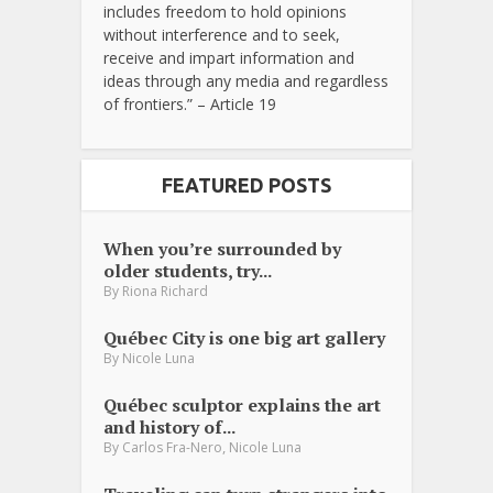
includes freedom to hold opinions
without interference and to seek,
receive and impart information and
ideas through any media and regardless
of frontiers.” – Article 19
FEATURED POSTS
When you’re surrounded by
older students, try...
By
Riona Richard
Québec City is one big art gallery
By
Nicole Luna
Québec sculptor explains the art
and history of...
,
By
Carlos Fra-Nero
Nicole Luna