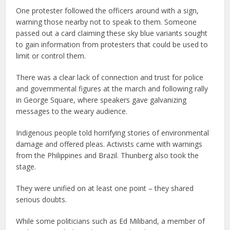
One protester followed the officers around with a sign,
warning those nearby not to speak to them. Someone
passed out a card claiming these sky blue variants sought
to gain information from protesters that could be used to
limit or control them.
There was a clear lack of connection and trust for police
and governmental figures at the march and following rally
in George Square, where speakers gave galvanizing
messages to the weary audience.
Indigenous people told horrifying stories of environmental
damage and offered pleas. Activists came with warnings
from the Philippines and Brazil. Thunberg also took the
stage.
They were unified on at least one point – they shared
serious doubts.
While some politicians such as Ed Miliband, a member of