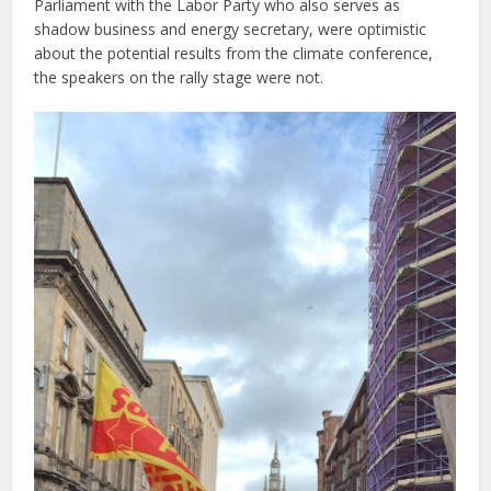
Parliament with the Labor Party who also serves as
shadow business and energy secretary, were optimistic
about the potential results from the climate conference,
the speakers on the rally stage were not.