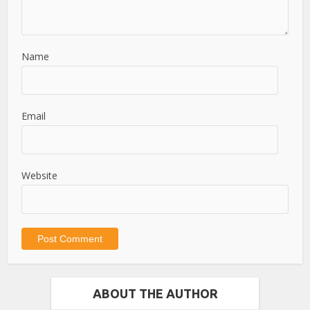
Name
Email
Website
ABOUT THE AUTHOR