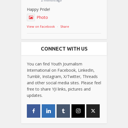
2 months ago
Happy Pride!
Photo
View on Facebook
·
Share
CONNECT WITH US
You can find Youth Journalism
International on Facebook, LinkedIn,
Tumblr, Instagram, X/Twitter, Threads
and other social media sites. Please feel
free to share YJI links, pictures and
updates.