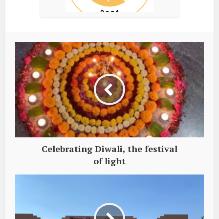
Celebrating Diwali, the festival
of light