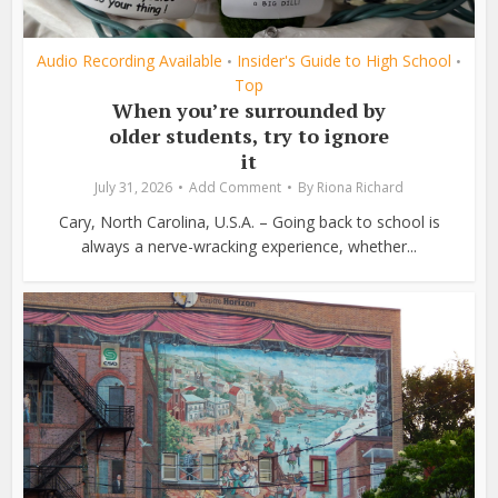
Audio Recording Available
Insider's Guide to High School
•
•
Top
When you’re surrounded by
older students, try to ignore
it
July 31, 2026
Add Comment
By
Riona Richard
Cary, North Carolina, U.S.A. – Going back to school is
always a nerve-wracking experience, whether...