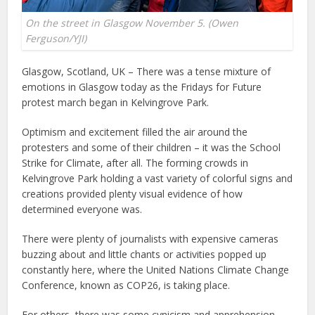
On the street in Glasgow November 5. (Owen
Ferguson/YJI)
Glasgow, Scotland, UK – There was a tense mixture of
emotions in Glasgow today as the Fridays for Future
protest march began in Kelvingrove Park.
Optimism and excitement filled the air around the
protesters and some of their children – it was the School
Strike for Climate, after all. The forming crowds in
Kelvingrove Park holding a vast variety of colorful signs and
creations provided plenty visual evidence of how
determined everyone was.
There were plenty of journalists with expensive cameras
buzzing about and little chants or activities popped up
constantly here, where the United Nations Climate Change
Conference, known as COP26, is taking place.
For others, there was some cynicism and apprehension.