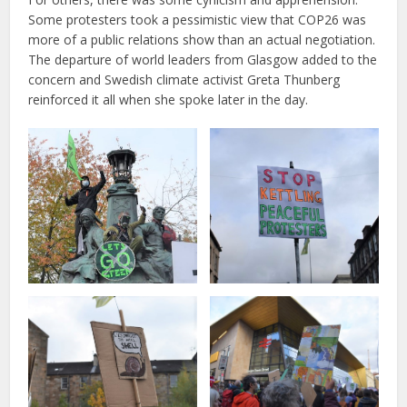
Some protesters took a pessimistic view that COP26 was
more of a public relations show than an actual negotiation.
The departure of world leaders from Glasgow added to the
concern and Swedish climate activist Greta Thunberg
reinforced it all when she spoke later in the day.