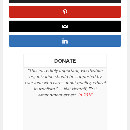
DONATE
“This incredibly important, worthwhile
organization should be supported by
everyone who cares about quality, ethical
journalism.” — Nat Hentoff, First
Amendment expert,
in 2016