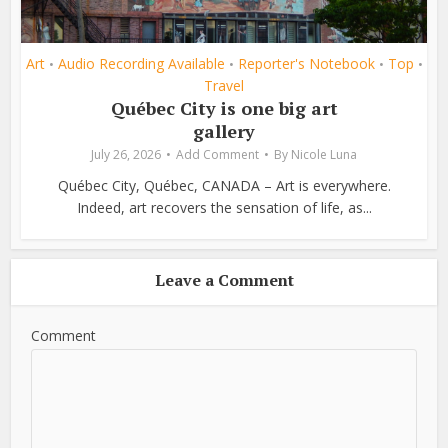
Art
Audio Recording Available
Reporter's Notebook
Top
•
•
•
•
Travel
Québec City is one big art
gallery
July 26, 2026
Add Comment
By
Nicole Luna
Québec City, Québec, CANADA – Art is everywhere.
Indeed, art recovers the sensation of life, as...
Leave a Comment
Comment