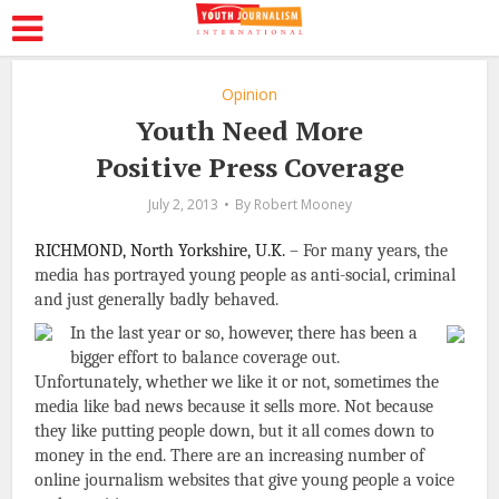
Opinion
Youth Need More
Positive Press Coverage
July 2, 2013
By
Robert Mooney
RICHMOND, North Yorkshire, U.K.
– For many years, the
media has portrayed young people as anti-social, criminal
and just generally badly behaved.
In the last year or so, however, there has been a
bigger effort to balance coverage out.
Unfortunately, whether we like it or not, sometimes the
media like bad news because it sells more. Not because
they like putting people down, but it all comes down to
money in the end. There are an increasing number of
online journalism websites that give young people a voice