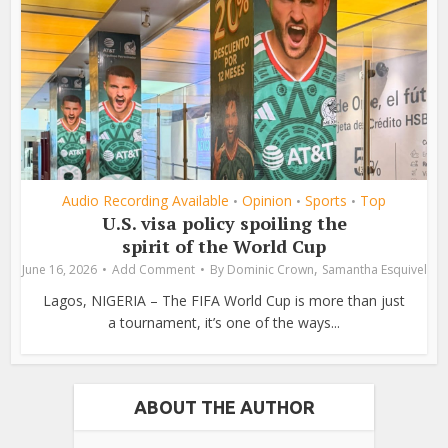
Audio Recording Available
Opinion
Sports
Top
•
•
•
U.S. visa policy spoiling the
spirit of the World Cup
,
June 16, 2026
Add Comment
By
Dominic Crown
Samantha Esquivel
Lagos, NIGERIA – The FIFA World Cup is more than just
a tournament, it’s one of the ways...
ABOUT THE AUTHOR