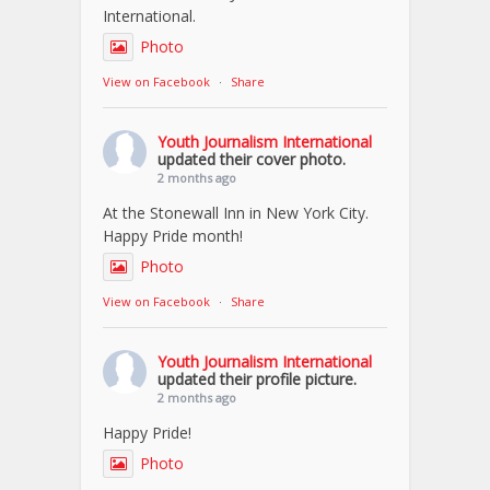
International.
Photo
View on Facebook
·
Share
Youth Journalism International
updated their cover photo.
2 months ago
At the Stonewall Inn in New York City.
Happy Pride month!
Photo
View on Facebook
·
Share
Youth Journalism International
updated their profile picture.
2 months ago
Happy Pride!
Photo