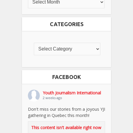
CATEGORIES
FACEBOOK
Youth Journalism International
2 weeks ago
Don't miss our stories from a joyous YJI
gathering in Quebec this month!
This content isn't available right now