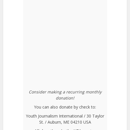
Consider making a recurring monthly
donation!
You can also donate by check to:
Youth Journalism International / 30 Taylor
St. / Auburn, ME 04210 USA