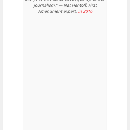
journalism.” — Nat Hentoff, First
Amendment expert,
in 2016