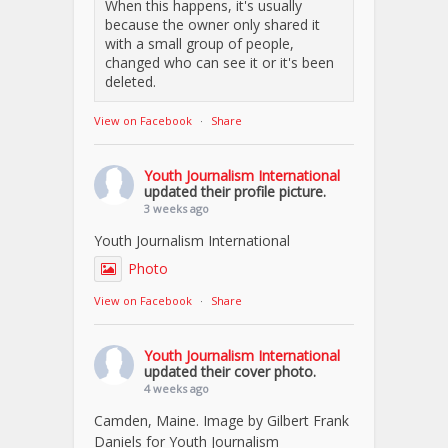
When this happens, it's usually
because the owner only shared it
with a small group of people,
changed who can see it or it's been
deleted.
View on Facebook
·
Share
Youth Journalism International
updated their profile picture.
3 weeks ago
Youth Journalism International
Photo
View on Facebook
·
Share
Youth Journalism International
updated their cover photo.
4 weeks ago
Camden, Maine. Image by Gilbert Frank
Daniels for Youth Journalism