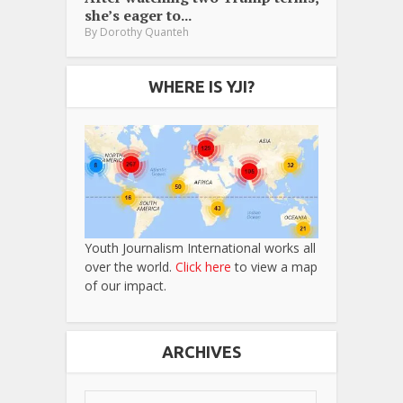
she’s eager to...
By
Dorothy Quanteh
WHERE IS YJI?
Youth Journalism International works all
over the world.
Click here
to view a map
of our impact.
ARCHIVES