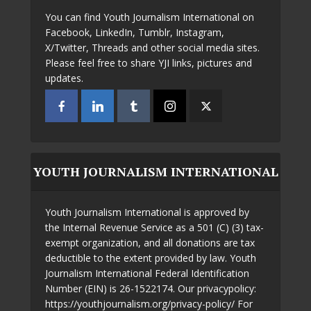
You can find Youth Journalism International on
Facebook, LinkedIn, Tumblr, Instagram,
X/Twitter, Threads and other social media sites.
Please feel free to share YJI links, pictures and
updates.
YOUTH JOURNALISM INTERNATIONAL
Youth Journalism International is approved by
the Internal Revenue Service as a 501 (C) (3) tax-
exempt organization, and all donations are tax
deductible to the extent provided by law. Youth
Journalism International Federal Identification
Number (EIN) is 26-1522174. Our privacypolicy:
https://youthjournalism.org/privacy-policy/ For