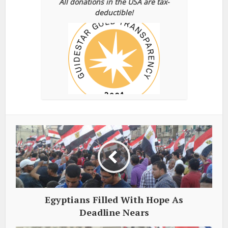
All donations in the USA are tax-
deductible!
Egyptians Filled With Hope As
Deadline Nears