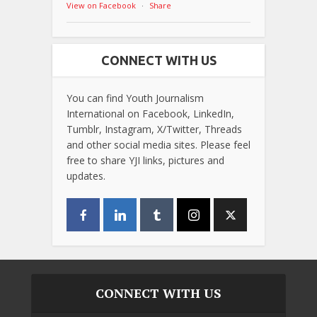
View on Facebook
·
Share
CONNECT WITH US
You can find Youth Journalism
International on Facebook, LinkedIn,
Tumblr, Instagram, X/Twitter, Threads
and other social media sites. Please feel
free to share YJI links, pictures and
updates.
CONNECT WITH US