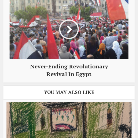
Never-Ending Revolutionary
Revival In Egypt
YOU MAY ALSO LIKE