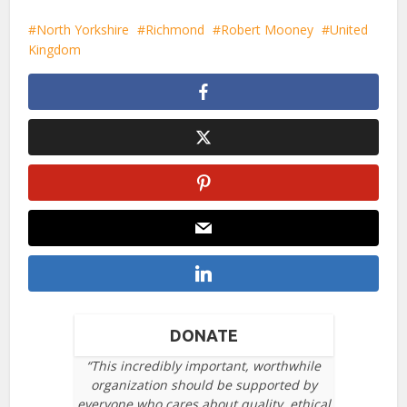
North Yorkshire
Richmond
Robert Mooney
United
Kingdom
DONATE
“This incredibly important, worthwhile
organization should be supported by
everyone who cares about quality, ethical