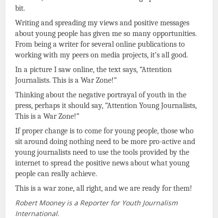
bit.
Writing and spreading my views and positive messages
about young people has given me so many opportunities.
From being a writer for several online publications to
working with my peers on media projects, it’s all good.
In a picture I saw online, the text says, “Attention
Journalists. This is a War Zone!”
Thinking about the negative portrayal of youth in the
press, perhaps it should say, “Attention Young Journalists,
This is a War Zone!”
If proper change is to come for young people, those who
sit around doing nothing need to be more pro-active and
young journalists need to use the tools provided by the
internet to spread the positive news about what young
people can really achieve.
This is a war zone, all right, and we are ready for them!
Robert Mooney is a Reporter for Youth Journalism
International.