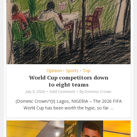
Opinion
Sports
Top
•
•
World Cup competitors down
to eight teams
July 9, 2026
Add Comment
By
Dominic Crown
(Dominic Crown/YJI) Lagos, NIGERIA – The 2026 FIFA
World Cup has been worth the hype, so far. ...