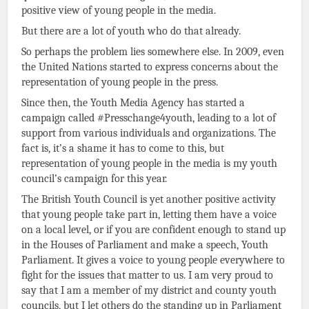
positive view of young people in the media.
But there are a lot of youth who do that already.
So perhaps the problem lies somewhere else. In 2009, even
the United Nations started to express concerns about the
representation of young people in the press.
Since then, the Youth Media Agency has started a
campaign called #Presschange4youth, leading to a lot of
support from various individuals and organizations. The
fact is, it’s a shame it has to come to this, but
representation of young people in the media is my youth
council’s campaign for this year.
The British Youth Council is yet another positive activity
that young people take part in, letting them have a voice
on a local level, or if you are confident enough to stand up
in the Houses of Parliament and make a speech, Youth
Parliament. It gives a voice to young people everywhere to
fight for the issues that matter to us. I am very proud to
say that I am a member of my district and county youth
councils, but I let others do the standing up in Parliament