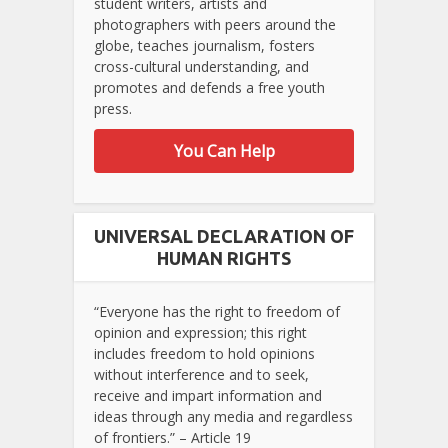
student writers, artists and
photographers with peers around the
globe, teaches journalism, fosters
cross-cultural understanding, and
promotes and defends a free youth
press.
You Can Help
UNIVERSAL DECLARATION OF
HUMAN RIGHTS
“Everyone has the right to freedom of
opinion and expression; this right
includes freedom to hold opinions
without interference and to seek,
receive and impart information and
ideas through any media and regardless
of frontiers.” – Article 19