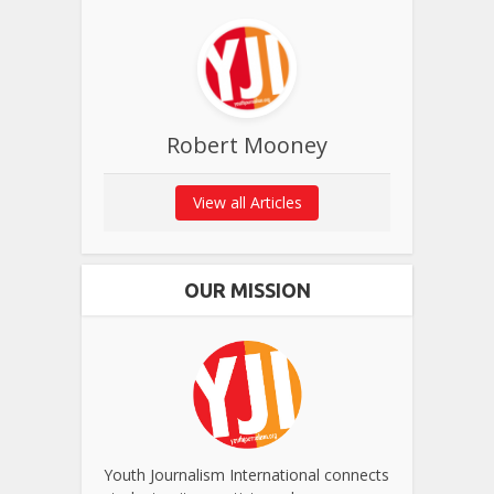
Robert Mooney
View all Articles
OUR MISSION
Youth Journalism International connects