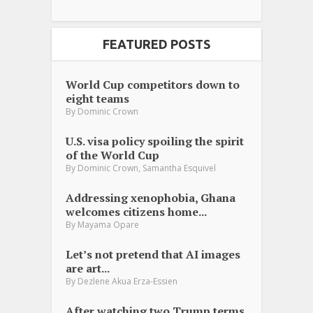
FEATURED POSTS
World Cup competitors down to
eight teams
By
Dominic Crown
U.S. visa policy spoiling the spirit
of the World Cup
,
By
Dominic Crown
Samantha Esquivel
Addressing xenophobia, Ghana
welcomes citizens home...
By
Mayama Opare
Let’s not pretend that AI images
are art...
By
Dezlene Akua Erza-Essien
After watching two Trump terms,