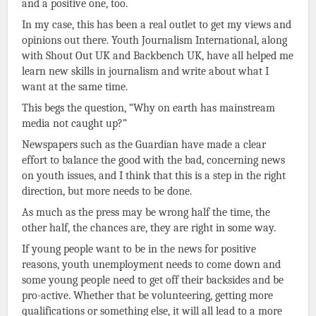
and a positive one, too.
In my case, this has been a real outlet to get my views and
opinions out there. Youth Journalism International, along
with Shout Out UK and Backbench UK, have all helped me
learn new skills in journalism and write about what I
want at the same time.
This begs the question, “Why on earth has mainstream
media not caught up?”
Newspapers such as the Guardian have made a clear
effort to balance the good with the bad, concerning news
on youth issues, and I think that this is a step in the right
direction, but more needs to be done.
As much as the press may be wrong half the time, the
other half, the chances are, they are right in some way.
If young people want to be in the news for positive
reasons, youth unemployment needs to come down and
some young people need to get off their backsides and be
pro-active. Whether that be volunteering, getting more
qualifications or something else, it will all lead to a more