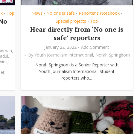
ok
Top
News
No one is safe
Reporter's Notebook
•
•
•
•
‘No
Special projects
Top
•
Hear directly from ‘No one is
safe’ reporters
January 22, 2022
Add Comment
odman
,
By
Youth Journalism International
,
Norah Springborn
adul
,
vies
,
Norah Springborn is a Senior Reporter with
,
Youth Journalism International. Student
et
,
reporters who...