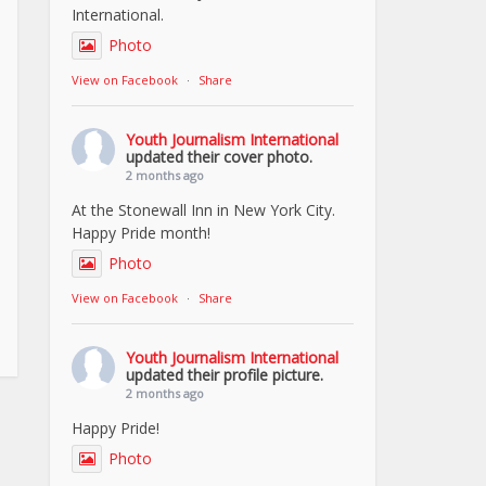
International.
Photo
View on Facebook
·
Share
Youth Journalism International
updated their cover photo.
2 months ago
At the Stonewall Inn in New York City.
Happy Pride month!
Photo
View on Facebook
·
Share
Youth Journalism International
updated their profile picture.
2 months ago
Happy Pride!
Photo