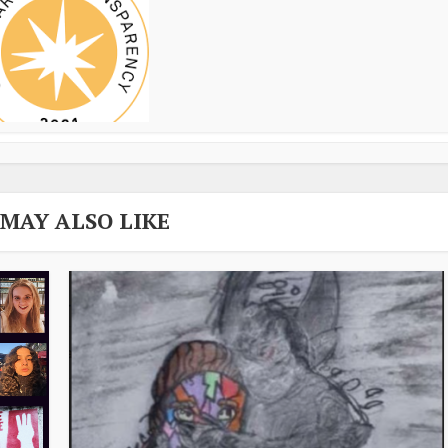
 MAY ALSO LIKE