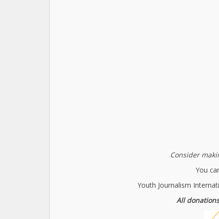
Consider makin
You can
Youth Journalism Internat
All donations