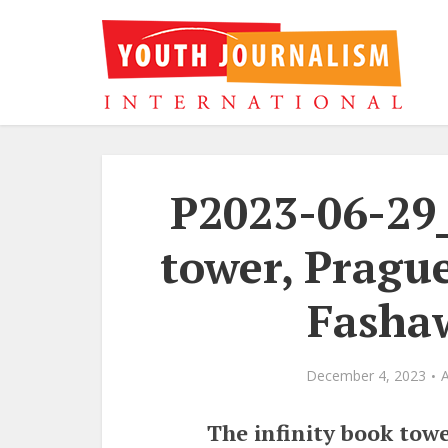
P2023-06-29
tower, Prague
Fasha
December 4, 2023
The infinity book towe