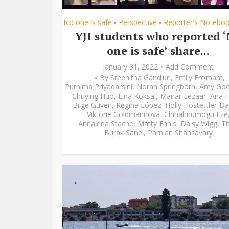
No one is safe
Perspective
Reporter's Notebo
•
•
YJI students who reported 
one is safe’ share...
January 31, 2022
Add Comment
By
Sreehitha Gandluri
,
Emily Fromant
,
Purnima Priyadarsini
,
Norah Springborn
,
Amy Go
Chuying Huo
,
Lina Köksal
,
Manar Lezaar
,
Ana F
Bilge Güven
,
Regina López
,
Holly Hostettler-Da
Viktorie Goldmannová
,
Chinalurumogu Eze
Annalena Stache
,
Matty Ennis
,
Daisy Wigg
,
Th
Burak Sanel
,
Parnian Shahsavary