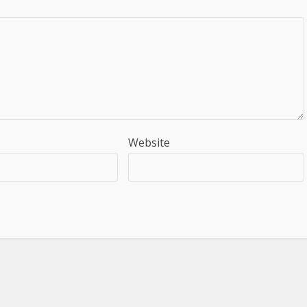
Website