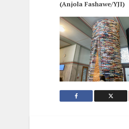
(Anjola Fashawe/YJI)