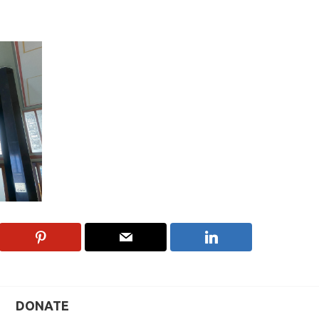
DONATE