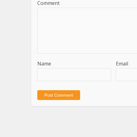
Comment
Name
Email