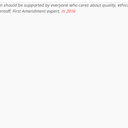
on should be supported by everyone who cares about quality, ethic
entoff, First Amendment expert,
in 2016