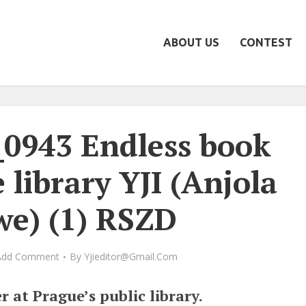
ABOUT US
CONTEST
_0943 Endless book
 library YJI (Anjola
we) (1) RSZD
Add Comment
By
Yjieditor@gmail.com
r at Prague’s public library.