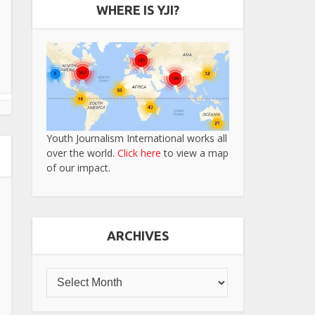
WHERE IS YJI?
Youth Journalism International works all
over the world.
Click here
to view a map
of our impact.
ARCHIVES