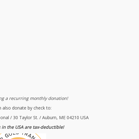
g a recurring monthly donation!
 also donate by check to:
ional / 30 Taylor St. / Auburn, ME 04210 USA
 in the USA are tax-deductible!