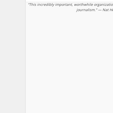
“This incredibly important, worthwhile organizati
journalism.” — Nat H