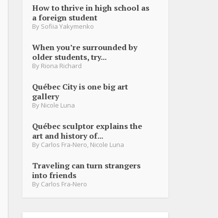
How to thrive in high school as
a foreign student
By
Sofiia Yakymenko
When you’re surrounded by
older students, try...
By
Riona Richard
Québec City is one big art
gallery
By
Nicole Luna
Québec sculptor explains the
art and history of...
By
Carlos Fra-Nero
,
Nicole Luna
Traveling can turn strangers
into friends
By
Carlos Fra-Nero