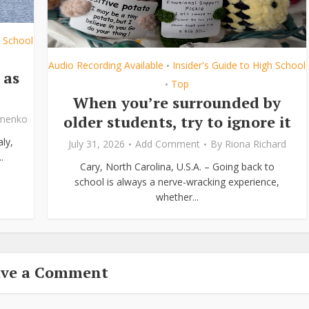
h School
Audio Recording Available
Insider's Guide to High School
•
 as
Top
•
When you’re surrounded by
older students, try to ignore it
ymenko
ly,
July 31, 2026
Add Comment
By
Riona Richard
.
Cary, North Carolina, U.S.A. – Going back to
school is always a nerve-wracking experience,
whether...
ave a Comment