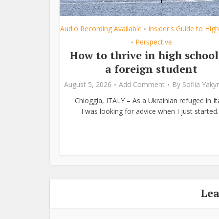
Audio Recording Available
Insider's Guide to Hig
•
Perspective
•
How to thrive in high school
a foreign student
August 5, 2026
Add Comment
By
Sofiia Yak
Chioggia, ITALY – As a Ukrainian refugee in Ita
I was looking for advice when I just started..
Le