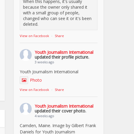
When this happens, it's usually
because the owner only shared it
with a small group of people,
changed who can see it or it's been
deleted.
View on Facebook
·
Share
Youth Journalism International
updated their profile picture.
3 weeks ago
Youth Journalism International
Photo
View on Facebook
·
Share
Youth Journalism International
updated their cover photo.
4 weeks ago
Camden, Maine. Image by Gilbert Frank
Daniels for Youth Journalism