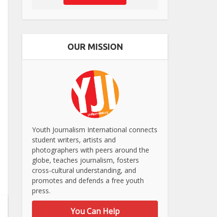
OUR MISSION
Youth Journalism International connects
student writers, artists and
photographers with peers around the
globe, teaches journalism, fosters
cross-cultural understanding, and
promotes and defends a free youth
press.
You Can Help