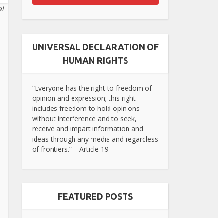
al
UNIVERSAL DECLARATION OF
HUMAN RIGHTS
“Everyone has the right to freedom of
opinion and expression; this right
includes freedom to hold opinions
without interference and to seek,
receive and impart information and
ideas through any media and regardless
of frontiers.” – Article 19
FEATURED POSTS