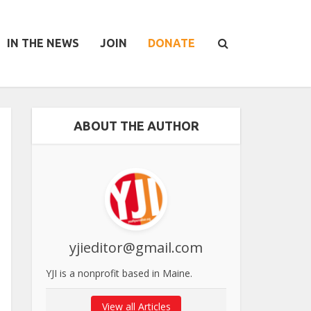
IN THE NEWS
JOIN
DONATE
ABOUT THE AUTHOR
yjieditor@gmail.com
YJI is a nonprofit based in Maine.
View all Articles