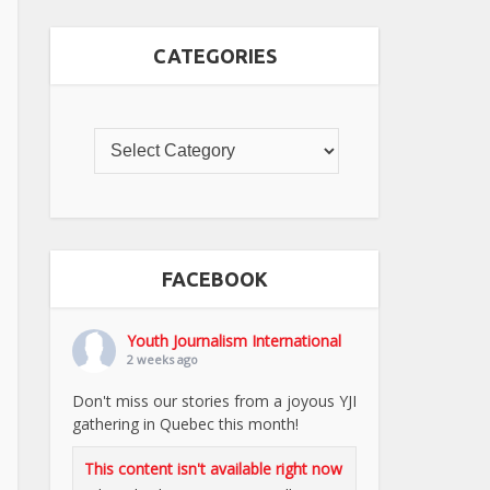
CATEGORIES
FACEBOOK
Youth Journalism International
2 weeks ago
Don't miss our stories from a joyous YJI
gathering in Quebec this month!
This content isn't available right now