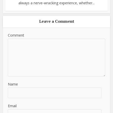
always a nerve-wracking experience, whether...
Leave a Comment
Comment
Name
Email