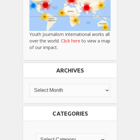
Youth Journalism International works all
over the world.
Click here
to view a map
of our impact.
ARCHIVES
CATEGORIES