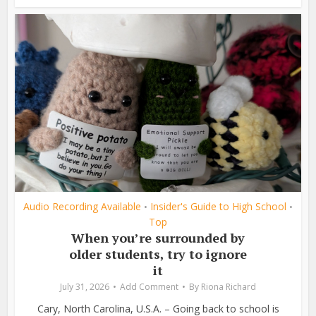
Audio Recording Available
Insider's Guide to High School
•
•
Top
When you’re surrounded by
older students, try to ignore
it
July 31, 2026
Add Comment
By
Riona Richard
Cary, North Carolina, U.S.A. – Going back to school is