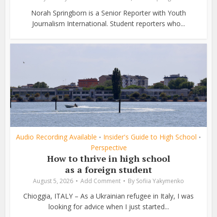
Norah Springborn is a Senior Reporter with Youth
Journalism International. Student reporters who...
Audio Recording Available
Insider's Guide to High School
•
•
Perspective
How to thrive in high school
as a foreign student
August 5, 2026
Add Comment
By
Sofiia Yakymenko
Chioggia, ITALY – As a Ukrainian refugee in Italy, I was
looking for advice when I just started...