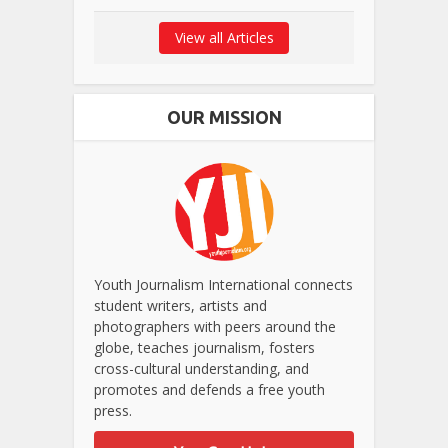
View all Articles
OUR MISSION
Youth Journalism International connects
student writers, artists and
photographers with peers around the
globe, teaches journalism, fosters
cross-cultural understanding, and
promotes and defends a free youth
press.