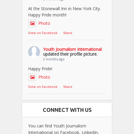
At the Stonewall Inn in New York City.
Happy Pride month!
Photo
View on Facebook
·
Share
Youth Journalism International
updated their profile picture.
2 months ago
Happy Pride!
Photo
View on Facebook
·
Share
CONNECT WITH US
You can find Youth Journalism
International on Facebook, LinkedIn,