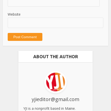
Website
ABOUT THE AUTHOR
yjieditor@gmail.com
YJI is a nonprofit based in Maine.