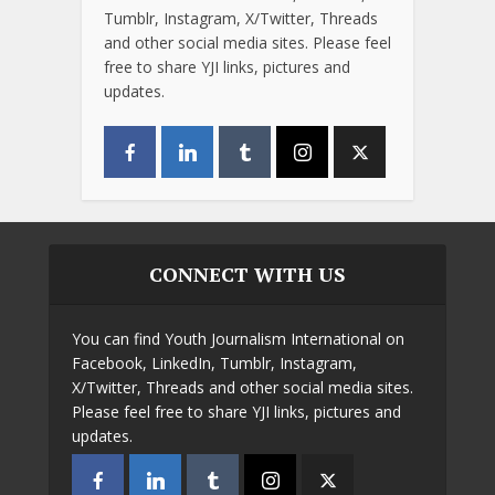
Tumblr, Instagram, X/Twitter, Threads
and other social media sites. Please feel
free to share YJI links, pictures and
updates.
CONNECT WITH US
You can find Youth Journalism International on
Facebook, LinkedIn, Tumblr, Instagram,
X/Twitter, Threads and other social media sites.
Please feel free to share YJI links, pictures and
updates.