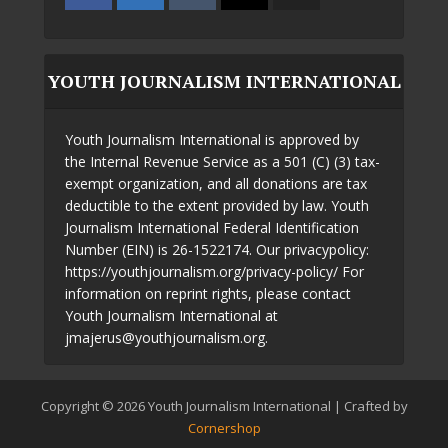
YOUTH JOURNALISM INTERNATIONAL
Youth Journalism International is approved by
the Internal Revenue Service as a 501 (C) (3) tax-
exempt organization, and all donations are tax
deductible to the extent provided by law. Youth
Journalism International Federal Identification
Number (EIN) is 26-1522174. Our privacypolicy:
https://youthjournalism.org/privacy-policy/ For
information on reprint rights, please contact
Youth Journalism International at
jmajerus@youthjournalism.org.
Copyright © 2026 Youth Journalism International | Crafted by
Cornershop