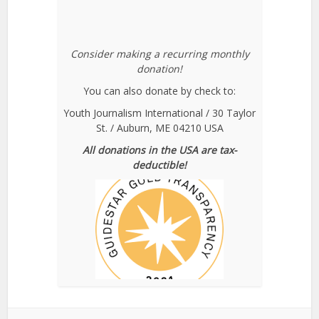
Consider making a recurring monthly
donation!
You can also donate by check to:
Youth Journalism International / 30 Taylor
St. / Auburn, ME 04210 USA
All donations in the USA are tax-
deductible!