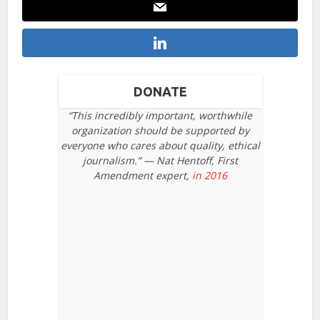
DONATE
“This incredibly important, worthwhile
organization should be supported by
everyone who cares about quality, ethical
journalism.” — Nat Hentoff, First
Amendment expert,
in 2016