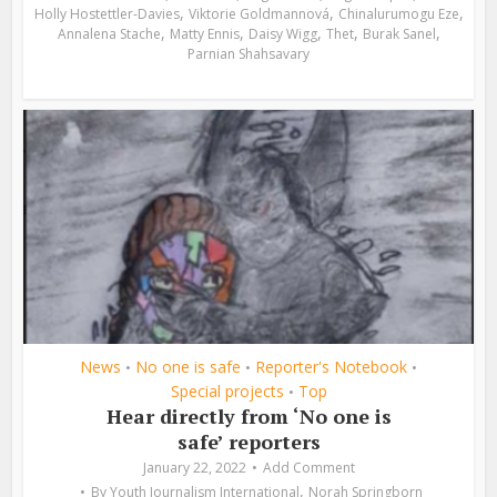
,
,
,
Holly Hostettler-Davies
Viktorie Goldmannová
Chinalurumogu Eze
,
,
,
,
,
Annalena Stache
Matty Ennis
Daisy Wigg
Thet
Burak Sanel
Parnian Shahsavary
News
No one is safe
Reporter's Notebook
•
•
•
Special projects
Top
•
Hear directly from ‘No one is
safe’ reporters
January 22, 2022
Add Comment
,
By
Youth Journalism International
Norah Springborn