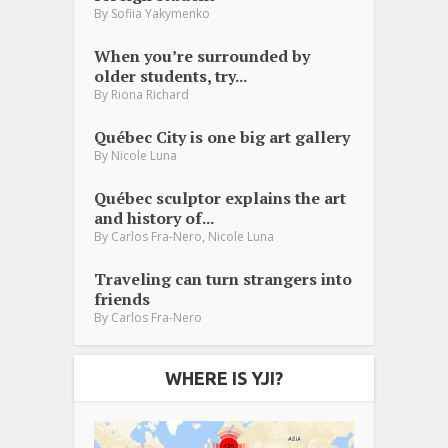
By
Sofiia Yakymenko
When you’re surrounded by
older students, try...
By
Riona Richard
Québec City is one big art gallery
By
Nicole Luna
Québec sculptor explains the art
and history of...
,
By
Carlos Fra-Nero
Nicole Luna
Traveling can turn strangers into
friends
By
Carlos Fra-Nero
WHERE IS YJI?