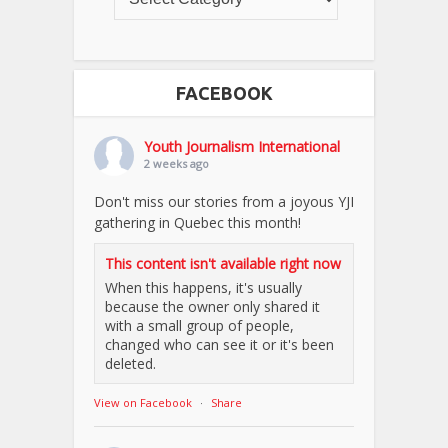
FACEBOOK
Youth Journalism International
2 weeks ago
Don't miss our stories from a joyous YJI
gathering in Quebec this month!
This content isn't available right now
When this happens, it's usually
because the owner only shared it
with a small group of people,
changed who can see it or it's been
deleted.
View on Facebook
·
Share