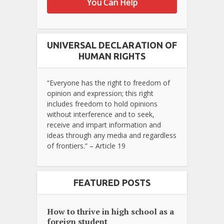
You Can Help
UNIVERSAL DECLARATION OF
HUMAN RIGHTS
“Everyone has the right to freedom of
opinion and expression; this right
includes freedom to hold opinions
without interference and to seek,
receive and impart information and
ideas through any media and regardless
of frontiers.” – Article 19
FEATURED POSTS
How to thrive in high school as a
foreign student