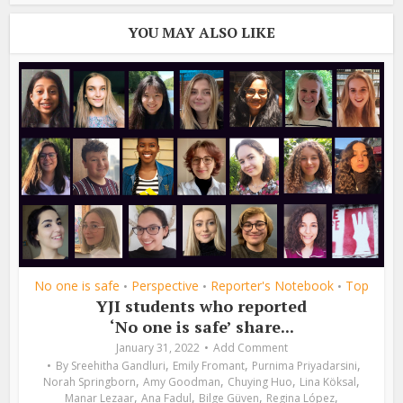
YOU MAY ALSO LIKE
No one is safe
Perspective
Reporter's Notebook
Top
•
•
•
YJI students who reported
‘No one is safe’ share...
January 31, 2022
Add Comment
,
,
,
By
Sreehitha Gandluri
Emily Fromant
Purnima Priyadarsini
,
,
,
,
Norah Springborn
Amy Goodman
Chuying Huo
Lina Köksal
,
,
,
,
Manar Lezaar
Ana Fadul
Bilge Güven
Regina López