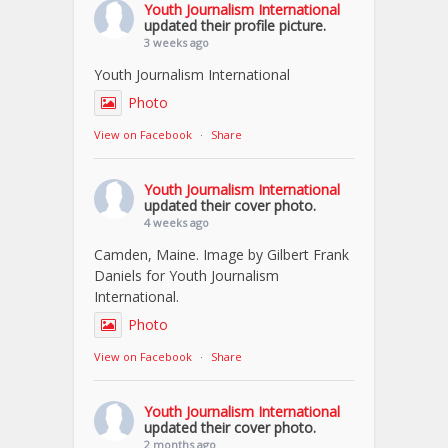
Youth Journalism International
updated their profile picture.
3 weeks ago
Youth Journalism International
Photo
View on Facebook
·
Share
Youth Journalism International
updated their cover photo.
4 weeks ago
Camden, Maine. Image by Gilbert Frank
Daniels for Youth Journalism
International.
Photo
View on Facebook
·
Share
Youth Journalism International
updated their cover photo.
2 months ago