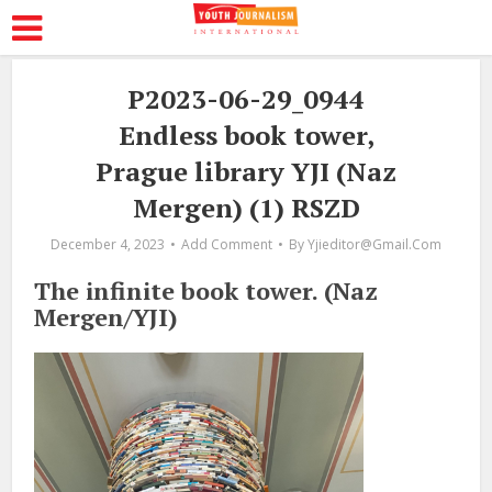
P2023-06-29_0944
Endless book tower,
Prague library YJI (Naz
Mergen) (1) RSZD
December 4, 2023
Add Comment
By
Yjieditor@gmail.com
The infinite book tower. (Naz
Mergen/YJI)