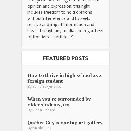
opinion and expression; this right
includes freedom to hold opinions
without interference and to seek,
receive and impart information and
ideas through any media and regardless
of frontiers.” – Article 19
FEATURED POSTS
How to thrive in high school as a
foreign student
By
Sofiia Yakymenko
When you’re surrounded by
older students, try...
By
Riona Richard
Québec City is one big art gallery
By
Nicole Luna