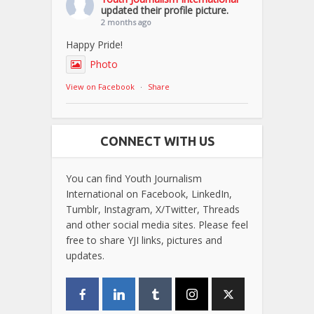
updated their profile picture.
2 months ago
Happy Pride!
Photo
View on Facebook
·
Share
CONNECT WITH US
You can find Youth Journalism
International on Facebook, LinkedIn,
Tumblr, Instagram, X/Twitter, Threads
and other social media sites. Please feel
free to share YJI links, pictures and
updates.