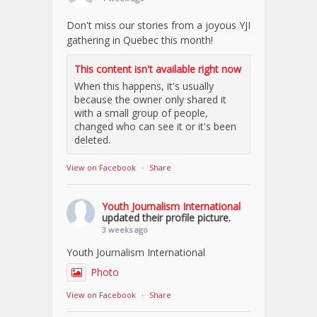
Don't miss our stories from a joyous YJI
gathering in Quebec this month!
This content isn't available right now
When this happens, it's usually
because the owner only shared it
with a small group of people,
changed who can see it or it's been
deleted.
View on Facebook
·
Share
Youth Journalism International
updated their profile picture.
3 weeks ago
Youth Journalism International
Photo
View on Facebook
·
Share