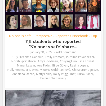
No one is safe
Perspective
Reporter's Notebook
Top
•
•
•
YJI students who reported
‘No one is safe’ share...
January 31, 2022
Add Comment
,
,
,
By
Sreehitha Gandluri
Emily Fromant
Purnima Priyadarsini
,
,
,
,
Norah Springborn
Amy Goodman
Chuying Huo
Lina Köksal
,
,
,
,
Manar Lezaar
Ana Fadul
Bilge Güven
Regina López
,
,
,
Holly Hostettler-Davies
Viktorie Goldmannová
Chinalurumogu Eze
,
,
,
,
,
Annalena Stache
Matty Ennis
Daisy Wigg
Thet
Burak Sanel
Parnian Shahsavary