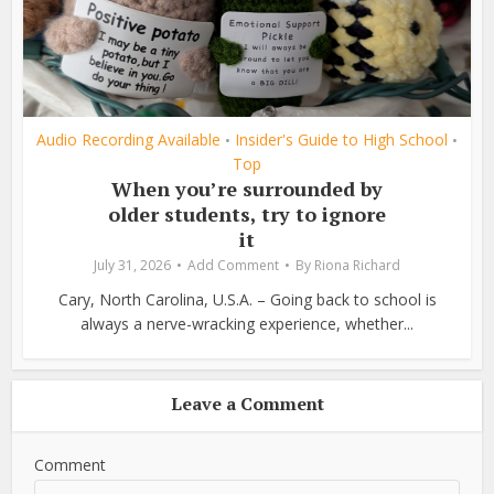
Audio Recording Available
Insider's Guide to High School
•
•
Top
When you’re surrounded by
older students, try to ignore
it
July 31, 2026
Add Comment
By
Riona Richard
Cary, North Carolina, U.S.A. – Going back to school is
always a nerve-wracking experience, whether...
Leave a Comment
Comment