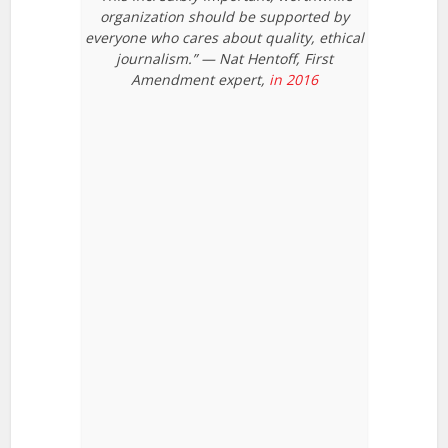
organization should be supported by
everyone who cares about quality, ethical
journalism.” — Nat Hentoff, First
Amendment expert,
in 2016