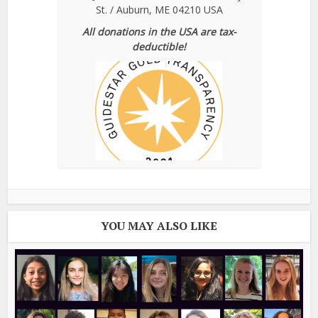
St. / Auburn, ME 04210 USA
All donations in the USA are tax-
deductible!
YOU MAY ALSO LIKE