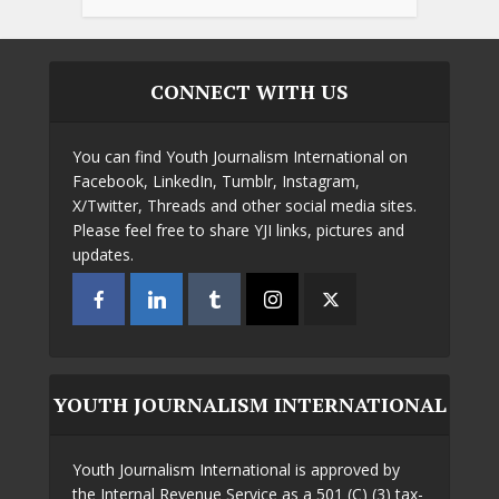
CONNECT WITH US
You can find Youth Journalism International on
Facebook, LinkedIn, Tumblr, Instagram,
X/Twitter, Threads and other social media sites.
Please feel free to share YJI links, pictures and
updates.
YOUTH JOURNALISM INTERNATIONAL
Youth Journalism International is approved by
the Internal Revenue Service as a 501 (C) (3) tax-