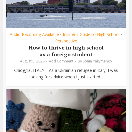
Audio Recording Available
Insider's Guide to High School
•
•
Perspective
How to thrive in high school
as a foreign student
August 5, 2026
Add Comment
By
Sofiia Yakymenko
Chioggia, ITALY – As a Ukrainian refugee in Italy, I was
looking for advice when I just started...