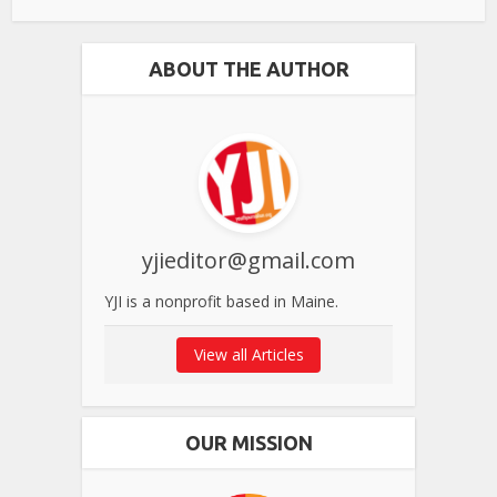
ABOUT THE AUTHOR
yjieditor@gmail.com
YJI is a nonprofit based in Maine.
View all Articles
OUR MISSION