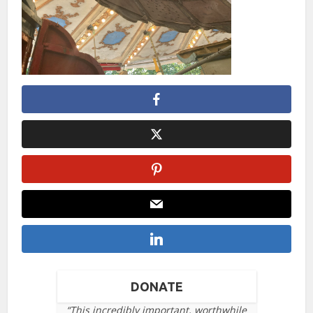
DONATE
“This incredibly important, worthwhile