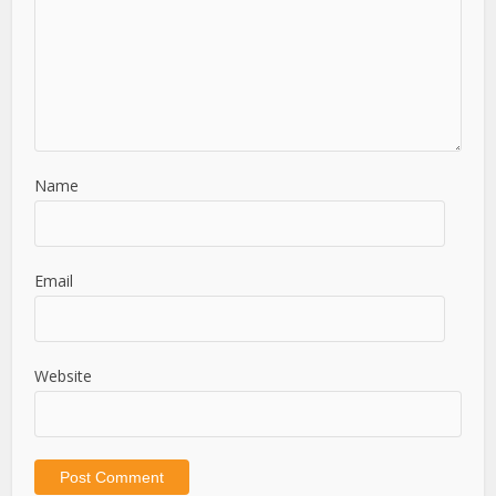
Name
Email
Website