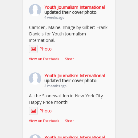
Youth Journalism International
updated their cover photo.
4 weeks ago
Camden, Maine. Image by Gilbert Frank
Daniels for Youth Journalism
International.
Photo
View on Facebook
·
Share
Youth Journalism International
updated their cover photo.
2 months ago
At the Stonewall Inn in New York City.
Happy Pride month!
Photo
View on Facebook
·
Share
Youth Journalism International