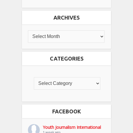
ARCHIVES
CATEGORIES
FACEBOOK
Youth Journalism International
1 week ago