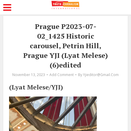
Prague P2023-07-
02_1425 Historic
carousel, Petrin Hill,
Prague YJI (Lyat Melese)
(6)edited
November 13, 2023
Add Comment
By
Yjieditor@gmail.com
(Lyat Melese/YJI)