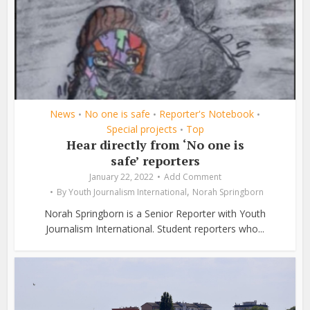
News
No one is safe
Reporter's Notebook
•
•
•
Special projects
Top
•
Hear directly from ‘No one is
safe’ reporters
January 22, 2022
Add Comment
,
By
Youth Journalism International
Norah Springborn
Norah Springborn is a Senior Reporter with Youth
Journalism International. Student reporters who...