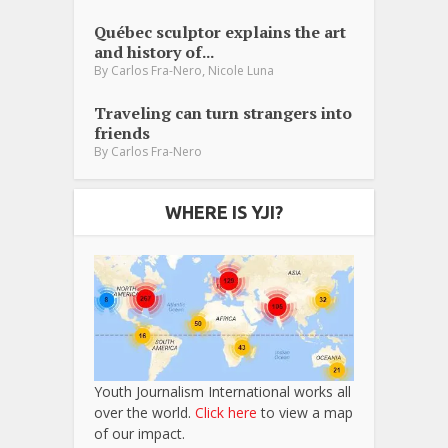
Québec sculptor explains the art
and history of...
,
By
Carlos Fra-Nero
Nicole Luna
Traveling can turn strangers into
friends
By
Carlos Fra-Nero
WHERE IS YJI?
Youth Journalism International works all
over the world.
Click here
to view a map
of our impact.