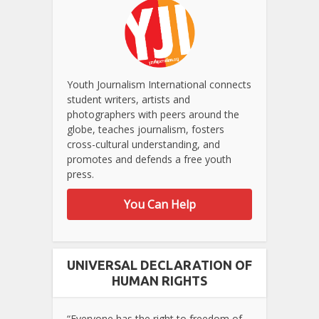
Youth Journalism International connects
student writers, artists and
photographers with peers around the
globe, teaches journalism, fosters
cross-cultural understanding, and
promotes and defends a free youth
press.
You Can Help
UNIVERSAL DECLARATION OF
HUMAN RIGHTS
“Everyone has the right to freedom of