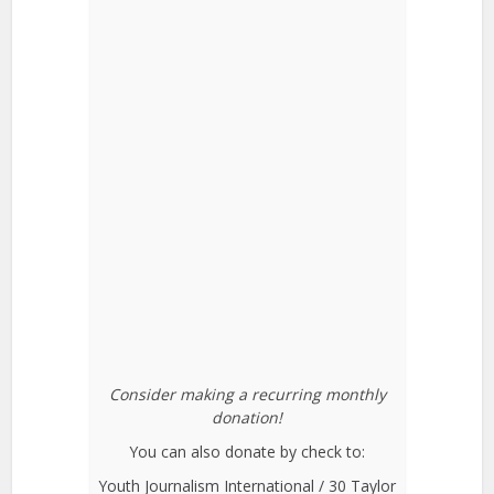
Consider making a recurring monthly
donation!
You can also donate by check to:
Youth Journalism International / 30 Taylor