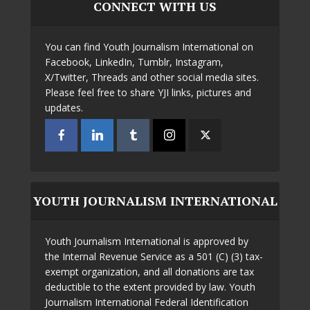
CONNECT WITH US
You can find Youth Journalism International on
Facebook, LinkedIn, Tumblr, Instagram,
X/Twitter, Threads and other social media sites.
Please feel free to share YJI links, pictures and
updates.
YOUTH JOURNALISM INTERNATIONAL
Youth Journalism International is approved by
the Internal Revenue Service as a 501 (C) (3) tax-
exempt organization, and all donations are tax
deductible to the extent provided by law. Youth
Journalism International Federal Identification