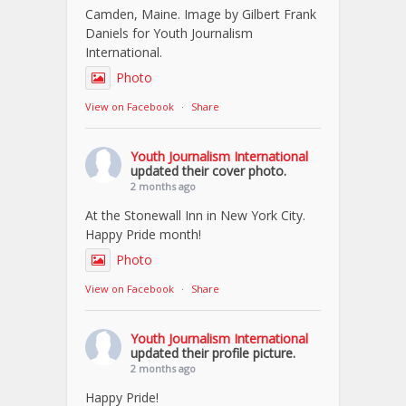
Camden, Maine. Image by Gilbert Frank
Daniels for Youth Journalism
International.
Photo
View on Facebook
·
Share
Youth Journalism International
updated their cover photo.
2 months ago
At the Stonewall Inn in New York City.
Happy Pride month!
Photo
View on Facebook
·
Share
Youth Journalism International
updated their profile picture.
2 months ago
Happy Pride!