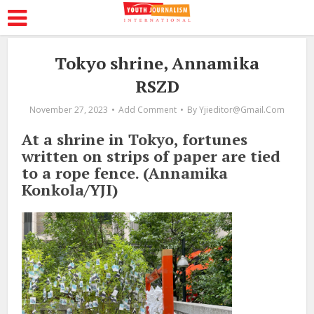
Tokyo shrine, Annamika
RSZD
November 27, 2023
Add Comment
By
Yjieditor@gmail.com
At a shrine in Tokyo, fortunes
written on strips of paper are tied
to a rope fence. (Annamika
Konkola/YJI)