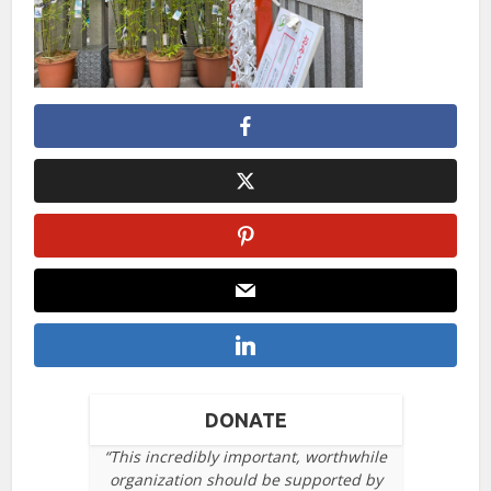
DONATE
“This incredibly important, worthwhile
organization should be supported by