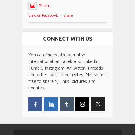
Photo
View on Facebook
·
Share
CONNECT WITH US
You can find Youth Journalism
International on Facebook, LinkedIn,
Tumblr, Instagram, X/Twitter, Threads
and other social media sites. Please feel
free to share YJI links, pictures and
updates.