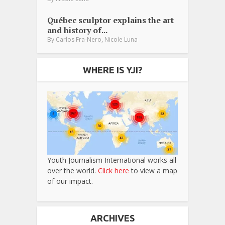
Québec sculptor explains the art
and history of...
,
By
Carlos Fra-Nero
Nicole Luna
WHERE IS YJI?
Youth Journalism International works all
over the world.
Click here
to view a map
of our impact.
ARCHIVES