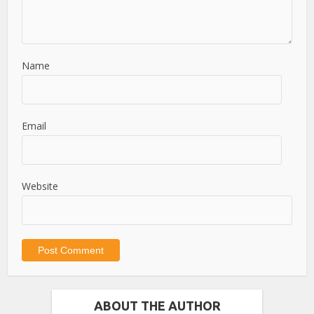
Name
Email
Website
ABOUT THE AUTHOR