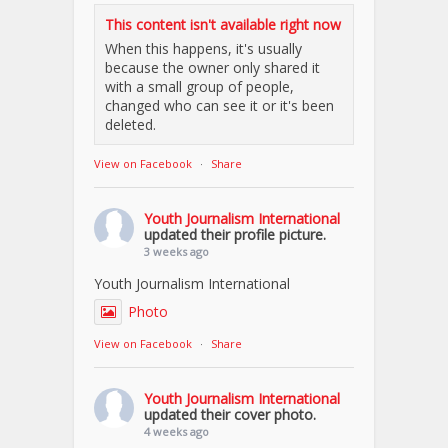
This content isn't available right now
When this happens, it's usually
because the owner only shared it
with a small group of people,
changed who can see it or it's been
deleted.
View on Facebook
·
Share
Youth Journalism International
updated their profile picture.
3 weeks ago
Youth Journalism International
Photo
View on Facebook
·
Share
Youth Journalism International
updated their cover photo.
4 weeks ago