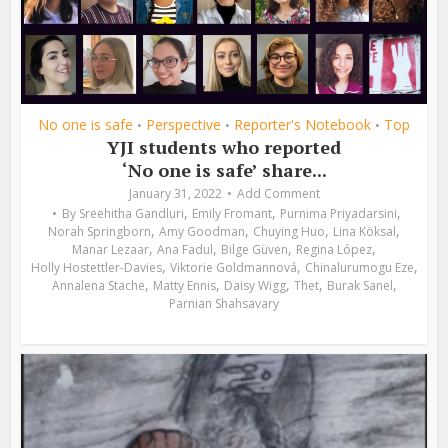
No one is safe
Perspective
Reporter's Notebook
Top
•
•
•
YJI students who reported
‘No one is safe’ share...
January 31, 2022
Add Comment
,
,
,
By
Sreehitha Gandluri
Emily Fromant
Purnima Priyadarsini
,
,
,
,
Norah Springborn
Amy Goodman
Chuying Huo
Lina Köksal
,
,
,
,
Manar Lezaar
Ana Fadul
Bilge Güven
Regina López
,
,
,
Holly Hostettler-Davies
Viktorie Goldmannová
Chinalurumogu Eze
,
,
,
,
,
Annalena Stache
Matty Ennis
Daisy Wigg
Thet
Burak Sanel
Parnian Shahsavary