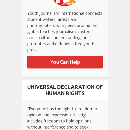
Youth Journalism International connects
student writers, artists and
photographers with peers around the
globe, teaches journalism, fosters
cross-cultural understanding, and
promotes and defends a free youth
press.
You Can Help
UNIVERSAL DECLARATION OF
HUMAN RIGHTS
“Everyone has the right to freedom of
opinion and expression; this right
includes freedom to hold opinions
without interference and to seek,