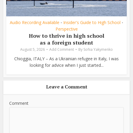
Audio Recording Available
Insider's Guide to High School
•
•
Perspective
How to thrive in high school
as a foreign student
August 5, 2026
Add Comment
By
Sofiia Yakymenko
Chioggia, ITALY – As a Ukrainian refugee in Italy, I was
looking for advice when I just started...
Leave a Comment
Comment