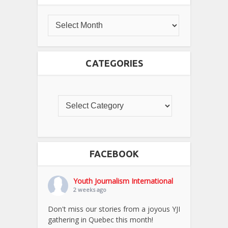
CATEGORIES
FACEBOOK
Youth Journalism International
2 weeks ago
Don't miss our stories from a joyous YJI
gathering in Quebec this month!