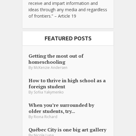
receive and impart information and
ideas through any media and regardless
of frontiers.” – Article 19
FEATURED POSTS
Getting the most out of
homeschooling
By
McKenzie Andersen
How to thrive in high school as a
foreign student
By
Sofiia Yakymenko
When you’re surrounded by
older students, try...
By
Riona Richard
Québec City is one big art gallery
By
Nicole Luna