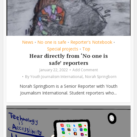
News
No one is safe
Reporter's Notebook
•
•
•
Special projects
Top
•
Hear directly from ‘No one is
safe’ reporters
January 22, 2022
Add Comment
,
By
Youth Journalism International
Norah Springborn
Norah Springborn is a Senior Reporter with Youth
Journalism International. Student reporters who...