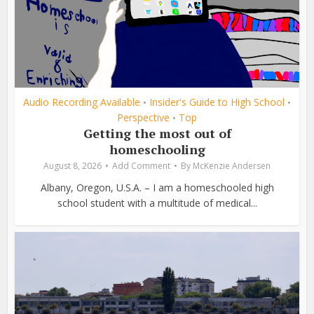
Audio Recording Available
Insider's Guide to High School
•
•
Perspective
Top
•
Getting the most out of
homeschooling
August 8, 2026
Add Comment
By
McKenzie Andersen
Albany, Oregon, U.S.A. – I am a homeschooled high
school student with a multitude of medical...