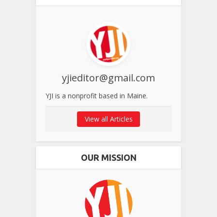
yjieditor@gmail.com
YJI is a nonprofit based in Maine.
View all Articles
OUR MISSION