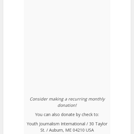
Consider making a recurring monthly
donation!
You can also donate by check to:
Youth Journalism International / 30 Taylor
St. / Auburn, ME 04210 USA