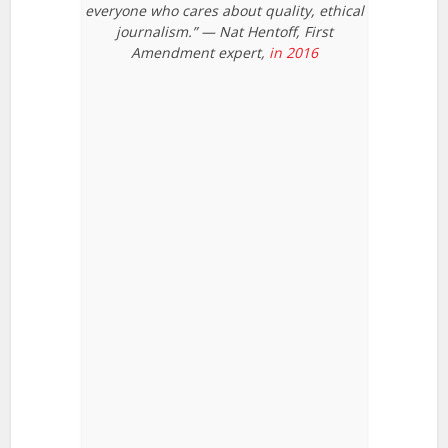
everyone who cares about quality, ethical
journalism.” — Nat Hentoff, First
Amendment expert,
in 2016