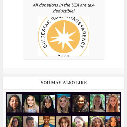
All donations in the USA are tax-
deductible!
YOU MAY ALSO LIKE