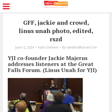
GFF, jackie and crowd,
linus unah photo, edited,
rszd
June 12, 2024
Add Comment
By
Yjieditor@gmail.com
YJI co-founder Jackie Majerus
addresses listeners at the Great
Falls Forum. (Linus Unah for YJI)