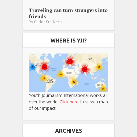
Traveling can turn strangers into
friends
By
Carlos Fra-Nero
WHERE IS YJI?
Youth Journalism International works all
over the world.
Click here
to view a map
of our impact.
ARCHIVES