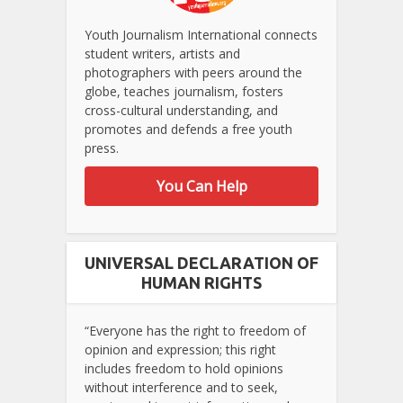
Youth Journalism International connects
student writers, artists and
photographers with peers around the
globe, teaches journalism, fosters
cross-cultural understanding, and
promotes and defends a free youth
press.
You Can Help
UNIVERSAL DECLARATION OF
HUMAN RIGHTS
“Everyone has the right to freedom of
opinion and expression; this right
includes freedom to hold opinions
without interference and to seek,