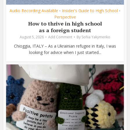
Audio Recording Available
Insider's Guide to High School
•
•
Perspective
How to thrive in high school
as a foreign student
August 5, 2026
Add Comment
By
Sofiia Yakymenko
Chioggia, ITALY – As a Ukrainian refugee in Italy, I was
looking for advice when I just started...