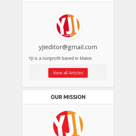
yjieditor@gmail.com
YJI is a nonprofit based in Maine.
View all Articles
OUR MISSION