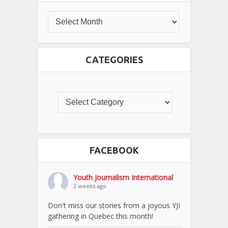
CATEGORIES
FACEBOOK
Youth Journalism International
2 weeks ago
Don't miss our stories from a joyous YJI
gathering in Quebec this month!