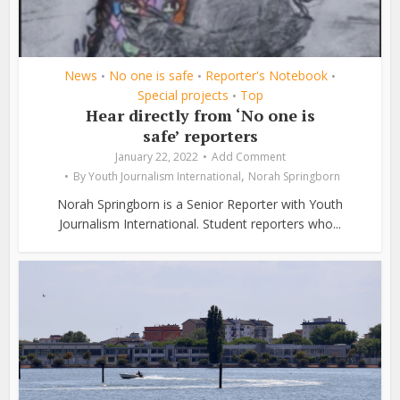
News
No one is safe
Reporter's Notebook
•
•
•
Special projects
Top
•
Hear directly from ‘No one is
safe’ reporters
January 22, 2022
Add Comment
,
By
Youth Journalism International
Norah Springborn
Norah Springborn is a Senior Reporter with Youth
Journalism International. Student reporters who...