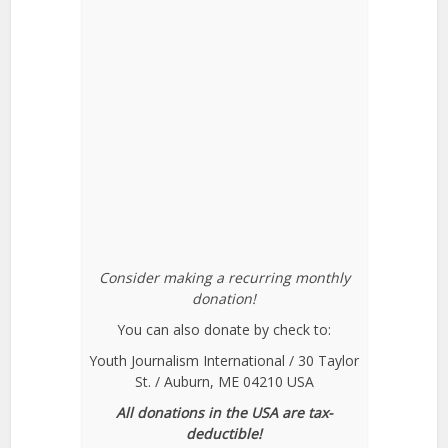
Consider making a recurring monthly
donation!
You can also donate by check to:
Youth Journalism International / 30 Taylor
St. / Auburn, ME 04210 USA
All donations in the USA are tax-
deductible!