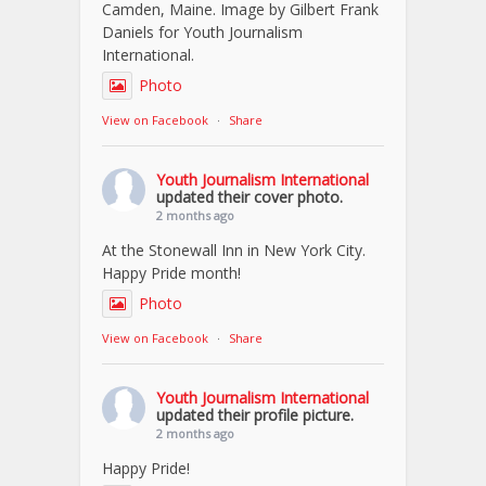
Camden, Maine. Image by Gilbert Frank
Daniels for Youth Journalism
International.
Photo
View on Facebook
·
Share
Youth Journalism International
updated their cover photo.
2 months ago
At the Stonewall Inn in New York City.
Happy Pride month!
Photo
View on Facebook
·
Share
Youth Journalism International
updated their profile picture.
2 months ago
Happy Pride!