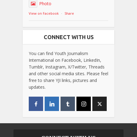
Photo
View on Facebook
·
Share
CONNECT WITH US
You can find Youth Journalism
International on Facebook, LinkedIn,
Tumblr, Instagram, X/Twitter, Threads
and other social media sites. Please feel
free to share YJI links, pictures and
updates.