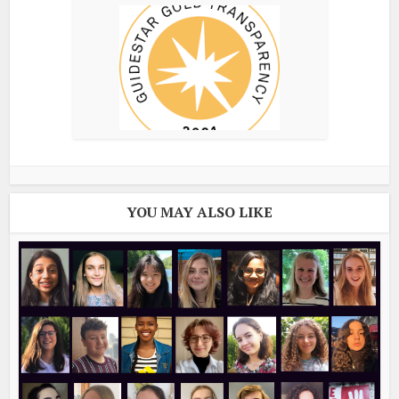
YOU MAY ALSO LIKE