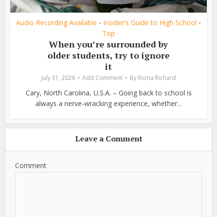
Audio Recording Available
Insider's Guide to High School
•
•
Top
When you’re surrounded by
older students, try to ignore
it
July 31, 2026
Add Comment
By
Riona Richard
Cary, North Carolina, U.S.A. – Going back to school is
always a nerve-wracking experience, whether...
Leave a Comment
Comment