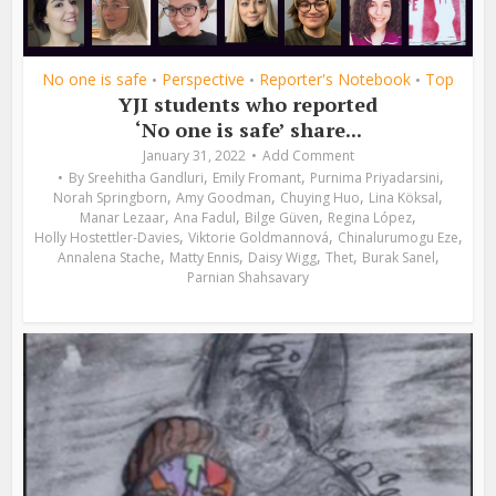
No one is safe
Perspective
Reporter's Notebook
Top
•
•
•
YJI students who reported
‘No one is safe’ share...
January 31, 2022
Add Comment
,
,
,
By
Sreehitha Gandluri
Emily Fromant
Purnima Priyadarsini
,
,
,
,
Norah Springborn
Amy Goodman
Chuying Huo
Lina Köksal
,
,
,
,
Manar Lezaar
Ana Fadul
Bilge Güven
Regina López
,
,
,
Holly Hostettler-Davies
Viktorie Goldmannová
Chinalurumogu Eze
,
,
,
,
,
Annalena Stache
Matty Ennis
Daisy Wigg
Thet
Burak Sanel
Parnian Shahsavary