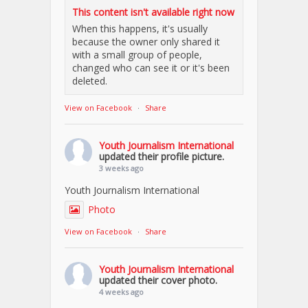
This content isn't available right now
When this happens, it's usually
because the owner only shared it
with a small group of people,
changed who can see it or it's been
deleted.
View on Facebook
·
Share
Youth Journalism International
updated their profile picture.
3 weeks ago
Youth Journalism International
Photo
View on Facebook
·
Share
Youth Journalism International
updated their cover photo.
4 weeks ago