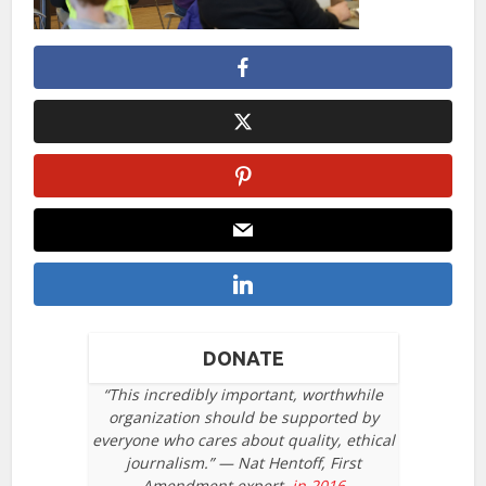
DONATE
“This incredibly important, worthwhile
organization should be supported by
everyone who cares about quality, ethical
journalism.” — Nat Hentoff, First
Amendment expert,
in 2016