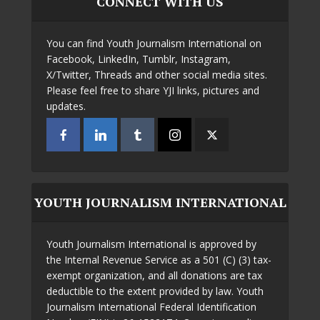
CONNECT WITH US
You can find Youth Journalism International on
Facebook, LinkedIn, Tumblr, Instagram,
X/Twitter, Threads and other social media sites.
Please feel free to share YJI links, pictures and
updates.
YOUTH JOURNALISM INTERNATIONAL
Youth Journalism International is approved by
the Internal Revenue Service as a 501 (C) (3) tax-
exempt organization, and all donations are tax
deductible to the extent provided by law. Youth
Journalism International Federal Identification