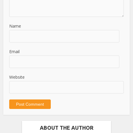
Name
Email
Website
ABOUT THE AUTHOR