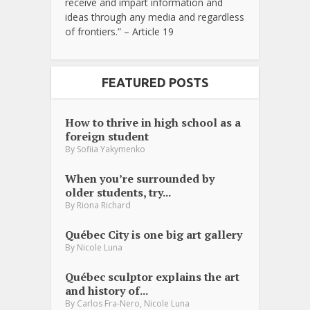
receive and impart information and
ideas through any media and regardless
of frontiers.” – Article 19
FEATURED POSTS
How to thrive in high school as a
foreign student
By
Sofiia Yakymenko
When you’re surrounded by
older students, try...
By
Riona Richard
Québec City is one big art gallery
By
Nicole Luna
Québec sculptor explains the art
and history of...
,
By
Carlos Fra-Nero
Nicole Luna