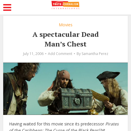
Movies
A spectacular Dead
Man’s Chest
July 11, 2006
Add Comment
By
Samantha Perez
Having waited for this movie since its predecessor
Pirates
of the Caribbean: The Curse of the Black Pearl
hit