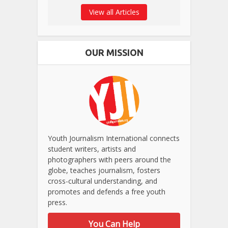
View all Articles
OUR MISSION
Youth Journalism International connects
student writers, artists and
photographers with peers around the
globe, teaches journalism, fosters
cross-cultural understanding, and
promotes and defends a free youth
press.
You Can Help