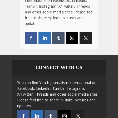
International on Facebook, LinkedIn,
Tumblr, Instagram, X/Twitter, Threads
and other social media sites. Please feel
free to share YJI links, pictures and
updates.
CONNECT WITH US
You can find Youth Journalism International on
Facebook, LinkedIn, Tumblr, Instagram,
X/Twitter, Threads and other social media sites.
Please feel free to share YJI links, pictures and
updates.