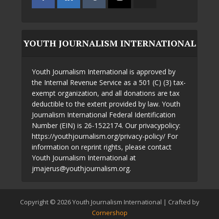
YOUTH JOURNALISM INTERNATIONAL
Youth Journalism International is approved by
the Internal Revenue Service as a 501 (C) (3) tax-
exempt organization, and all donations are tax
deductible to the extent provided by law. Youth
Journalism International Federal Identification
Number (EIN) is 26-1522174. Our privacypolicy:
https://youthjournalism.org/privacy-policy/ For
information on reprint rights, please contact
Youth Journalism International at
jmajerus@youthjournalism.org.
Copyright © 2026 Youth Journalism International | Crafted by
Cornershop