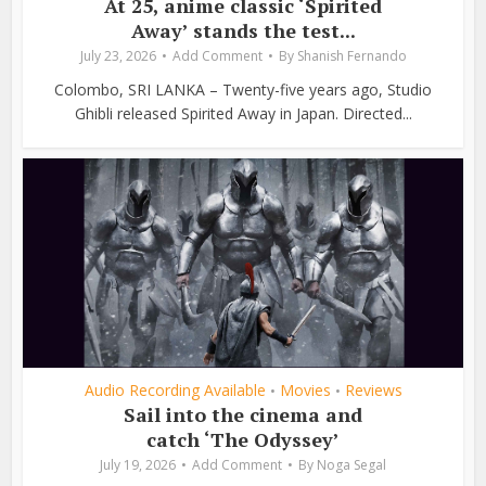
At 25, anime classic ‘Spirited
Away’ stands the test...
July 23, 2026
Add Comment
By
Shanish Fernando
Colombo, SRI LANKA – Twenty-five years ago, Studio
Ghibli released Spirited Away in Japan. Directed...
Audio Recording Available
Movies
Reviews
•
•
Sail into the cinema and
catch ‘The Odyssey’
July 19, 2026
Add Comment
By
Noga Segal