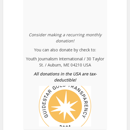
Consider making a recurring monthly
donation!
You can also donate by check to:
Youth Journalism International / 30 Taylor
St. / Auburn, ME 04210 USA
All donations in the USA are tax-
deductible!