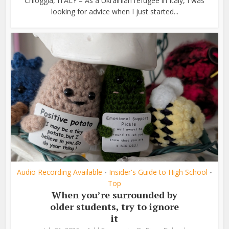
Chioggia, ITALY – As a Ukrainian refugee in Italy, I was
looking for advice when I just started...
Audio Recording Available
Insider's Guide to High School
•
•
Top
When you’re surrounded by
older students, try to ignore
it