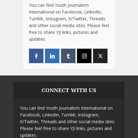
You can find Youth Journalism
International on Facebook, LinkedIn,
Tumblr, Instagram, X/Twitter, Threads
and other social media sites. Please feel
free to share YJI links, pictures and
updates.
CONNECT WITH US
You can find Youth Journalism International on
Facebook, LinkedIn, Tumblr, Instagram,
X/Twitter, Threads and other social media sites.
Please feel free to share YJI links, pictures and
updates.