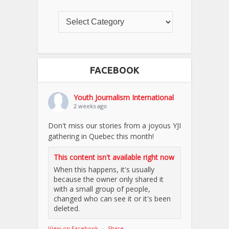
FACEBOOK
Youth Journalism International
2 weeks ago
Don't miss our stories from a joyous YJI
gathering in Quebec this month!
This content isn't available right now
When this happens, it's usually
because the owner only shared it
with a small group of people,
changed who can see it or it's been
deleted.
View on Facebook
·
Share