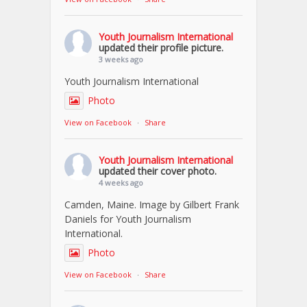
Youth Journalism International
updated their profile picture.
3 weeks ago
Youth Journalism International
Photo
View on Facebook
·
Share
Youth Journalism International
updated their cover photo.
4 weeks ago
Camden, Maine. Image by Gilbert Frank
Daniels for Youth Journalism
International.
Photo
View on Facebook
·
Share