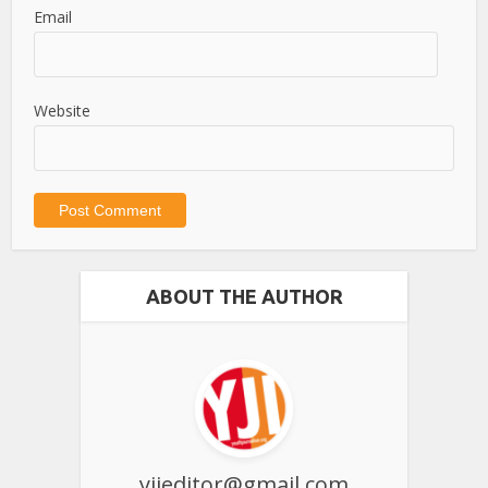
Email
Website
ABOUT THE AUTHOR
yjieditor@gmail.com