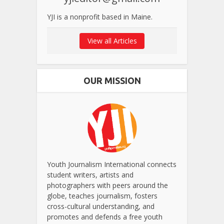
YJI is a nonprofit based in Maine.
View all Articles
OUR MISSION
Youth Journalism International connects
student writers, artists and
photographers with peers around the
globe, teaches journalism, fosters
cross-cultural understanding, and
promotes and defends a free youth