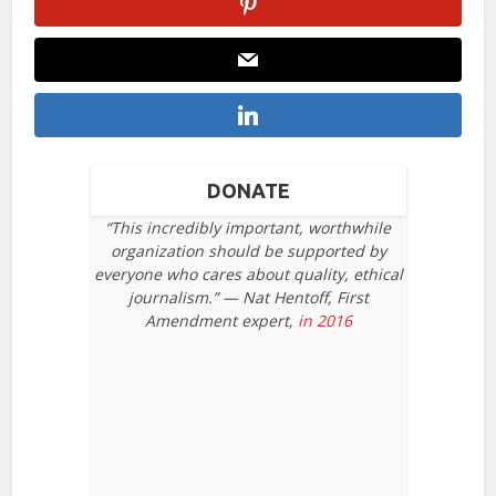
DONATE
“This incredibly important, worthwhile
organization should be supported by
everyone who cares about quality, ethical
journalism.” — Nat Hentoff, First
Amendment expert,
in 2016