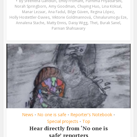
,
,
,
By
Sreehitha Gandluri
Emily Fromant
Purnima Priyadarsini
,
,
,
,
Norah Springborn
Amy Goodman
Chuying Huo
Lina Köksal
,
,
,
,
Manar Lezaar
Ana Fadul
Bilge Güven
Regina López
,
,
,
Holly Hostettler-Davies
Viktorie Goldmannová
Chinalurumogu Eze
,
,
,
,
,
Annalena Stache
Matty Ennis
Daisy Wigg
Thet
Burak Sanel
Parnian Shahsavary
News
No one is safe
Reporter's Notebook
•
•
•
Special projects
Top
•
Hear directly from ‘No one is
safe’ reporters