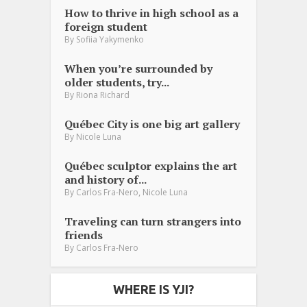
How to thrive in high school as a
foreign student
By
Sofiia Yakymenko
When you’re surrounded by
older students, try...
By
Riona Richard
Québec City is one big art gallery
By
Nicole Luna
Québec sculptor explains the art
and history of...
,
By
Carlos Fra-Nero
Nicole Luna
Traveling can turn strangers into
friends
By
Carlos Fra-Nero
WHERE IS YJI?