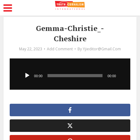
Gemma-Christie_-
Cheshire
May 22, 2023
Add Comment
By
Yjieditor@gmail.com
Audio
Player
00:00
00:00