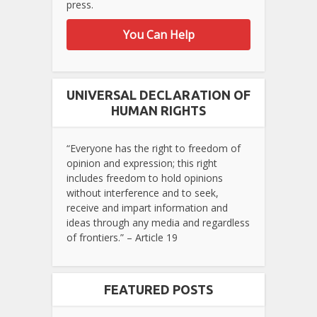
press.
You Can Help
UNIVERSAL DECLARATION OF
HUMAN RIGHTS
“Everyone has the right to freedom of
opinion and expression; this right
includes freedom to hold opinions
without interference and to seek,
receive and impart information and
ideas through any media and regardless
of frontiers.” – Article 19
FEATURED POSTS