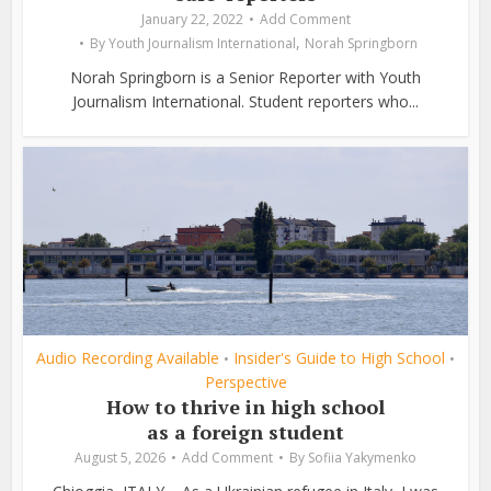
January 22, 2022
Add Comment
,
By
Youth Journalism International
Norah Springborn
Norah Springborn is a Senior Reporter with Youth
Journalism International. Student reporters who...
Audio Recording Available
Insider's Guide to High School
•
•
Perspective
How to thrive in high school
as a foreign student
August 5, 2026
Add Comment
By
Sofiia Yakymenko