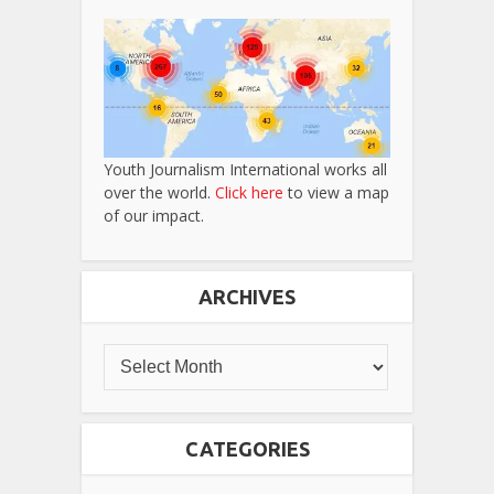
Youth Journalism International works all
over the world.
Click here
to view a map
of our impact.
ARCHIVES
CATEGORIES