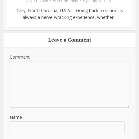
July 31, 2026
Add Comment
By
Riona Richard
Cary, North Carolina, U.S.A. – Going back to school is
always a nerve-wracking experience, whether...
Leave a Comment
Comment
Name