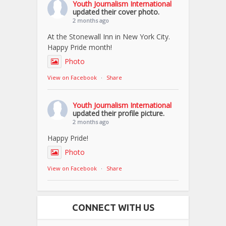
Youth Journalism International
updated their cover photo.
2 months ago
At the Stonewall Inn in New York City.
Happy Pride month!
Photo
View on Facebook
·
Share
Youth Journalism International
updated their profile picture.
2 months ago
Happy Pride!
Photo
View on Facebook
·
Share
CONNECT WITH US