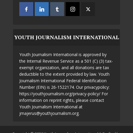
YOUTH JOURNALISM INTERNATIONAL
Youth Journalism International is approved by
the Internal Revenue Service as a 501 (C) (3) tax-
exempt organization, and all donations are tax
deductible to the extent provided by law. Youth
Journalism International Federal Identification
Number (EIN) is 26-1522174. Our privacypolicy:
https://youthjournalism.org/privacy-policy/ For
information on reprint rights, please contact
Youth Journalism International at
jmajerus@youthjournalism.org.