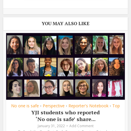
YOU MAY ALSO LIKE
No one is safe
Perspective
Reporter's Notebook
Top
•
•
•
YJI students who reported
‘No one is safe’ share...
January 31, 2022
Add Comment