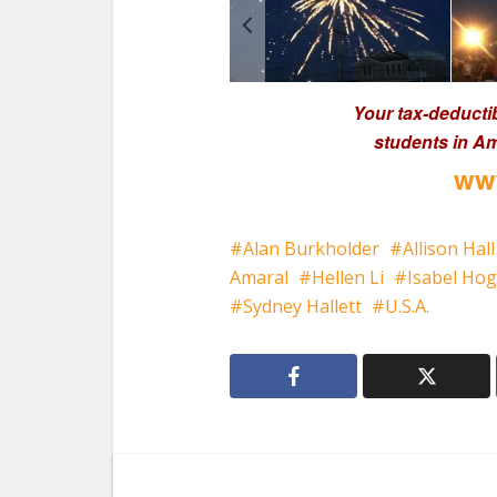
Your tax-deducti
students in Am
www
Alan Burkholder
Allison Hall
Amaral
Hellen Li
Isabel Ho
Sydney Hallett
U.S.A.