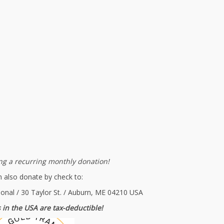
g a recurring monthly donation!
 also donate by check to:
ional / 30 Taylor St. / Auburn, ME 04210 USA
 in the USA are tax-deductible!