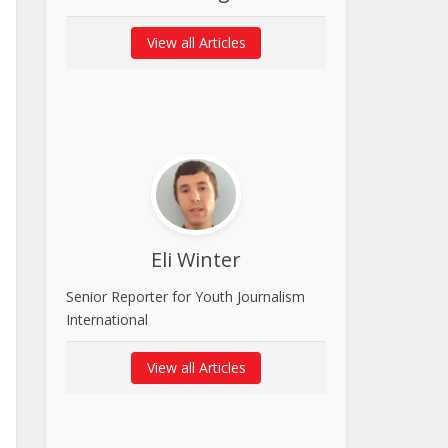
View all Articles
Eli Winter
Senior Reporter for Youth Journalism
International
View all Articles