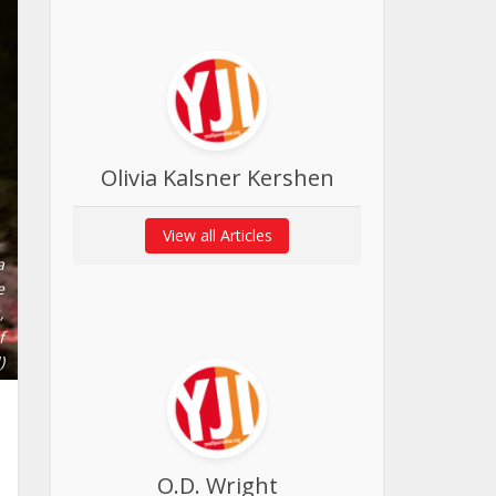
Olivia Kalsner Kershen
View all Articles
a
e
,
f
)
O.D. Wright