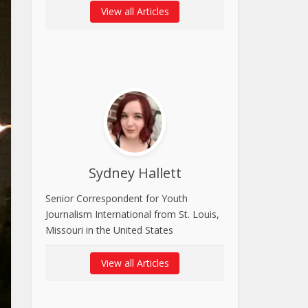
View all Articles
Sydney Hallett
Senior Correspondent for Youth
Journalism International from St. Louis,
Missouri in the United States
View all Articles