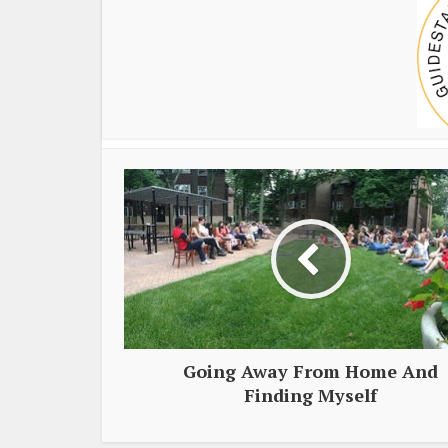
Going Away From Home And
Finding Myself