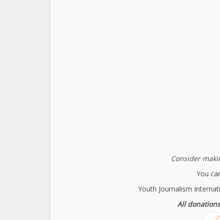
Consider makin
You can
Youth Journalism Internat
All donations