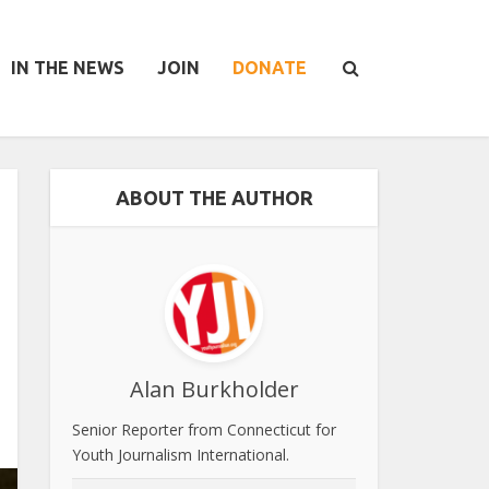
IN THE NEWS
JOIN
DONATE
ABOUT THE AUTHOR
Alan Burkholder
Senior Reporter from Connecticut for
Youth Journalism International.