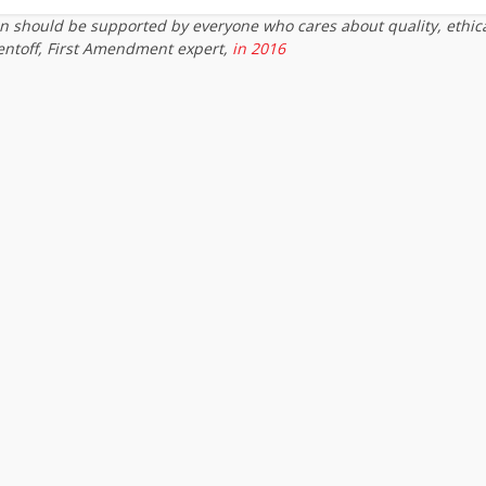
on should be supported by everyone who cares about quality, ethic
entoff, First Amendment expert,
in 2016