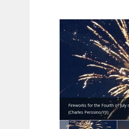
Fireworks for the Fourth of July
(Charles Perosino/YJI)