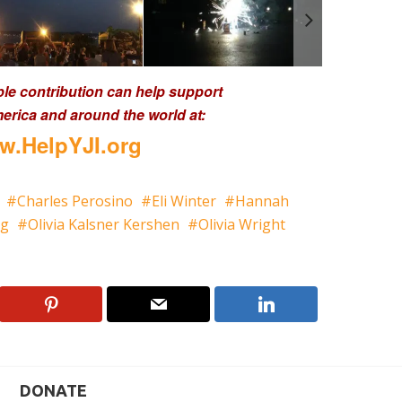
ble contribution can help support
erica and around the world at:
.HelpYJI.org
Charles Perosino
Eli Winter
Hannah
gg
Olivia Kalsner Kershen
Olivia Wright
DONATE