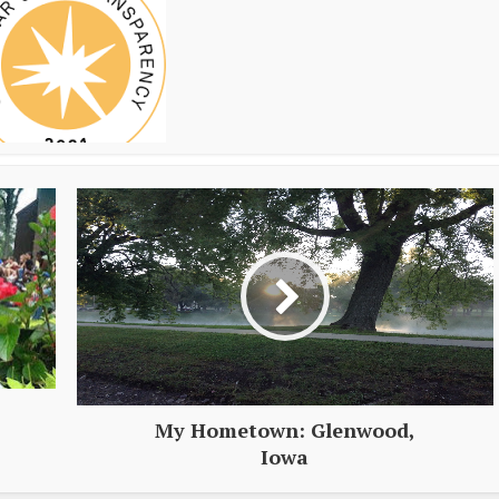
My Hometown: Glenwood,
Iowa