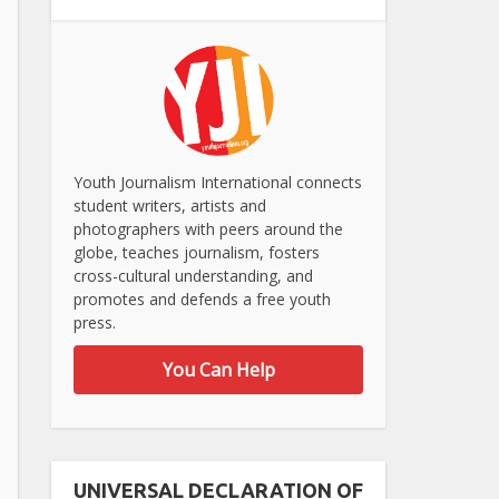
Youth Journalism International connects
student writers, artists and
photographers with peers around the
globe, teaches journalism, fosters
cross-cultural understanding, and
promotes and defends a free youth
press.
You Can Help
UNIVERSAL DECLARATION OF