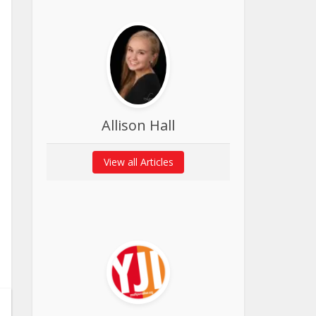
Allison Hall
View all Articles