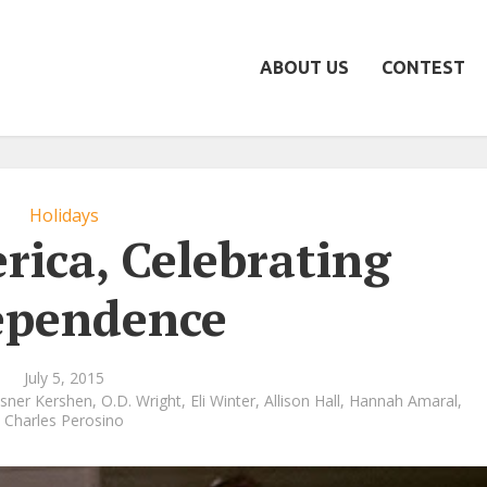
ABOUT US
CONTEST
Holidays
rica, Celebrating
ependence
July 5, 2015
lsner Kershen
,
O.D. Wright
,
Eli Winter
,
Allison Hall
,
Hannah Amaral
,
Charles Perosino