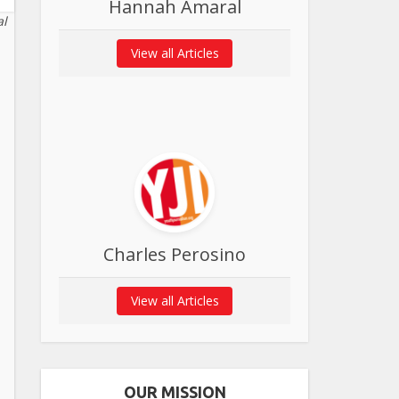
Hannah Amaral
al
View all Articles
Charles Perosino
View all Articles
OUR MISSION