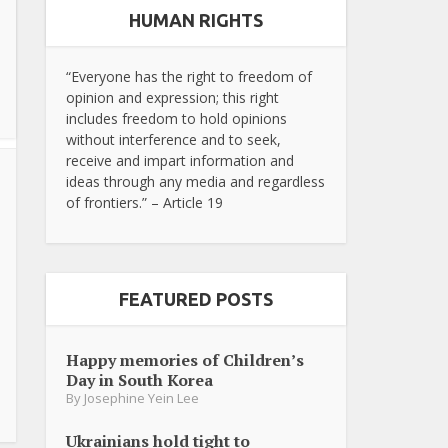
HUMAN RIGHTS
“Everyone has the right to freedom of
opinion and expression; this right
includes freedom to hold opinions
without interference and to seek,
receive and impart information and
ideas through any media and regardless
of frontiers.” – Article 19
FEATURED POSTS
Happy memories of Children’s
Day in South Korea
By
Josephine Yein Lee
Ukrainians hold tight to