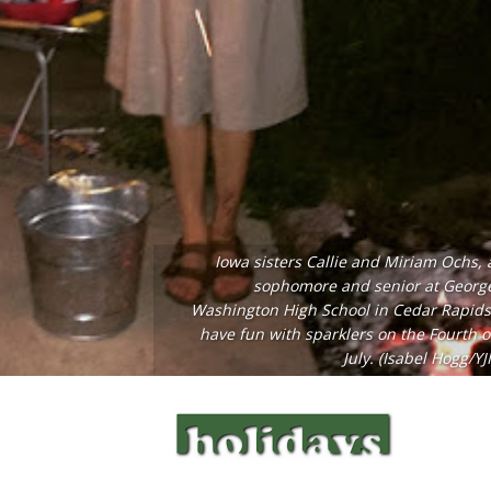
Iowa sisters Callie and Miriam Ochs, 
sophomore and senior at Georg
Washington High School in Cedar Rapids
have fun with sparklers on the Fourth o
July. (Isabel Hogg/YJI