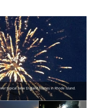
 over typical New England homes in Rhode Island.