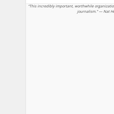
“This incredibly important, worthwhile organizati
journalism.” — Nat H