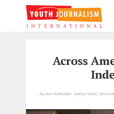
Across Ame
Ind
By
Alan Burkholder
,
Sydney Hallett
,
Olivia Ka