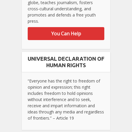
globe, teaches journalism, fosters
cross-cultural understanding, and
promotes and defends a free youth
press.
You Can Help
UNIVERSAL DECLARATION OF
HUMAN RIGHTS
“Everyone has the right to freedom of
opinion and expression; this right
includes freedom to hold opinions
without interference and to seek,
receive and impart information and
ideas through any media and regardless
of frontiers.” – Article 19