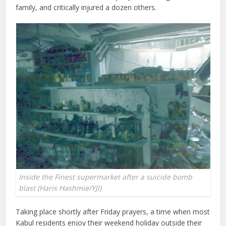
family, and critically injured a dozen others.
Inside the Finest supermarket after a suicide bomb
blast (Haris Hashmie/YJI)
Taking place shortly after Friday prayers, a time when most
Kabul residents enjoy their weekend holiday outside their