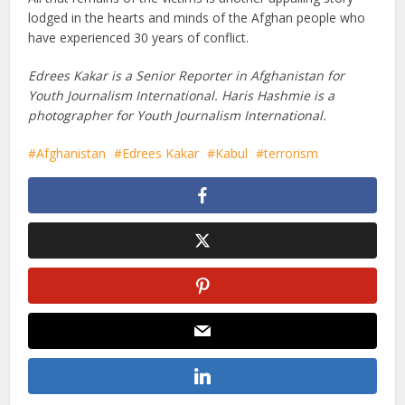
lodged in the hearts and minds of the Afghan people who
have experienced 30 years of conflict.
Edrees Kakar is a Senior Reporter in Afghanistan for
Youth Journalism International. Haris Hashmie is a
photographer for Youth Journalism International.
Afghanistan
Edrees Kakar
Kabul
terrorism