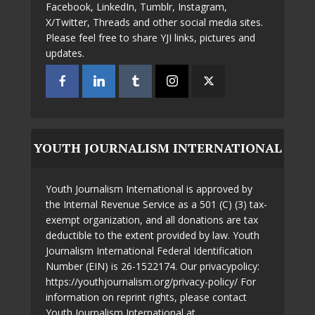
Facebook, LinkedIn, Tumblr, Instagram,
X/Twitter, Threads and other social media sites.
Please feel free to share YJI links, pictures and
updates.
YOUTH JOURNALISM INTERNATIONAL
Youth Journalism International is approved by
the Internal Revenue Service as a 501 (C) (3) tax-
exempt organization, and all donations are tax
deductible to the extent provided by law. Youth
Journalism International Federal Identification
Number (EIN) is 26-1522174. Our privacypolicy:
https://youthjournalism.org/privacy-policy/ For
information on reprint rights, please contact
Youth Journalism International at