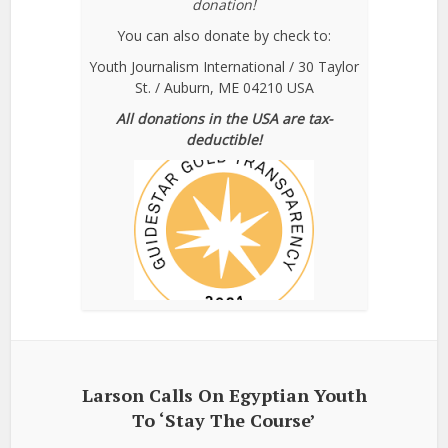
donation!
You can also donate by check to:
Youth Journalism International / 30 Taylor
St. / Auburn, ME 04210 USA
All donations in the USA are tax-
deductible!
Larson Calls On Egyptian Youth
To ‘Stay The Course’