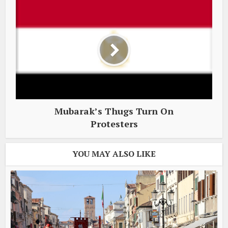
Mubarak’s Thugs Turn On
Protesters
YOU MAY ALSO LIKE