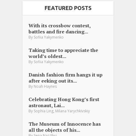
FEATURED POSTS
With its crossbow contest,
battles and fire dancing...
By
Sofiia Yakymenko
Taking time to appreciate the
world’s oldest...
By
Sofiia Yakymenko
Danish fashion firm hangs it up
after eeking out its...
By
Noah Haynes
Celebrating Hong Kong’s first
astronaut, Lai...
,
By
Sophia Ling
Milana Yarychkivskiy
The Museum of Innocence has
all the objects of his...
By
Sena Naz Ekşi