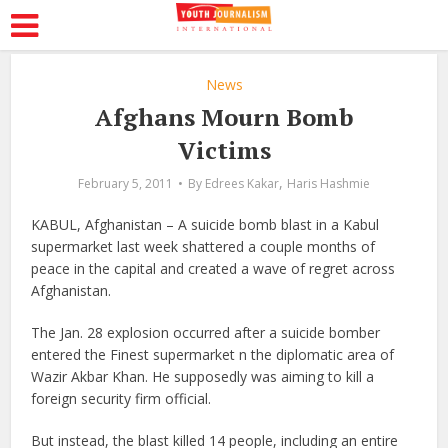
News
Afghans Mourn Bomb
Victims
,
February 5, 2011
By
Edrees Kakar
Haris Hashmie
KABUL, Afghanistan – A suicide bomb blast in a Kabul
supermarket last week shattered a couple months of
peace in the capital and created a wave of regret across
Afghanistan.
The Jan. 28 explosion occurred after a suicide bomber
entered the Finest supermarket n the diplomatic area of
Wazir Akbar Khan. He supposedly was aiming to kill a
foreign security firm official.
But instead, the blast killed 14 people, including an entire