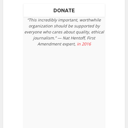
DONATE
“This incredibly important, worthwhile
organization should be supported by
everyone who cares about quality, ethical
journalism.” — Nat Hentoff, First
Amendment expert,
in 2016