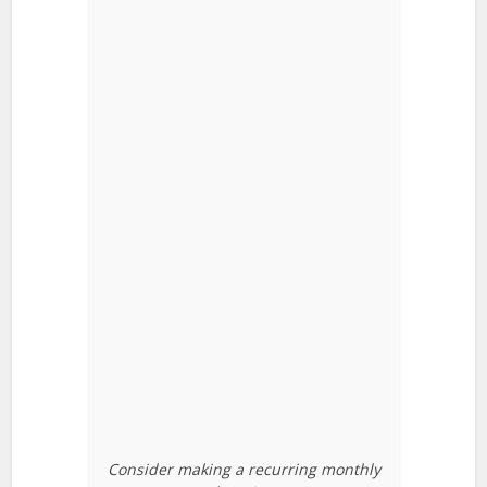
Consider making a recurring monthly