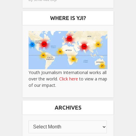
WHERE IS YJI?
Youth Journalism International works all
over the world.
Click here
to view a map
of our impact.
ARCHIVES