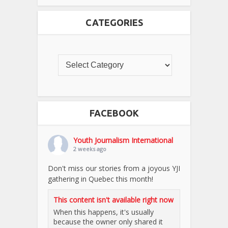
CATEGORIES
FACEBOOK
Youth Journalism International
2 weeks ago
Don't miss our stories from a joyous YJI
gathering in Quebec this month!
This content isn't available right now
When this happens, it's usually
because the owner only shared it