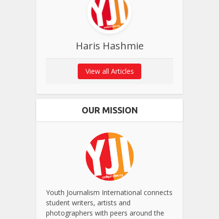
Haris Hashmie
View all Articles
OUR MISSION
Youth Journalism International connects
student writers, artists and
photographers with peers around the