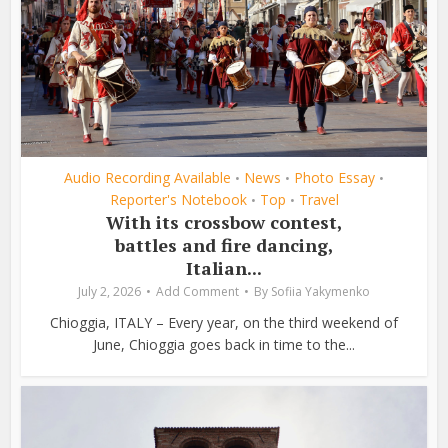
Audio Recording Available
News
Photo Essay
•
•
•
Reporter's Notebook
Top
Travel
•
•
With its crossbow contest,
battles and fire dancing,
Italian...
July 2, 2026
Add Comment
By
Sofiia Yakymenko
Chioggia, ITALY – Every year, on the third weekend of
June, Chioggia goes back in time to the...