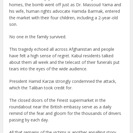
homes, the bomb went off just as Dr. Massoud Yama and
his wife, human rights advocate Hamida Barmak, entered
the market with their four children, including a 2-year-old
son.
No one in the family survived.
This tragedy echoed all across Afghanistan and people
have felt a high sense of regret. Kabul residents talked
about them all week and the telecast of their funerals put
tears into the eyes of the wide audience.
President Hamid Karzai strongly condemned the attack,
which the Taliban took credit for.
The closed doors of the Finest supermarket in the
roundabout near the British embassy serve as a daily
remind of the fear and gloom for the thousands of drivers
passing by each day.
All that remains of the victims is another appalling story