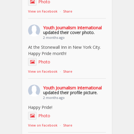
Photo
View on Facebook
·
Share
Youth Journalism International
updated their cover photo.
2 months ago
At the Stonewall Inn in New York City.
Happy Pride month!
Photo
View on Facebook
·
Share
Youth Journalism International
updated their profile picture.
2 months ago
Happy Pride!
Photo
View on Facebook
·
Share