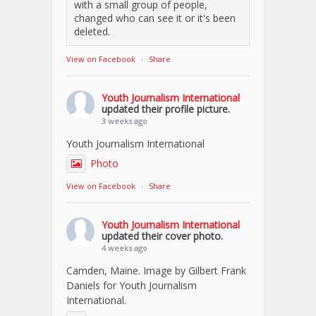
with a small group of people,
changed who can see it or it's been
deleted.
View on Facebook
·
Share
Youth Journalism International
updated their profile picture.
3 weeks ago
Youth Journalism International
Photo
View on Facebook
·
Share
Youth Journalism International
updated their cover photo.
4 weeks ago
Camden, Maine. Image by Gilbert Frank
Daniels for Youth Journalism
International.