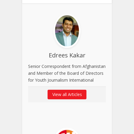
Edrees Kakar
Senior Correspondent from Afghanistan
and Member of the Board of Directors
for Youth Journalism International
View all Articles