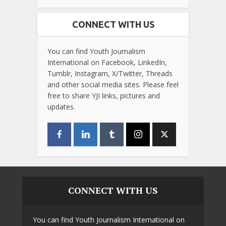
CONNECT WITH US
You can find Youth Journalism
International on Facebook, LinkedIn,
Tumblr, Instagram, X/Twitter, Threads
and other social media sites. Please feel
free to share YJI links, pictures and
updates.
CONNECT WITH US
You can find Youth Journalism International on