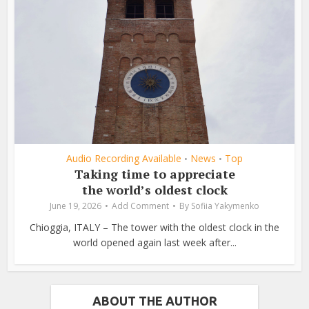
Audio Recording Available
News
Top
•
•
Taking time to appreciate
the world’s oldest clock
June 19, 2026
Add Comment
By
Sofiia Yakymenko
Chioggia, ITALY – The tower with the oldest clock in the
world opened again last week after...
ABOUT THE AUTHOR