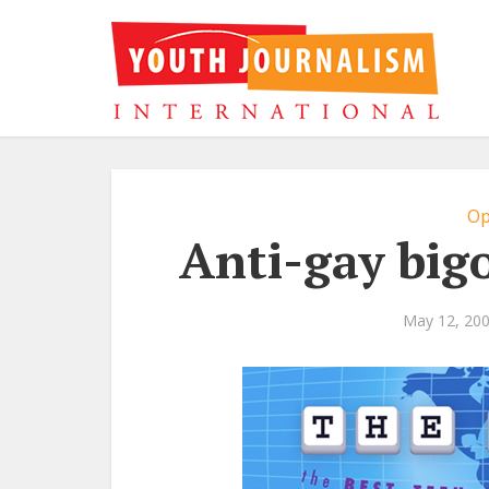
Op
Anti-gay big
May 12, 20