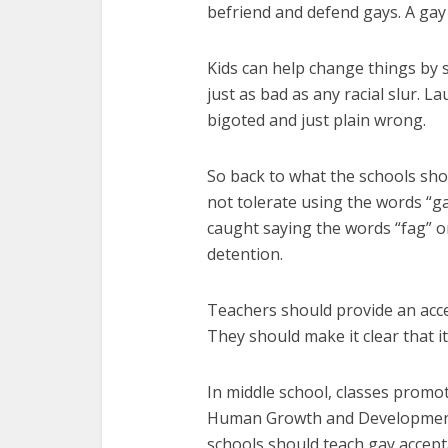
befriend and defend gays. A gay 
Kids can help change things by s
just as bad as any racial slur. 
bigoted and just plain wrong.
So back to what the schools shou
not tolerate using the words “ga
caught saying the words “fag” 
detention.
Teachers should provide an acce
They should make it clear that it
In middle school, classes promo
Human Growth and Development. T
schools should teach gay accept