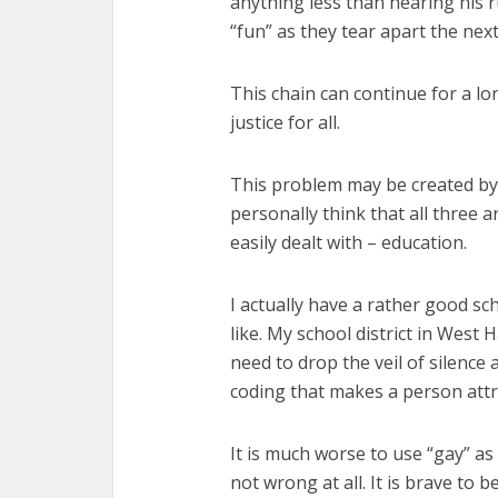
anything less than hearing his r
“fun” as they tear apart the next
This chain can continue for a lon
justice for all.
This problem may be created by A
personally think that all three a
easily dealt with – education.
I actually have a rather good sc
like. My school district in West
need to drop the veil of silence a
coding that makes a person att
It is much worse to use “gay” as 
not wrong at all. It is brave to b