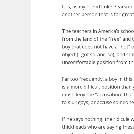
It is, as my friend Luke Pearson
another person that is far grea
The teachers in America’s school
from the land of the “free” and 
boy that does not have a “hot” o
object (I got so-and-so), and s
uncomfortable position from the
Far too frequently, a boy in this 
is a more difficult position than
must deny the “accusation” that
to slur gays, or accuse someone 
If he says nothing, the ridicule 
thickheads who are saying these 