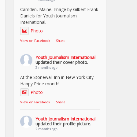
Camden, Maine. Image by Gilbert Frank
Daniels for Youth Journalism
International.
Photo
View on Facebook
·
Share
Youth Journalism International
updated their cover photo.
2 months ago
At the Stonewall Inn in New York City.
Happy Pride month!
Photo
View on Facebook
·
Share
Youth Journalism International
updated their profile picture.
2 months ago