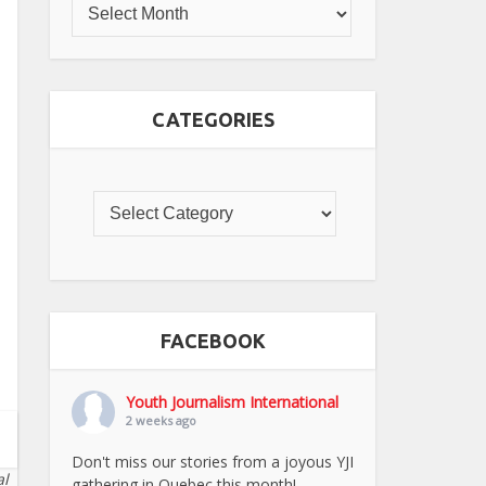
CATEGORIES
FACEBOOK
Youth Journalism International
2 weeks ago
Don't miss our stories from a joyous YJI
al
gathering in Quebec this month!