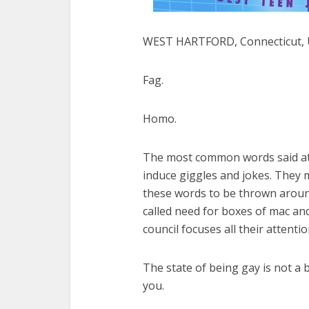
WEST HARTFORD, Connecticut, U
Fag.
Homo.
The most common words said at m
induce giggles and jokes. They m
these words to be thrown around
called need for boxes of mac and
council focuses all their attenti
The state of being gay is not a 
you.