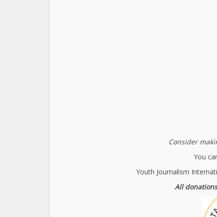
Consider makin
You can
Youth Journalism Internat
All donations