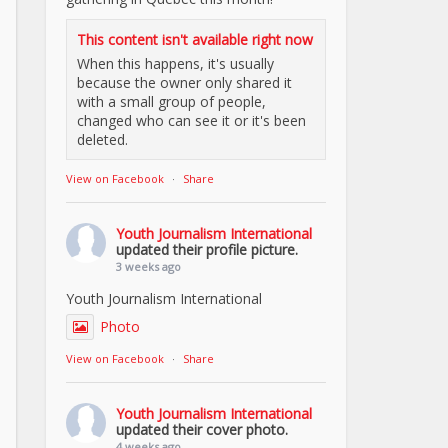
This content isn't available right now
When this happens, it's usually
because the owner only shared it
with a small group of people,
changed who can see it or it's been
deleted.
View on Facebook
·
Share
Youth Journalism International
updated their profile picture.
3 weeks ago
Youth Journalism International
Photo
View on Facebook
·
Share
Youth Journalism International
updated their cover photo.
4 weeks ago