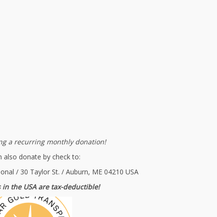
g a recurring monthly donation!
 also donate by check to:
ional / 30 Taylor St. / Auburn, ME 04210 USA
 in the USA are tax-deductible!