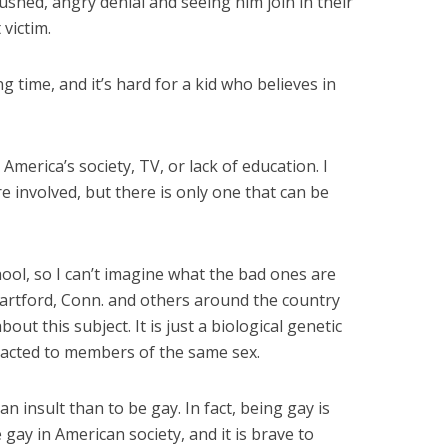
ushed, angry denial and seeing him join in their
 victim.
g time, and it’s hard for a kid who believes in
merica’s society, TV, or lack of education. I
re involved, but there is only one that can be
hool, so I can’t imagine what the bad ones are
 Hartford, Conn. and others around the country
bout this subject. It is just a biological genetic
racted to members of the same sex.
an insult than to be gay. In fact, being gay is
e gay in American society, and it is brave to