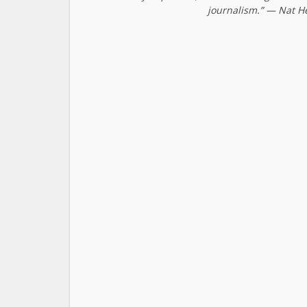
journalism.” — Nat H