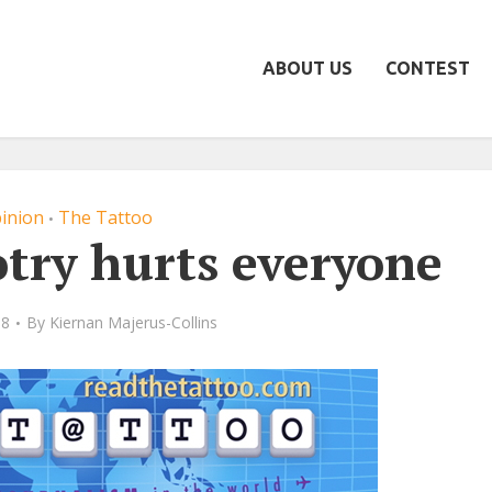
ABOUT US
CONTEST
inion
The Tattoo
•
otry hurts everyone
08
By
Kiernan Majerus-Collins