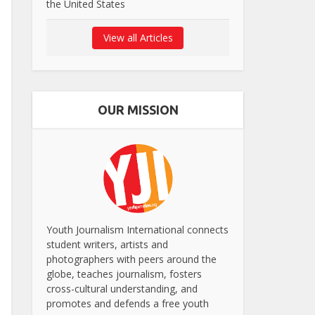
the United States
View all Articles
OUR MISSION
Youth Journalism International connects
student writers, artists and
photographers with peers around the
globe, teaches journalism, fosters
cross-cultural understanding, and
promotes and defends a free youth