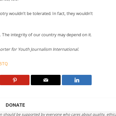
otry wouldn’t be tolerated. In fact, they wouldn’t
. The integrity of our country may depend on it.
orter for Youth Journalism International.
BTQ
DONATE
on should be supported by everyone who cares about quality, ethic