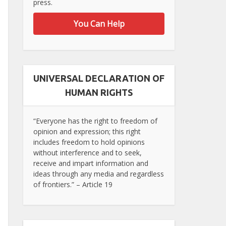
press.
You Can Help
UNIVERSAL DECLARATION OF
HUMAN RIGHTS
“Everyone has the right to freedom of
opinion and expression; this right
includes freedom to hold opinions
without interference and to seek,
receive and impart information and
ideas through any media and regardless
of frontiers.” – Article 19