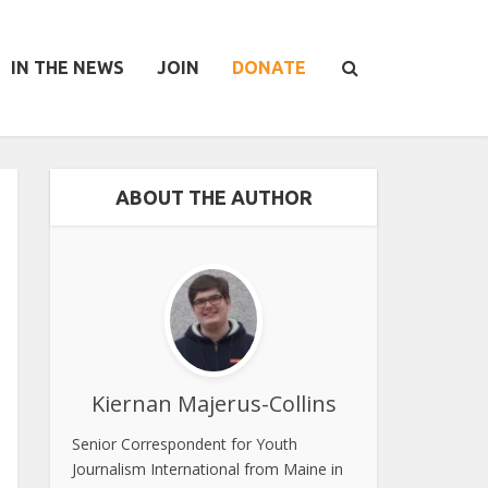
IN THE NEWS
JOIN
DONATE
ABOUT THE AUTHOR
Kiernan Majerus-Collins
Senior Correspondent for Youth
Journalism International from Maine in