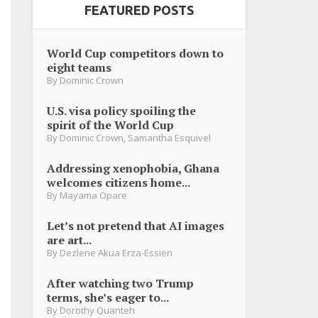
FEATURED POSTS
World Cup competitors down to
eight teams
By
Dominic Crown
U.S. visa policy spoiling the
spirit of the World Cup
By
Dominic Crown
,
Samantha Esquivel
Addressing xenophobia, Ghana
welcomes citizens home...
By
Mayama Opare
Let’s not pretend that AI images
are art...
By
Dezlene Akua Erza-Essien
After watching two Trump
terms, she’s eager to...
By
Dorothy Quanteh