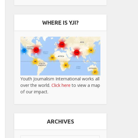
WHERE IS YJI?
Youth Journalism International works all
over the world.
Click here
to view a map
of our impact.
ARCHIVES