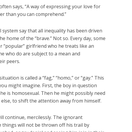
 often says, “A way of expressing your love for
ter than you can comprehend.”
 system say that all inequality has been driven
the home of the “brave.” Not so. Every day, some
r “popular” girlfriend who he treats like an
ome who do are subject to a mean and
ir peers.
situation is called a “fag,” “homo,” or “gay.” This
 you might imagine. First, the boy in question
 he is homosexual. Then he might possibly need
else, to shift the attention away from himself.
will continue, mercilessly. The ignorant
things will not be thrown off his trail by