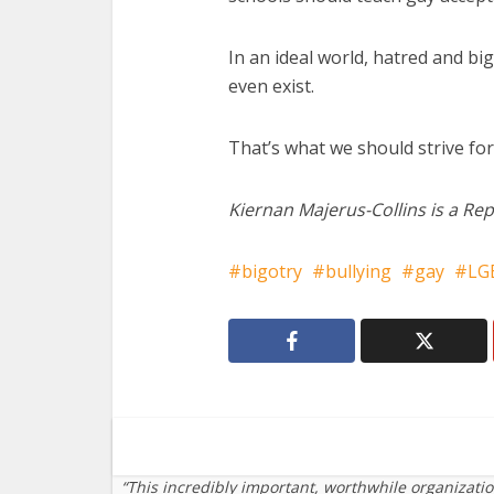
In an ideal world, hatred and big
even exist.
That’s what we should strive for
Kiernan Majerus-Collins is a Rep
bigotry
bullying
gay
LG
“This incredibly important, worthwhile organizati