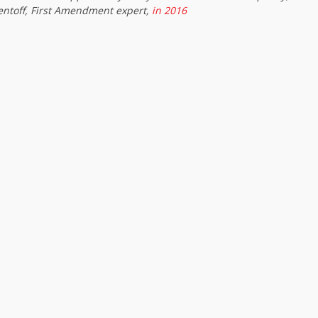
entoff, First Amendment expert,
in 2016