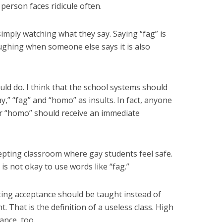
person faces ridicule often.
imply watching what they say. Saying “fag” is
Laughing when someone else says it is also
ld do. I think that the school systems should
y,” “fag” and “homo” as insults. In fact, anyone
or “homo” should receive an immediate
pting classroom where gay students feel safe.
 is not okay to use words like “fag.”
ting acceptance should be taught instead of
hat is the definition of a useless class. High
ance, too.