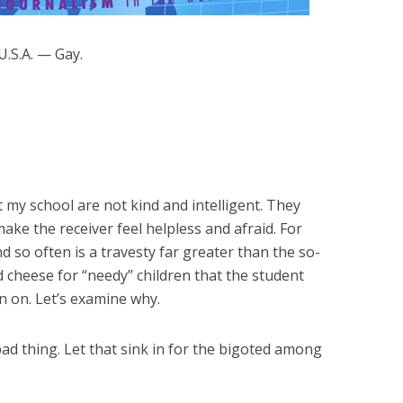
.S.A. — Gay.
y school are not kind and intelligent. They
ake the receiver feel helpless and afraid. For
 so often is a travesty far greater than the so-
 cheese for “needy” children that the student
on on. Let’s examine why.
bad thing. Let that sink in for the bigoted among