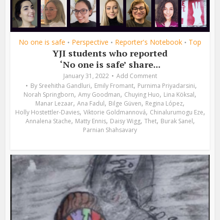
No one is safe
Perspective
Reporter's Notebook
Top
•
•
•
YJI students who reported
‘No one is safe’ share...
January 31, 2022
Add Comment
,
,
,
By
Sreehitha Gandluri
Emily Fromant
Purnima Priyadarsini
,
,
,
,
Norah Springborn
Amy Goodman
Chuying Huo
Lina Köksal
,
,
,
,
Manar Lezaar
Ana Fadul
Bilge Güven
Regina López
,
,
,
Holly Hostettler-Davies
Viktorie Goldmannová
Chinalurumogu Eze
,
,
,
,
,
Annalena Stache
Matty Ennis
Daisy Wigg
Thet
Burak Sanel
Parnian Shahsavary