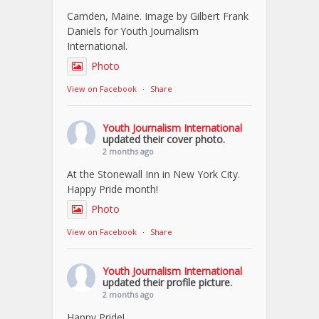
Camden, Maine. Image by Gilbert Frank
Daniels for Youth Journalism
International.
Photo
View on Facebook
·
Share
Youth Journalism International
updated their cover photo.
2 months ago
At the Stonewall Inn in New York City.
Happy Pride month!
Photo
View on Facebook
·
Share
Youth Journalism International
updated their profile picture.
2 months ago
Happy Pride!