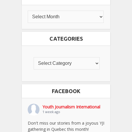
CATEGORIES
FACEBOOK
Youth Journalism International
1 week ago
Don't miss our stories from a joyous YJI
gathering in Quebec this month!