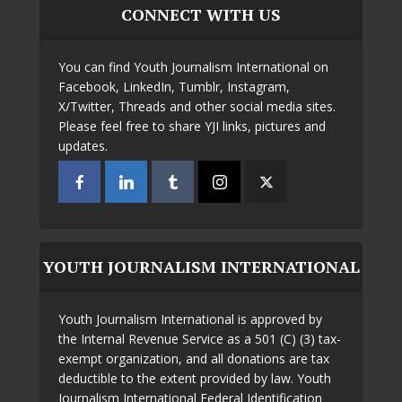
CONNECT WITH US
You can find Youth Journalism International on
Facebook, LinkedIn, Tumblr, Instagram,
X/Twitter, Threads and other social media sites.
Please feel free to share YJI links, pictures and
updates.
YOUTH JOURNALISM INTERNATIONAL
Youth Journalism International is approved by
the Internal Revenue Service as a 501 (C) (3) tax-
exempt organization, and all donations are tax
deductible to the extent provided by law. Youth
Journalism International Federal Identification