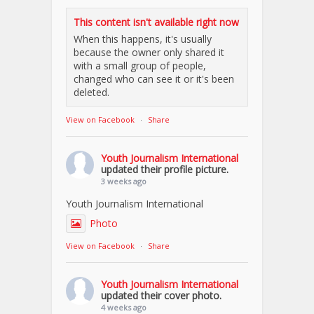
This content isn't available right now
When this happens, it's usually
because the owner only shared it
with a small group of people,
changed who can see it or it's been
deleted.
View on Facebook
·
Share
Youth Journalism International
updated their profile picture.
3 weeks ago
Youth Journalism International
Photo
View on Facebook
·
Share
Youth Journalism International
updated their cover photo.
4 weeks ago