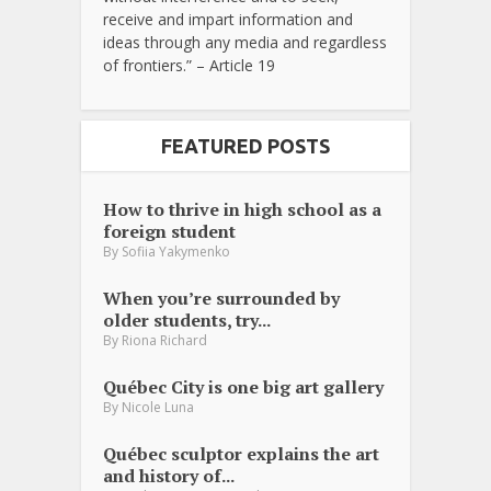
receive and impart information and
ideas through any media and regardless
of frontiers.” – Article 19
FEATURED POSTS
How to thrive in high school as a
foreign student
By
Sofiia Yakymenko
When you’re surrounded by
older students, try...
By
Riona Richard
Québec City is one big art gallery
By
Nicole Luna
Québec sculptor explains the art
and history of...