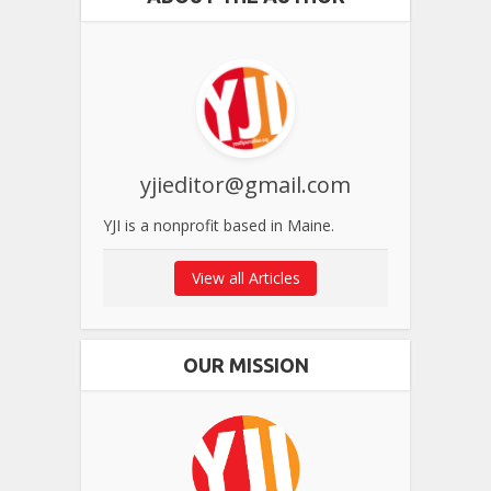
yjieditor@gmail.com
YJI is a nonprofit based in Maine.
View all Articles
OUR MISSION