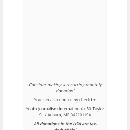
Consider making a recurring monthly
donation!
You can also donate by check to:
Youth Journalism International / 30 Taylor
St. / Auburn, ME 04210 USA
All donations in the USA are tax-
deductible!