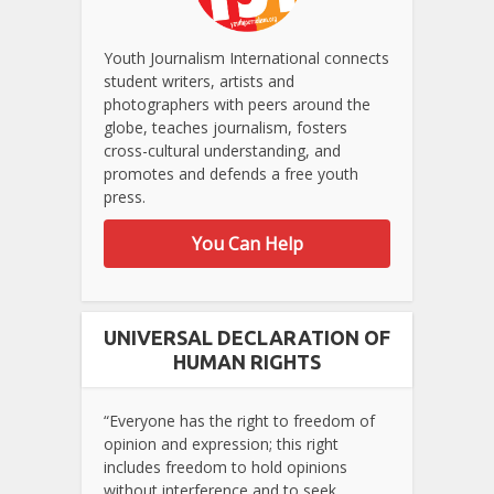
Youth Journalism International connects
student writers, artists and
photographers with peers around the
globe, teaches journalism, fosters
cross-cultural understanding, and
promotes and defends a free youth
press.
You Can Help
UNIVERSAL DECLARATION OF
HUMAN RIGHTS
“Everyone has the right to freedom of
opinion and expression; this right
includes freedom to hold opinions
without interference and to seek,