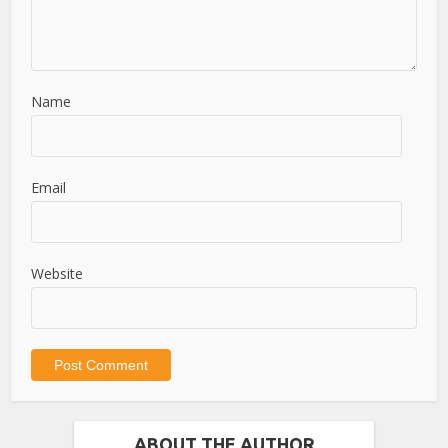
Name
Email
Website
ABOUT THE AUTHOR