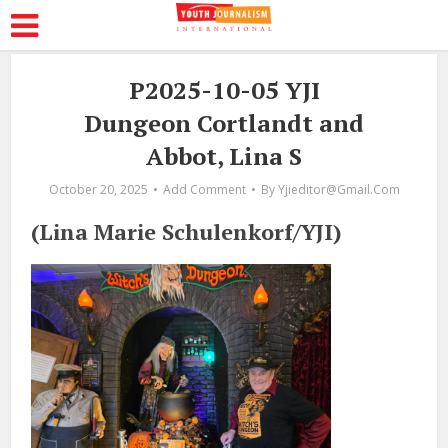
P2025-10-05 YJI
Dungeon Cortlandt and
Abbot, Lina S
October 20, 2025
Add Comment
By
Yjieditor@gmail.com
(Lina Marie Schulenkorf/YJI)