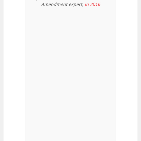
Amendment expert,
in 2016