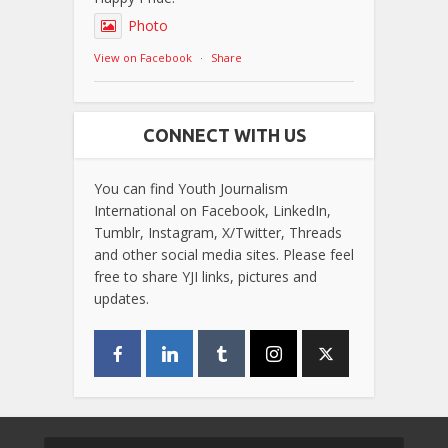
Photo
View on Facebook
·
Share
CONNECT WITH US
You can find Youth Journalism
International on Facebook, LinkedIn,
Tumblr, Instagram, X/Twitter, Threads
and other social media sites. Please feel
free to share YJI links, pictures and
updates.