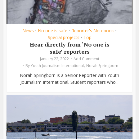
News
No one is safe
Reporter's Notebook
•
•
•
Special projects
Top
•
Hear directly from ‘No one is
safe’ reporters
January 22, 2022
Add Comment
,
By
Youth Journalism International
Norah Springborn
Norah Springborn is a Senior Reporter with Youth
Journalism International. Student reporters who...