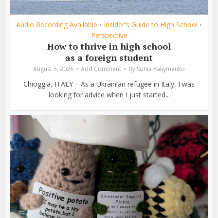
Audio Recording Available
Insider's Guide to High School
•
•
Perspective
How to thrive in high school
as a foreign student
August 5, 2026
Add Comment
By
Sofiia Yakymenko
Chioggia, ITALY – As a Ukrainian refugee in Italy, I was
looking for advice when I just started...