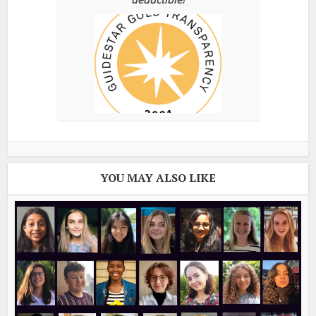
YOU MAY ALSO LIKE