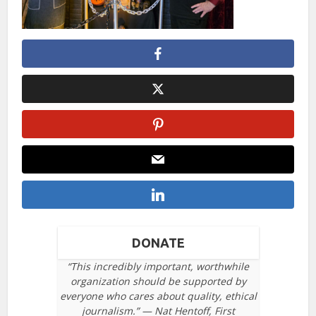
DONATE
“This incredibly important, worthwhile
organization should be supported by
everyone who cares about quality, ethical
journalism.” — Nat Hentoff, First