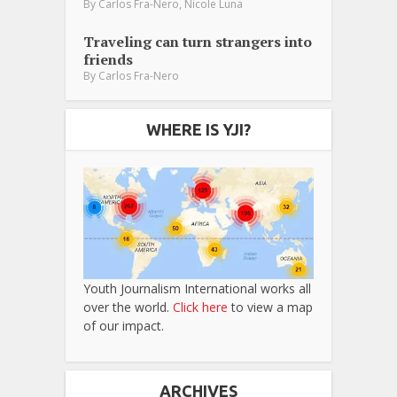
,
By
Carlos Fra-Nero
Nicole Luna
Traveling can turn strangers into
friends
By
Carlos Fra-Nero
WHERE IS YJI?
Youth Journalism International works all
over the world.
Click here
to view a map
of our impact.
ARCHIVES