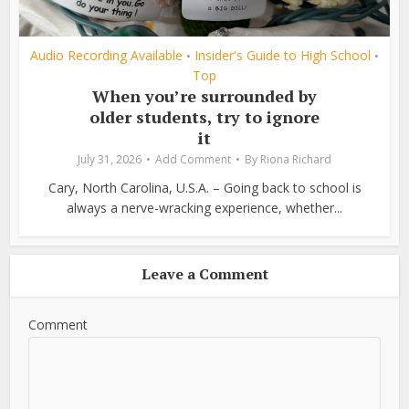
Audio Recording Available
Insider's Guide to High School
•
•
Top
When you’re surrounded by
older students, try to ignore
it
July 31, 2026
Add Comment
By
Riona Richard
Cary, North Carolina, U.S.A. – Going back to school is
always a nerve-wracking experience, whether...
Leave a Comment
Comment