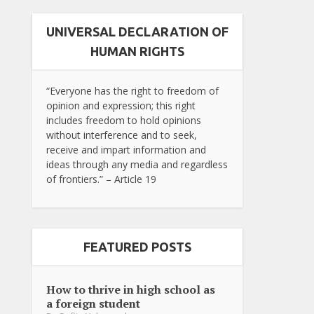
UNIVERSAL DECLARATION OF
HUMAN RIGHTS
“Everyone has the right to freedom of
opinion and expression; this right
includes freedom to hold opinions
without interference and to seek,
receive and impart information and
ideas through any media and regardless
of frontiers.” – Article 19
FEATURED POSTS
How to thrive in high school as
a foreign student