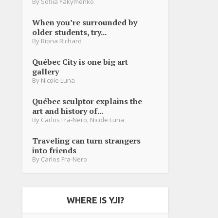
By
Sofiia Yakymenko
When you’re surrounded by
older students, try...
By
Riona Richard
Québec City is one big art
gallery
By
Nicole Luna
Québec sculptor explains the
art and history of...
By
Carlos Fra-Nero
,
Nicole Luna
Traveling can turn strangers
into friends
By
Carlos Fra-Nero
WHERE IS YJI?