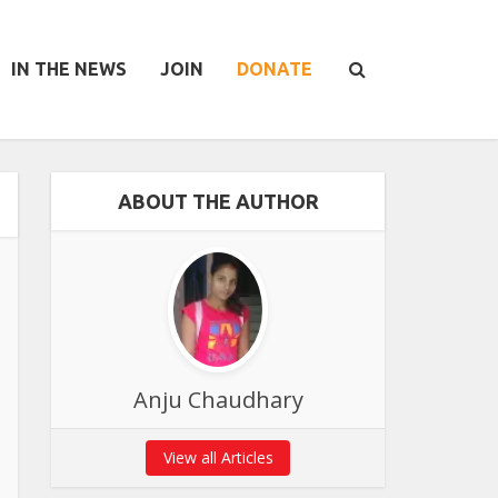
IN THE NEWS
JOIN
DONATE
ABOUT THE AUTHOR
Anju Chaudhary
View all Articles