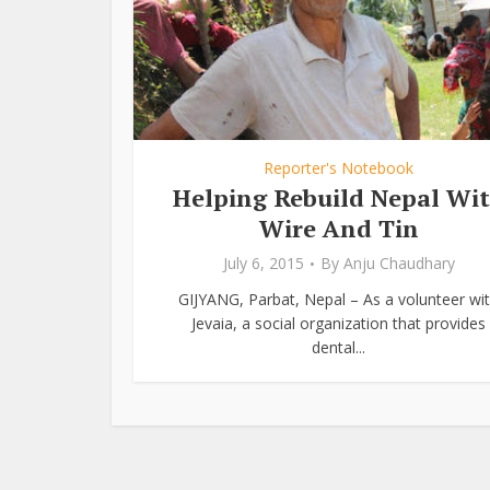
Reporter's Notebook
Helping Rebuild Nepal Wi
Wire And Tin
July 6, 2015
By
Anju Chaudhary
GIJYANG, Parbat, Nepal – As a volunteer wi
Jevaia, a social organization that provides
dental...