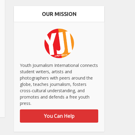
OUR MISSION
Youth Journalism International connects
student writers, artists and
photographers with peers around the
globe, teaches journalism, fosters
cross-cultural understanding, and
promotes and defends a free youth
press.
You Can Help