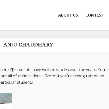
ABOUT US
CONTEST
- ANJU CHAUDHARY
here YJI students have written stories over the years. You
re all of them in detail. [Note: If you’re seeing this on an
articular student.]