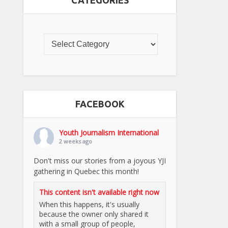
CATEGORIES
FACEBOOK
Youth Journalism International
2 weeks ago
Don't miss our stories from a joyous YJI
gathering in Quebec this month!
This content isn't available right now
When this happens, it's usually
because the owner only shared it
with a small group of people,