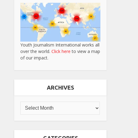
Youth Journalism International works all
over the world.
Click here
to view a map
of our impact.
ARCHIVES