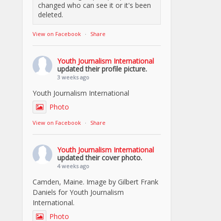
changed who can see it or it's been
deleted.
View on Facebook
·
Share
Youth Journalism International
updated their profile picture.
3 weeks ago
Youth Journalism International
Photo
View on Facebook
·
Share
Youth Journalism International
updated their cover photo.
4 weeks ago
Camden, Maine. Image by Gilbert Frank
Daniels for Youth Journalism
International.
Photo