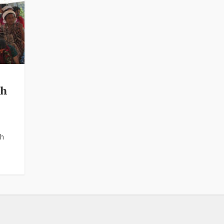
th
th