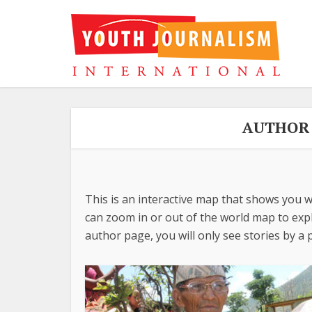
AUTHOR 
This is an interactive map that shows you w
can zoom in or out of the world map to explo
author page, you will only see stories by a p