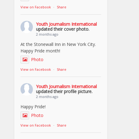
View on Facebook
·
Share
Youth Journalism International
updated their cover photo.
2 months ago
At the Stonewall Inn in New York City.
Happy Pride month!
Photo
View on Facebook
·
Share
Youth Journalism International
updated their profile picture.
2 months ago
Happy Pride!
Photo
View on Facebook
·
Share