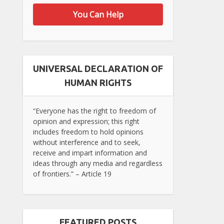
You Can Help
UNIVERSAL DECLARATION OF
HUMAN RIGHTS
“Everyone has the right to freedom of
opinion and expression; this right
includes freedom to hold opinions
without interference and to seek,
receive and impart information and
ideas through any media and regardless
of frontiers.” – Article 19
FEATURED POSTS