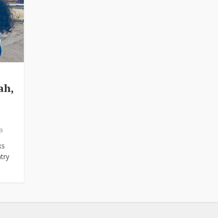
ah,
a
ks
try