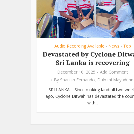
Audio Recording Available
News
Top
•
•
Devastated by Cyclone Ditw
Sri Lanka is recovering
December 10, 2025
Add Comment
By
Shanish Fernando
,
Dulmini Mayadunn
SRI LANKA – Since making landfall two wee
ago, Cyclone Ditwah has devastated the coun
with...