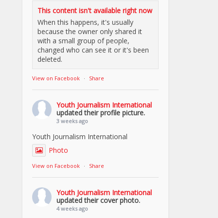
This content isn't available right now
When this happens, it's usually
because the owner only shared it
with a small group of people,
changed who can see it or it's been
deleted.
View on Facebook
·
Share
Youth Journalism International
updated their profile picture.
3 weeks ago
Youth Journalism International
Photo
View on Facebook
·
Share
Youth Journalism International
updated their cover photo.
4 weeks ago