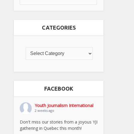
CATEGORIES
FACEBOOK
Youth Journalism International
2 weeks ago
Don't miss our stories from a joyous YJI
gathering in Quebec this month!