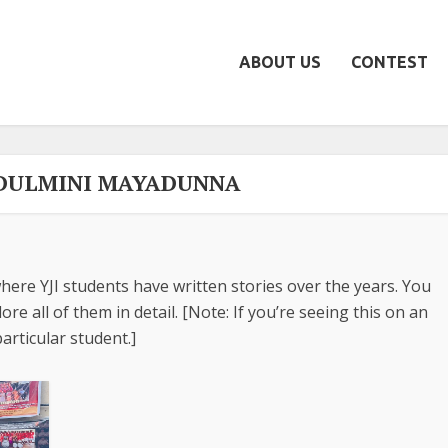
ABOUT US
CONTEST
 DULMINI MAYADUNNA
here YJI students have written stories over the years. You
re all of them in detail. [Note: If you’re seeing this on an
articular student.]