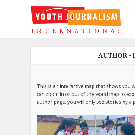
AUTHOR -
This is an interactive map that shows you w
can zoom in or out of the world map to explo
author page, you will only see stories by a p