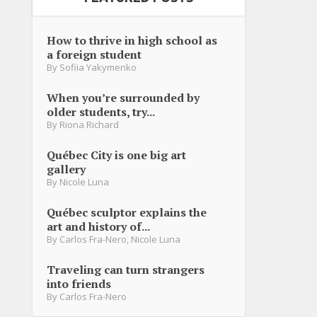
How to thrive in high school as
a foreign student
By
Sofiia Yakymenko
When you’re surrounded by
older students, try...
By
Riona Richard
Québec City is one big art
gallery
By
Nicole Luna
Québec sculptor explains the
art and history of...
By
Carlos Fra-Nero
,
Nicole Luna
Traveling can turn strangers
into friends
By
Carlos Fra-Nero