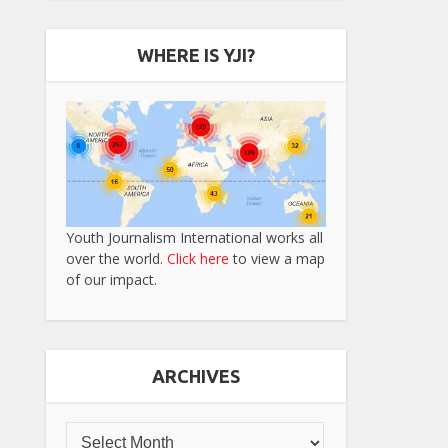
WHERE IS YJI?
Youth Journalism International works all
over the world.
Click here
to view a map
of our impact.
ARCHIVES