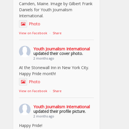
Camden, Maine. Image by Gilbert Frank
Daniels for Youth Journalism
International.
Photo
View on Facebook
·
Share
Youth Journalism International
updated their cover photo.
2 months ago
At the Stonewall Inn in New York City.
Happy Pride month!
Photo
View on Facebook
·
Share
Youth Journalism International
updated their profile picture.
2 months ago
Happy Pride!