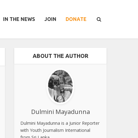
IN THE NEWS
JOIN
DONATE
ABOUT THE AUTHOR
Dulmini Mayadunna
Dulmini Mayadunna is a Junior Reporter
with Youth Journalism International
from Sri Lanka.