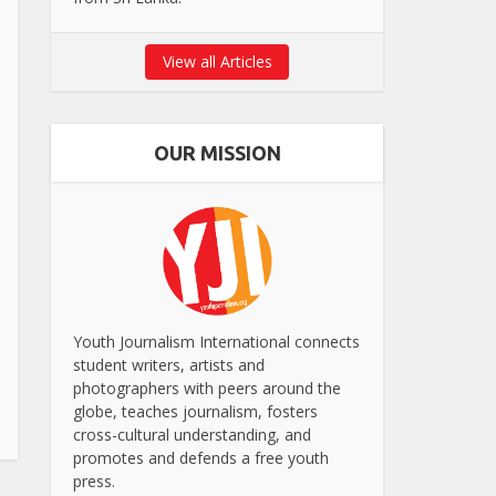
View all Articles
OUR MISSION
Youth Journalism International connects
student writers, artists and
photographers with peers around the
globe, teaches journalism, fosters
cross-cultural understanding, and
promotes and defends a free youth
press.