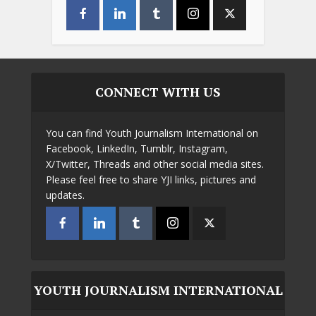
CONNECT WITH US
You can find Youth Journalism International on
Facebook, LinkedIn, Tumblr, Instagram,
X/Twitter, Threads and other social media sites.
Please feel free to share YJI links, pictures and
updates.
YOUTH JOURNALISM INTERNATIONAL