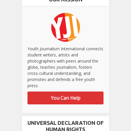
Youth Journalism International connects
student writers, artists and
photographers with peers around the
globe, teaches journalism, fosters
cross-cultural understanding, and
promotes and defends a free youth
press.
You Can Help
UNIVERSAL DECLARATION OF
HUMAN RIGHTS