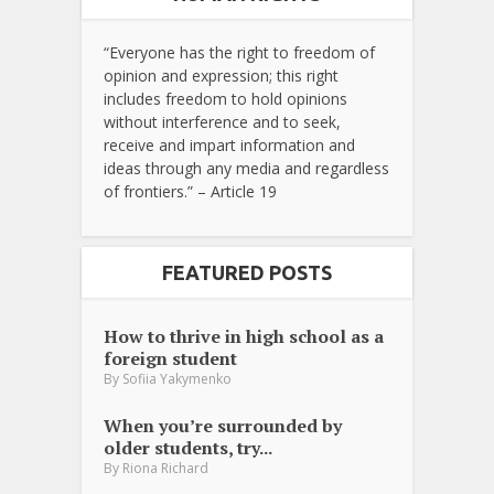
“Everyone has the right to freedom of
opinion and expression; this right
includes freedom to hold opinions
without interference and to seek,
receive and impart information and
ideas through any media and regardless
of frontiers.” – Article 19
FEATURED POSTS
How to thrive in high school as a
foreign student
By
Sofiia Yakymenko
When you’re surrounded by
older students, try...
By
Riona Richard