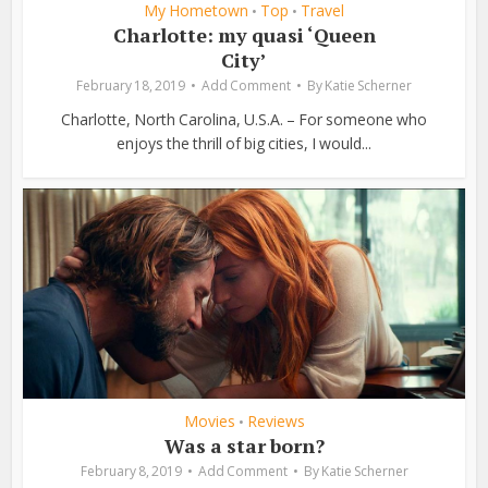
My Hometown
Top
Travel
•
•
Charlotte: my quasi ‘Queen
City’
February 18, 2019
Add Comment
By
Katie Scherner
Charlotte, North Carolina, U.S.A. – For someone who
enjoys the thrill of big cities, I would...
Movies
Reviews
•
Was a star born?
February 8, 2019
Add Comment
By
Katie Scherner