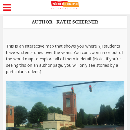
AUTHOR - KATIE SCHERNER
This is an interactive map that shows you where YJI students
have written stories over the years. You can zoom in or out of
the world map to explore all of them in detail. [Note: If you’re
seeing this on an author page, you will only see stories by a
particular student.]