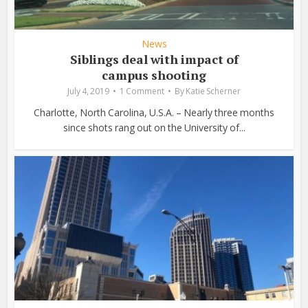
News
Siblings deal with impact of
campus shooting
July 4, 2019
1 Comment
By
Katie Scherner
Charlotte, North Carolina, U.S.A. – Nearly three months
since shots rang out on the University of...