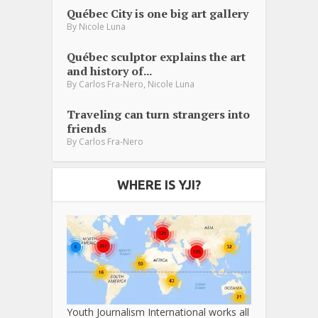
Québec City is one big art gallery
By
Nicole Luna
Québec sculptor explains the art
and history of...
,
By
Carlos Fra-Nero
Nicole Luna
Traveling can turn strangers into
friends
By
Carlos Fra-Nero
WHERE IS YJI?
Youth Journalism International works all