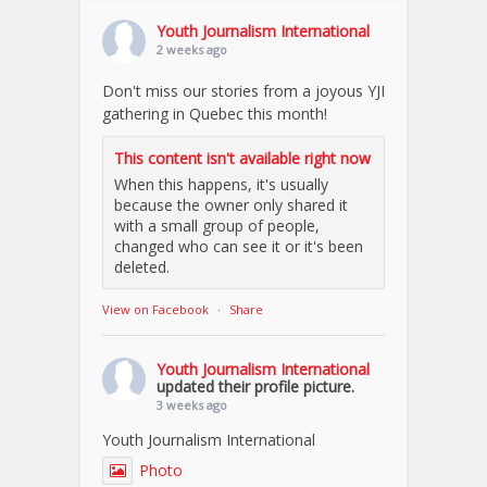
Youth Journalism International
2 weeks ago
Don't miss our stories from a joyous YJI
gathering in Quebec this month!
This content isn't available right now
When this happens, it's usually
because the owner only shared it
with a small group of people,
changed who can see it or it's been
deleted.
View on Facebook
·
Share
Youth Journalism International
updated their profile picture.
3 weeks ago
Youth Journalism International
Photo