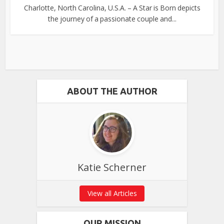
Charlotte, North Carolina, U.S.A. – A Star is Born depicts
the journey of a passionate couple and...
ABOUT THE AUTHOR
Katie Scherner
View all Articles
OUR MISSION