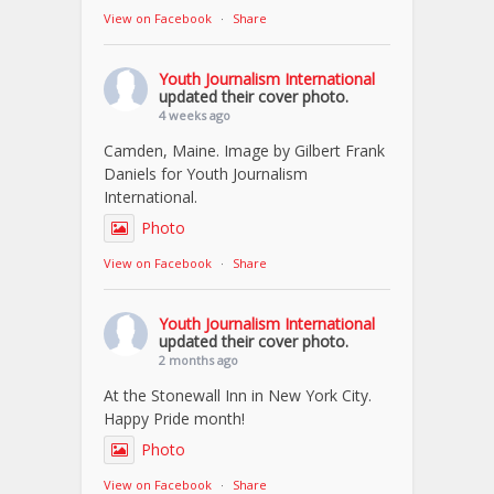
View on Facebook
·
Share
Youth Journalism International
updated their cover photo.
4 weeks ago
Camden, Maine. Image by Gilbert Frank
Daniels for Youth Journalism
International.
Photo
View on Facebook
·
Share
Youth Journalism International
updated their cover photo.
2 months ago
At the Stonewall Inn in New York City.
Happy Pride month!
Photo
View on Facebook
·
Share