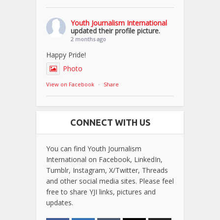
Youth Journalism International
updated their profile picture.
2 months ago
Happy Pride!
Photo
View on Facebook
·
Share
CONNECT WITH US
You can find Youth Journalism
International on Facebook, LinkedIn,
Tumblr, Instagram, X/Twitter, Threads
and other social media sites. Please feel
free to share YJI links, pictures and
updates.