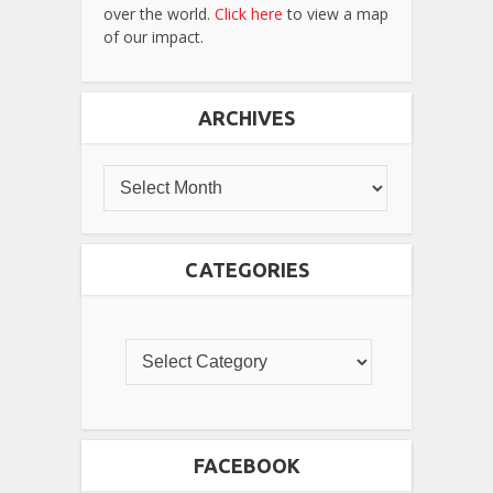
over the world.
Click here
to view a map
of our impact.
ARCHIVES
CATEGORIES
FACEBOOK