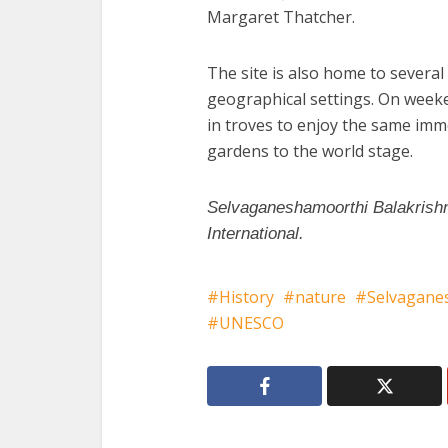
Margaret Thatcher.
The site is also home to several
geographical settings. On weeken
in troves to enjoy the same imm
gardens to the world stage.
Selvaganeshamoorthi Balakrishn
International.
History
nature
Selvagane
UNESCO