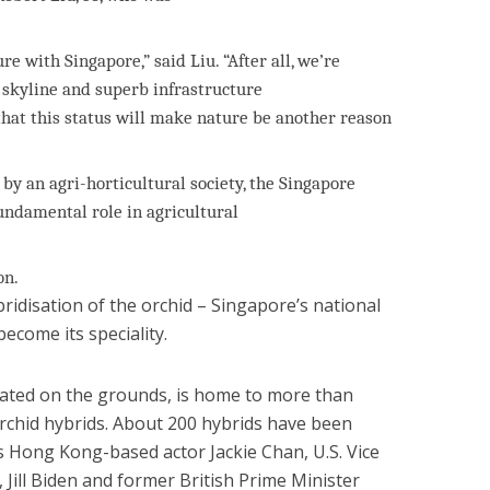
re with Singapore,” said Liu. “After all, we’re
 skyline and superb infrastructure
that this status will make nature be another reason
 by an agri-horticultural society, the Singapore
undamental role in agricultural
on.
ridisation of the orchid – Singapore’s national
ecome its speciality.
cated on the grounds, is home to more than
orchid hybrids. About 200 hybrids have been
s Hong Kong-based actor Jackie Chan, U.S. Vice
, Jill Biden and former British Prime Minister