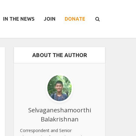
IN THE NEWS
JOIN
DONATE
ABOUT THE AUTHOR
Selvaganeshamoorthi
Balakrishnan
Correspondent and Senior