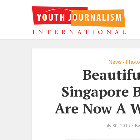
News
Photo
•
Beautifu
Singapore 
Are Now A W
July 30, 2015
By