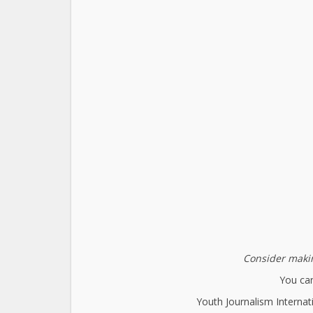
Consider makin
You can
Youth Journalism Internat