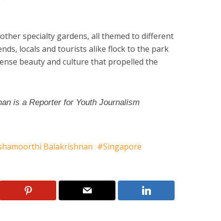
 other specialty gardens, all themed to different
ds, locals and tourists alike flock to the park
ense beauty and culture that propelled the
an is a Reporter for Youth Journalism
shamoorthi Balakrishnan
Singapore