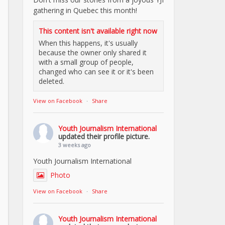
gathering in Quebec this month!
This content isn't available right now
When this happens, it's usually
because the owner only shared it
with a small group of people,
changed who can see it or it's been
deleted.
View on Facebook
·
Share
Youth Journalism International
updated their profile picture.
3 weeks ago
Youth Journalism International
Photo
View on Facebook
·
Share
Youth Journalism International