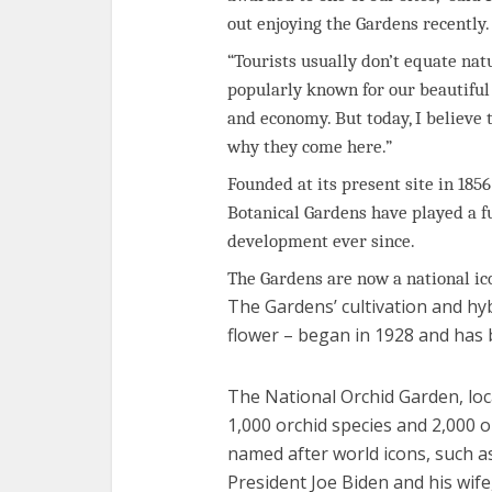
out enjoying the Gardens recently.
“Tourists usually don’t equate natu
popularly known for our beautiful
and economy. But today, I believe 
why they come here.”
Founded at its present site in 1856
Botanical Gardens have played a f
development ever since.
The Gardens are now a national ic
The Gardens’ cultivation and hyb
flower – began in 1928 and has b
The National Orchid Garden, lo
1,000 orchid species and 2,000 
named after world icons, such a
President Joe Biden and his wife