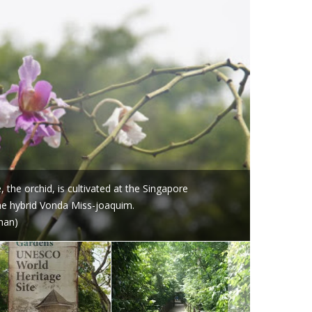
 the orchid, is cultivated at the Singapore
the hybrid Vonda Miss-joaquim.
nan)