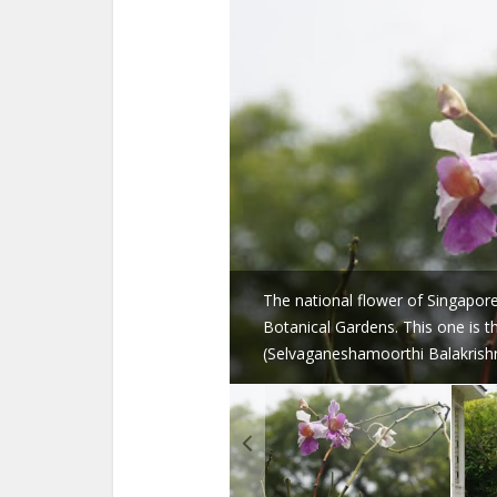
The national flower of Singapore,
Botanical Gardens. This one is 
(Selvaganeshamoorthi Balakrish