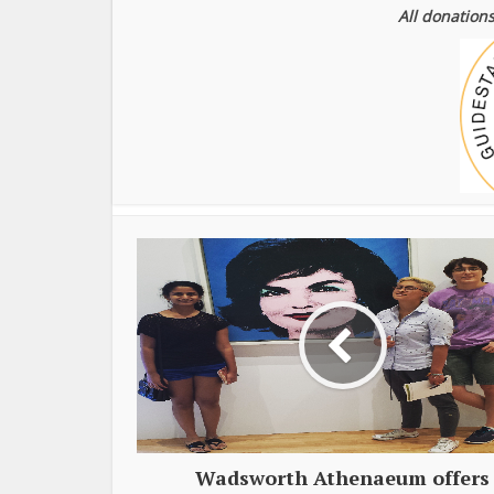
All donations
Wadsworth Athenaeum offers