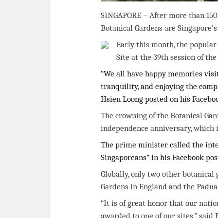
SINGAPORE – After more than 150 ye
Botanical Gardens are Singapore’s 
Early this month, the popula
Site at the 39th session of t
“We all have happy memories visit
tranquility, and enjoying the comp
Hsien Loong posted on his Facebo
The crowning of the Botanical Gar
independence anniversary, which i
The prime minister called the int
Singaporeans” in his Facebook pos
Globally, only two other botanical
Gardens in England and the Padua 
“It is of great honor that our nat
awarded to one of our sites,” said 