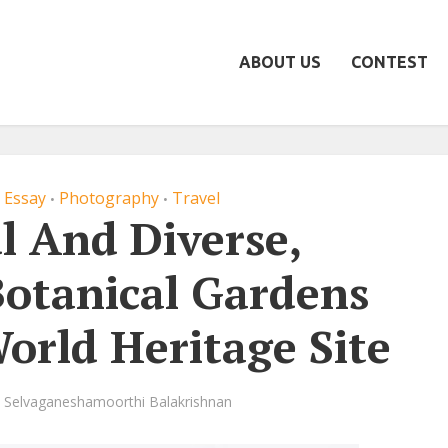
ABOUT US
CONTEST
 Essay
Photography
Travel
•
•
l And Diverse,
Botanical Gardens
orld Heritage Site
Selvaganeshamoorthi Balakrishnan