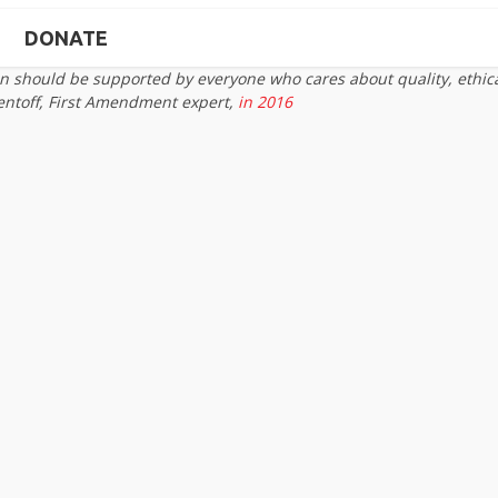
DONATE
on should be supported by everyone who cares about quality, ethic
entoff, First Amendment expert,
in 2016