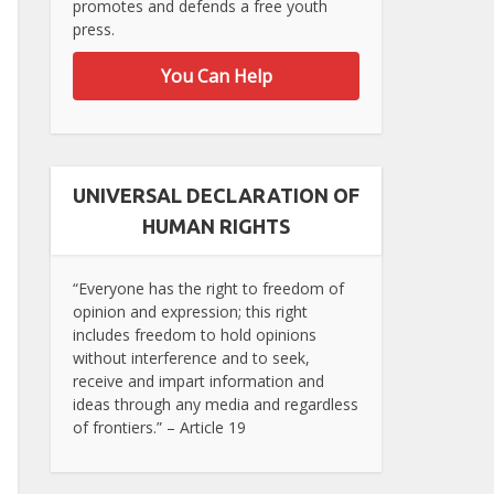
promotes and defends a free youth
press.
You Can Help
UNIVERSAL DECLARATION OF
HUMAN RIGHTS
“Everyone has the right to freedom of
opinion and expression; this right
includes freedom to hold opinions
without interference and to seek,
receive and impart information and
ideas through any media and regardless
of frontiers.” – Article 19