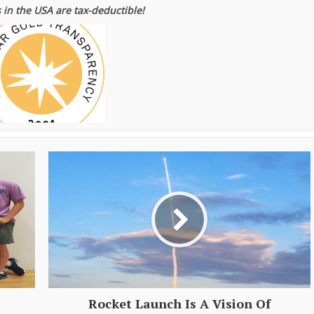
 in the USA are tax-deductible!
Rocket Launch Is A Vision Of