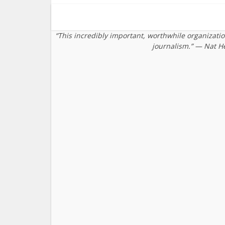
“This incredibly important, worthwhile organizati
journalism.” — Nat H