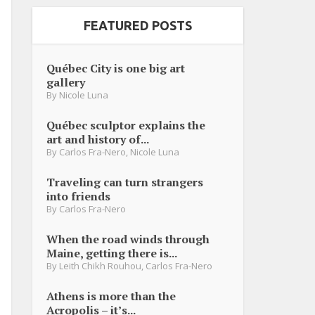
FEATURED POSTS
Québec City is one big art
gallery
By
Nicole Luna
Québec sculptor explains the
art and history of...
By
Carlos Fra-Nero
,
Nicole Luna
Traveling can turn strangers
into friends
By
Carlos Fra-Nero
When the road winds through
Maine, getting there is...
By
Leith Chikh Rouhou
,
Carlos Fra-Nero
Athens is more than the
Acropolis – it’s...