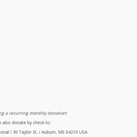
g a recurring monthly donation!
 also donate by check to:
ional / 30 Taylor St. / Auburn, ME 04210 USA