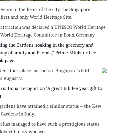
ars in the heart of the city, the Singapore
first and only World Heritage Site.
r attraction was declared a UNESCO World Heritage
he World Heritage Committee in Bonn, Germany.
ing the Gardens, soaking in the greenery and
any of family
and friends,”
Prime Minister Lee
ok page.
dens took place just before Singapore’s 50th
s August 9.
ernational recognition
“
A great Jubilee year gift to
t.
 gardens have attained a similar status – the Kew
Gardens in Italy.
ion has managed to have such a prestigious status
Robert Liu, 56, who was