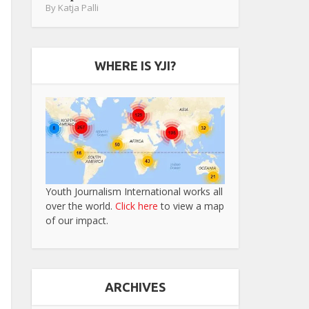
By
Katja Palli
WHERE IS YJI?
Youth Journalism International works all
over the world.
Click here
to view a map
of our impact.
ARCHIVES