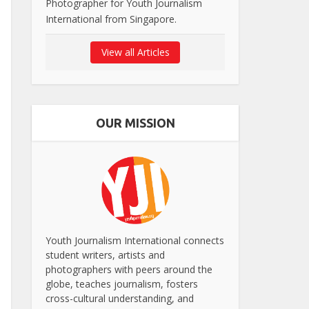
Photographer for Youth Journalism
International from Singapore.
View all Articles
OUR MISSION
Youth Journalism International connects
student writers, artists and
photographers with peers around the
globe, teaches journalism, fosters
cross-cultural understanding, and