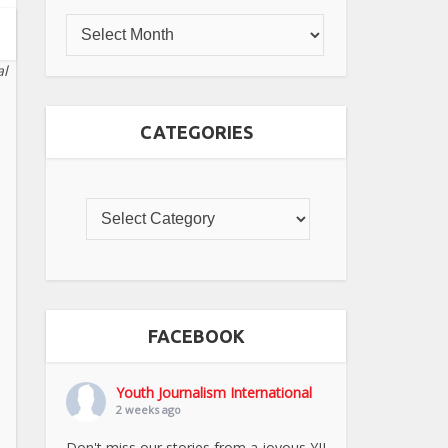
al
CATEGORIES
FACEBOOK
Youth Journalism International
2 weeks ago
Don't miss our stories from a joyous YJI