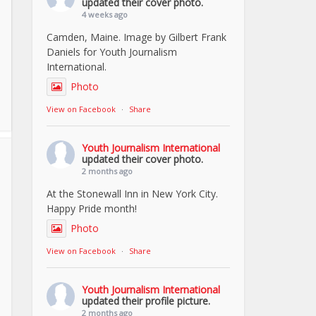
updated their cover photo.
4 weeks ago
Camden, Maine. Image by Gilbert Frank
Daniels for Youth Journalism
International.
Photo
View on Facebook
·
Share
Youth Journalism International
updated their cover photo.
2 months ago
At the Stonewall Inn in New York City.
Happy Pride month!
Photo
View on Facebook
·
Share
Youth Journalism International
updated their profile picture.
2 months ago