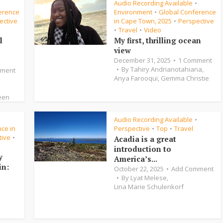
Audio Recording Available
•
•
erence
Environment
Global Conference
•
ective
in Cape Town, 2025
Perspective
•
Travel
Video
•
•
l
My first, thrilling ocean
view
December 31, 2025
1 Comment
By
Tahiry Andrianotahiana
,
mment
Anya Farooqui
,
Gemma Christie
een
Audio Recording Available
•
•
ce in
Perspective
Top
Travel
•
•
tive
•
Acadia is a great
introduction to
y
America’s...
in:
October 22, 2025
Add Comment
By
Lyat Melese
,
Lina Marie Schulenkorf