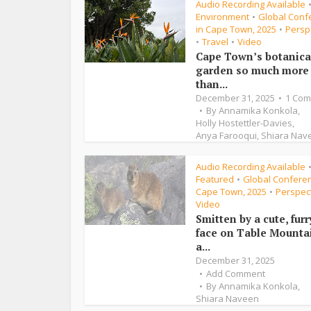
Audio Recording Available
Environment
Global Conf
•
in Cape Town, 2025
Persp
•
Travel
Video
•
•
Cape Town’s botanica
garden so much more
than...
December 31, 2025
1 Co
By
Annamika Konkola
,
Holly Hostettler-Davies
,
Anya Farooqui
,
Shiara Nav
Audio Recording Available
Featured
Global Conferen
•
Cape Town, 2025
Perspec
•
Video
Smitten by a cute, furr
face on Table Mounta
a...
December 31, 2025
Add Comment
By
Annamika Konkola
,
Shiara Naveen