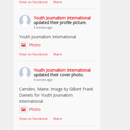
View on Facebook
·
Share
Youth Journalism International
updated their profile picture.
3 weeks ago
Youth Journalism International
Photo
View on Facebook
·
Share
Youth Journalism International
updated their cover photo.
4 weeks ago
Camden, Maine. Image by Gilbert Frank
Daniels for Youth Journalism
International.
Photo
View on Facebook
·
Share