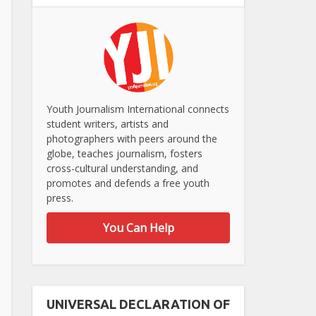
Youth Journalism International connects
student writers, artists and
photographers with peers around the
globe, teaches journalism, fosters
cross-cultural understanding, and
promotes and defends a free youth
press.
You Can Help
UNIVERSAL DECLARATION OF