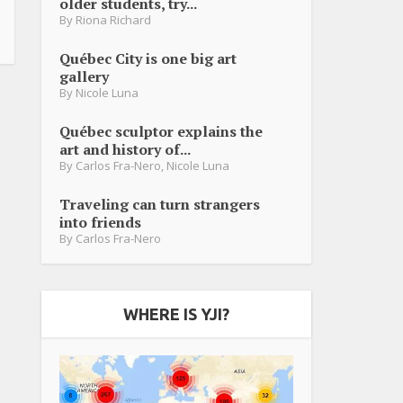
older students, try...
By
Riona Richard
Québec City is one big art
gallery
By
Nicole Luna
Québec sculptor explains the
art and history of...
By
Carlos Fra-Nero
,
Nicole Luna
Traveling can turn strangers
into friends
By
Carlos Fra-Nero
WHERE IS YJI?