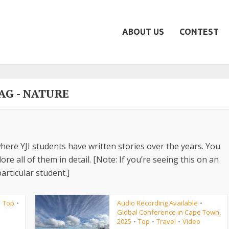
ABOUT US
CONTEST
AG - NATURE
here YJI students have written stories over the years. You
re all of them in detail. [Note: If you’re seeing this on an
articular student.]
Top
Audio Recording Available
•
•
•
Global Conference in Cape Town,
2025
Top
Travel
Video
•
•
•