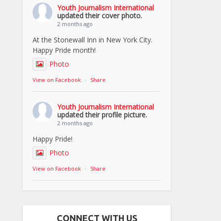
Youth Journalism International
updated their cover photo.
2 months ago
At the Stonewall Inn in New York City.
Happy Pride month!
Photo
View on Facebook
·
Share
Youth Journalism International
updated their profile picture.
2 months ago
Happy Pride!
Photo
View on Facebook
·
Share
CONNECT WITH US