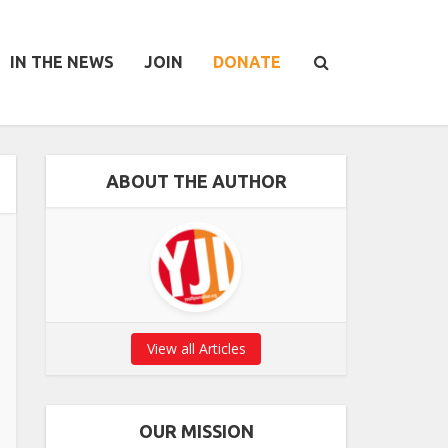
IN THE NEWS
JOIN
DONATE
ABOUT THE AUTHOR
View all Articles
OUR MISSION