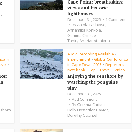
Cape Point: breathtaking
ng
views and historic
lighthouses
t
December 31, 2025
1 Comment
By
Anjola Fashawe
,
Annamika Konkola
,
Gemma Christie
,
Tahiry Andrianotahiana
Audio Recording Available
•
•
ce in
Environment
Global Conference
•
avel
in Cape Town, 2025
Reporter's
•
•
Notebook
Top
Travel
Video
•
•
•
ror:
Enjoying the seashore by
ma
watching the penguins
play
December 31, 2025
Add Comment
By
Gemma Christie
,
ngborn
Holly Hostettler-Davies
,
Dorothy Quanteh