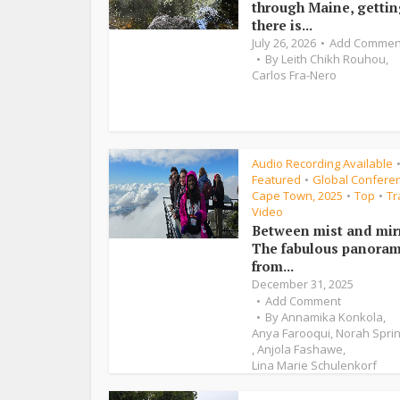
through Maine, getti
there is...
July 26, 2026
Add Commen
By
Leith Chikh Rouhou
,
Carlos Fra-Nero
Audio Recording Available
Featured
Global Conferen
•
Cape Town, 2025
Top
Tr
•
•
Video
Between mist and mir
The fabulous panora
from...
December 31, 2025
Add Comment
By
Annamika Konkola
,
Anya Farooqui
,
Norah Spri
,
Anjola Fashawe
,
Lina Marie Schulenkorf