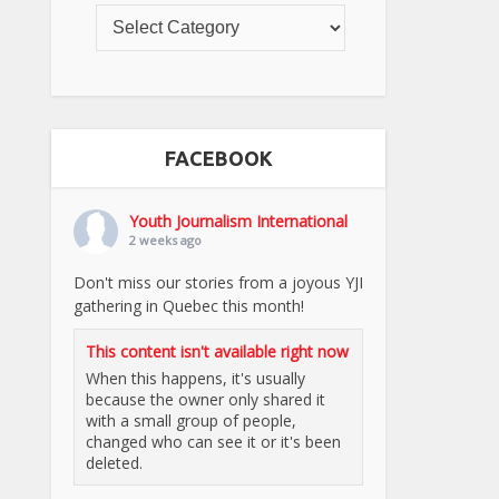
FACEBOOK
Youth Journalism International
2 weeks ago
Don't miss our stories from a joyous YJI
gathering in Quebec this month!
This content isn't available right now
When this happens, it's usually
because the owner only shared it
with a small group of people,
changed who can see it or it's been
deleted.