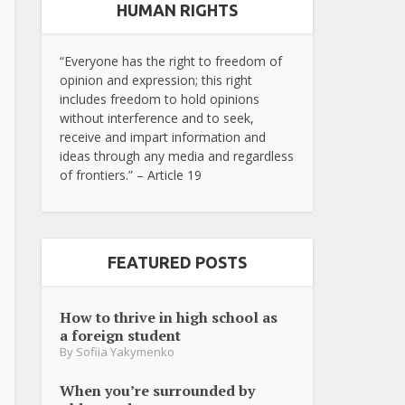
HUMAN RIGHTS
“Everyone has the right to freedom of
opinion and expression; this right
includes freedom to hold opinions
without interference and to seek,
receive and impart information and
ideas through any media and regardless
of frontiers.” – Article 19
FEATURED POSTS
How to thrive in high school as
a foreign student
By
Sofiia Yakymenko
When you’re surrounded by