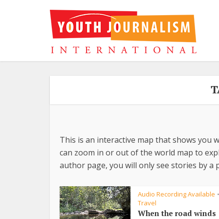
T
This is an interactive map that shows you w
can zoom in or out of the world map to explo
author page, you will only see stories by a p
Audio Recording Available
Travel
When the road winds