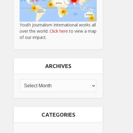
Youth Journalism International works all
over the world.
Click here
to view a map
of our impact.
ARCHIVES
CATEGORIES