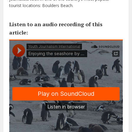
tourist locations: Boulders Beach.
Listen to an audio recording of this
article: