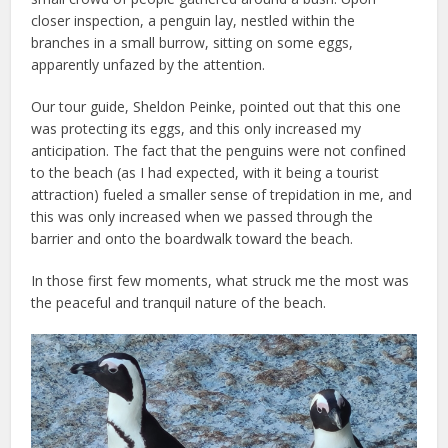
closer inspection, a penguin lay, nestled within the
branches in a small burrow, sitting on some eggs,
apparently unfazed by the attention.
Our tour guide, Sheldon Peinke, pointed out that this one
was protecting its eggs, and this only increased my
anticipation. The fact that the penguins were not confined
to the beach (as I had expected, with it being a tourist
attraction) fueled a smaller sense of trepidation in me, and
this was only increased when we passed through the
barrier and onto the boardwalk toward the beach.
In those first few moments, what struck me the most was
the peaceful and tranquil nature of the beach.