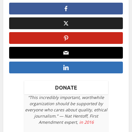
DONATE
“This incredibly important, worthwhile
organization should be supported by
everyone who cares about quality, ethical
journalism.” — Nat Hentoff, First
Amendment expert,
in 2016