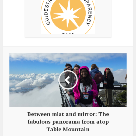
Between mist and mirror: The
fabulous panorama from atop
Table Mountain