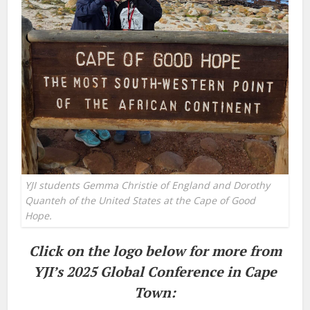
YJI students Gemma Christie of England and Dorothy
Quanteh of the United States at the Cape of Good
Hope.
Click on the logo below for more from
YJI’s 2025 Global Conference in Cape
Town: