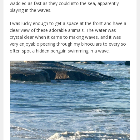
waddled as fast as they could into the sea, apparently
playing in the waves.
I was lucky enough to get a space at the front and have a
clear view of these adorable animals. The water was
crystal clear when it came to making waves, and it was
very enjoyable peering through my binoculars to every so
often spot a hidden penguin swimming in a wave.