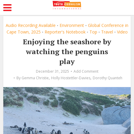
Audio Recording Available
Environment
Global Conference in
•
•
Cape Town, 2025
Reporter's Notebook
Top
Travel
Video
•
•
•
•
Enjoying the seashore by
watching the penguins
play
December 31, 2025
Add Comment
,
,
By
Gemma Christie
Holly Hostettler-Davies
Dorothy Quanteh