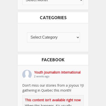
CATEGORIES
FACEBOOK
Youth Journalism International
2 weeks ago
Don't miss our stories from a joyous YJI
gathering in Quebec this month!
This content isn't available right now
When this happens, it's usually