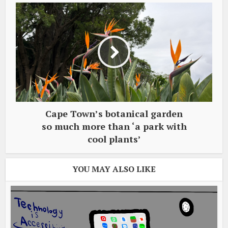
Cape Town’s botanical garden
so much more than ‘a park with
cool plants’
YOU MAY ALSO LIKE