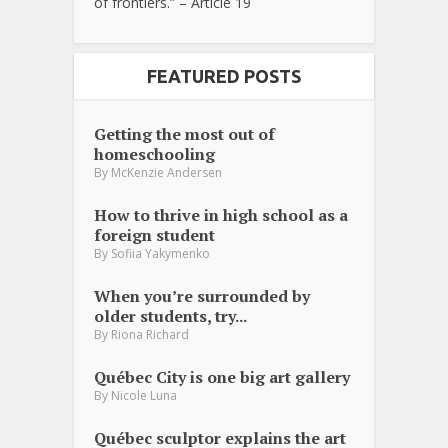
of frontiers.” – Article 19
FEATURED POSTS
Getting the most out of
homeschooling
By
McKenzie Andersen
How to thrive in high school as a
foreign student
By
Sofiia Yakymenko
When you’re surrounded by
older students, try...
By
Riona Richard
Québec City is one big art gallery
By
Nicole Luna
Québec sculptor explains the art