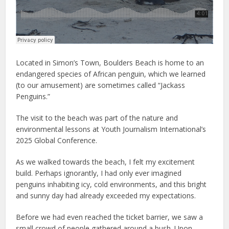
Located in Simon’s Town, Boulders Beach is home to an
endangered species of African penguin, which we learned
(to our amusement) are sometimes called “Jackass
Penguins.”
The visit to the beach was part of the nature and
environmental lessons at Youth Journalism International’s
2025 Global Conference.
As we walked towards the beach, I felt my excitement
build. Perhaps ignorantly, I had only ever imagined
penguins inhabiting icy, cold environments, and this bright
and sunny day had already exceeded my expectations.
Before we had even reached the ticket barrier, we saw a
small crowd of people gathered around a bush. Upon