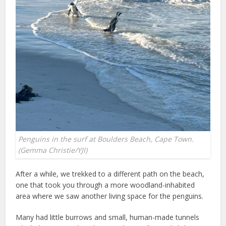
Penguins in the surf at Boulders Beach, Cape Town.
(Gemma Christie/YJI)
After a while, we trekked to a different path on the beach,
one that took you through a more woodland-inhabited
area where we saw another living space for the penguins.
Many had little burrows and small, human-made tunnels