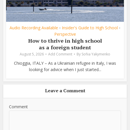
Audio Recording Available
Insider's Guide to High School
•
•
Perspective
How to thrive in high school
as a foreign student
August 5, 2026
Add Comment
By
Sofiia Yakymenko
Chioggia, ITALY – As a Ukrainian refugee in Italy, I was
looking for advice when I just started...
Leave a Comment
Comment