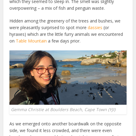
which they seemed to sleep in. The smell was slightly
overpowering – a mix of fish and penguin waste.
Hidden among the greenery of the trees and bushes, we
were pleasantly surprised to spot more
dassies
(or
hyraxes) which are the little furry animals we encountered
on
Table Mountain
a few days prior.
Gemma Christie at Boulders Beach, Cape Town (YJI)
As we emerged onto another boardwalk on the opposite
side, we found it less crowded, and there were even