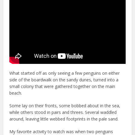
What started off as only seeing a few penguins on either
side of the boardwalk on the sandy dunes, turned into a
small colony that were gathered together on the main
beach.
Some lay on their fronts, some bobbed about in the sea,
while others stood in pairs and threes. Several waddled
around, leaving little webbed footprints in the pale sand.
My favorite activity to watch was when two penguins