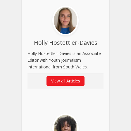
Holly Hostettler-Davies
Holly Hostettler-Davies is an Associate
Editor with Youth Journalism
International from South Wales.
View all Articles