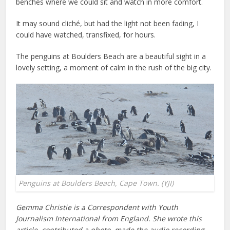
benches where we could sit and watch in more comfort.
It may sound cliché, but had the light not been fading, I
could have watched, transfixed, for hours.
The penguins at Boulders Beach are a beautiful sight in a
lovely setting, a moment of calm in the rush of the big city.
Penguins at Boulders Beach, Cape Town. (YJI)
Gemma Christie is a Correspondent with Youth
Journalism International from England. She wrote this
article, contributed a photo, made the audio recording