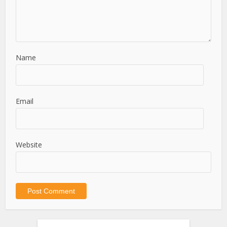
Name
Email
Website