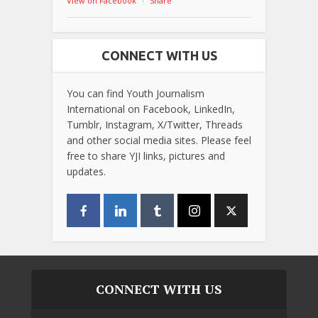
View on Facebook
·
Share
CONNECT WITH US
You can find Youth Journalism
International on Facebook, LinkedIn,
Tumblr, Instagram, X/Twitter, Threads
and other social media sites. Please feel
free to share YJI links, pictures and
updates.
CONNECT WITH US