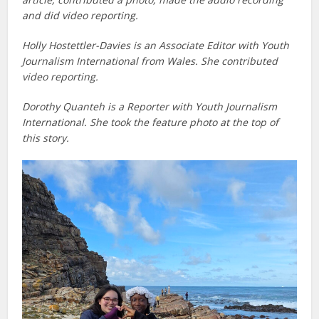
and did video reporting.
Holly Hostettler-Davies is an Associate Editor with Youth
Journalism International from Wales. She contributed
video reporting.
Dorothy Quanteh is a Reporter with Youth Journalism
International. She took the feature photo at the top of
this story.