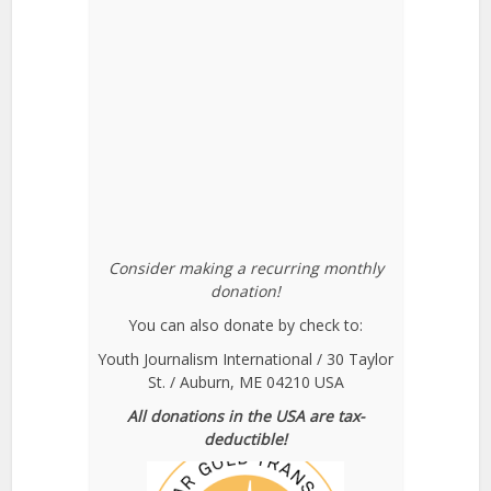
Consider making a recurring monthly
donation!
You can also donate by check to:
Youth Journalism International / 30 Taylor
St. / Auburn, ME 04210 USA
All donations in the USA are tax-
deductible!