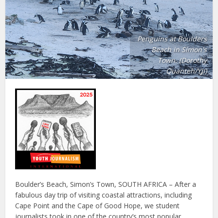
Penguins at Boulders
Beach in Simon's
Town. (Dorothy
Quanteh/YJI)
Boulder’s Beach, Simon’s Town, SOUTH AFRICA – After a
fabulous day trip of visiting coastal attractions, including
Cape Point and the Cape of Good Hope, we student
journalists took in one of the country’s most popular