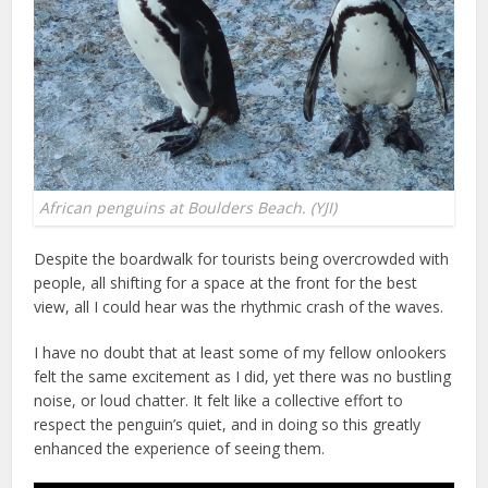
African penguins at Boulders Beach. (YJI)
Despite the boardwalk for tourists being overcrowded with
people, all shifting for a space at the front for the best
view, all I could hear was the rhythmic crash of the waves.
I have no doubt that at least some of my fellow onlookers
felt the same excitement as I did, yet there was no bustling
noise, or loud chatter. It felt like a collective effort to
respect the penguin’s quiet, and in doing so this greatly
enhanced the experience of seeing them.