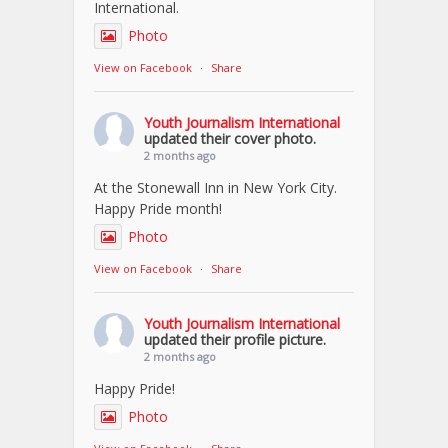
International.
Photo
View on Facebook
·
Share
Youth Journalism International
updated their cover photo.
2 months ago
At the Stonewall Inn in New York City.
Happy Pride month!
Photo
View on Facebook
·
Share
Youth Journalism International
updated their profile picture.
2 months ago
Happy Pride!
Photo