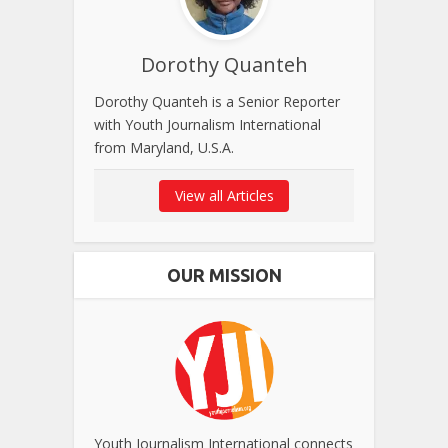
Dorothy Quanteh
Dorothy Quanteh is a Senior Reporter
with Youth Journalism International
from Maryland, U.S.A.
View all Articles
OUR MISSION
Youth Journalism International connects