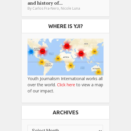
and history of...
,
By
Carlos Fra-Nero
Nicole Luna
WHERE IS YJI?
Youth Journalism International works all
over the world.
Click here
to view a map
of our impact.
ARCHIVES