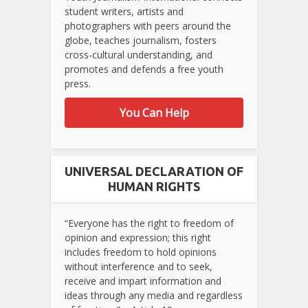
student writers, artists and
photographers with peers around the
globe, teaches journalism, fosters
cross-cultural understanding, and
promotes and defends a free youth
press.
You Can Help
UNIVERSAL DECLARATION OF
HUMAN RIGHTS
“Everyone has the right to freedom of
opinion and expression; this right
includes freedom to hold opinions
without interference and to seek,
receive and impart information and
ideas through any media and regardless