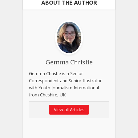
ABOUT THE AUTHOR
Gemma Christie
Gemma Christie is a Senior
Correspondent and Senior Illustrator
with Youth Journalism International
from Cheshire, UK.
View all Articles