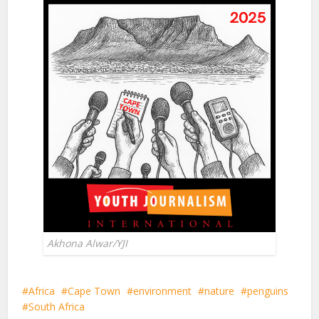
Akhona Alwar/YJI
Africa
Cape Town
environment
nature
penguins
South Africa