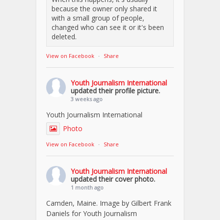
because the owner only shared it
with a small group of people,
changed who can see it or it's been
deleted.
View on Facebook
·
Share
Youth Journalism International
updated their profile picture.
3 weeks ago
Youth Journalism International
Photo
View on Facebook
·
Share
Youth Journalism International
updated their cover photo.
1 month ago
Camden, Maine. Image by Gilbert Frank
Daniels for Youth Journalism