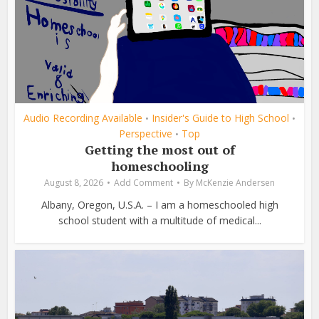
Audio Recording Available
Insider's Guide to High School
•
•
Perspective
Top
•
Getting the most out of
homeschooling
August 8, 2026
Add Comment
By
McKenzie Andersen
Albany, Oregon, U.S.A. – I am a homeschooled high
school student with a multitude of medical...