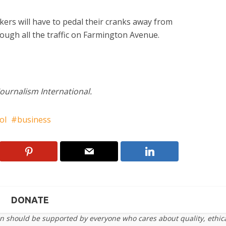
kers will have to pedal their cranks away from
ugh all the traffic on Farmington Avenue.
Journalism International.
ol
business
DONATE
on should be supported by everyone who cares about quality, ethic