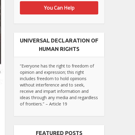
You Can Help
UNIVERSAL DECLARATION OF
HUMAN RIGHTS
“Everyone has the right to freedom of
opinion and expression; this right
includes freedom to hold opinions
without interference and to seek,
receive and impart information and
ideas through any media and regardless
of frontiers.” – Article 19
FEATURED POSTS