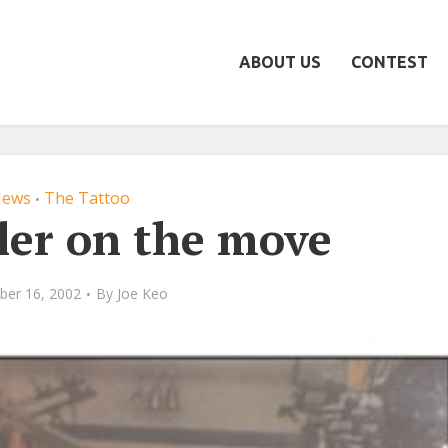
ABOUT US
CONTEST
ews
The Tattoo
•
ler on the move
ber 16, 2002
By
Joe Keo