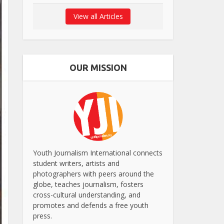
View all Articles
OUR MISSION
Youth Journalism International connects
student writers, artists and
photographers with peers around the
globe, teaches journalism, fosters
cross-cultural understanding, and
promotes and defends a free youth
press.