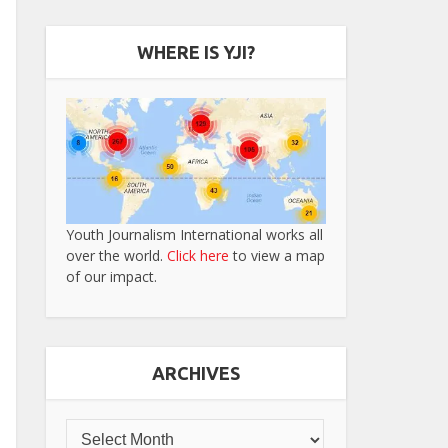
WHERE IS YJI?
Youth Journalism International works all
over the world.
Click here
to view a map
of our impact.
ARCHIVES