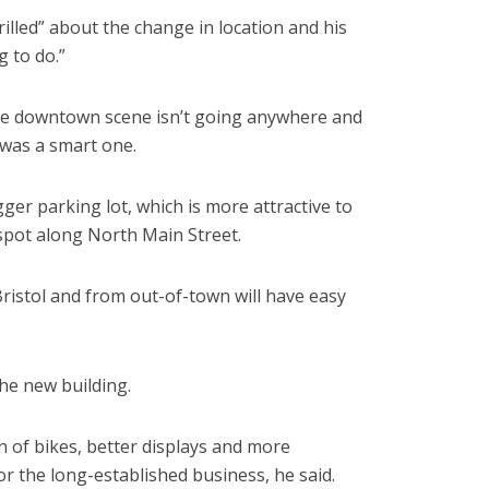
illed” about the change in location and his
g to do.”
he downtown scene isn’t going anywhere and
 was a smart one.
ger parking lot, which is more attractive to
 spot along North Main Street.
istol and from out-of-town will have easy
he new building.
on of bikes, better displays and more
r the long-established business, he said.