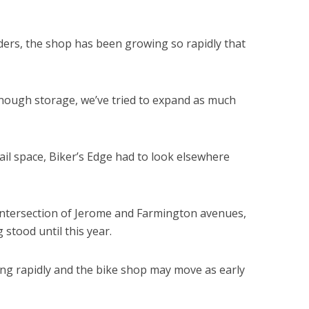
 riders, the shop has been growing so rapidly that
ough storage, we’ve tried to expand as much
il space, Biker’s Edge had to look elsewhere
e intersection of Jerome and Farmington avenues,
 stood until this year.
ng rapidly and the bike shop may move as early