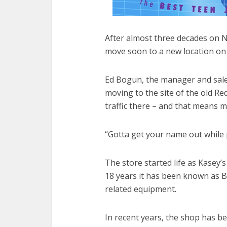
After almost three decades on N
move soon to a new location o
Ed Bogun, the manager and sales
moving to the site of the old R
traffic there – and that means 
“Gotta get your name out while 
The store started life as Kasey’
18 years it has been known as Bi
related equipment.
In recent years, the shop has be