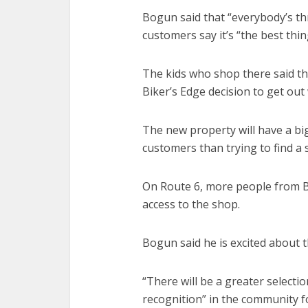
Bogun said that “everybody’s thr
customers say it’s “the best thin
The kids who shop there said t
Biker’s Edge decision to get out
The new property will have a big
customers than trying to find a
On Route 6, more people from Br
access to the shop.
Bogun said he is excited about t
“There will be a greater selecti
recognition” in the community fo