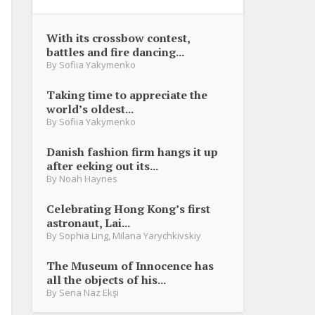
With its crossbow contest,
battles and fire dancing...
By
Sofiia Yakymenko
Taking time to appreciate the
world’s oldest...
By
Sofiia Yakymenko
Danish fashion firm hangs it up
after eeking out its...
By
Noah Haynes
Celebrating Hong Kong’s first
astronaut, Lai...
By
Sophia Ling
,
Milana Yarychkivskiy
The Museum of Innocence has
all the objects of his...
By
Sena Naz Ekşi