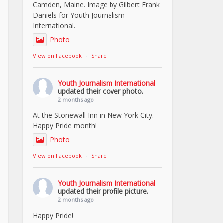
Camden, Maine. Image by Gilbert Frank
Daniels for Youth Journalism
International.
Photo
View on Facebook
·
Share
Youth Journalism International
updated their cover photo.
2 months ago
At the Stonewall Inn in New York City.
Happy Pride month!
Photo
View on Facebook
·
Share
Youth Journalism International
updated their profile picture.
2 months ago
Happy Pride!