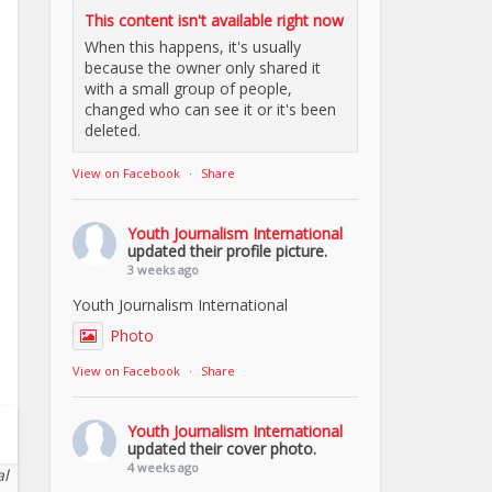
This content isn't available right now
When this happens, it's usually
because the owner only shared it
with a small group of people,
changed who can see it or it's been
deleted.
View on Facebook
·
Share
Youth Journalism International
updated their profile picture.
3 weeks ago
Youth Journalism International
Photo
View on Facebook
·
Share
Youth Journalism International
updated their cover photo.
4 weeks ago
al