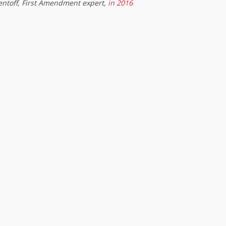
entoff, First Amendment expert,
in 2016