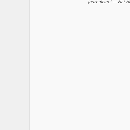
journalism.” — Nat H