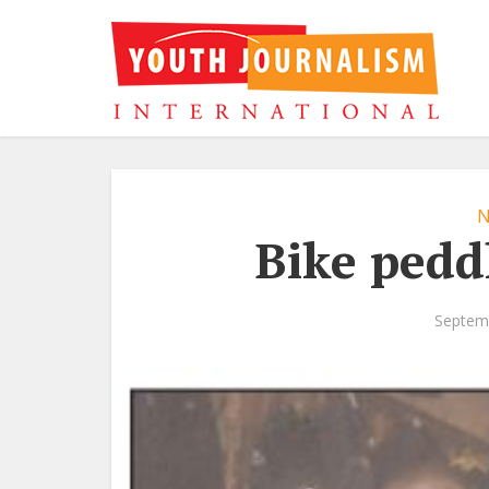
N
Bike pedd
Septem