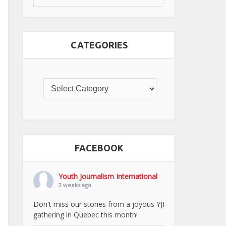
CATEGORIES
FACEBOOK
Youth Journalism International
2 weeks ago
Don't miss our stories from a joyous YJI
gathering in Quebec this month!