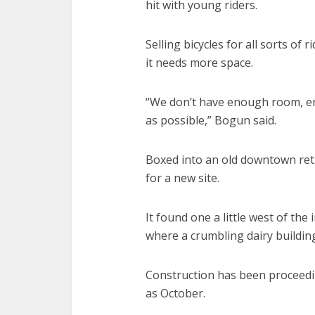
hit with young riders.
Selling bicycles for all sorts of
it needs more space.
“We don’t have enough room, en
as possible,” Bogun said.
Boxed into an old downtown reta
for a new site.
It found one a little west of th
where a crumbling dairy building
Construction has been proceedi
as October.