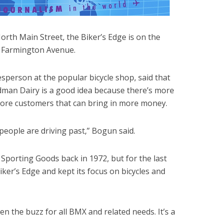
orth Main Street, the Biker’s Edge is on the
n Farmington Avenue.
person at the popular bicycle shop, said that
edman Dairy is a good idea because there’s more
more customers that can bring in more money.
people are driving past,” Bogun said.
s Sporting Goods back in 1972, but for the last
ker’s Edge and kept its focus on bicycles and
en the buzz for all BMX and related needs. It’s a