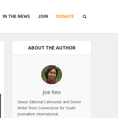
IN THE NEWS
JOIN
DONATE
ABOUT THE AUTHOR
Joe Keo
Senior Editorial Cartoonist and Senior
Writer from Connecticut for Youth
Journalism International.