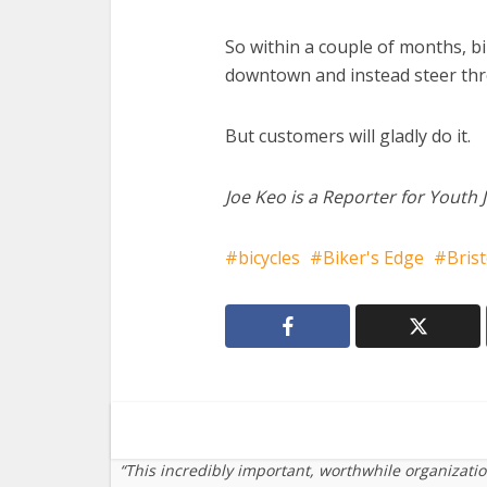
So within a couple of months, bi
downtown and instead steer thro
But customers will gladly do it.
Joe Keo is a Reporter for Youth 
bicycles
Biker's Edge
Brist
“This incredibly important, worthwhile organizati