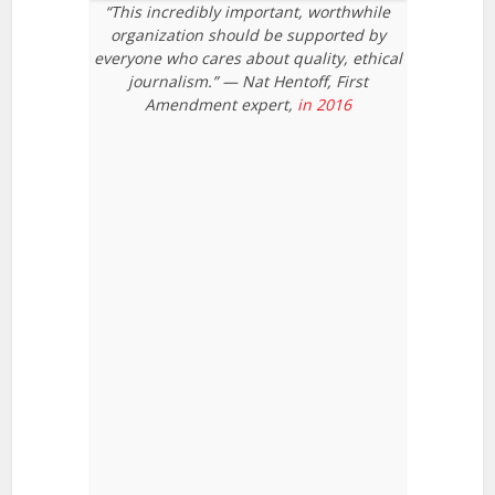
“This incredibly important, worthwhile
organization should be supported by
everyone who cares about quality, ethical
journalism.” — Nat Hentoff, First
Amendment expert,
in 2016