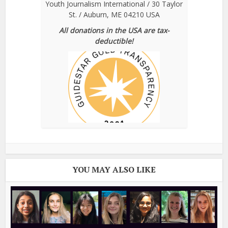
Youth Journalism International / 30 Taylor
St. / Auburn, ME 04210 USA
All donations in the USA are tax-
deductible!
YOU MAY ALSO LIKE