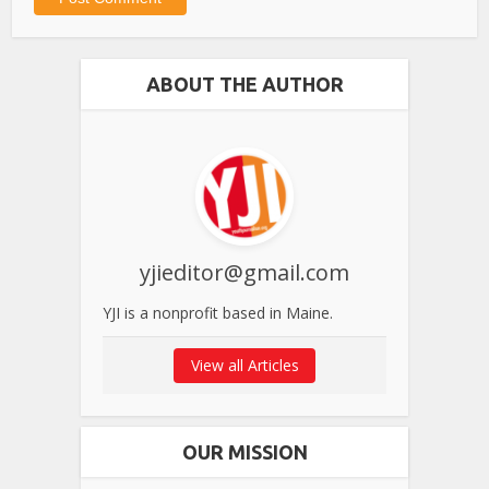
ABOUT THE AUTHOR
yjieditor@gmail.com
YJI is a nonprofit based in Maine.
View all Articles
OUR MISSION