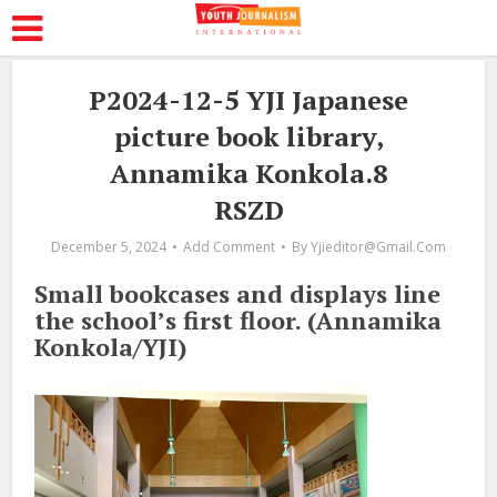
P2024-12-5 YJI Japanese
picture book library,
Annamika Konkola.8
RSZD
December 5, 2024
Add Comment
By
Yjieditor@gmail.com
Small bookcases and displays line
the school’s first floor. (Annamika
Konkola/YJI)