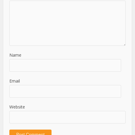
Name
Email
Website