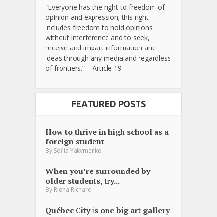
“Everyone has the right to freedom of
opinion and expression; this right
includes freedom to hold opinions
without interference and to seek,
receive and impart information and
ideas through any media and regardless
of frontiers.” – Article 19
FEATURED POSTS
How to thrive in high school as a
foreign student
By
Sofiia Yakymenko
When you’re surrounded by
older students, try...
By
Riona Richard
Québec City is one big art gallery