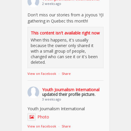
2 weeks ago
Don't miss our stories from a joyous YJI
gathering in Quebec this month!
This content isn't available right now
When this happens, it's usually
because the owner only shared it
with a small group of people,
changed who can see it or it's been
deleted.
View on Facebook
·
Share
Youth Journalism International
updated their profile picture.
3 weeks ago
Youth Journalism International
Photo
View on Facebook
·
Share