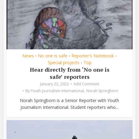
News
No one is safe
Reporter's Notebook
•
•
•
Special projects
Top
•
Hear directly from ‘No one is
safe’ reporters
January 22, 2022
Add Comment
,
By
Youth Journalism International
Norah Springborn
Norah Springborn is a Senior Reporter with Youth
Journalism International. Student reporters who...