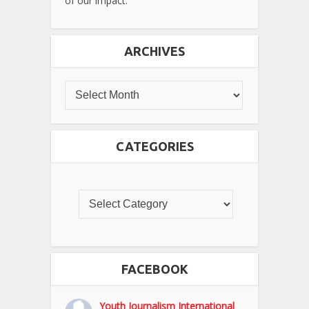
of our impact.
ARCHIVES
CATEGORIES
FACEBOOK
Youth Journalism International