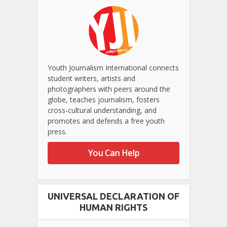
Youth Journalism International connects
student writers, artists and
photographers with peers around the
globe, teaches journalism, fosters
cross-cultural understanding, and
promotes and defends a free youth
press.
You Can Help
UNIVERSAL DECLARATION OF
HUMAN RIGHTS