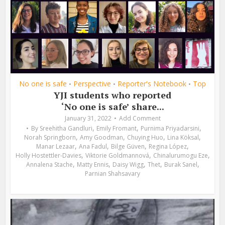
No one is safe
Perspective
Reporter's Notebook
Top
•
•
•
YJI students who reported
‘No one is safe’ share...
January 31, 2022
Add Comment
,
,
,
By
Sreehitha Gandluri
Emily Fromant
Purnima Priyadarsini
,
,
,
,
Norah Springborn
Amy Goodman
Chuying Huo
Lina Köksal
,
,
,
,
Manar Lezaar
Ana Fadul
Bilge Güven
Regina López
,
,
,
Holly Hostettler-Davies
Viktorie Goldmannová
Chinalurumogu Eze
,
,
,
,
,
Annalena Stache
Matty Ennis
Daisy Wigg
Thet
Burak Sanel
Parnian Shahsavary