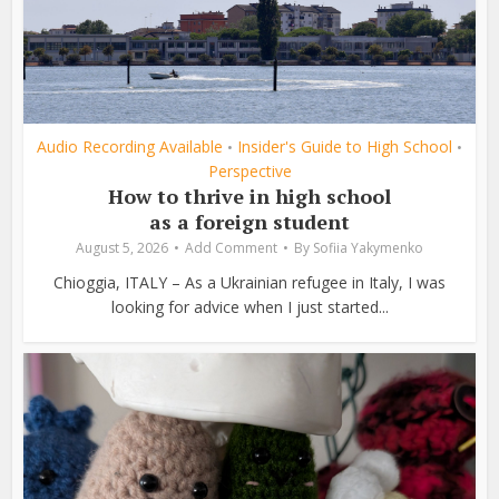
Audio Recording Available
Insider's Guide to High School
•
•
Perspective
How to thrive in high school
as a foreign student
August 5, 2026
Add Comment
By
Sofiia Yakymenko
Chioggia, ITALY – As a Ukrainian refugee in Italy, I was
looking for advice when I just started...