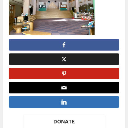
DONATE