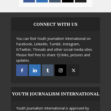
CONNECT WITH US
You can find Youth Journalism International on
Facebook, LinkedIn, Tumblr, Instagram,
X/Twitter, Threads and other social media sites.
Please feel free to share YJI links, pictures and
updates.
YOUTH JOURNALISM INTERNATIONAL
Youth Journalism International is approved by