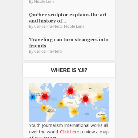
By
Nicole Luna
Québec sculptor explains the art
and history of...
,
By
Carlos Fra-Nero
Nicole Luna
Traveling can turn strangers into
friends
By
Carlos Fra-Nero
WHERE IS YJI?
Youth Journalism International works all
over the world.
Click here
to view a map