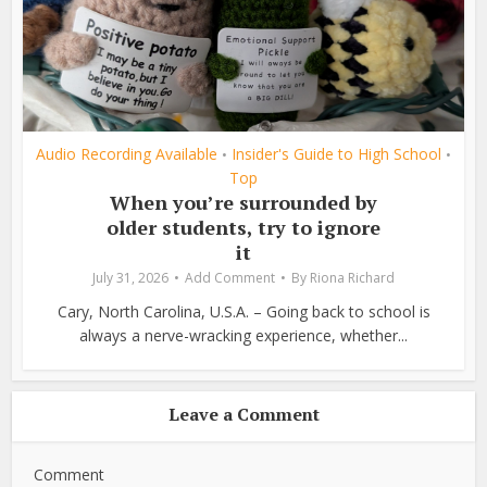
Audio Recording Available
Insider's Guide to High School
•
•
Top
When you’re surrounded by
older students, try to ignore
it
July 31, 2026
Add Comment
By
Riona Richard
Cary, North Carolina, U.S.A. – Going back to school is
always a nerve-wracking experience, whether...
Leave a Comment
Comment