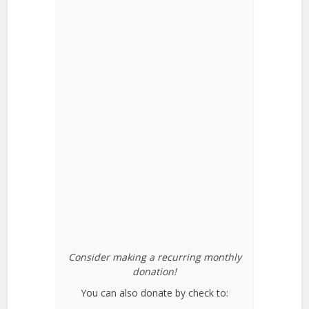
Consider making a recurring monthly
donation!
You can also donate by check to: