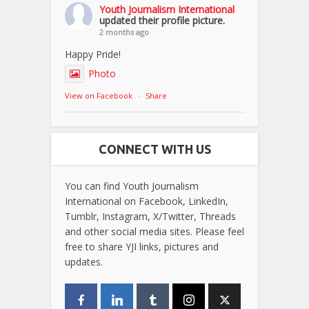
Youth Journalism International
updated their profile picture.
2 months ago
Happy Pride!
Photo
View on Facebook
·
Share
CONNECT WITH US
You can find Youth Journalism
International on Facebook, LinkedIn,
Tumblr, Instagram, X/Twitter, Threads
and other social media sites. Please feel
free to share YJI links, pictures and
updates.