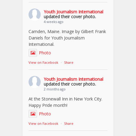
Youth Journalism International
updated their cover photo.
4 weeks ago
Camden, Maine. Image by Gilbert Frank
Daniels for Youth Journalism
International.
Photo
View on Facebook
·
Share
Youth Journalism International
updated their cover photo.
2 months ago
At the Stonewall Inn in New York City.
Happy Pride month!
Photo
View on Facebook
·
Share