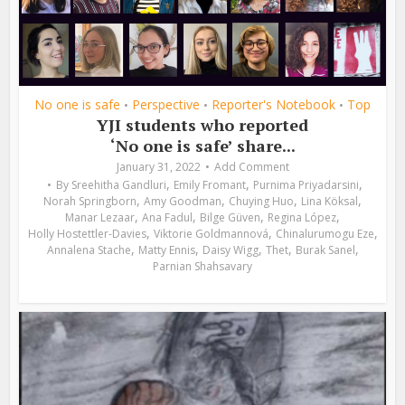
No one is safe
Perspective
Reporter's Notebook
Top
•
•
•
YJI students who reported
‘No one is safe’ share...
January 31, 2022
Add Comment
,
,
,
By
Sreehitha Gandluri
Emily Fromant
Purnima Priyadarsini
,
,
,
,
Norah Springborn
Amy Goodman
Chuying Huo
Lina Köksal
,
,
,
,
Manar Lezaar
Ana Fadul
Bilge Güven
Regina López
,
,
,
Holly Hostettler-Davies
Viktorie Goldmannová
Chinalurumogu Eze
,
,
,
,
,
Annalena Stache
Matty Ennis
Daisy Wigg
Thet
Burak Sanel
Parnian Shahsavary