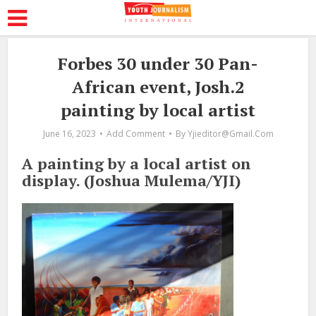
Forbes 30 under 30 Pan-
African event, Josh.2
painting by local artist
June 16, 2023
Add Comment
By
Yjieditor@gmail.com
A painting by a local artist on
display. (Joshua Mulema/YJI)