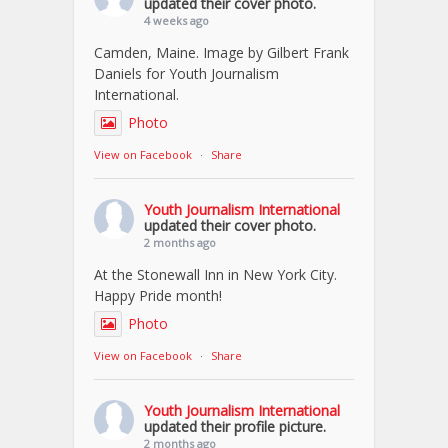
updated their cover photo.
4 weeks ago
Camden, Maine. Image by Gilbert Frank
Daniels for Youth Journalism
International.
Photo
View on Facebook
·
Share
Youth Journalism International
updated their cover photo.
2 months ago
At the Stonewall Inn in New York City.
Happy Pride month!
Photo
View on Facebook
·
Share
Youth Journalism International
updated their profile picture.
2 months ago