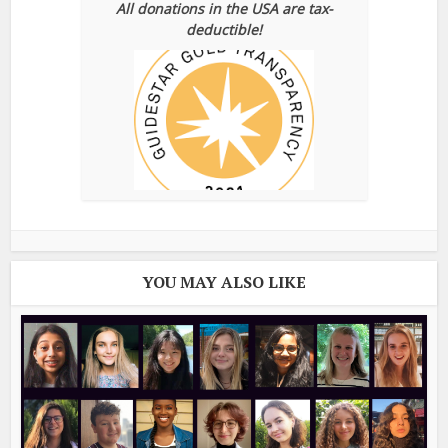
All donations in the USA are tax-
deductible!
YOU MAY ALSO LIKE