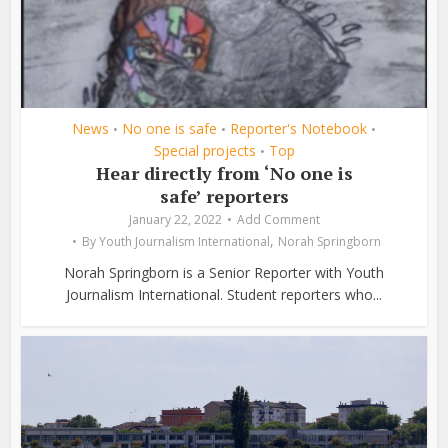
News
No one is safe
Reporter's Notebook
•
•
•
Special projects
Top
•
Hear directly from ‘No one is
safe’ reporters
January 22, 2022
Add Comment
,
By
Youth Journalism International
Norah Springborn
Norah Springborn is a Senior Reporter with Youth
Journalism International. Student reporters who...