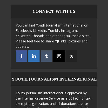
CONNECT WITH US
You can find Youth Journalism International on
Facebook, LinkedIn, Tumblr, Instagram,
X/Twitter, Threads and other social media sites.
Please feel free to share YJI links, pictures and
updates.
YOUTH JOURNALISM INTERNATIONAL
Youth Journalism International is approved by
the Internal Revenue Service as a 501 (C) (3) tax-
exempt organization, and all donations are tax