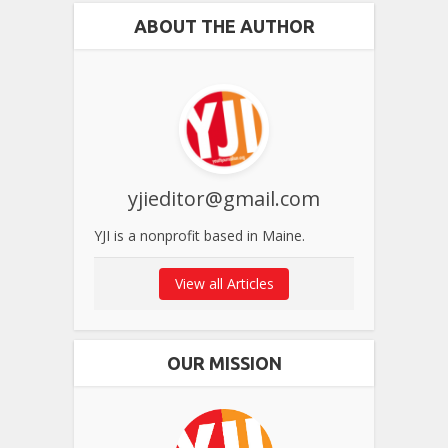
ABOUT THE AUTHOR
yjieditor@gmail.com
YJI is a nonprofit based in Maine.
View all Articles
OUR MISSION