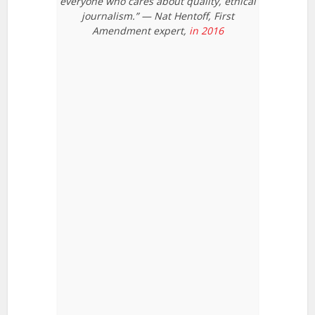
everyone who cares about quality, ethical
journalism.” — Nat Hentoff, First
Amendment expert,
in 2016