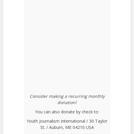
Consider making a recurring monthly
donation!
You can also donate by check to:
Youth Journalism International / 30 Taylor
St. / Auburn, ME 04210 USA