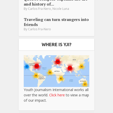
and history of...
,
By
Carlos Fra-Nero
Nicole Luna
Traveling can turn strangers into
friends
By
Carlos Fra-Nero
WHERE IS YJI?
Youth Journalism International works all
over the world.
Click here
to view a map
of our impact.