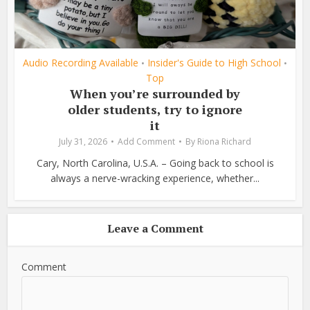
Audio Recording Available
Insider's Guide to High School
•
•
Top
When you’re surrounded by
older students, try to ignore
it
July 31, 2026
Add Comment
By
Riona Richard
Cary, North Carolina, U.S.A. – Going back to school is
always a nerve-wracking experience, whether...
Leave a Comment
Comment