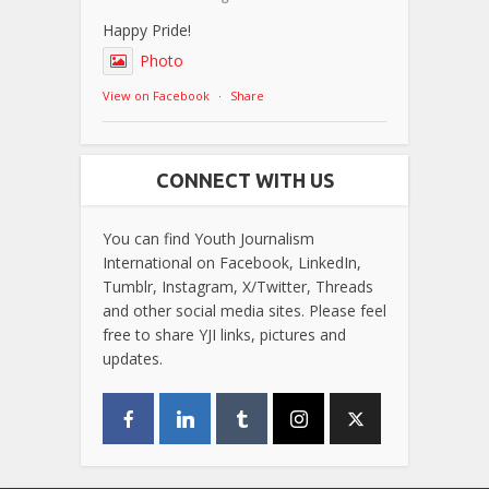
Happy Pride!
Photo
View on Facebook
·
Share
CONNECT WITH US
You can find Youth Journalism
International on Facebook, LinkedIn,
Tumblr, Instagram, X/Twitter, Threads
and other social media sites. Please feel
free to share YJI links, pictures and
updates.