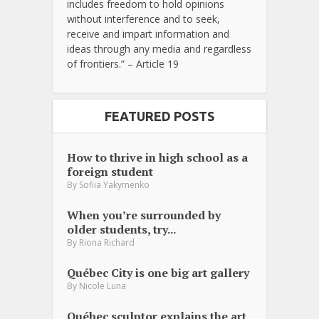
includes freedom to hold opinions
without interference and to seek,
receive and impart information and
ideas through any media and regardless
of frontiers.” – Article 19
FEATURED POSTS
How to thrive in high school as a
foreign student
By
Sofiia Yakymenko
When you’re surrounded by
older students, try...
By
Riona Richard
Québec City is one big art gallery
By
Nicole Luna
Québec sculptor explains the art