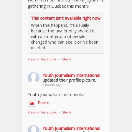
gathering in Quebec this month!
This content isn't available right now
When this happens, it's usually
because the owner only shared it
with a small group of people,
changed who can see it or it's been
deleted.
View on Facebook
·
Share
Youth Journalism International
updated their profile picture.
3 weeks ago
Youth Journalism International
Photo
View on Facebook
·
Share
Youth Journalism International