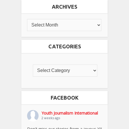
ARCHIVES
CATEGORIES
FACEBOOK
Youth Journalism International
2 weeks ago
Don't miss our stories from a joyous YJI