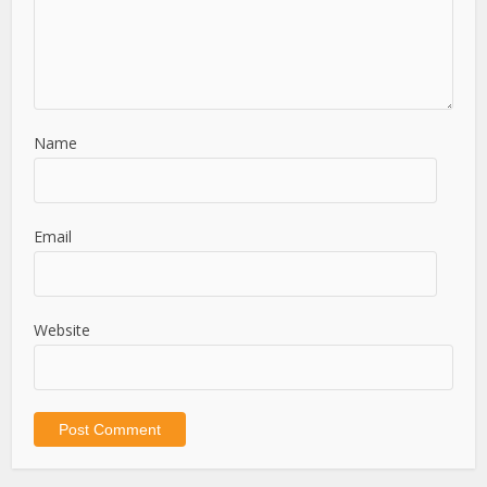
Name
Email
Website