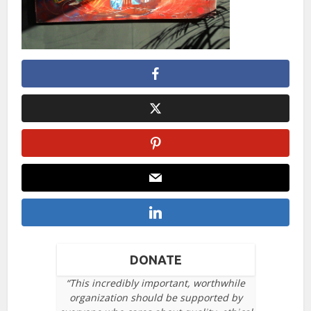
DONATE
“This incredibly important, worthwhile
organization should be supported by