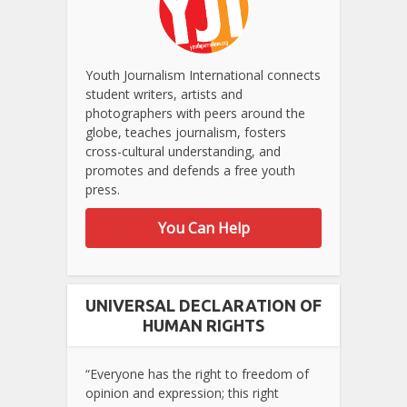
Youth Journalism International connects
student writers, artists and
photographers with peers around the
globe, teaches journalism, fosters
cross-cultural understanding, and
promotes and defends a free youth
press.
You Can Help
UNIVERSAL DECLARATION OF
HUMAN RIGHTS
“Everyone has the right to freedom of
opinion and expression; this right