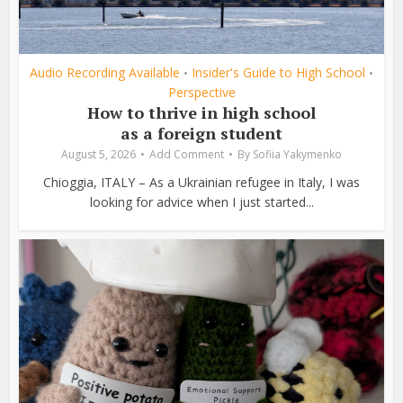
Audio Recording Available
Insider's Guide to High School
•
•
Perspective
How to thrive in high school
as a foreign student
August 5, 2026
Add Comment
By
Sofiia Yakymenko
Chioggia, ITALY – As a Ukrainian refugee in Italy, I was
looking for advice when I just started...