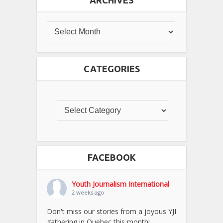
CATEGORIES
FACEBOOK
Youth Journalism International
2 weeks ago
Don't miss our stories from a joyous YJI
gathering in Quebec this month!