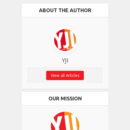
ABOUT THE AUTHOR
YJI
View all Articles
OUR MISSION