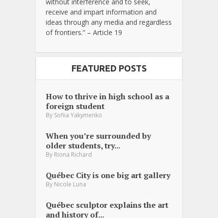
without interference and to seek,
receive and impart information and
ideas through any media and regardless
of frontiers.” – Article 19
FEATURED POSTS
How to thrive in high school as a
foreign student
By
Sofiia Yakymenko
When you’re surrounded by
older students, try...
By
Riona Richard
Québec City is one big art gallery
By
Nicole Luna
Québec sculptor explains the art
and history of...