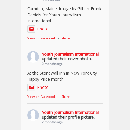
Camden, Maine. Image by Gilbert Frank
Daniels for Youth Journalism
International.
Photo
View on Facebook
·
Share
Youth Journalism International
updated their cover photo.
2 months ago
At the Stonewall Inn in New York City.
Happy Pride month!
Photo
View on Facebook
·
Share
Youth Journalism International
updated their profile picture.
2 months ago