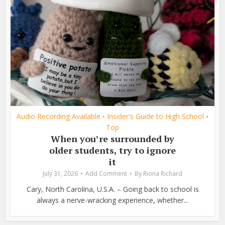
Audio Recording Available
Insider's Guide to High School
•
•
Top
When you’re surrounded by
older students, try to ignore
it
July 31, 2026
Add Comment
By
Riona Richard
Cary, North Carolina, U.S.A. – Going back to school is
always a nerve-wracking experience, whether...