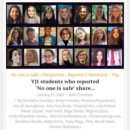
No one is safe
Perspective
Reporter's Notebook
Top
•
•
•
YJI students who reported
‘No one is safe’ share...
January 31, 2022
Add Comment
,
,
,
By
Sreehitha Gandluri
Emily Fromant
Purnima Priyadarsini
,
,
,
,
Norah Springborn
Amy Goodman
Chuying Huo
Lina Köksal
,
,
,
,
Manar Lezaar
Ana Fadul
Bilge Güven
Regina López
,
,
,
Holly Hostettler-Davies
Viktorie Goldmannová
Chinalurumogu Eze
,
,
,
,
,
Annalena Stache
Matty Ennis
Daisy Wigg
Thet
Burak Sanel
Parnian Shahsavary