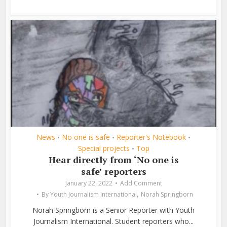
News
No one is safe
Reporter's Notebook
•
•
•
Special projects
Top
•
Hear directly from ‘No one is
safe’ reporters
January 22, 2022
Add Comment
,
By
Youth Journalism International
Norah Springborn
Norah Springborn is a Senior Reporter with Youth
Journalism International. Student reporters who...