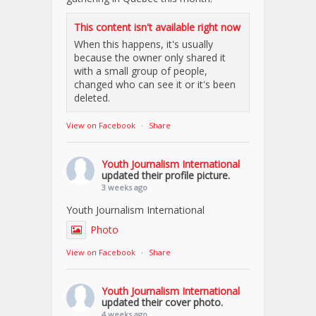
This content isn't available right now
When this happens, it's usually
because the owner only shared it
with a small group of people,
changed who can see it or it's been
deleted.
View on Facebook
·
Share
Youth Journalism International
updated their profile picture.
3 weeks ago
Youth Journalism International
Photo
View on Facebook
·
Share
Youth Journalism International
updated their cover photo.
4 weeks ago