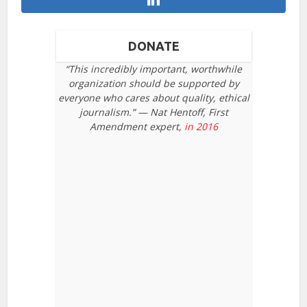
DONATE
“This incredibly important, worthwhile
organization should be supported by
everyone who cares about quality, ethical
journalism.” — Nat Hentoff, First
Amendment expert,
in 2016