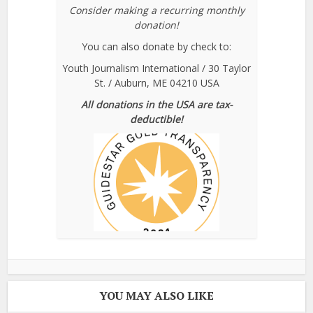
Consider making a recurring monthly
donation!
You can also donate by check to:
Youth Journalism International / 30 Taylor
St. / Auburn, ME 04210 USA
All donations in the USA are tax-
deductible!
YOU MAY ALSO LIKE