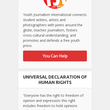
Youth Journalism International connects
student writers, artists and
photographers with peers around the
globe, teaches journalism, fosters
cross-cultural understanding, and
promotes and defends a free youth
press.
You Can Help
UNIVERSAL DECLARATION OF
HUMAN RIGHTS
“Everyone has the right to freedom of
opinion and expression; this right
includes freedom to hold opinions