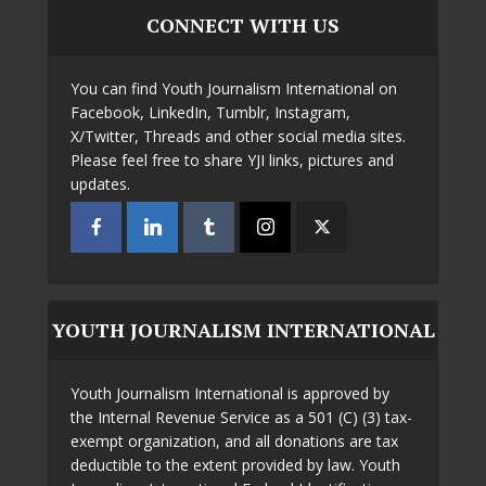
CONNECT WITH US
You can find Youth Journalism International on
Facebook, LinkedIn, Tumblr, Instagram,
X/Twitter, Threads and other social media sites.
Please feel free to share YJI links, pictures and
updates.
YOUTH JOURNALISM INTERNATIONAL
Youth Journalism International is approved by
the Internal Revenue Service as a 501 (C) (3) tax-
exempt organization, and all donations are tax
deductible to the extent provided by law. Youth