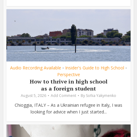
Audio Recording Available
Insider's Guide to High School
•
•
Perspective
How to thrive in high school
as a foreign student
August 5, 2026
Add Comment
By
Sofiia Yakymenko
Chioggia, ITALY – As a Ukrainian refugee in Italy, I was
looking for advice when I just started...