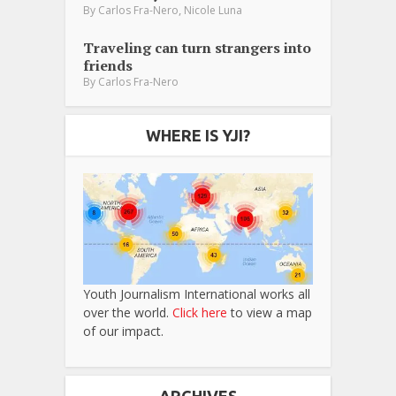
,
By
Carlos Fra-Nero
Nicole Luna
Traveling can turn strangers into
friends
By
Carlos Fra-Nero
WHERE IS YJI?
Youth Journalism International works all
over the world.
Click here
to view a map
of our impact.
ARCHIVES