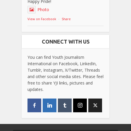
Happy Pride!
Photo
View on Facebook
·
Share
CONNECT WITH US
You can find Youth Journalism
International on Facebook, LinkedIn,
Tumblr, Instagram, X/Twitter, Threads
and other social media sites. Please feel
free to share YJI links, pictures and
updates.