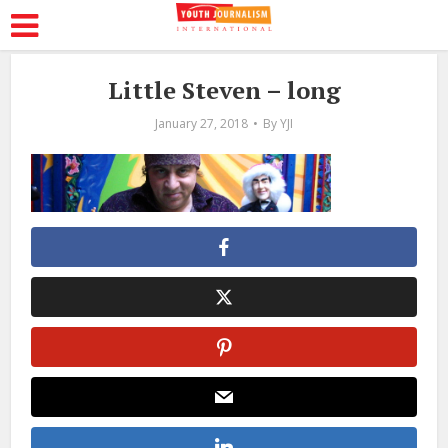
Little Steven – long
January 27, 2018
By
YJI