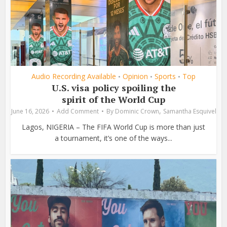
Audio Recording Available
Opinion
Sports
Top
•
•
•
U.S. visa policy spoiling the
spirit of the World Cup
,
June 16, 2026
Add Comment
By
Dominic Crown
Samantha Esquivel
Lagos, NIGERIA – The FIFA World Cup is more than just
a tournament, it’s one of the ways...