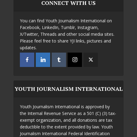
CONNECT WITH US
You can find Youth Journalism International on
Facebook, LinkedIn, Tumblr, Instagram,
X/Twitter, Threads and other social media sites.
Please feel free to share YJI links, pictures and
updates.
YOUTH JOURNALISM INTERNATIONAL
Youth Journalism International is approved by
the Internal Revenue Service as a 501 (C) (3) tax-
exempt organization, and all donations are tax
deductible to the extent provided by law. Youth
Journalism International Federal Identification