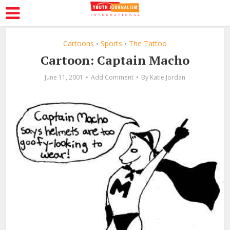
Cartoons
Sports
The Tattoo
•
•
Cartoon: Captain Macho
June 11, 2001
Add Comment
By
Katie Jordan