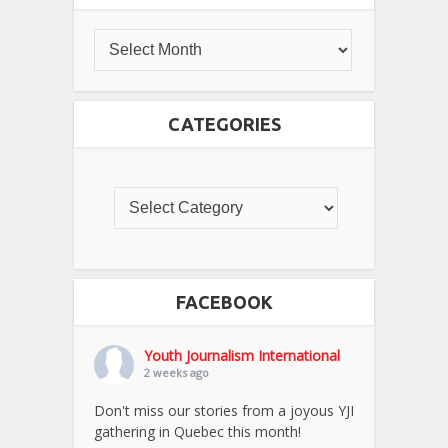
CATEGORIES
FACEBOOK
Youth Journalism International
2 weeks ago
Don't miss our stories from a joyous YJI
gathering in Quebec this month!