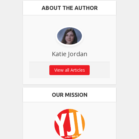
ABOUT THE AUTHOR
Katie Jordan
View all Articles
OUR MISSION