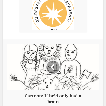
Cartoon: If he’d only had a
brain