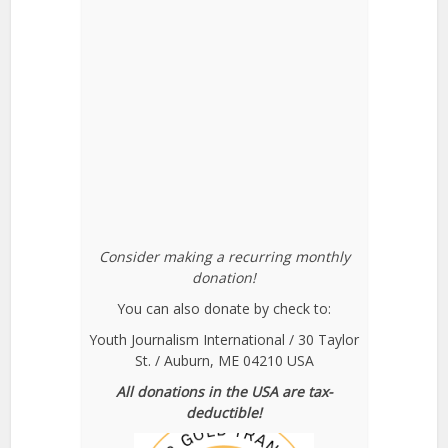
Consider making a recurring monthly
donation!
You can also donate by check to:
Youth Journalism International / 30 Taylor
St. / Auburn, ME 04210 USA
All donations in the USA are tax-
deductible!