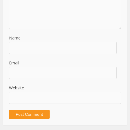
Name
Email
Website