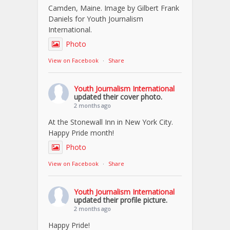
Camden, Maine. Image by Gilbert Frank
Daniels for Youth Journalism
International.
Photo
View on Facebook
·
Share
Youth Journalism International
updated their cover photo.
2 months ago
At the Stonewall Inn in New York City.
Happy Pride month!
Photo
View on Facebook
·
Share
Youth Journalism International
updated their profile picture.
2 months ago
Happy Pride!