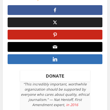
DONATE
“This incredibly important, worthwhile
organization should be supported by
everyone who cares about quality, ethical
journalism.” — Nat Hentoff, First
Amendment expert,
in 2016