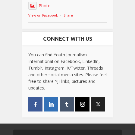
Photo
View on Facebook
·
Share
CONNECT WITH US
You can find Youth Journalism
International on Facebook, LinkedIn,
Tumblr, Instagram, X/Twitter, Threads
and other social media sites. Please feel
free to share YJI links, pictures and
updates.