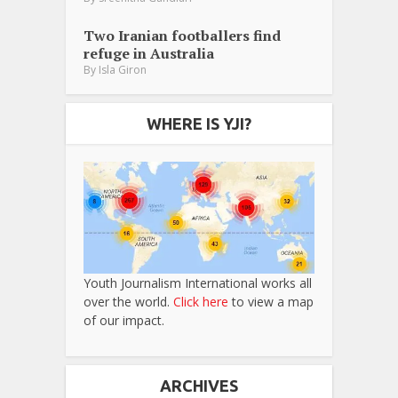
Two Iranian footballers find
refuge in Australia
By
Isla Giron
WHERE IS YJI?
Youth Journalism International works all
over the world.
Click here
to view a map
of our impact.
ARCHIVES