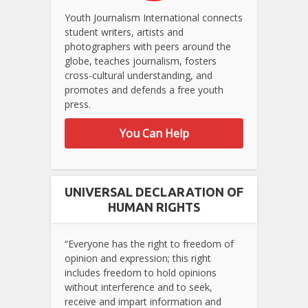
Youth Journalism International connects
student writers, artists and
photographers with peers around the
globe, teaches journalism, fosters
cross-cultural understanding, and
promotes and defends a free youth
press.
You Can Help
UNIVERSAL DECLARATION OF
HUMAN RIGHTS
“Everyone has the right to freedom of
opinion and expression; this right
includes freedom to hold opinions
without interference and to seek,
receive and impart information and