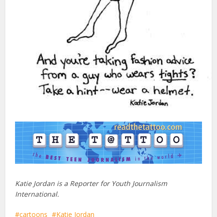
Katie Jordan is a Reporter for Youth Journalism
International.
cartoons
Katie Jordan