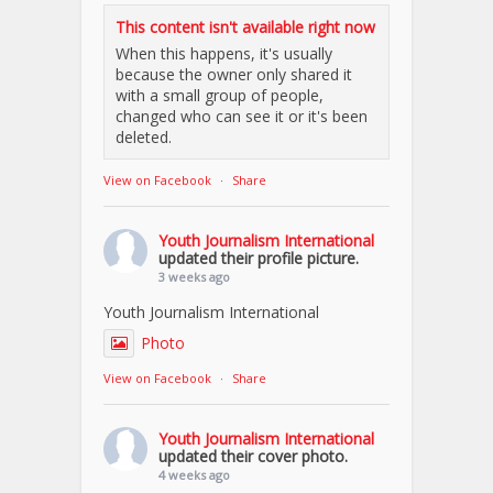
This content isn't available right now
When this happens, it's usually
because the owner only shared it
with a small group of people,
changed who can see it or it's been
deleted.
View on Facebook
·
Share
Youth Journalism International
updated their profile picture.
3 weeks ago
Youth Journalism International
Photo
View on Facebook
·
Share
Youth Journalism International
updated their cover photo.
4 weeks ago