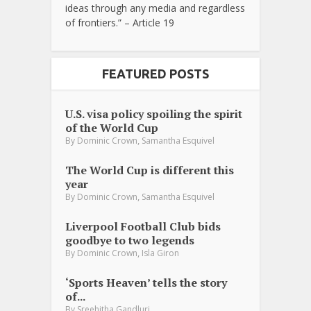
ideas through any media and regardless
of frontiers.” – Article 19
FEATURED POSTS
U.S. visa policy spoiling the spirit
of the World Cup
,
By
Dominic Crown
Samantha Esquivel
The World Cup is different this
year
,
By
Dominic Crown
Samantha Esquivel
Liverpool Football Club bids
goodbye to two legends
,
By
Dominic Crown
Isla Giron
‘Sports Heaven’ tells the story
of...
By
Sreehitha Gandluri