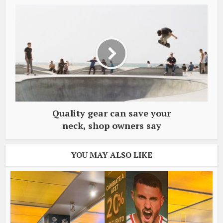
Quality gear can save your
neck, shop owners say
YOU MAY ALSO LIKE