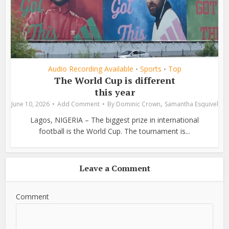
Audio Recording Available
Sports
Top
•
•
The World Cup is different
this year
,
June 10, 2026
Add Comment
By
Dominic Crown
Samantha Esquivel
Lagos, NIGERIA – The biggest prize in international
football is the World Cup. The tournament is...
Leave a Comment
Comment