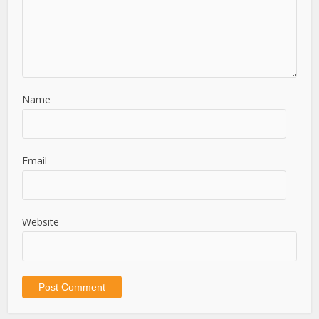
Name
Email
Website