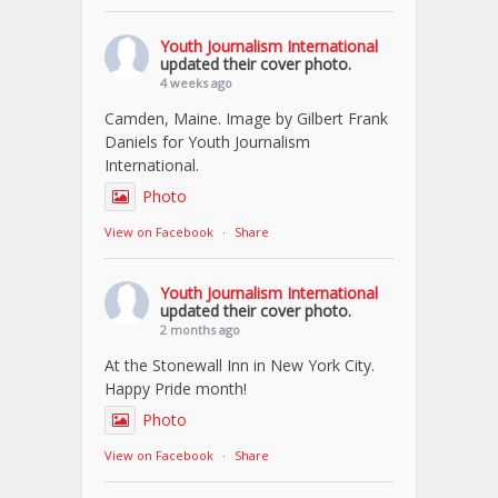
Youth Journalism International
updated their cover photo.
4 weeks ago
Camden, Maine. Image by Gilbert Frank
Daniels for Youth Journalism
International.
Photo
View on Facebook
·
Share
Youth Journalism International
updated their cover photo.
2 months ago
At the Stonewall Inn in New York City.
Happy Pride month!
Photo
View on Facebook
·
Share