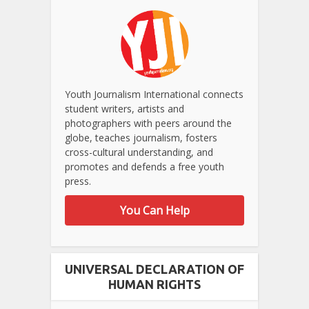
Youth Journalism International connects
student writers, artists and
photographers with peers around the
globe, teaches journalism, fosters
cross-cultural understanding, and
promotes and defends a free youth
press.
You Can Help
UNIVERSAL DECLARATION OF
HUMAN RIGHTS