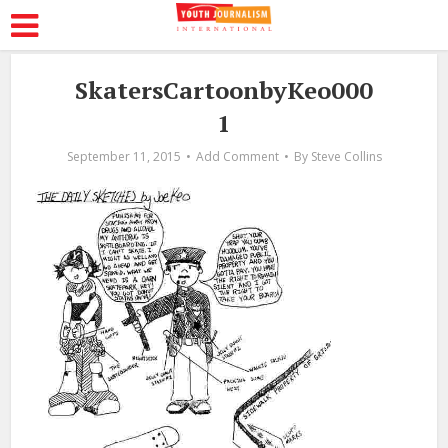
SkatersCartoonbyKeo000
1
September 11, 2015
Add Comment
By
Steve Collins