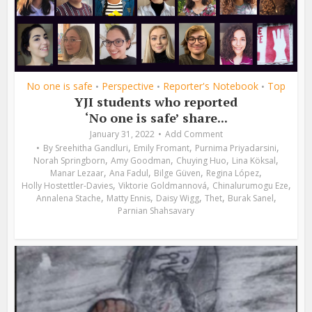
No one is safe
Perspective
Reporter's Notebook
Top
•
•
•
YJI students who reported
‘No one is safe’ share...
January 31, 2022
Add Comment
,
,
,
By
Sreehitha Gandluri
Emily Fromant
Purnima Priyadarsini
,
,
,
,
Norah Springborn
Amy Goodman
Chuying Huo
Lina Köksal
,
,
,
,
Manar Lezaar
Ana Fadul
Bilge Güven
Regina López
,
,
,
Holly Hostettler-Davies
Viktorie Goldmannová
Chinalurumogu Eze
,
,
,
,
,
Annalena Stache
Matty Ennis
Daisy Wigg
Thet
Burak Sanel
Parnian Shahsavary