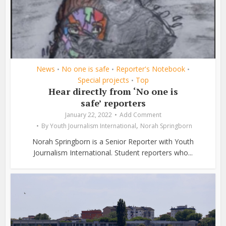
News
No one is safe
Reporter's Notebook
•
•
•
Special projects
Top
•
Hear directly from ‘No one is
safe’ reporters
January 22, 2022
Add Comment
,
By
Youth Journalism International
Norah Springborn
Norah Springborn is a Senior Reporter with Youth
Journalism International. Student reporters who...