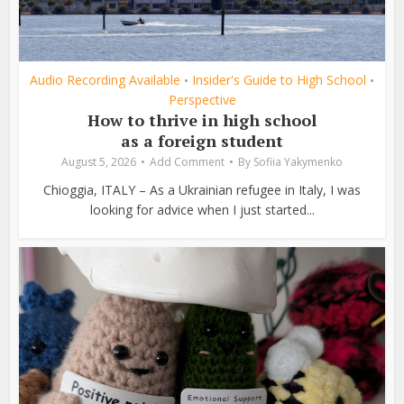
Audio Recording Available
Insider's Guide to High School
•
•
Perspective
How to thrive in high school
as a foreign student
August 5, 2026
Add Comment
By
Sofiia Yakymenko
Chioggia, ITALY – As a Ukrainian refugee in Italy, I was
looking for advice when I just started...