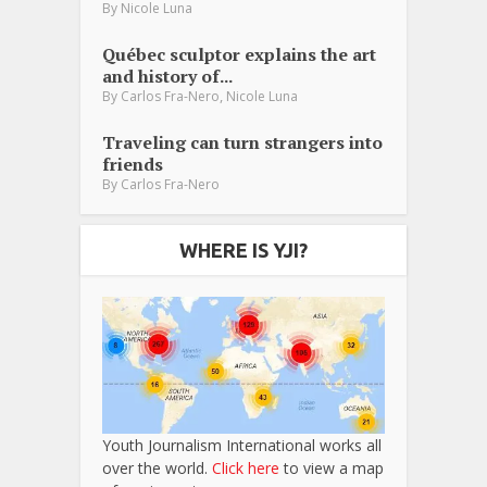
By
Nicole Luna
Québec sculptor explains the art
and history of...
,
By
Carlos Fra-Nero
Nicole Luna
Traveling can turn strangers into
friends
By
Carlos Fra-Nero
WHERE IS YJI?
Youth Journalism International works all
over the world.
Click here
to view a map