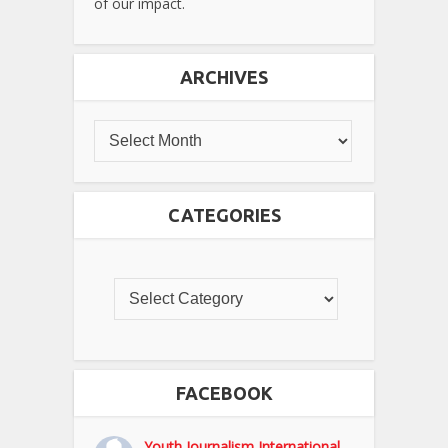
of our impact.
ARCHIVES
CATEGORIES
FACEBOOK
Youth Journalism International