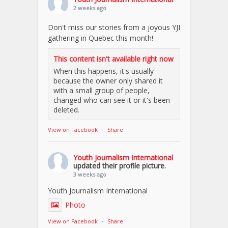
2 weeks ago
Don't miss our stories from a joyous YJI
gathering in Quebec this month!
This content isn't available right now
When this happens, it's usually
because the owner only shared it
with a small group of people,
changed who can see it or it's been
deleted.
View on Facebook
·
Share
Youth Journalism International
updated their profile picture.
3 weeks ago
Youth Journalism International
Photo
View on Facebook
·
Share