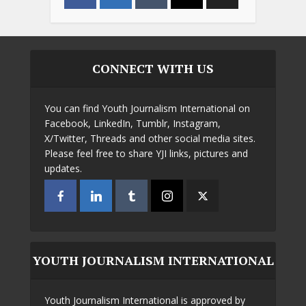
CONNECT WITH US
You can find Youth Journalism International on
Facebook, LinkedIn, Tumblr, Instagram,
X/Twitter, Threads and other social media sites.
Please feel free to share YJI links, pictures and
updates.
YOUTH JOURNALISM INTERNATIONAL
Youth Journalism International is approved by