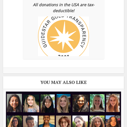
All donations in the USA are tax-
deductible!
YOU MAY ALSO LIKE