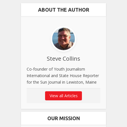
ABOUT THE AUTHOR
Steve Collins
Co-founder of Youth Journalism
International and State House Reporter
for the Sun Journal in Lewiston, Maine
View all Articles
OUR MISSION