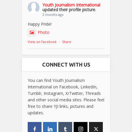
Youth Journalism International
updated their profile picture.
2 months ago
Happy Pride!
Photo
View on Facebook
·
Share
CONNECT WITH US
You can find Youth Journalism
International on Facebook, LinkedIn,
Tumblr, Instagram, X/Twitter, Threads
and other social media sites. Please feel
free to share YJI links, pictures and
updates.