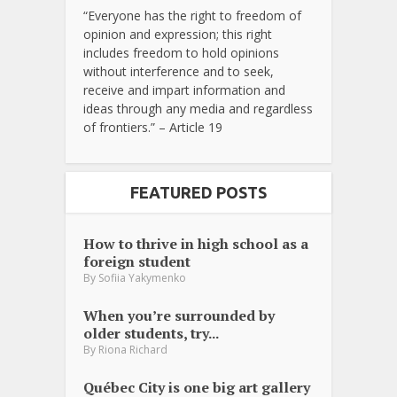
“Everyone has the right to freedom of
opinion and expression; this right
includes freedom to hold opinions
without interference and to seek,
receive and impart information and
ideas through any media and regardless
of frontiers.” – Article 19
FEATURED POSTS
How to thrive in high school as a
foreign student
By
Sofiia Yakymenko
When you’re surrounded by
older students, try...
By
Riona Richard
Québec City is one big art gallery