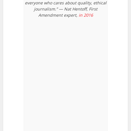
everyone who cares about quality, ethical
journalism.” — Nat Hentoff, First
Amendment expert,
in 2016