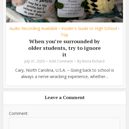
Audio Recording Available
Insider's Guide to High School
•
•
Top
When you’re surrounded by
older students, try to ignore
it
July 31, 2026
Add Comment
By
Riona Richard
Cary, North Carolina, U.S.A. – Going back to school is
always a nerve-wracking experience, whether...
Leave a Comment
Comment