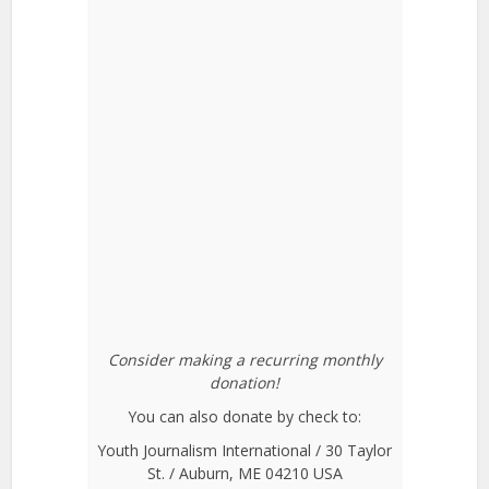
Consider making a recurring monthly
donation!
You can also donate by check to:
Youth Journalism International / 30 Taylor
St. / Auburn, ME 04210 USA