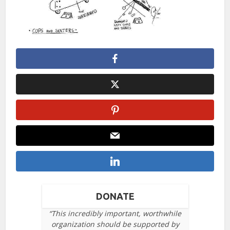
DONATE
“This incredibly important, worthwhile
organization should be supported by