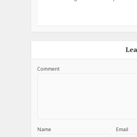
Le
Comment
Name
Email