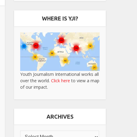
WHERE IS YJI?
Youth Journalism International works all
over the world.
Click here
to view a map
of our impact.
ARCHIVES