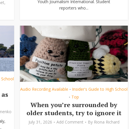
Youth Journalism International. Student
et
,
reporters who...
h School
Audio Recording Available
Insider's Guide to High School
•
 as
Top
•
When you’re surrounded by
older students, try to ignore it
ymenko
ly,
July 31, 2026
Add Comment
By
Riona Richard
.