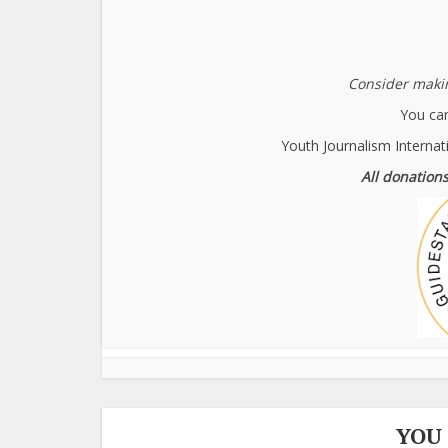
Consider makin
You can
Youth Journalism Internat
All donations
YOU