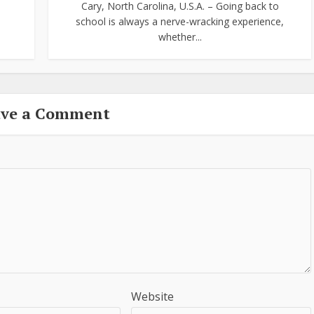
Cary, North Carolina, U.S.A. – Going back to
school is always a nerve-wracking experience,
whether...
ave a Comment
Website