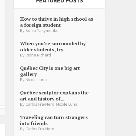
FEATURED POSTS
How to thrive in high school as
a foreign student
By
Sofiia Yakymenko
When you’re surrounded by
older students, try...
By
Riona Richard
Québec City is one big art
gallery
By
Nicole Luna
Québec sculptor explains the
art and history of...
By
Carlos Fra-Nero
,
Nicole Luna
Traveling can turn strangers
into friends
By
Carlos Fra-Nero