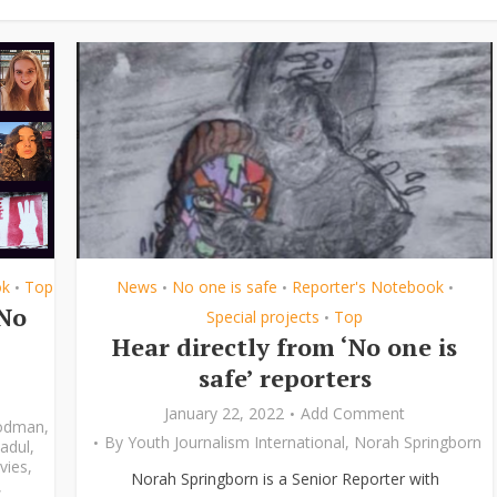
ok
Top
News
No one is safe
Reporter's Notebook
•
•
•
•
‘No
Special projects
Top
•
Hear directly from ‘No one is
safe’ reporters
January 22, 2022
Add Comment
odman
,
By
Youth Journalism International
,
Norah Springborn
adul
,
vies
,
Norah Springborn is a Senior Reporter with
,