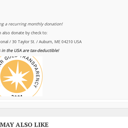
g a recurring monthly donation!
 also donate by check to:
ional / 30 Taylor St. / Auburn, ME 04210 USA
 in the USA are tax-deductible!
 MAY ALSO LIKE