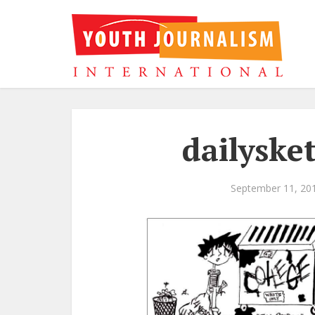
dailyske
September 11, 20