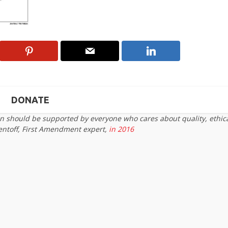
DONATE
on should be supported by everyone who cares about quality, ethic
entoff, First Amendment expert,
in 2016