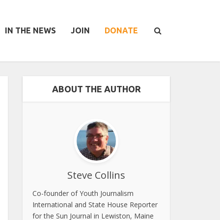
IN THE NEWS
JOIN
DONATE
ABOUT THE AUTHOR
Steve Collins
Co-founder of Youth Journalism
International and State House Reporter
for the Sun Journal in Lewiston, Maine