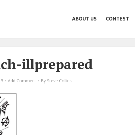
ABOUT US
CONTEST
tch-illprepared
15
Add Comment
By
Steve Collins