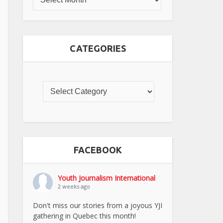
CATEGORIES
FACEBOOK
Youth Journalism International
2 weeks ago
Don't miss our stories from a joyous YJI
gathering in Quebec this month!