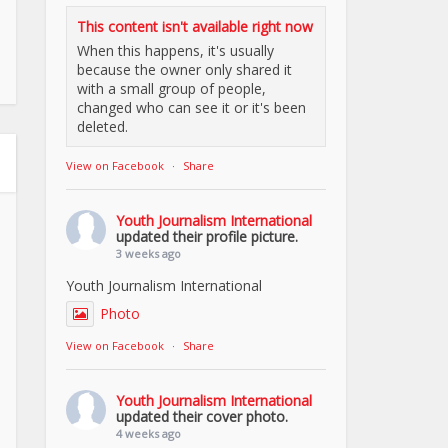
This content isn't available right now
When this happens, it's usually
because the owner only shared it
with a small group of people,
changed who can see it or it's been
deleted.
View on Facebook
·
Share
Youth Journalism International
updated their profile picture.
3 weeks ago
Youth Journalism International
Photo
View on Facebook
·
Share
Youth Journalism International
updated their cover photo.
4 weeks ago