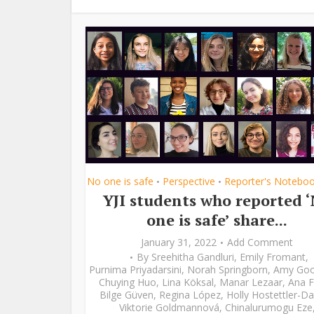
No one is safe
Perspective
Reporter's Notebo
•
•
YJI students who reported 
one is safe’ share...
January 31, 2022
Add Comment
By
Sreehitha Gandluri
,
Emily Fromant
,
Purnima Priyadarsini
,
Norah Springborn
,
Amy Go
Chuying Huo
,
Lina Köksal
,
Manar Lezaar
,
Ana F
Bilge Güven
,
Regina López
,
Holly Hostettler-Da
Viktorie Goldmannová
,
Chinalurumogu Eze