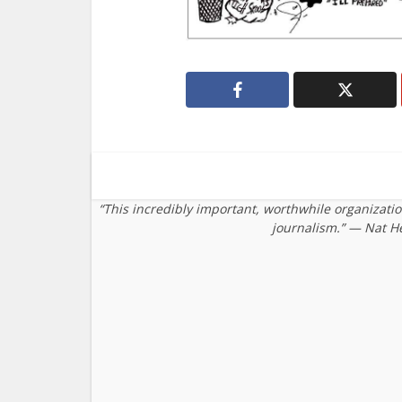
“This incredibly important, worthwhile organizati
journalism.” — Nat H