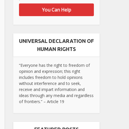
You Can Help
UNIVERSAL DECLARATION OF
HUMAN RIGHTS
“Everyone has the right to freedom of
opinion and expression; this right
includes freedom to hold opinions
without interference and to seek,
receive and impart information and
ideas through any media and regardless
of frontiers.” – Article 19