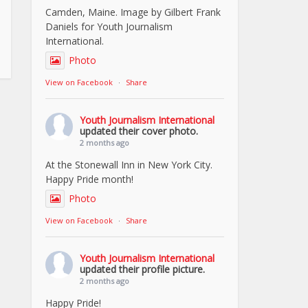
Camden, Maine. Image by Gilbert Frank
Daniels for Youth Journalism
International.
Photo
View on Facebook
·
Share
Youth Journalism International
updated their cover photo.
2 months ago
At the Stonewall Inn in New York City.
Happy Pride month!
Photo
View on Facebook
·
Share
Youth Journalism International
updated their profile picture.
2 months ago
Happy Pride!