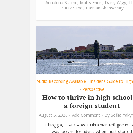
Annalena Stache
,
Matty Ennis
,
Daisy Wigg
,
Th
Burak Sanel
,
Parnian Shahsavary
Audio Recording Available
Insider's Guide to Hig
•
Perspective
•
How to thrive in high school
a foreign student
August 5, 2026
Add Comment
By
Sofiia Yak
Chioggia, ITALY – As a Ukrainian refugee in Ita
I was looking for advice when I just started..