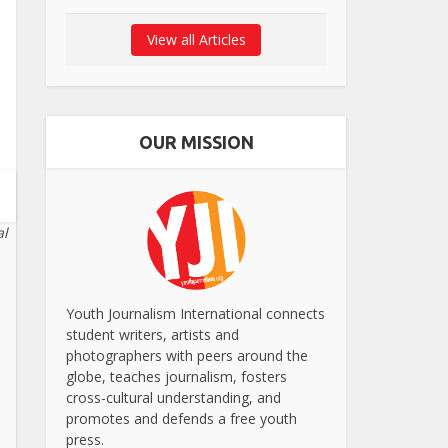
View all Articles
OUR MISSION
al
Youth Journalism International connects
student writers, artists and
photographers with peers around the
globe, teaches journalism, fosters
cross-cultural understanding, and
promotes and defends a free youth
press.