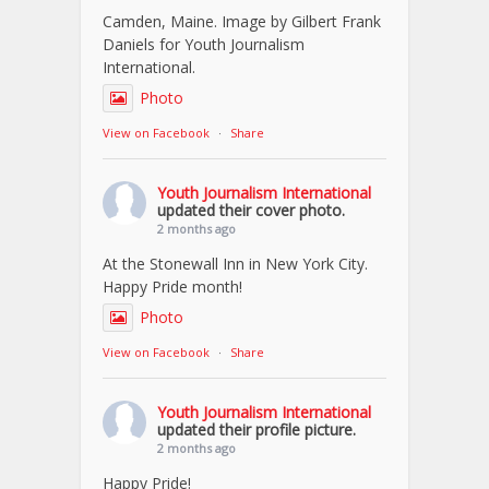
Camden, Maine. Image by Gilbert Frank
Daniels for Youth Journalism
International.
Photo
View on Facebook
·
Share
Youth Journalism International
updated their cover photo.
2 months ago
At the Stonewall Inn in New York City.
Happy Pride month!
Photo
View on Facebook
·
Share
Youth Journalism International
updated their profile picture.
2 months ago
Happy Pride!