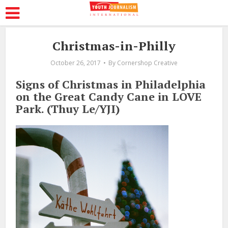
Christmas-in-Philly
October 26, 2017
By
Cornershop Creative
Signs of Christmas in Philadelphia
on the Great Candy Cane in LOVE
Park. (Thuy Le/YJI)