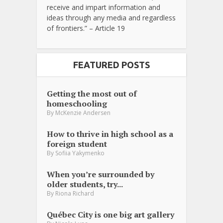
receive and impart information and
ideas through any media and regardless
of frontiers.” – Article 19
FEATURED POSTS
Getting the most out of
homeschooling
By
McKenzie Andersen
How to thrive in high school as a
foreign student
By
Sofiia Yakymenko
When you’re surrounded by
older students, try...
By
Riona Richard
Québec City is one big art gallery