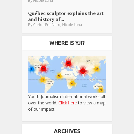
By
Nicole Luna
Québec sculptor explains the art
and history of...
,
By
Carlos Fra-Nero
Nicole Luna
WHERE IS YJI?
Youth Journalism International works all
over the world.
Click here
to view a map
of our impact.
ARCHIVES