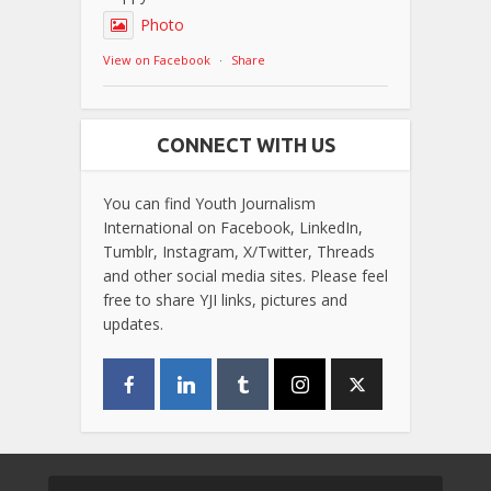
Photo
View on Facebook
·
Share
CONNECT WITH US
You can find Youth Journalism
International on Facebook, LinkedIn,
Tumblr, Instagram, X/Twitter, Threads
and other social media sites. Please feel
free to share YJI links, pictures and
updates.