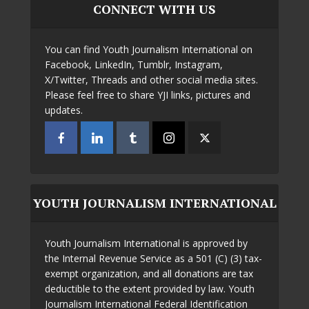
CONNECT WITH US
You can find Youth Journalism International on
Facebook, LinkedIn, Tumblr, Instagram,
X/Twitter, Threads and other social media sites.
Please feel free to share YJI links, pictures and
updates.
YOUTH JOURNALISM INTERNATIONAL
Youth Journalism International is approved by
the Internal Revenue Service as a 501 (C) (3) tax-
exempt organization, and all donations are tax
deductible to the extent provided by law. Youth
Journalism International Federal Identification