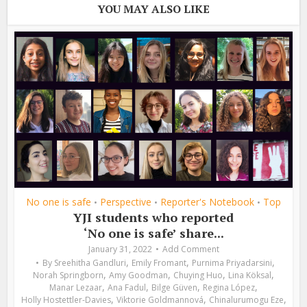
YOU MAY ALSO LIKE
No one is safe
Perspective
Reporter's Notebook
Top
•
•
•
YJI students who reported
‘No one is safe’ share...
January 31, 2022
Add Comment
,
,
,
By
Sreehitha Gandluri
Emily Fromant
Purnima Priyadarsini
,
,
,
,
Norah Springborn
Amy Goodman
Chuying Huo
Lina Köksal
,
,
,
,
Manar Lezaar
Ana Fadul
Bilge Güven
Regina López
,
,
,
Holly Hostettler-Davies
Viktorie Goldmannová
Chinalurumogu Eze