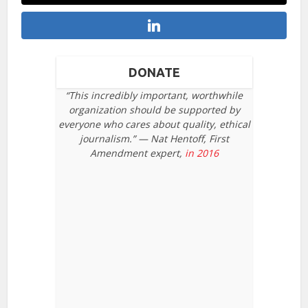
DONATE
“This incredibly important, worthwhile
organization should be supported by
everyone who cares about quality, ethical
journalism.” — Nat Hentoff, First
Amendment expert,
in 2016