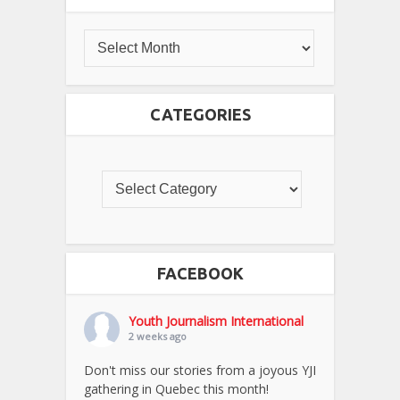
CATEGORIES
FACEBOOK
Youth Journalism International
2 weeks ago
Don't miss our stories from a joyous YJI
gathering in Quebec this month!