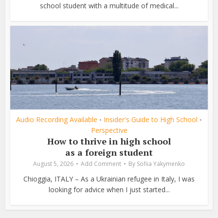
school student with a multitude of medical...
Audio Recording Available
Insider's Guide to High School
•
•
Perspective
How to thrive in high school
as a foreign student
August 5, 2026
Add Comment
By
Sofiia Yakymenko
Chioggia, ITALY – As a Ukrainian refugee in Italy, I was
looking for advice when I just started...