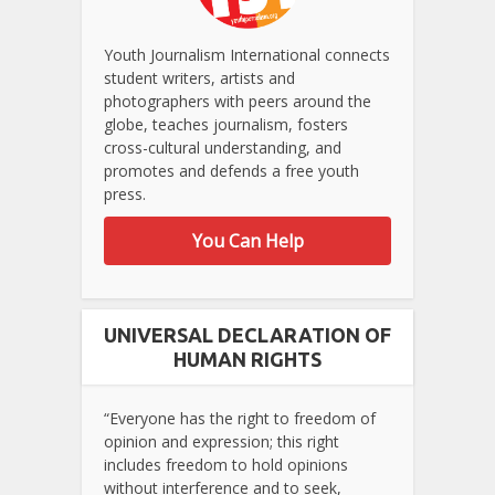
Youth Journalism International connects
student writers, artists and
photographers with peers around the
globe, teaches journalism, fosters
cross-cultural understanding, and
promotes and defends a free youth
press.
You Can Help
UNIVERSAL DECLARATION OF
HUMAN RIGHTS
“Everyone has the right to freedom of
opinion and expression; this right
includes freedom to hold opinions
without interference and to seek,