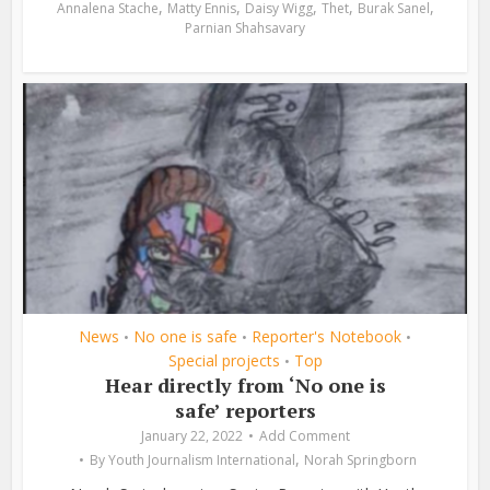
,
,
,
,
,
Annalena Stache
Matty Ennis
Daisy Wigg
Thet
Burak Sanel
Parnian Shahsavary
News
No one is safe
Reporter's Notebook
•
•
•
Special projects
Top
•
Hear directly from ‘No one is
safe’ reporters
January 22, 2022
Add Comment
,
By
Youth Journalism International
Norah Springborn