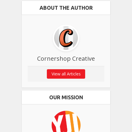
ABOUT THE AUTHOR
Cornershop Creative
View all Articles
OUR MISSION