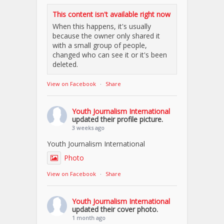
This content isn't available right now
When this happens, it's usually
because the owner only shared it
with a small group of people,
changed who can see it or it's been
deleted.
View on Facebook
·
Share
Youth Journalism International
updated their profile picture.
3 weeks ago
Youth Journalism International
Photo
View on Facebook
·
Share
Youth Journalism International
updated their cover photo.
1 month ago