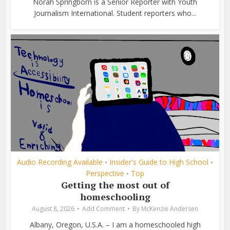
Norah Springborn is a Senior Reporter with Youth
Journalism International. Student reporters who...
Audio Recording Available
Insider's Guide to High School
•
•
Perspective
Top
•
Getting the most out of
homeschooling
August 8, 2026
Add Comment
By
McKenzie Andersen
Albany, Oregon, U.S.A. – I am a homeschooled high