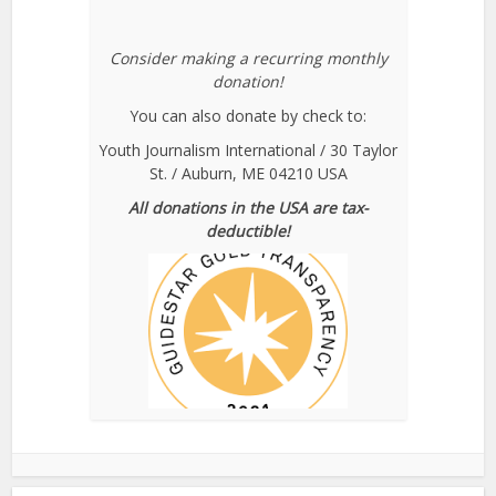
Consider making a recurring monthly
donation!
You can also donate by check to:
Youth Journalism International / 30 Taylor
St. / Auburn, ME 04210 USA
All donations in the USA are tax-
deductible!