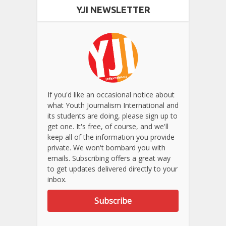
YJI NEWSLETTER
If you'd like an occasional notice about
what Youth Journalism International and
its students are doing, please sign up to
get one. It's free, of course, and we'll
keep all of the information you provide
private. We won't bombard you with
emails. Subscribing offers a great way
to get updates delivered directly to your
inbox.
Subscribe