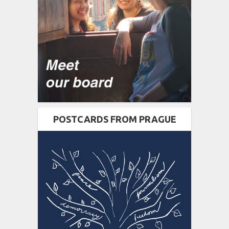
POSTCARDS FROM PRAGUE