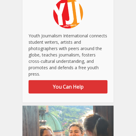
Youth Journalism International connects
student writers, artists and
photographers with peers around the
globe, teaches journalism, fosters
cross-cultural understanding, and
promotes and defends a free youth
press.
You Can Help