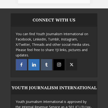
CONNECT WITH US
You can find Youth Journalism International on
Facebook, LinkedIn, Tumblr, Instagram,
X/Twitter, Threads and other social media sites.
Please feel free to share YJI links, pictures and
updates.
YOUTH JOURNALISM INTERNATIONAL
Youth Journalism International is approved by
the Internal Revenue Service as a 501 (C) (3) tax-