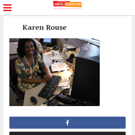
Karen Rouse