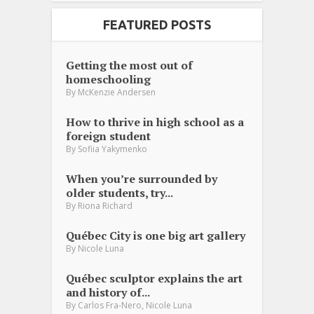
FEATURED POSTS
Getting the most out of
homeschooling
By
McKenzie Andersen
How to thrive in high school as a
foreign student
By
Sofiia Yakymenko
When you’re surrounded by
older students, try...
By
Riona Richard
Québec City is one big art gallery
By
Nicole Luna
Québec sculptor explains the art
and history of...
,
By
Carlos Fra-Nero
Nicole Luna