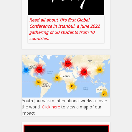
Read all about YJI's first Global
Conference in Istanbul, a June 2022
gathering of 20 students from 10
countries.
Youth Journalism International works all over
the world.
Click here
to view a map of our
impact.