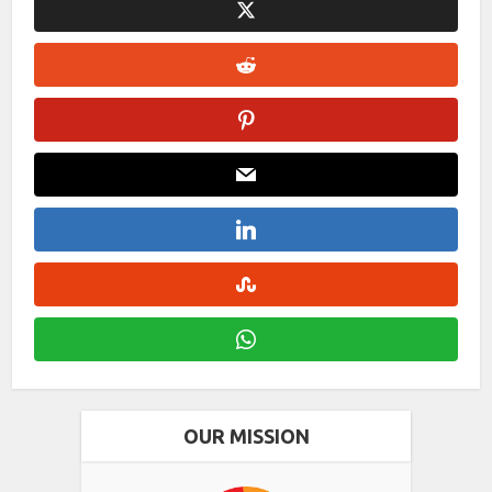
OUR MISSION