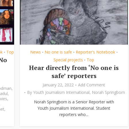
ok
Top
News
No one is safe
Reporter's Notebook
•
•
•
•
‘No
Special projects
Top
•
Hear directly from ‘No one is
safe’ reporters
January 22, 2022
Add Comment
odman
,
By
Youth Journalism International
,
Norah Springborn
adul
,
vies
,
Norah Springborn is a Senior Reporter with
,
Youth Journalism International. Student
et
,
reporters who...