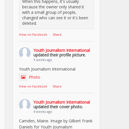
When this happens, it's usually
because the owner only shared it
with a small group of people,
changed who can see it or it's been
deleted.
View on Facebook
·
Share
Youth Journalism International
updated their profile picture.
3 weeks ago
Youth Journalism International
Photo
View on Facebook
·
Share
Youth Journalism International
updated their cover photo.
4 weeks ago
Camden, Maine. Image by Gilbert Frank
Daniels for Youth Journalism