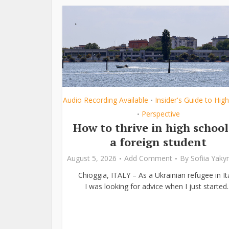
Audio Recording Available
Insider's Guide to Hig
•
Perspective
•
How to thrive in high school
a foreign student
August 5, 2026
Add Comment
By
Sofiia Yak
Chioggia, ITALY – As a Ukrainian refugee in Ita
I was looking for advice when I just started..