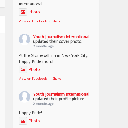
International.
Photo
View on Facebook
·
Share
Youth Journalism International
updated their cover photo.
2 months ago
At the Stonewall Inn in New York City.
Happy Pride month!
Photo
View on Facebook
·
Share
Youth Journalism International
updated their profile picture.
2 months ago
Happy Pride!
Photo