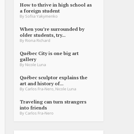
How to thrive in high school as
a foreign student
By
Sofiia Yakymenko
When you’re surrounded by
older students, try...
By
Riona Richard
Québec City is one big art
gallery
By
Nicole Luna
Québec sculptor explains the
art and history of...
By
Carlos Fra-Nero
,
Nicole Luna
Traveling can turn strangers
into friends
By
Carlos Fra-Nero