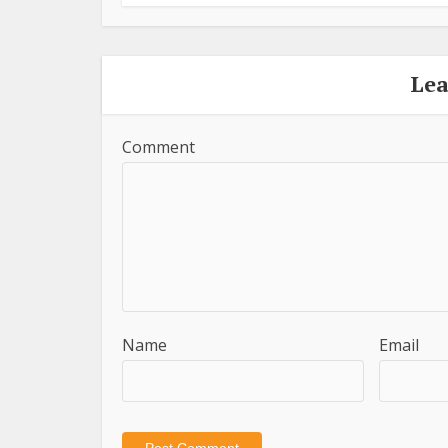
Le
Comment
Name
Email