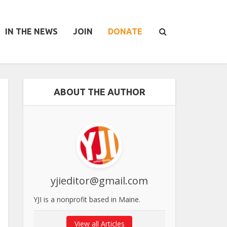
IN THE NEWS
JOIN
DONATE
ABOUT THE AUTHOR
yjieditor@gmail.com
YJI is a nonprofit based in Maine.
View all Articles