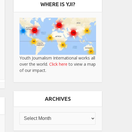
WHERE IS YJI?
Youth Journalism International works all
over the world.
Click here
to view a map
of our impact.
ARCHIVES