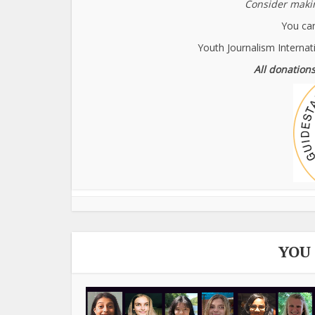
Consider makin
You can
Youth Journalism Internat
All donations
YOU