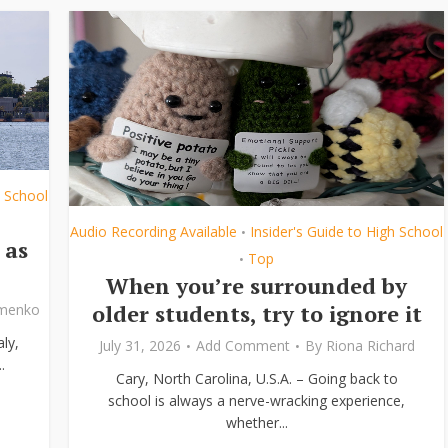
h School
Audio Recording Available
Insider's Guide to High School
•
 as
Top
•
When you’re surrounded by
older students, try to ignore it
ymenko
ly,
July 31, 2026
Add Comment
By
Riona Richard
.
Cary, North Carolina, U.S.A. – Going back to
school is always a nerve-wracking experience,
whether...