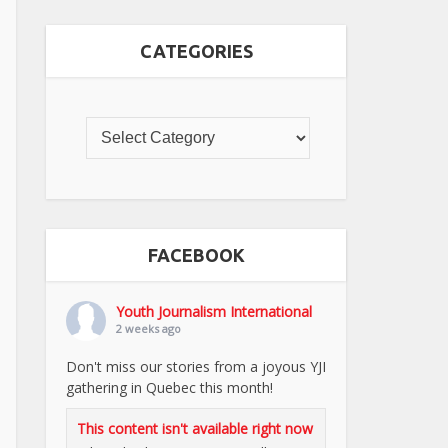
CATEGORIES
FACEBOOK
Youth Journalism International
2 weeks ago
Don't miss our stories from a joyous YJI
gathering in Quebec this month!
This content isn't available right now