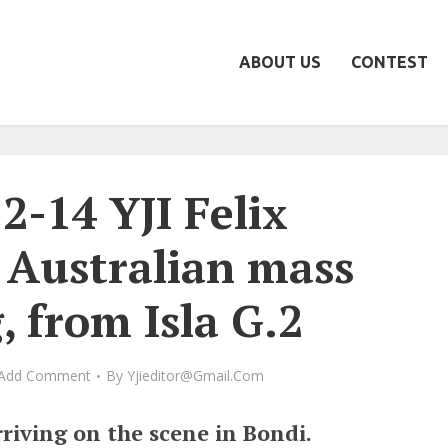
ABOUT US
CONTEST
2-14 YJI Felix
 Australian mass
, from Isla G.2
Add Comment
By
Yjieditor@gmail.com
riving on the scene in Bondi.