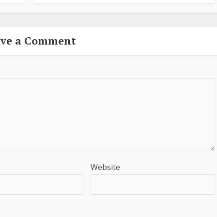
ave a Comment
Website