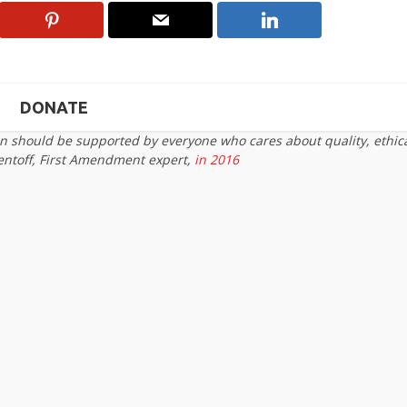
DONATE
on should be supported by everyone who cares about quality, ethic
entoff, First Amendment expert,
in 2016