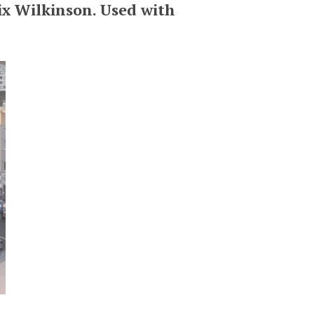
ix Wilkinson. Used with