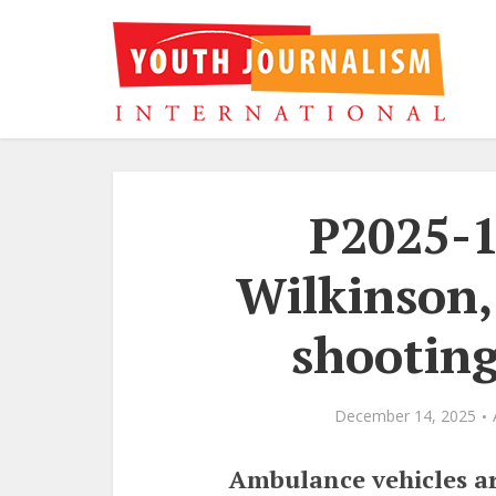
P2025-1
Wilkinson,
shooting
December 14, 2025
Ambulance vehicles ar