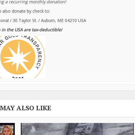
g a recurring monthly donation!
 also donate by check to:
ional / 30 Taylor St. / Auburn, ME 04210 USA
 in the USA are tax-deductible!
 MAY ALSO LIKE