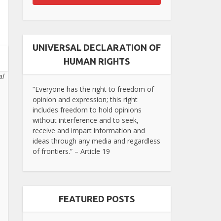
UNIVERSAL DECLARATION OF
HUMAN RIGHTS
al
“Everyone has the right to freedom of
opinion and expression; this right
includes freedom to hold opinions
without interference and to seek,
receive and impart information and
ideas through any media and regardless
of frontiers.” – Article 19
FEATURED POSTS