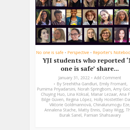
No one is safe
Perspective
Reporter's Notebo
•
•
YJI students who reported 
one is safe’ share...
January 31, 2022
Add Comment
By
Sreehitha Gandluri
,
Emily Fromant
,
Purnima Priyadarsini
,
Norah Springborn
,
Amy Go
Chuying Huo
,
Lina Köksal
,
Manar Lezaar
,
Ana F
Bilge Güven
,
Regina López
,
Holly Hostettler-Da
Viktorie Goldmannová
,
Chinalurumogu Eze
Annalena Stache
,
Matty Ennis
,
Daisy Wigg
,
Th
Burak Sanel
,
Parnian Shahsavary