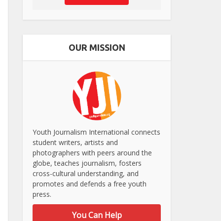
OUR MISSION
Youth Journalism International connects
student writers, artists and
photographers with peers around the
globe, teaches journalism, fosters
cross-cultural understanding, and
promotes and defends a free youth
press.
You Can Help