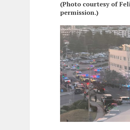
(Photo courtesy of Fel
permission.)