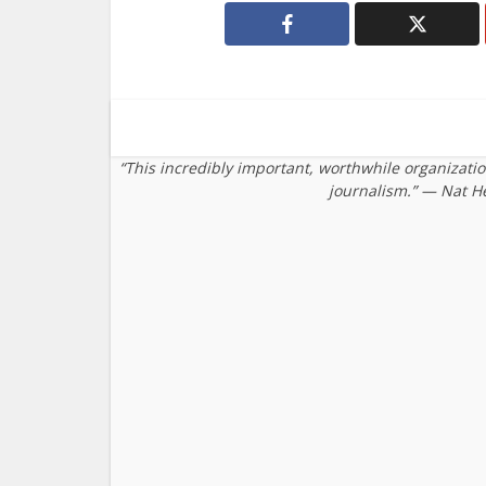
“This incredibly important, worthwhile organizati
journalism.” — Nat H