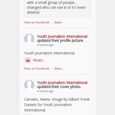
with a small group of people,
changed who can see it or it's been
deleted.
View on Facebook
·
Share
Youth Journalism International
updated their profile picture.
3 weeks ago
Youth Journalism International
Photo
View on Facebook
·
Share
Youth Journalism International
updated their cover photo.
4 weeks ago
Camden, Maine. Image by Gilbert Frank
Daniels for Youth Journalism
International.