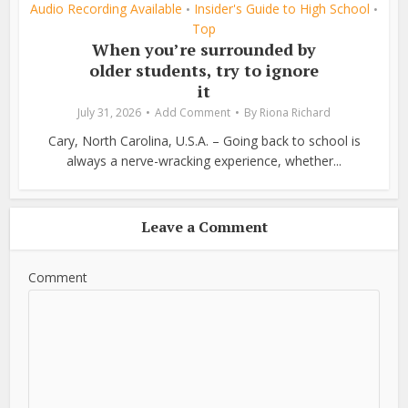
Audio Recording Available
Insider's Guide to High School
•
•
Top
When you’re surrounded by
older students, try to ignore
it
July 31, 2026
Add Comment
By
Riona Richard
Cary, North Carolina, U.S.A. – Going back to school is
always a nerve-wracking experience, whether...
Leave a Comment
Comment