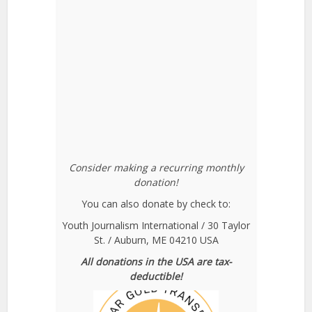
Consider making a recurring monthly
donation!
You can also donate by check to:
Youth Journalism International / 30 Taylor
St. / Auburn, ME 04210 USA
All donations in the USA are tax-
deductible!