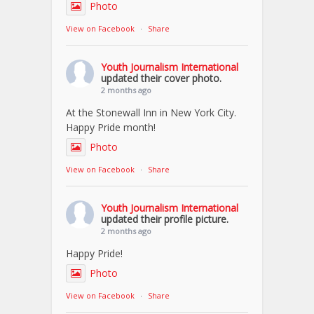
Photo
View on Facebook
·
Share
Youth Journalism International
updated their cover photo.
2 months ago
At the Stonewall Inn in New York City.
Happy Pride month!
Photo
View on Facebook
·
Share
Youth Journalism International
updated their profile picture.
2 months ago
Happy Pride!
Photo
View on Facebook
·
Share