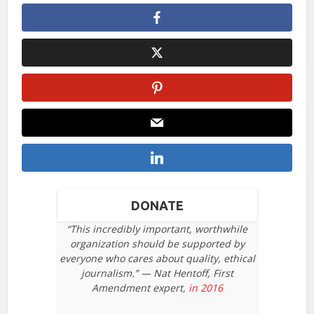
DONATE
“This incredibly important, worthwhile
organization should be supported by
everyone who cares about quality, ethical
journalism.” — Nat Hentoff, First
Amendment expert,
in 2016