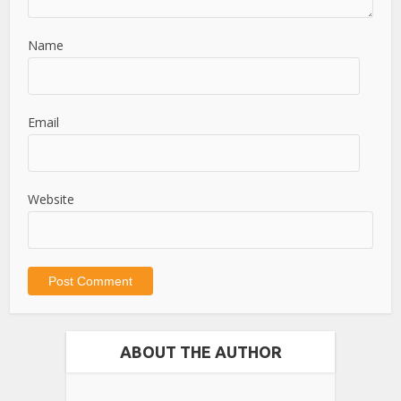
Name
Email
Website
ABOUT THE AUTHOR