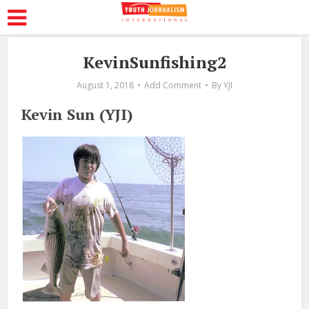
KevinSunfishing2
August 1, 2018
Add Comment
By
YJI
Kevin Sun (YJI)