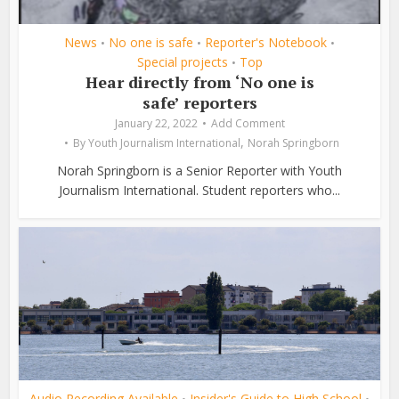
News
No one is safe
Reporter's Notebook
•
•
•
Special projects
Top
•
Hear directly from ‘No one is
safe’ reporters
January 22, 2022
Add Comment
,
By
Youth Journalism International
Norah Springborn
Norah Springborn is a Senior Reporter with Youth
Journalism International. Student reporters who...
Audio Recording Available
Insider's Guide to High School