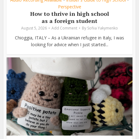
•
•
Perspective
How to thrive in high school
as a foreign student
August 5, 2026
Add Comment
By
Sofiia Yakymenko
Chioggia, ITALY – As a Ukrainian refugee in Italy, I was
looking for advice when I just started...