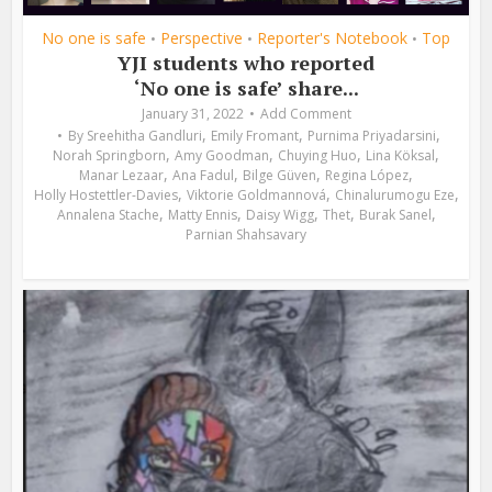
No one is safe
Perspective
Reporter's Notebook
Top
•
•
•
YJI students who reported
‘No one is safe’ share...
January 31, 2022
Add Comment
,
,
,
By
Sreehitha Gandluri
Emily Fromant
Purnima Priyadarsini
,
,
,
,
Norah Springborn
Amy Goodman
Chuying Huo
Lina Köksal
,
,
,
,
Manar Lezaar
Ana Fadul
Bilge Güven
Regina López
,
,
,
Holly Hostettler-Davies
Viktorie Goldmannová
Chinalurumogu Eze
,
,
,
,
,
Annalena Stache
Matty Ennis
Daisy Wigg
Thet
Burak Sanel
Parnian Shahsavary