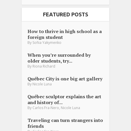
FEATURED POSTS
How to thrive in high school as a
foreign student
By
Sofiia Yakymenko
When you’re surrounded by
older students, try...
By
Riona Richard
Québec City is one big art gallery
By
Nicole Luna
Québec sculptor explains the art
and history of...
,
By
Carlos Fra-Nero
Nicole Luna
Traveling can turn strangers into
friends