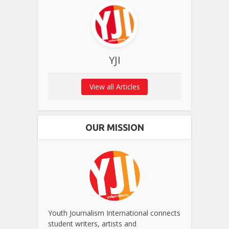
YJI
View all Articles
OUR MISSION
Youth Journalism International connects
student writers, artists and