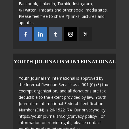
Facebook, LinkedIn, Tumblr, Instagram,
X/Twitter, Threads and other social media sites.
Please feel free to share YJI links, pictures and
updates.
YOUTH JOURNALISM INTERNATIONAL
Youth Journalism International is approved by
the Internal Revenue Service as a 501 (C) (3) tax-
exempt organization, and all donations are tax
deductible to the extent provided by law. Youth
Journalism International Federal Identification
Number (EIN) is 26-1522174. Our privacypolicy:
https://youthjournalism.org/privacy-policy/ For
information on reprint rights, please contact
Youth Journalism International at