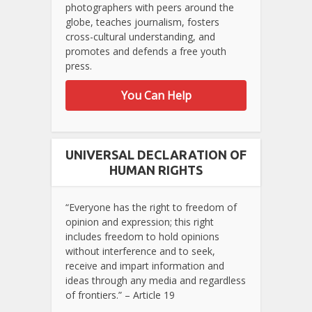
photographers with peers around the
globe, teaches journalism, fosters
cross-cultural understanding, and
promotes and defends a free youth
press.
You Can Help
UNIVERSAL DECLARATION OF
HUMAN RIGHTS
“Everyone has the right to freedom of
opinion and expression; this right
includes freedom to hold opinions
without interference and to seek,
receive and impart information and
ideas through any media and regardless
of frontiers.” – Article 19