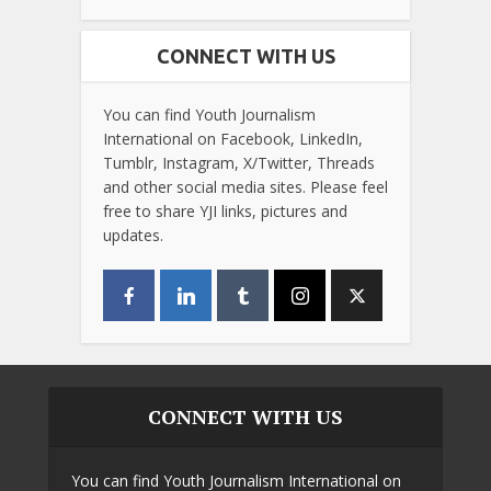
CONNECT WITH US
You can find Youth Journalism
International on Facebook, LinkedIn,
Tumblr, Instagram, X/Twitter, Threads
and other social media sites. Please feel
free to share YJI links, pictures and
updates.
CONNECT WITH US
You can find Youth Journalism International on