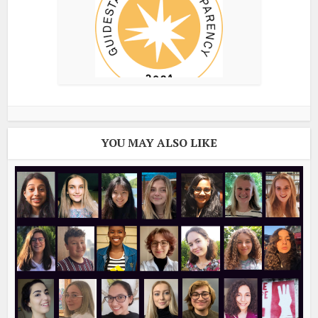
YOU MAY ALSO LIKE