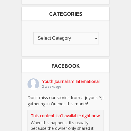
CATEGORIES
FACEBOOK
Youth Journalism International
2 weeks ago
Don't miss our stories from a joyous YJI
gathering in Quebec this month!
This content isn't available right now
When this happens, it's usually
because the owner only shared it