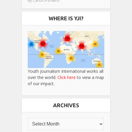
By
Carlos Fra-Nero
WHERE IS YJI?
Youth Journalism International works all
over the world.
Click here
to view a map
of our impact.
ARCHIVES