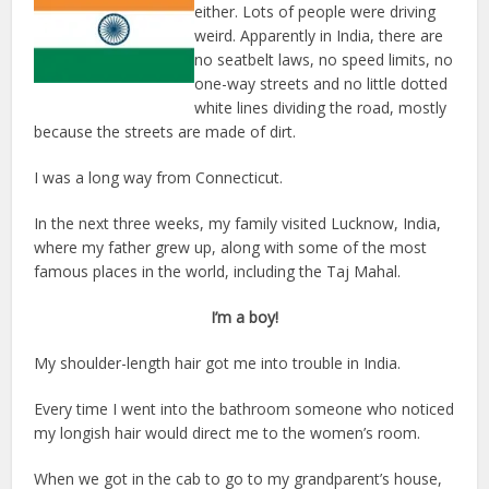
either. Lots of people were driving
weird. Apparently in India, there are
no seatbelt laws, no speed limits, no
one-way streets and no little dotted
white lines dividing the road, mostly
because the streets are made of dirt.
I was a long way from Connecticut.
In the next three weeks, my family visited Lucknow, India,
where my father grew up, along with some of the most
famous places in the world, including the Taj Mahal.
I’m a boy!
My shoulder-length hair got me into trouble in India.
Every time I went into the bathroom someone who noticed
my longish hair would direct me to the women’s room.
When we got in the cab to go to my grandparent’s house,