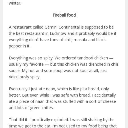
winter.
Fireball food
A restaurant called Gemini Continental is supposed to be
the best restaurant in Lucknow and it probably would be if
everything didn’t have tons of chili, masala and black
pepper in it.
Everything was so spicy. We ordered tandoori chicken —
usually my favorite — but this chicken was drenched in chili
sauce. My hot and sour soup was not sour at all, just
ridiculously spicy.
Eventually I just ate naan, which is like pita bread, only
better. But even while I was safe with bread, I accidentally
ate a piece of naan that was stuffed with a sort of cheese
and lots of green chilies.
That did it. I practically exploded. I was still shaking by the
time we got to the car. I’m not used to my food being that