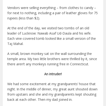
Vendors were selling everything – from clothes to candy –
for next to nothing, including a pair of leather gloves for 75
rupees (less than $2).
At the end of the day, we visited two tombs of an old
leader of Lucknow: Nawab Asaf Ud-Daula and his wife.
Each vine-covered tomb looked like a small version of the
Taj Mahal.
A small, brown monkey sat on the wall surrounding the
temple area. My two little brothers were thrilled by it, since
there aren’t any monkeys running free in Connecticut.
An intruder!
We had some excitement at my grandparents’ house that
night. In the middle of dinner, my great aunt shouted down
from upstairs and she and my grandparents kept shouting
back at each other. Then my dad joined in.