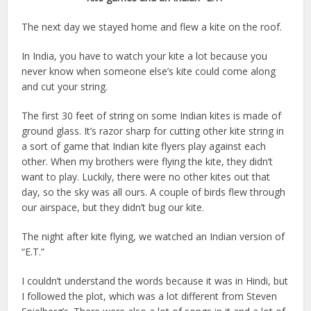
The next day we stayed home and flew a kite on the roof.
In India, you have to watch your kite a lot because you
never know when someone else’s kite could come along
and cut your string.
The first 30 feet of string on some Indian kites is made of
ground glass. It’s razor sharp for cutting other kite string in
a sort of game that Indian kite flyers play against each
other. When my brothers were flying the kite, they didn’t
want to play. Luckily, there were no other kites out that
day, so the sky was all ours. A couple of birds flew through
our airspace, but they didn’t bug our kite.
The night after kite flying, we watched an Indian version of
“E.T.”
I couldn’t understand the words because it was in Hindi, but
I followed the plot, which was a lot different from Steven