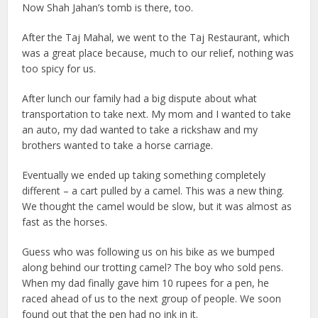
Now Shah Jahan’s tomb is there, too.
After the Taj Mahal, we went to the Taj Restaurant, which
was a great place because, much to our relief, nothing was
too spicy for us.
After lunch our family had a big dispute about what
transportation to take next. My mom and I wanted to take
an auto, my dad wanted to take a rickshaw and my
brothers wanted to take a horse carriage.
Eventually we ended up taking something completely
different – a cart pulled by a camel. This was a new thing.
We thought the camel would be slow, but it was almost as
fast as the horses.
Guess who was following us on his bike as we bumped
along behind our trotting camel? The boy who sold pens.
When my dad finally gave him 10 rupees for a pen, he
raced ahead of us to the next group of people. We soon
found out that the pen had no ink in it.