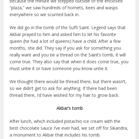
because the minute we stepped outside of the enclosed
“plaza,” we saw hundreds of hornets, bees and wasps
everywhere so we scurried back in.
We did go in the tomb of the Suffi Saint. Legend says that
Akbar prayed to him and asked him to let his favorite
queen (he had a lot of queens) have a child. After a few
months, she did. They say if you ask for something you
really want and you tie a thread on the Saint’s tomb, it will
come true. They also say that when it does come true, you
must untie it or have someone you know untie it.
We thought there would be thread there, but there wasn’t,
so we didn’t get to ask for anything. If there had been
thread there, I’d have wished for my hair to grow back.
Akbar’s tomb
After lunch, which included pistachio ice cream with the
best chocolate sauce I’ve ever had, we set off for Sikandra,
a monument to Akbar that includes his tomb.