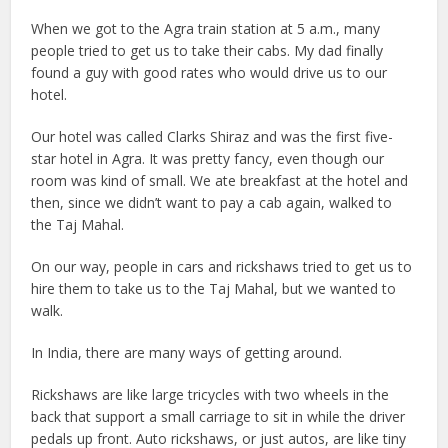
When we got to the Agra train station at 5 a.m., many
people tried to get us to take their cabs. My dad finally
found a guy with good rates who would drive us to our
hotel.
Our hotel was called Clarks Shiraz and was the first five-
star hotel in Agra. It was pretty fancy, even though our
room was kind of small. We ate breakfast at the hotel and
then, since we didn’t want to pay a cab again, walked to
the Taj Mahal.
On our way, people in cars and rickshaws tried to get us to
hire them to take us to the Taj Mahal, but we wanted to
walk.
In India, there are many ways of getting around.
Rickshaws are like large tricycles with two wheels in the
back that support a small carriage to sit in while the driver
pedals up front. Auto rickshaws, or just autos, are like tiny