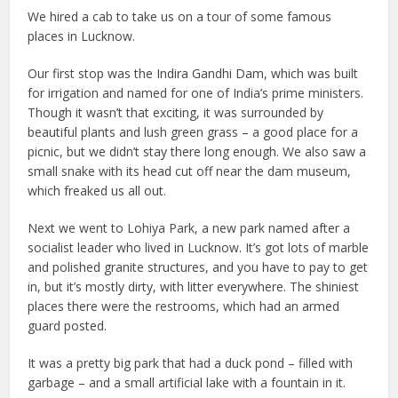
We hired a cab to take us on a tour of some famous
places in Lucknow.
Our first stop was the Indira Gandhi Dam, which was built
for irrigation and named for one of India’s prime ministers.
Though it wasn’t that exciting, it was surrounded by
beautiful plants and lush green grass – a good place for a
picnic, but we didn’t stay there long enough. We also saw a
small snake with its head cut off near the dam museum,
which freaked us all out.
Next we went to Lohiya Park, a new park named after a
socialist leader who lived in Lucknow. It’s got lots of marble
and polished granite structures, and you have to pay to get
in, but it’s mostly dirty, with litter everywhere. The shiniest
places there were the restrooms, which had an armed
guard posted.
It was a pretty big park that had a duck pond – filled with
garbage – and a small artificial lake with a fountain in it.