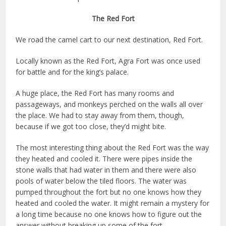
The Red Fort
We road the camel cart to our next destination, Red Fort.
Locally known as the Red Fort, Agra Fort was once used
for battle and for the king’s palace.
A huge place, the Red Fort has many rooms and
passageways, and monkeys perched on the walls all over
the place. We had to stay away from them, though,
because if we got too close, they’d might bite.
The most interesting thing about the Red Fort was the way
they heated and cooled it. There were pipes inside the
stone walls that had water in them and there were also
pools of water below the tiled floors. The water was
pumped throughout the fort but no one knows how they
heated and cooled the water. It might remain a mystery for
a long time because no one knows how to figure out the
answer without breaking up some of the fort.