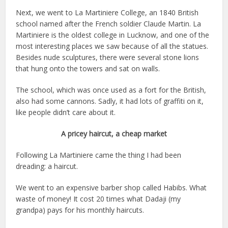
Next, we went to La Martiniere College, an 1840 British
school named after the French soldier Claude Martin. La
Martiniere is the oldest college in Lucknow, and one of the
most interesting places we saw because of all the statues.
Besides nude sculptures, there were several stone lions
that hung onto the towers and sat on walls.
The school, which was once used as a fort for the British,
also had some cannons. Sadly, it had lots of graffiti on it,
like people didn’t care about it.
A pricey haircut, a cheap market
Following La Martiniere came the thing I had been
dreading: a haircut.
We went to an expensive barber shop called Habibs. What
waste of money! It cost 20 times what Dadaji (my
grandpa) pays for his monthly haircuts.