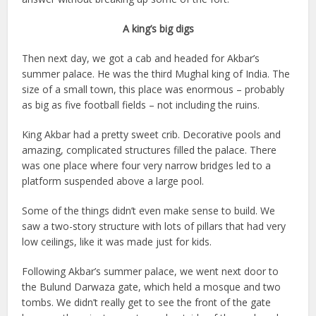
A king’s big digs
Then next day, we got a cab and headed for Akbar’s
summer palace. He was the third Mughal king of India. The
size of a small town, this place was enormous – probably
as big as five football fields – not including the ruins.
King Akbar had a pretty sweet crib. Decorative pools and
amazing, complicated structures filled the palace. There
was one place where four very narrow bridges led to a
platform suspended above a large pool.
Some of the things didn’t even make sense to build. We
saw a two-story structure with lots of pillars that had very
low ceilings, like it was made just for kids.
Following Akbar’s summer palace, we went next door to
the Bulund Darwaza gate, which held a mosque and two
tombs. We didn’t really get to see the front of the gate