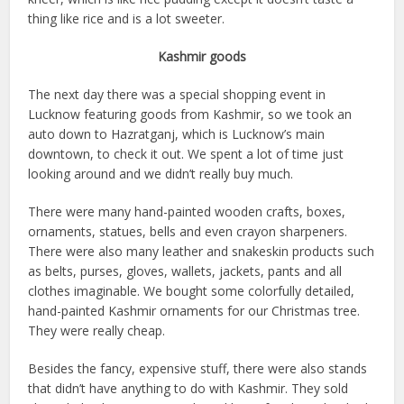
thing like rice and is a lot sweeter.
Kashmir goods
The next day there was a special shopping event in
Lucknow featuring goods from Kashmir, so we took an
auto down to Hazratganj, which is Lucknow’s main
downtown, to check it out. We spent a lot of time just
looking around and we didn’t really buy much.
There were many hand-painted wooden crafts, boxes,
ornaments, statues, bells and even crayon sharpeners.
There were also many leather and snakeskin products such
as belts, purses, gloves, wallets, jackets, pants and all
clothes imaginable. We bought some colorfully detailed,
hand-painted Kashmir ornaments for our Christmas tree.
They were really cheap.
Besides the fancy, expensive stuff, there were also stands
that didn’t have anything to do with Kashmir. They sold