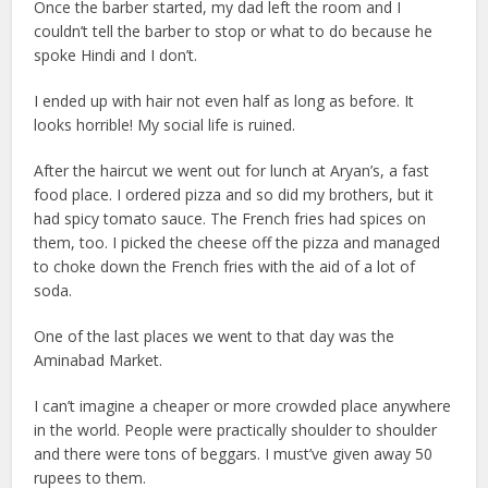
Once the barber started, my dad left the room and I
couldn’t tell the barber to stop or what to do because he
spoke Hindi and I don’t.
I ended up with hair not even half as long as before. It
looks horrible! My social life is ruined.
After the haircut we went out for lunch at Aryan’s, a fast
food place. I ordered pizza and so did my brothers, but it
had spicy tomato sauce. The French fries had spices on
them, too. I picked the cheese off the pizza and managed
to choke down the French fries with the aid of a lot of
soda.
One of the last places we went to that day was the
Aminabad Market.
I can’t imagine a cheaper or more crowded place anywhere
in the world. People were practically shoulder to shoulder
and there were tons of beggars. I must’ve given away 50
rupees to them.