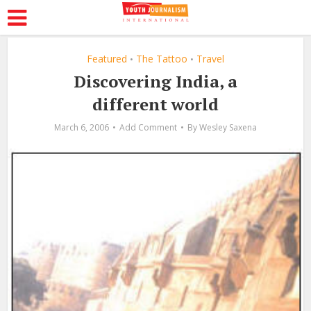
Featured
The Tattoo
Travel
•
•
Discovering India, a
different world
March 6, 2006
Add Comment
By
Wesley Saxena