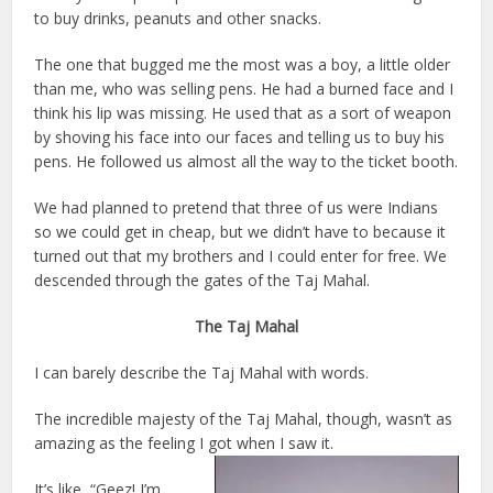
to buy drinks, peanuts and other snacks.
The one that bugged me the most was a boy, a little older
than me, who was selling pens. He had a burned face and I
think his lip was missing. He used that as a sort of weapon
by shoving his face into our faces and telling us to buy his
pens. He followed us almost all the way to the ticket booth.
We had planned to pretend that three of us were Indians
so we could get in cheap, but we didn’t have to because it
turned out that my brothers and I could enter for free. We
descended through the gates of the Taj Mahal.
The Taj Mahal
I can barely describe the Taj Mahal with words.
The incredible majesty of the Taj Mahal, though, wasn’t as
amazing as the feeling I got when I saw it.
It’s like, “Geez! I’m