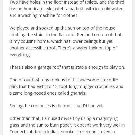
Two have holes in the floor instead of toilets, and the third
has an American-style toilet, a bathtub with ice-cold water,
and a washing machine for clothes.
We played and soaked up the sun on top of the house,
climbing the stairs to the flat roof. Perched on top of that
is my cousins’ home, which has lower ceilings but yet
another accessible roof. There’s a water tank on top of
everything.
There’s also a garage roof that is stable enough to play on.
One of our first trips took us to this awesome crocodile
park that had eight to 12-foot-long mugger crocodiles and
bizarre long-nosed ones called gharials.
Seeing the crocodiles is the most fun I’d had yet.
Other than that, I amused myself by using a magnifying
glass and the sun to burn paper. It doesn’t work very well in
Connecticut, but in India it smokes in seconds, even in