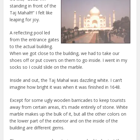
standing in front of the
Taj Mahal!!!” I felt like
leaping for joy.
A reflecting pool led
from the entrance gates
to the actual building.
When we got close to the building, we had to take our
shoes off or put covers on them to go inside. I went in my
socks so I could slide on the marble.
Inside and out, the Taj Mahal was dazzling white. I can’t
imagine how bright it was when it was finished in 1648.
Except for some ugly wooden barricades to keep tourists
away from certain areas, it’s made entirely of stone. White
marble makes up the bulk of it, but all the other colors on
the lower part of the exterior and on the inside of the
building are different gems.