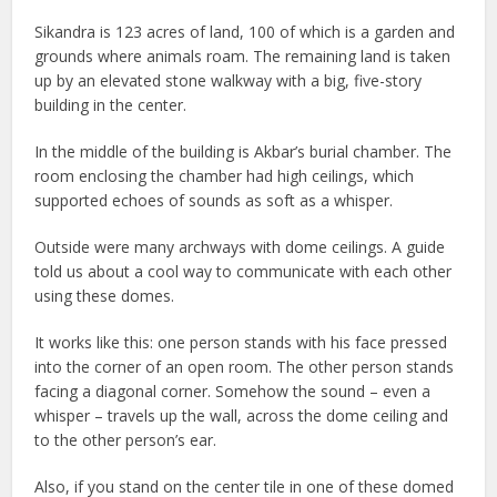
Sikandra is 123 acres of land, 100 of which is a garden and
grounds where animals roam. The remaining land is taken
up by an elevated stone walkway with a big, five-story
building in the center.
In the middle of the building is Akbar’s burial chamber. The
room enclosing the chamber had high ceilings, which
supported echoes of sounds as soft as a whisper.
Outside were many archways with dome ceilings. A guide
told us about a cool way to communicate with each other
using these domes.
It works like this: one person stands with his face pressed
into the corner of an open room. The other person stands
facing a diagonal corner. Somehow the sound – even a
whisper – travels up the wall, across the dome ceiling and
to the other person’s ear.
Also, if you stand on the center tile in one of these domed