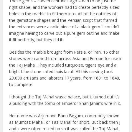
These gems – carved centuries ago – had to be just the
right shape, and the workers had to create perfectly-sized
holes in the marble to fit them into. All of the outlines of
the gemstone shapes and the Persian script that framed
the entrances were a solid piece of a black gem. I couldn’t
imagine having to carve out a pure gem outline and make
it fit perfectly, but they did it.
Besides the marble brought from Persia, or Iran, 16 other
stones were carried from across Asia and Europe for use in
the Taj Mahal. They included turquoise, tiger’s eye and a
bright blue stone called lapis lazuli. All this carving took
20,000 artisans and laborers 17 years, from 1631 to 1648,
to complete.
I thought the Taj Mahal was a palace, but it turned out it’s
a building with the tomb of Emperor Shah Jahan’s wife in it.
Her name was Arjumand Banu Begum, commonly known
as Mumtaz Mahal, or Taz Mahal for short. But back then j
and z were often mixed up so it was called the Taj Mahal.