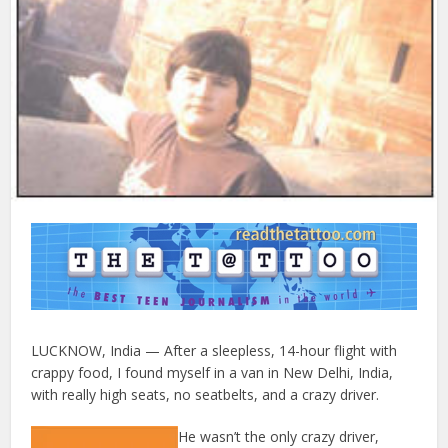
LUCKNOW, India — After a sleepless, 14-hour flight with
crappy food, I found myself in a van in New Delhi, India,
with really high seats, no seatbelts, and a crazy driver.
He wasn’t the only crazy driver,