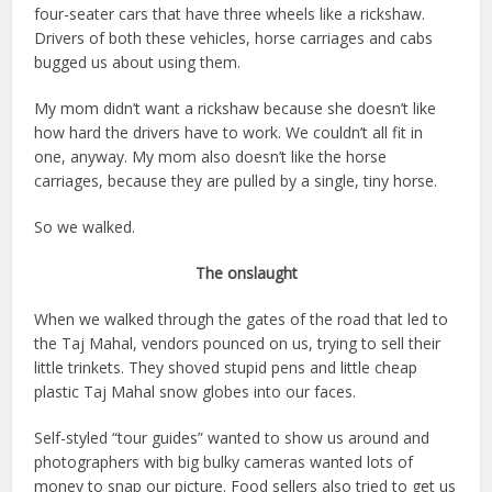
four-seater cars that have three wheels like a rickshaw.
Drivers of both these vehicles, horse carriages and cabs
bugged us about using them.
My mom didn’t want a rickshaw because she doesn’t like
how hard the drivers have to work. We couldn’t all fit in
one, anyway. My mom also doesn’t like the horse
carriages, because they are pulled by a single, tiny horse.
So we walked.
The onslaught
When we walked through the gates of the road that led to
the Taj Mahal, vendors pounced on us, trying to sell their
little trinkets. They shoved stupid pens and little cheap
plastic Taj Mahal snow globes into our faces.
Self-styled “tour guides” wanted to show us around and
photographers with big bulky cameras wanted lots of
money to snap our picture. Food sellers also tried to get us