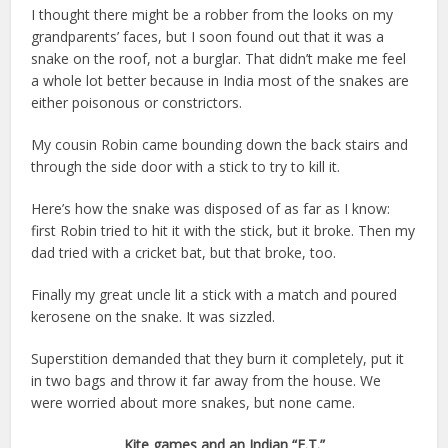
I thought there might be a robber from the looks on my
grandparents’ faces, but I soon found out that it was a
snake on the roof, not a burglar. That didn’t make me feel
a whole lot better because in India most of the snakes are
either poisonous or constrictors.
My cousin Robin came bounding down the back stairs and
through the side door with a stick to try to kill it.
Here’s how the snake was disposed of as far as I know:
first Robin tried to hit it with the stick, but it broke. Then my
dad tried with a cricket bat, but that broke, too.
Finally my great uncle lit a stick with a match and poured
kerosene on the snake. It was sizzled.
Superstition demanded that they burn it completely, put it
in two bags and throw it far away from the house. We
were worried about more snakes, but none came.
Kite games and an Indian “E.T.”