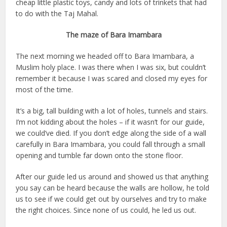
cheap little plastic toys, candy and lots of trinkets that had
to do with the Taj Mahal.
The maze of Bara Imambara
The next morning we headed off to Bara Imambara, a
Muslim holy place. I was there when I was six, but couldn’t
remember it because I was scared and closed my eyes for
most of the time.
It’s a big, tall building with a lot of holes, tunnels and stairs.
I’m not kidding about the holes – if it wasn’t for our guide,
we could’ve died. If you don’t edge along the side of a wall
carefully in Bara Imambara, you could fall through a small
opening and tumble far down onto the stone floor.
After our guide led us around and showed us that anything
you say can be heard because the walls are hollow, he told
us to see if we could get out by ourselves and try to make
the right choices. Since none of us could, he led us out.