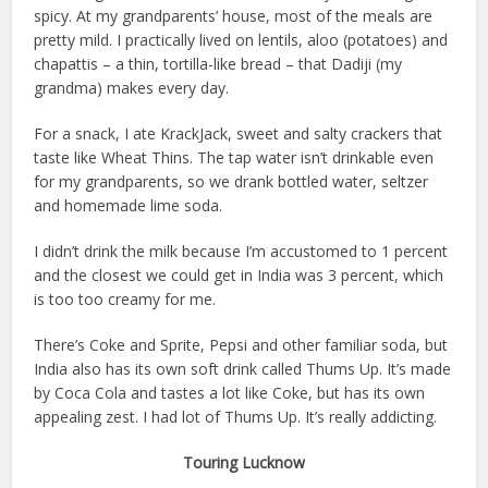
spicy. At my grandparents’ house, most of the meals are
pretty mild. I practically lived on lentils, aloo (potatoes) and
chapattis – a thin, tortilla-like bread – that Dadiji (my
grandma) makes every day.
For a snack, I ate KrackJack, sweet and salty crackers that
taste like Wheat Thins. The tap water isn’t drinkable even
for my grandparents, so we drank bottled water, seltzer
and homemade lime soda.
I didn’t drink the milk because I’m accustomed to 1 percent
and the closest we could get in India was 3 percent, which
is too too creamy for me.
There’s Coke and Sprite, Pepsi and other familiar soda, but
India also has its own soft drink called Thums Up. It’s made
by Coca Cola and tastes a lot like Coke, but has its own
appealing zest. I had lot of Thums Up. It’s really addicting.
Touring Lucknow