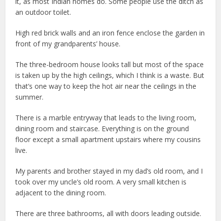
it, as most Indian homes do. Some people use the ditch as
an outdoor toilet.
High red brick walls and an iron fence enclose the garden in
front of my grandparents’ house.
The three-bedroom house looks tall but most of the space
is taken up by the high ceilings, which I think is a waste. But
that’s one way to keep the hot air near the ceilings in the
summer.
There is a marble entryway that leads to the living room,
dining room and staircase. Everything is on the ground
floor except a small apartment upstairs where my cousins
live.
My parents and brother stayed in my dad’s old room, and I
took over my uncle’s old room. A very small kitchen is
adjacent to the dining room.
There are three bathrooms, all with doors leading outside.