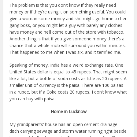
The problem is that you don’t know if they really need
money or if they’re using it on something useful. You could
give a woman some money and she might go home to her
gang boss, or you might let a guy with barely any clothes
have money and he’ll come out of the store with tobacco.
Another thing is that if you give someone money there’s a
chance that a whole mob will surround you within minutes.
That happened to me when I was six, and it terrified me.
Speaking of money, India has a weird exchange rate. One
United States dollar is equal to 45 rupees. That might seem
like a lot, but a bottle of soda costs as little as 20 rupees. A
smaller unit of currency is the paisa. There are 100 paisas
in a rupee, but if a Coke costs 20 rupees, I don’t know what
you can buy with paisa.
Home in Lucknow
My grandparents’ house has an open cement drainage
ditch carrying sewage and storm water running right beside