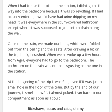
When I had to use the toilet in the station, I didn’t go all the
way into the bathroom because it was so revolting. If I had
actually entered, I would have had urine dripping on my
head. It was everywhere in the scum-covered bathroom
except where it was supposed to go – into a drain along
the wall.
Once on the train, we made our beds, which were folded
out from the ceiling and the seats. After drawing a bit on
the top bunk, I crashed. When we all woke up a few hours
from Agra, everyone had to go to the bathroom. The
bathroom on the train was not as disgusting as the one in
the station.
At the beginning of the trip it was fine, even if it was just a
small hole in the floor of the train. But by the end of our
journey, it smelled awful. I almost puked. I ran back to our
compartment as soon as I could.
Rickshaws, autos and cabs, oh my!