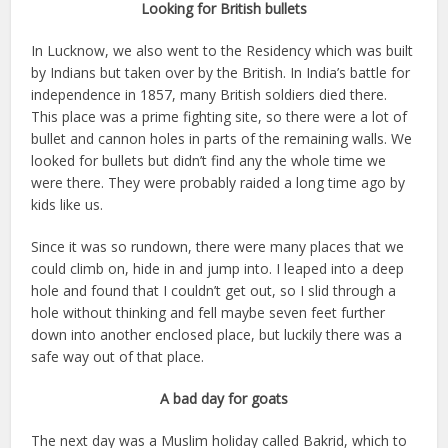
Looking for British bullets
In Lucknow, we also went to the Residency which was built
by Indians but taken over by the British. In India’s battle for
independence in 1857, many British soldiers died there.
This place was a prime fighting site, so there were a lot of
bullet and cannon holes in parts of the remaining walls. We
looked for bullets but didn’t find any the whole time we
were there. They were probably raided a long time ago by
kids like us.
Since it was so rundown, there were many places that we
could climb on, hide in and jump into. I leaped into a deep
hole and found that I couldn’t get out, so I slid through a
hole without thinking and fell maybe seven feet further
down into another enclosed place, but luckily there was a
safe way out of that place.
A bad day for goats
The next day was a Muslim holiday called Bakrid, which to