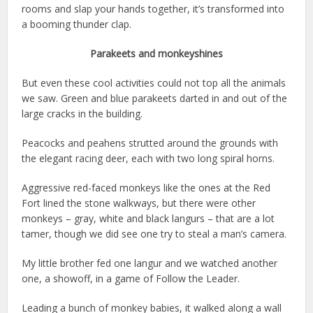
rooms and slap your hands together, it’s transformed into
a booming thunder clap.
Parakeets and monkeyshines
But even these cool activities could not top all the animals
we saw. Green and blue parakeets darted in and out of the
large cracks in the building.
Peacocks and peahens strutted around the grounds with
the elegant racing deer, each with two long spiral horns.
Aggressive red-faced monkeys like the ones at the Red
Fort lined the stone walkways, but there were other
monkeys – gray, white and black langurs – that are a lot
tamer, though we did see one try to steal a man’s camera.
My little brother fed one langur and we watched another
one, a showoff, in a game of Follow the Leader.
Leading a bunch of monkey babies, it walked along a wall