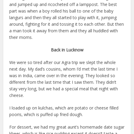
and jumped up and ricocheted off a lamppost. The best
part was when a boy rolled his ball to one of the baby
langurs and then they all started to play with it, jumping
around, fighting for it and tossing it to each other. But then
a man took it away from them and they all huddled with
their moms.
Back in Lucknow
We were so tired after our Agra trip we slept the whole
next day. My dad’s cousins, whom I’d met the last time I
was in India, came over in the evening. They looked so
different from the last time that I saw them. They didn’t
stay very long, but we had a special meal that night with
cheese.
I loaded up on kulchas, which are potato or cheese filled
pooris, which is puffed up fried dough.
For dessert, we had my great aunt’s homemade date sugar
kheer, which is like rice pudding except it doesn’t taste a