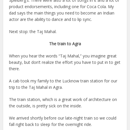
Spielberg’s. There were also a lot of songs in it and a lot of
product endorsements, including one for Coca Cola. My
dad says the main things you need to become an Indian
actor are the ability to dance and to lip sync.
Next stop: the Taj Mahal.
The train to Agra
When you hear the words “Taj Mahal,” you imagine great
beauty, but don’t realize the effort you have to put in to get
there.
A cab took my family to the Lucknow train station for our
trip to the Taj Mahal in Agra.
The train station, which is a great work of architecture on
the outside, is pretty sick on the inside.
We arrived shortly before our late-night train so we could
fall right back to sleep for the overnight ride.