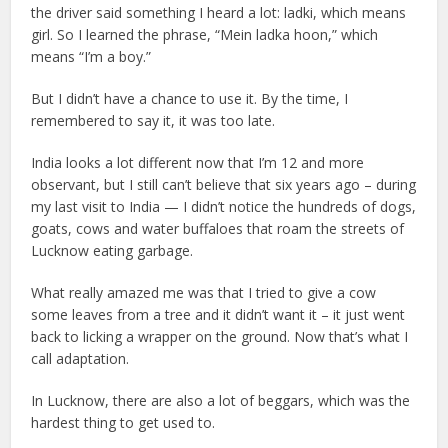
the driver said something I heard a lot: ladki, which means
girl. So I learned the phrase, “Mein ladka hoon,” which
means “I’m a boy.”
But I didn’t have a chance to use it. By the time, I
remembered to say it, it was too late.
India looks a lot different now that I’m 12 and more
observant, but I still can’t believe that six years ago – during
my last visit to India — I didn’t notice the hundreds of dogs,
goats, cows and water buffaloes that roam the streets of
Lucknow eating garbage.
What really amazed me was that I tried to give a cow
some leaves from a tree and it didn’t want it – it just went
back to licking a wrapper on the ground. Now that’s what I
call adaptation.
In Lucknow, there are also a lot of beggars, which was the
hardest thing to get used to.