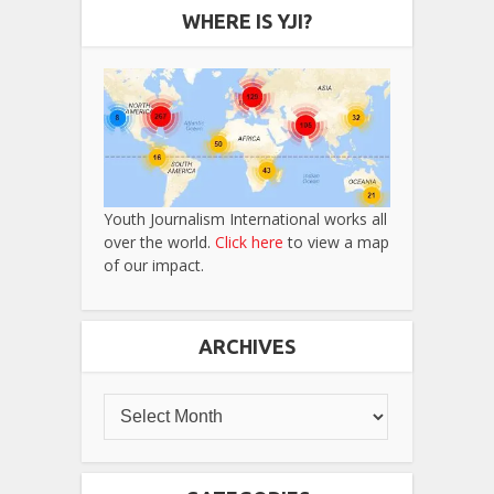
WHERE IS YJI?
Youth Journalism International works all
over the world.
Click here
to view a map
of our impact.
ARCHIVES