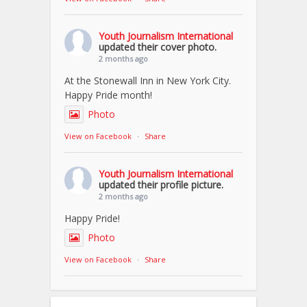
Youth Journalism International
updated their cover photo.
2 months ago
At the Stonewall Inn in New York City.
Happy Pride month!
Photo
View on Facebook
·
Share
Youth Journalism International
updated their profile picture.
2 months ago
Happy Pride!
Photo
View on Facebook
·
Share