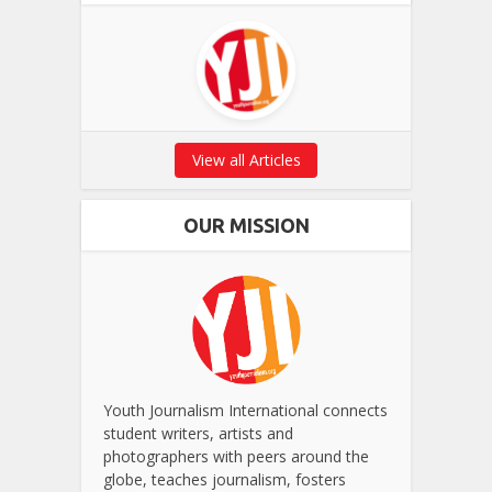
View all Articles
OUR MISSION
Youth Journalism International connects
student writers, artists and
photographers with peers around the
globe, teaches journalism, fosters