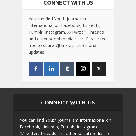
CONNECT WITH US
You can find Youth Journalism
International on Facebook, LinkedIn,
Tumblr, Instagram, X/Twitter, Threads
and other social media sites. Please feel
free to share YJI links, pictures and
updates.
CONNECT WITH US
You can find Youth Journalism International on
Facebook, LinkedIn, Tumblr, Instagram,
X/Twitter, Threads and other social media sites.