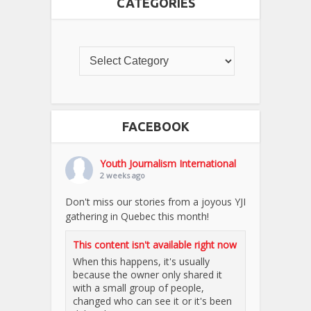
CATEGORIES
FACEBOOK
Youth Journalism International
2 weeks ago
Don't miss our stories from a joyous YJI
gathering in Quebec this month!
This content isn't available right now
When this happens, it's usually
because the owner only shared it
with a small group of people,
changed who can see it or it's been