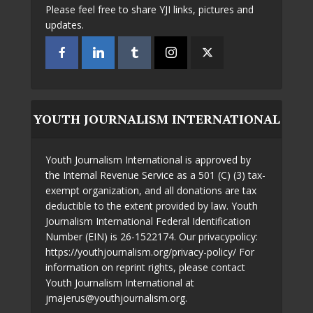
Please feel free to share YJI links, pictures and
updates.
YOUTH JOURNALISM INTERNATIONAL
Youth Journalism International is approved by
the Internal Revenue Service as a 501 (C) (3) tax-
exempt organization, and all donations are tax
deductible to the extent provided by law. Youth
Journalism International Federal Identification
Number (EIN) is 26-1522174. Our privacypolicy:
https://youthjournalism.org/privacy-policy/ For
information on reprint rights, please contact
Youth Journalism International at
jmajerus@youthjournalism.org.