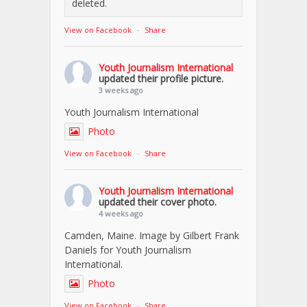
deleted.
View on Facebook
·
Share
Youth Journalism International
updated their profile picture.
3 weeks ago
Youth Journalism International
Photo
View on Facebook
·
Share
Youth Journalism International
updated their cover photo.
4 weeks ago
Camden, Maine. Image by Gilbert Frank
Daniels for Youth Journalism
International.
Photo
View on Facebook
·
Share