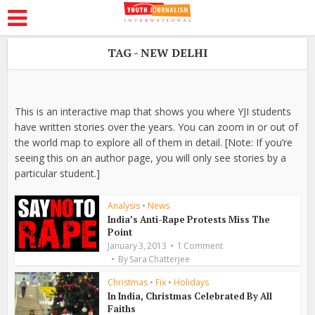
TAG - NEW DELHI
This is an interactive map that shows you where YJI students
have written stories over the years. You can zoom in or out of
the world map to explore all of them in detail. [Note: If you’re
seeing this on an author page, you will only see stories by a
particular student.]
Analysis
•
News
India’s Anti-Rape Protests Miss The
Point
January 3, 2013
1 Comment
By
Sara Chatterjee
Christmas
•
Fix
•
Holidays
In India, Christmas Celebrated By All
Faiths