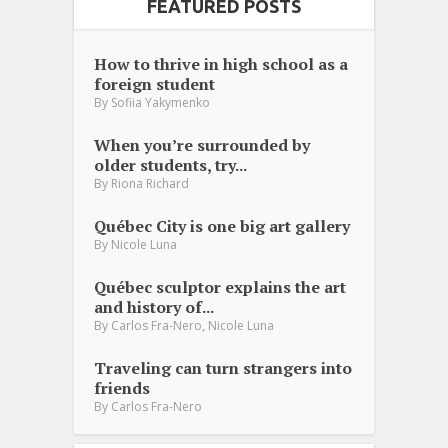
FEATURED POSTS
How to thrive in high school as a
foreign student
By
Sofiia Yakymenko
When you’re surrounded by
older students, try...
By
Riona Richard
Québec City is one big art gallery
By
Nicole Luna
Québec sculptor explains the art
and history of...
,
By
Carlos Fra-Nero
Nicole Luna
Traveling can turn strangers into
friends
By
Carlos Fra-Nero