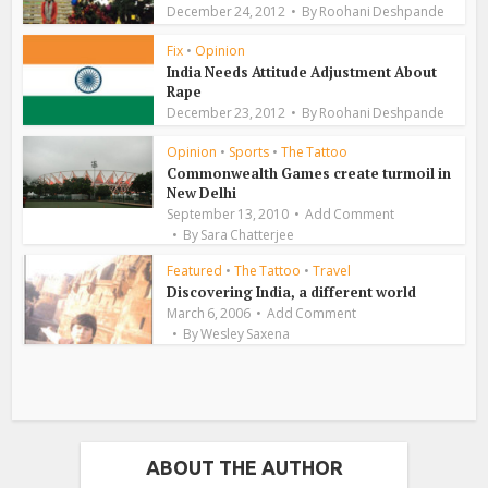
December 24, 2012
By
Roohani Deshpande
Fix
•
Opinion
India Needs Attitude Adjustment About
Rape
December 23, 2012
By
Roohani Deshpande
Opinion
•
Sports
•
The Tattoo
Commonwealth Games create turmoil in
New Delhi
September 13, 2010
Add Comment
By
Sara Chatterjee
Featured
•
The Tattoo
•
Travel
Discovering India, a different world
March 6, 2006
Add Comment
By
Wesley Saxena
ABOUT THE AUTHOR