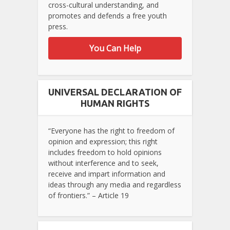
cross-cultural understanding, and
promotes and defends a free youth
press.
You Can Help
UNIVERSAL DECLARATION OF
HUMAN RIGHTS
“Everyone has the right to freedom of
opinion and expression; this right
includes freedom to hold opinions
without interference and to seek,
receive and impart information and
ideas through any media and regardless
of frontiers.” – Article 19