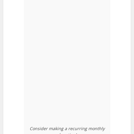
Consider making a recurring monthly