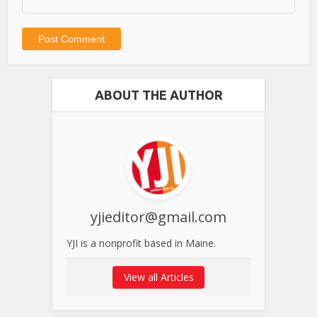
ABOUT THE AUTHOR
yjieditor@gmail.com
YJI is a nonprofit based in Maine.
View all Articles