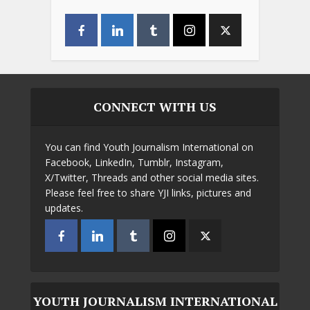
CONNECT WITH US
You can find Youth Journalism International on
Facebook, LinkedIn, Tumblr, Instagram,
X/Twitter, Threads and other social media sites.
Please feel free to share YJI links, pictures and
updates.
YOUTH JOURNALISM INTERNATIONAL