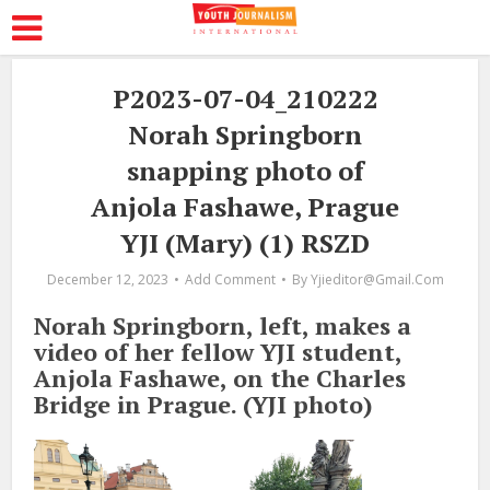
P2023-07-04_210222
Norah Springborn
snapping photo of
Anjola Fashawe, Prague
YJI (Mary) (1) RSZD
December 12, 2023
Add Comment
By
Yjieditor@gmail.com
Norah Springborn, left, makes a
video of her fellow YJI student,
Anjola Fashawe, on the Charles
Bridge in Prague. (YJI photo)