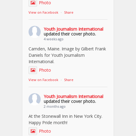
Photo
View on Facebook
·
Share
Youth Journalism International
updated their cover photo.
4 weeks ago
Camden, Maine. Image by Gilbert Frank
Daniels for Youth Journalism
International.
Photo
View on Facebook
·
Share
Youth Journalism International
updated their cover photo.
2 months ago
At the Stonewall Inn in New York City.
Happy Pride month!
Photo