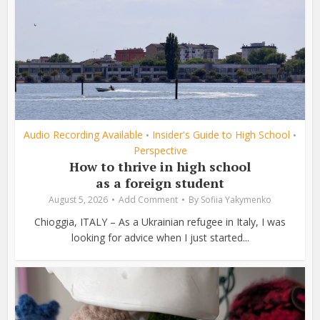
Audio Recording Available
Insider's Guide to High School
•
•
Perspective
How to thrive in high school
as a foreign student
August 5, 2026
Add Comment
By
Sofiia Yakymenko
Chioggia, ITALY – As a Ukrainian refugee in Italy, I was
looking for advice when I just started...