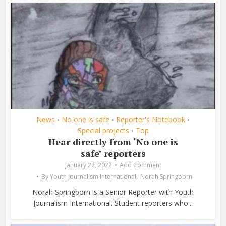
News
No one is safe
Reporter's Notebook
•
•
•
Special projects
Top
•
Hear directly from ‘No one is
safe’ reporters
January 22, 2022
Add Comment
,
By
Youth Journalism International
Norah Springborn
Norah Springborn is a Senior Reporter with Youth
Journalism International. Student reporters who...