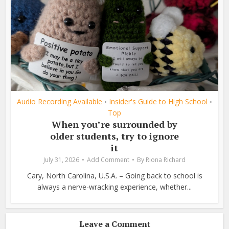
Audio Recording Available
Insider's Guide to High School
•
•
Top
When you’re surrounded by
older students, try to ignore
it
July 31, 2026
Add Comment
By
Riona Richard
Cary, North Carolina, U.S.A. – Going back to school is
always a nerve-wracking experience, whether...
Leave a Comment