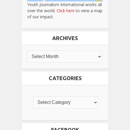
Youth Journalism International works all
over the world.
Click here
to view a map
of our impact.
ARCHIVES
CATEGORIES
FACEBOOK