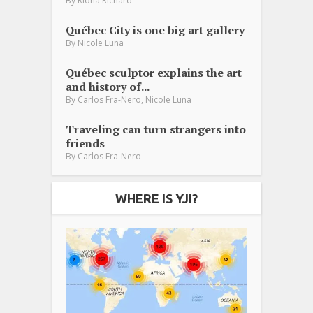
By
Riona Richard
Québec City is one big art gallery
By
Nicole Luna
Québec sculptor explains the art
and history of...
,
By
Carlos Fra-Nero
Nicole Luna
Traveling can turn strangers into
friends
By
Carlos Fra-Nero
WHERE IS YJI?