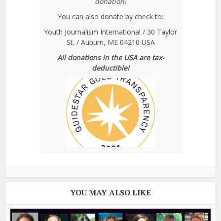
donation!
You can also donate by check to:
Youth Journalism International / 30 Taylor
St. / Auburn, ME 04210 USA
All donations in the USA are tax-
deductible!
YOU MAY ALSO LIKE