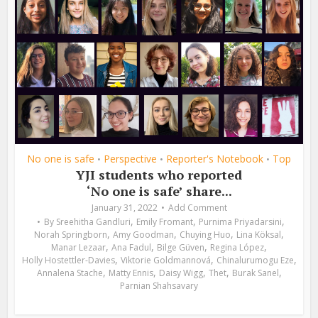
No one is safe
Perspective
Reporter's Notebook
Top
•
•
•
YJI students who reported
‘No one is safe’ share...
January 31, 2022
Add Comment
,
,
,
By
Sreehitha Gandluri
Emily Fromant
Purnima Priyadarsini
,
,
,
,
Norah Springborn
Amy Goodman
Chuying Huo
Lina Köksal
,
,
,
,
Manar Lezaar
Ana Fadul
Bilge Güven
Regina López
,
,
,
Holly Hostettler-Davies
Viktorie Goldmannová
Chinalurumogu Eze
,
,
,
,
,
Annalena Stache
Matty Ennis
Daisy Wigg
Thet
Burak Sanel
Parnian Shahsavary