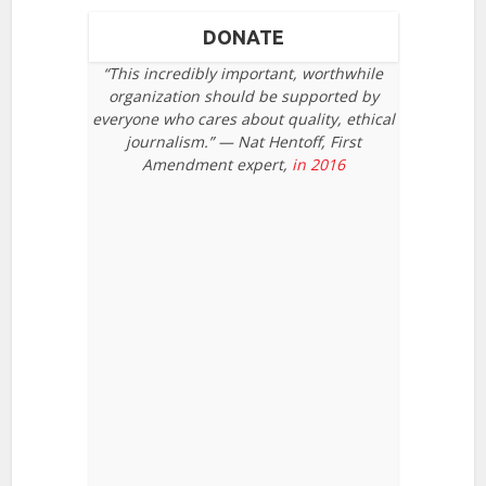
DONATE
“This incredibly important, worthwhile
organization should be supported by
everyone who cares about quality, ethical
journalism.” — Nat Hentoff, First
Amendment expert,
in 2016