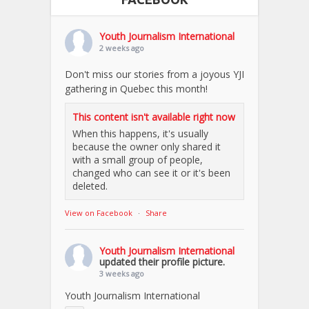
Youth Journalism International
2 weeks ago
Don't miss our stories from a joyous YJI
gathering in Quebec this month!
This content isn't available right now
When this happens, it's usually
because the owner only shared it
with a small group of people,
changed who can see it or it's been
deleted.
View on Facebook
·
Share
Youth Journalism International
updated their profile picture.
3 weeks ago
Youth Journalism International