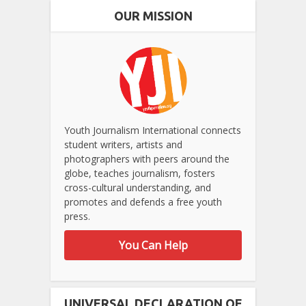
OUR MISSION
Youth Journalism International connects
student writers, artists and
photographers with peers around the
globe, teaches journalism, fosters
cross-cultural understanding, and
promotes and defends a free youth
press.
You Can Help
UNIVERSAL DECLARATION OF