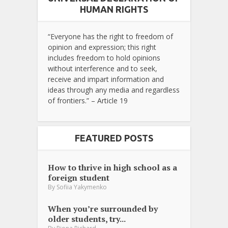
HUMAN RIGHTS
“Everyone has the right to freedom of
opinion and expression; this right
includes freedom to hold opinions
without interference and to seek,
receive and impart information and
ideas through any media and regardless
of frontiers.” – Article 19
FEATURED POSTS
How to thrive in high school as a
foreign student
By
Sofiia Yakymenko
When you’re surrounded by
older students, try...