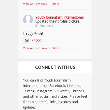
View on Facebook
·
Share
Youth Journalism International
updated their profile picture.
2 months ago
Happy Pride!
Photo
View on Facebook
·
Share
CONNECT WITH US
You can find Youth Journalism
International on Facebook, LinkedIn,
Tumblr, Instagram, X/Twitter, Threads
and other social media sites. Please feel
free to share YJI links, pictures and
updates.