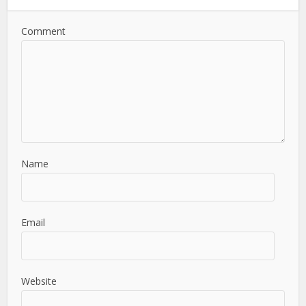
Comment
Name
Email
Website