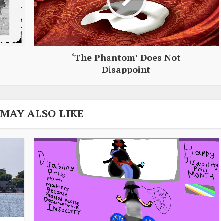
‘The Phantom’ Does Not
Disappoint
 MAY ALSO LIKE