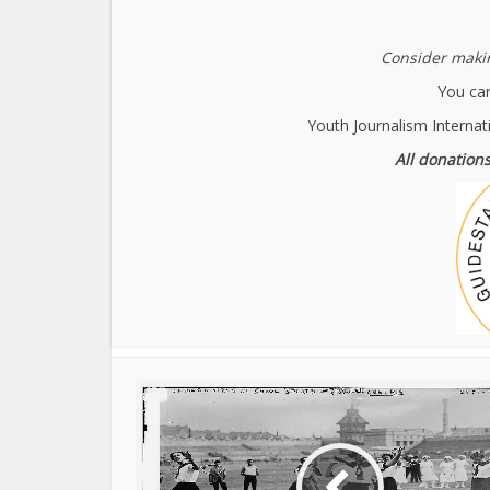
Consider makin
You can
Youth Journalism Internat
All donations