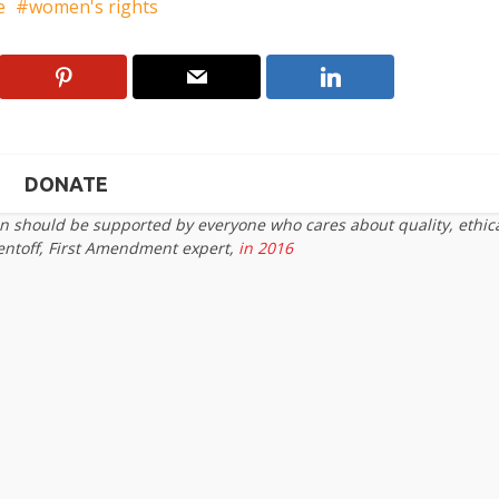
e
women's rights
DONATE
on should be supported by everyone who cares about quality, ethic
entoff, First Amendment expert,
in 2016