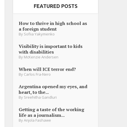
FEATURED POSTS
How to thrive in high school as
a foreign student
By
Sofiia Yakymenko
Visibility is important to kids
with disabilities
By
McKenzie Andersen
When will ICE terror end?
By
Carlos Fra-Nero
Argentina opened my eyes, and
heart, to the...
By
Sreehitha Gandluri
Getting a taste of the working
life as a journalism...
By
Anjola Fashawe