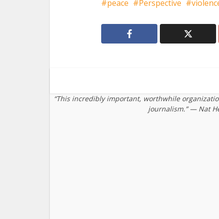
peace
Perspective
violenc
“This incredibly important, worthwhile organizati
journalism.” — Nat H