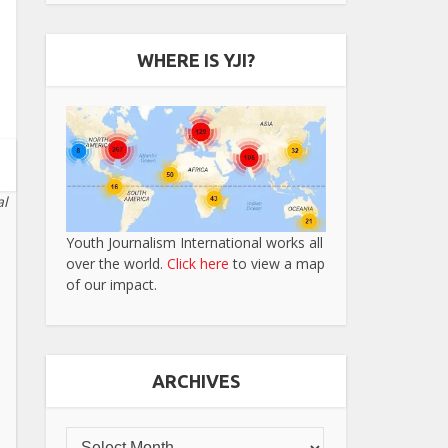
WHERE IS YJI?
al
Youth Journalism International works all
over the world.
Click here
to view a map
of our impact.
ARCHIVES