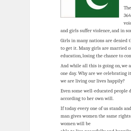
The
364
voi
and girls suffer violence, and in s
Girls in many nations are denied th
to get it. Many girls are married o
education, losing the chance to co
And while all this is going on, we
one day. Why are we celebrating 
we are living our lives happily?
Even some well-educated people don
according to her own will.
If today every one of us stands and
man gives women the same rights as
women will be