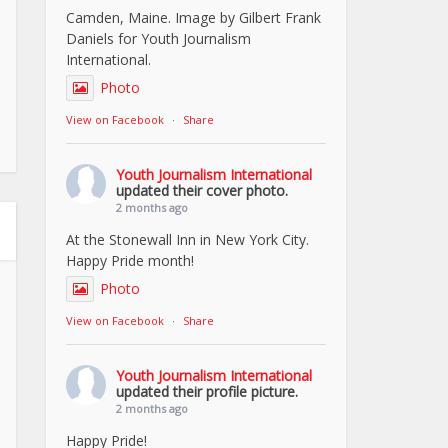
Camden, Maine. Image by Gilbert Frank
Daniels for Youth Journalism
International.
Photo
View on Facebook
·
Share
Youth Journalism International
updated their cover photo.
2 months ago
At the Stonewall Inn in New York City.
Happy Pride month!
Photo
View on Facebook
·
Share
Youth Journalism International
updated their profile picture.
2 months ago
Happy Pride!