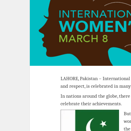
LAHORE, Pakistan – International
and respect, is celebrated in man
In nations around the globe, ther
celebrate their achievements.
But
wom
the