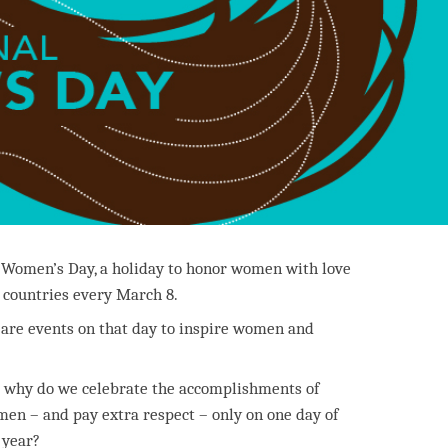
 Women’s Day, a holiday to honor women with love
y countries every March 8.
e are events on that day to inspire women and
 why do we celebrate the accomplishments of
en – and pay extra respect – only on one day of
 year?