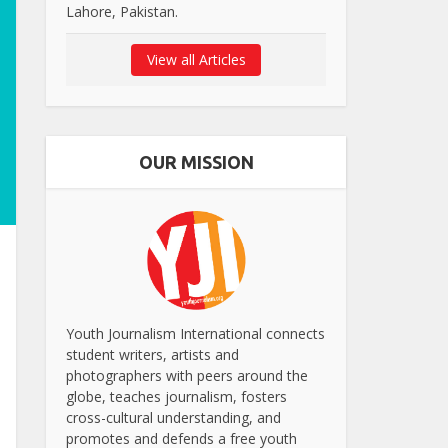
Lahore, Pakistan.
View all Articles
OUR MISSION
Youth Journalism International connects
student writers, artists and
photographers with peers around the
globe, teaches journalism, fosters
cross-cultural understanding, and
promotes and defends a free youth