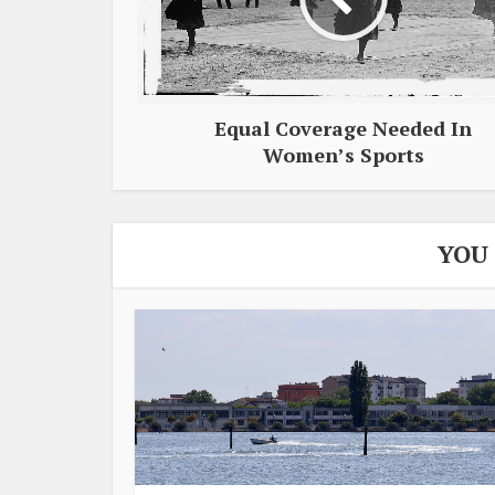
Equal Coverage Needed In
Women’s Sports
YOU