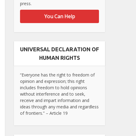
press.
You Can Help
UNIVERSAL DECLARATION OF
HUMAN RIGHTS
“Everyone has the right to freedom of
opinion and expression; this right
includes freedom to hold opinions
without interference and to seek,
receive and impart information and
ideas through any media and regardless
of frontiers.” – Article 19