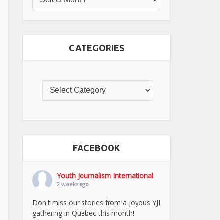
CATEGORIES
FACEBOOK
Youth Journalism International
2 weeks ago
Don't miss our stories from a joyous YJI
gathering in Quebec this month!