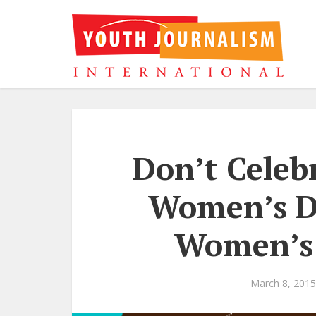
Don’t Celeb
Women’s Da
Women’s 
March 8, 2015