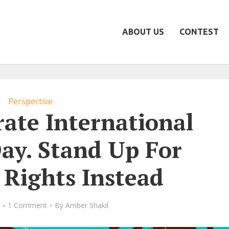
ABOUT US
CONTEST
Perspective
rate International
y. Stand Up For
Rights Instead
1 Comment
By
Amber Shakil