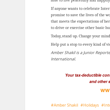
able to live peacefully and happily
If anyone wants to celebrate Inte
promise to save the lives of the 
that meets the expectations of her
to drive or exercise other basic h
Today, stand up. Change your mind
Help put a stop to every kind of v
Amber Shakil is a Junior Reporte
International.
Your tax-deductible con
and other s
www
Amber Shakil
Holidays
In