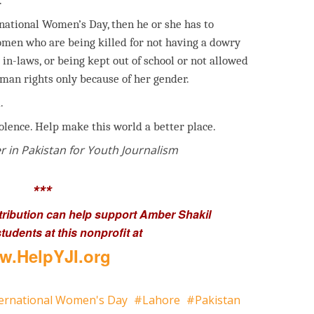
.
rnational Women’s Day, then he or she has to
women who are being killed for not having a dowry
 in-laws, or being kept out of school or not allowed
uman rights only because of her gender.
.
iolence. Help make this world a better place.
r in Pakistan for Youth Journalism
***
tribution can help support Amber Shakil
tudents at this nonprofit at
.HelpYJI.org
ternational Women's Day
Lahore
Pakistan