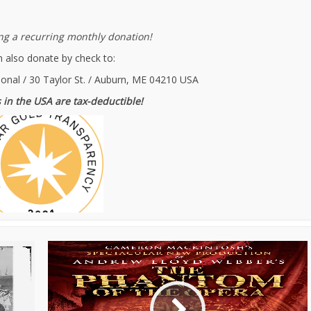
g a recurring monthly donation!
 also donate by check to:
ional / 30 Taylor St. / Auburn, ME 04210 USA
 in the USA are tax-deductible!