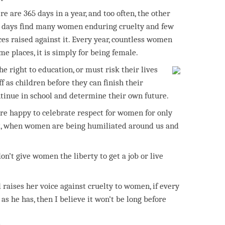
re are 365 days in a year, and too often, the other
 days find many women enduring cruelty and few
ces raised against it. Every year, countless women
ome places, it is simply for being female.
e right to education, or must risk their lives
ff as children before they can finish their
ntinue in school and determine their own future.
 are happy to celebrate respect for women for only
it, when women are being humiliated around us and
’t give women the liberty to get a job or live
 raises her voice against cruelty to women, if every
 he has, then I believe it won’t be long before