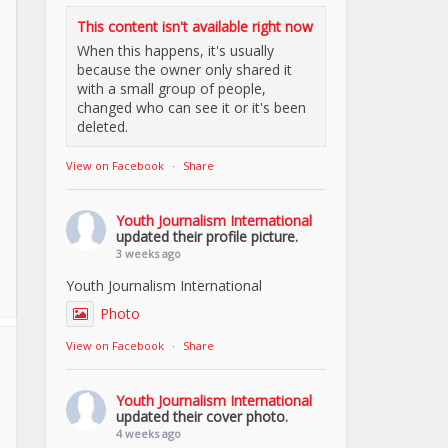
This content isn't available right now
When this happens, it's usually
because the owner only shared it
with a small group of people,
changed who can see it or it's been
deleted.
View on Facebook
·
Share
Youth Journalism International
updated their profile picture.
3 weeks ago
Youth Journalism International
Photo
View on Facebook
·
Share
Youth Journalism International
updated their cover photo.
4 weeks ago