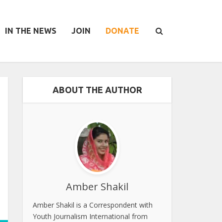
IN THE NEWS
JOIN
DONATE
ABOUT THE AUTHOR
Amber Shakil
Amber Shakil is a Correspondent with
Youth Journalism International from