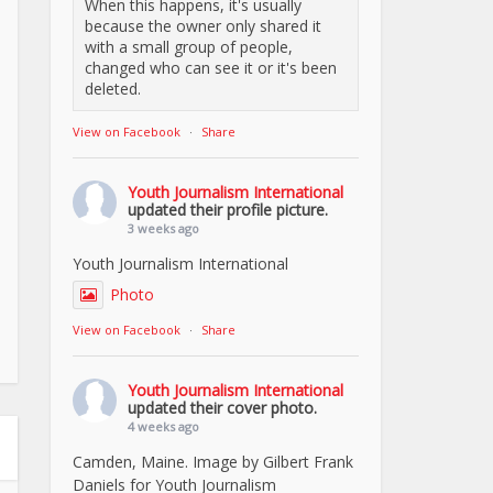
When this happens, it's usually
because the owner only shared it
with a small group of people,
changed who can see it or it's been
deleted.
View on Facebook
·
Share
Youth Journalism International
updated their profile picture.
3 weeks ago
Youth Journalism International
Photo
View on Facebook
·
Share
Youth Journalism International
updated their cover photo.
4 weeks ago
Camden, Maine. Image by Gilbert Frank
Daniels for Youth Journalism