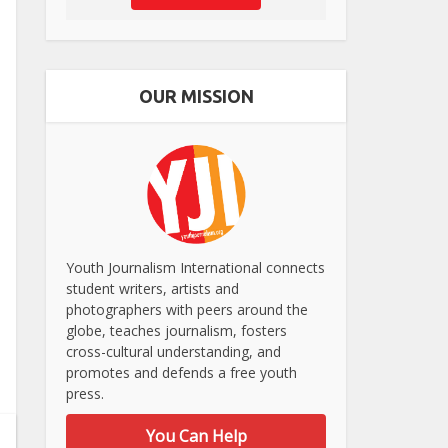
OUR MISSION
Youth Journalism International connects
student writers, artists and
photographers with peers around the
globe, teaches journalism, fosters
cross-cultural understanding, and
promotes and defends a free youth
press.
You Can Help