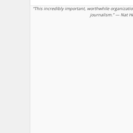
“This incredibly important, worthwhile organizati
journalism.” — Nat H