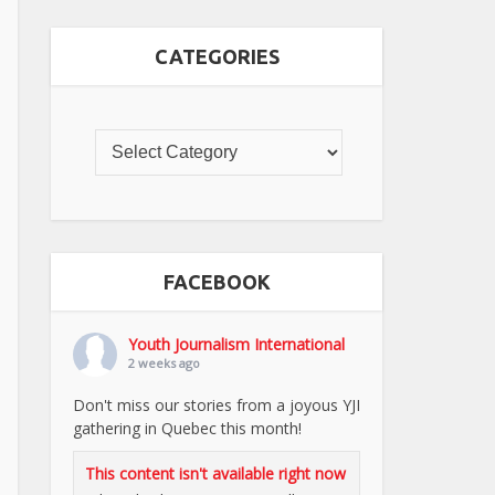
CATEGORIES
FACEBOOK
Youth Journalism International
2 weeks ago
Don't miss our stories from a joyous YJI
gathering in Quebec this month!
This content isn't available right now