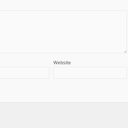
Website