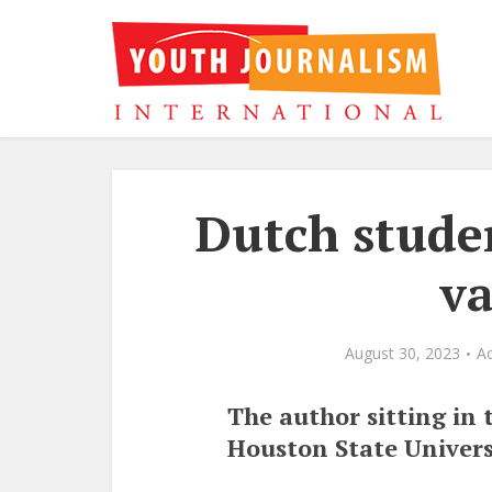
Dutch stude
va
August 30, 2023
A
The author sitting in 
Houston State Univers