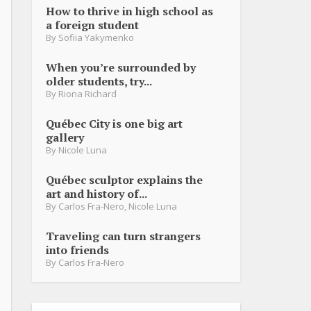
How to thrive in high school as
a foreign student
By
Sofiia Yakymenko
When you’re surrounded by
older students, try...
By
Riona Richard
Québec City is one big art
gallery
By
Nicole Luna
Québec sculptor explains the
art and history of...
By
Carlos Fra-Nero
,
Nicole Luna
Traveling can turn strangers
into friends
By
Carlos Fra-Nero