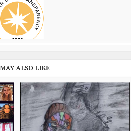
 MAY ALSO LIKE