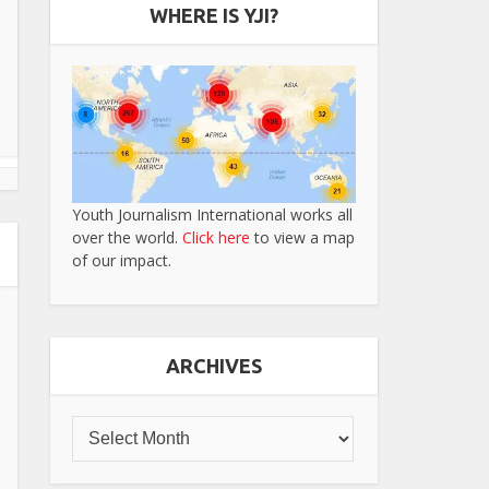
WHERE IS YJI?
Youth Journalism International works all
over the world.
Click here
to view a map
of our impact.
ARCHIVES