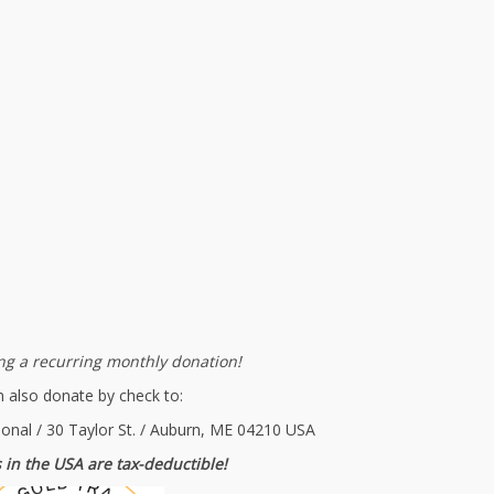
g a recurring monthly donation!
 also donate by check to:
ional / 30 Taylor St. / Auburn, ME 04210 USA
 in the USA are tax-deductible!