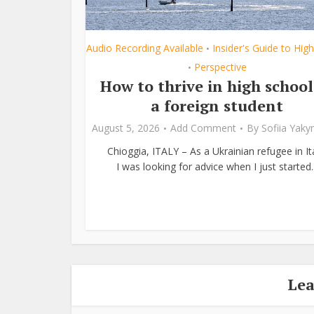
Audio Recording Available
Insider's Guide to Hig
•
Perspective
•
How to thrive in high school
a foreign student
August 5, 2026
Add Comment
By
Sofiia Yak
Chioggia, ITALY – As a Ukrainian refugee in Ita
I was looking for advice when I just started..
Le