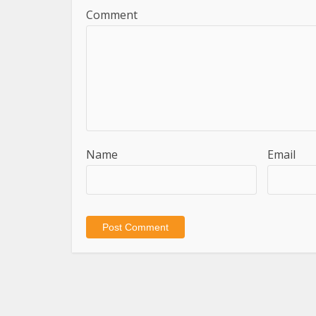
Comment
Name
Email