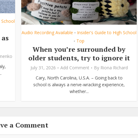
h School
Audio Recording Available
Insider's Guide to High School
•
 as
Top
•
When you’re surrounded by
older students, try to ignore it
ymenko
ly,
July 31, 2026
Add Comment
By
Riona Richard
.
Cary, North Carolina, U.S.A. – Going back to
school is always a nerve-wracking experience,
whether...
ave a Comment