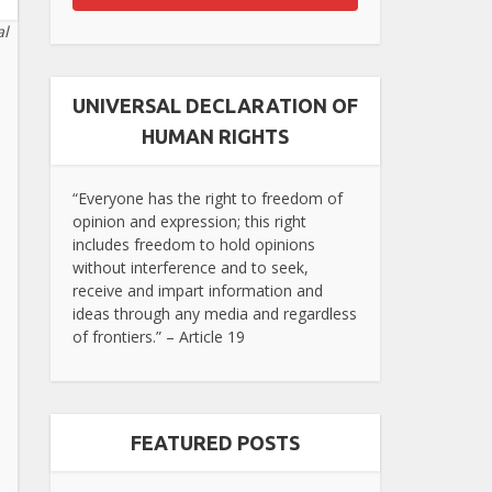
al
UNIVERSAL DECLARATION OF
HUMAN RIGHTS
“Everyone has the right to freedom of
opinion and expression; this right
includes freedom to hold opinions
without interference and to seek,
receive and impart information and
ideas through any media and regardless
of frontiers.” – Article 19
FEATURED POSTS