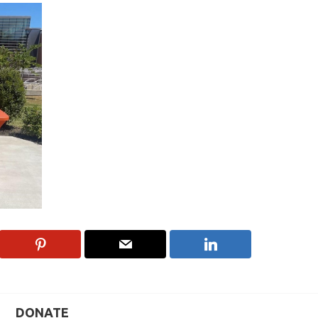
DONATE