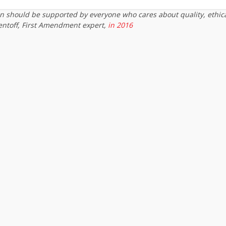
on should be supported by everyone who cares about quality, ethic
entoff, First Amendment expert,
in 2016