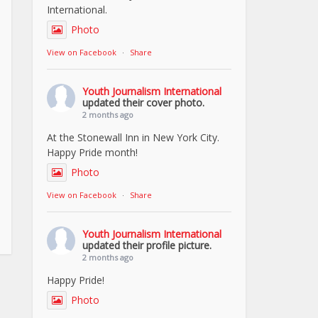
International.
Photo
View on Facebook
·
Share
Youth Journalism International
updated their cover photo.
2 months ago
At the Stonewall Inn in New York City.
Happy Pride month!
Photo
View on Facebook
·
Share
Youth Journalism International
updated their profile picture.
2 months ago
Happy Pride!
Photo