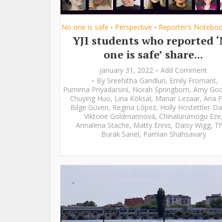
No one is safe
Perspective
Reporter's Notebo
•
•
YJI students who reported 
one is safe’ share...
January 31, 2022
Add Comment
By
Sreehitha Gandluri
,
Emily Fromant
,
Purnima Priyadarsini
,
Norah Springborn
,
Amy Go
Chuying Huo
,
Lina Köksal
,
Manar Lezaar
,
Ana F
Bilge Güven
,
Regina López
,
Holly Hostettler-Da
Viktorie Goldmannová
,
Chinalurumogu Eze
Annalena Stache
,
Matty Ennis
,
Daisy Wigg
,
Th
Burak Sanel
,
Parnian Shahsavary