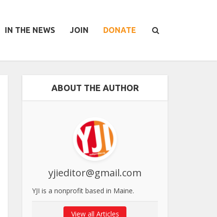
IN THE NEWS
JOIN
DONATE
ABOUT THE AUTHOR
yjieditor@gmail.com
YJI is a nonprofit based in Maine.
View all Articles