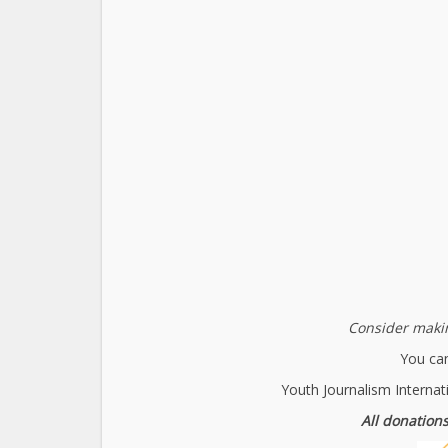
Consider makin
You can
Youth Journalism Internat
All donations