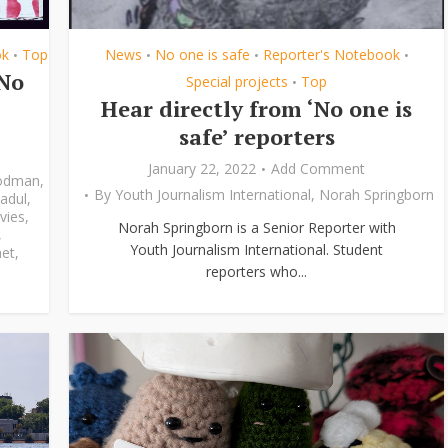
ok
Top
News
No one is safe
Reporter's Notebook
•
•
•
•
‘No
Special projects
Top
•
Hear directly from ‘No one is
safe’ reporters
January 22, 2022
Add Comment
odman
,
By
Youth Journalism International
,
Norah Springborn
adul
,
vies
,
Norah Springborn is a Senior Reporter with
,
Youth Journalism International. Student
et
,
reporters who...