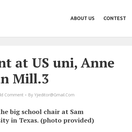
ABOUT US
CONTEST
nt at US uni, Anne
n Mill.3
dd Comment
By
Yjieditor@gmail.com
the big school chair at Sam
ity in Texas. (photo provided)