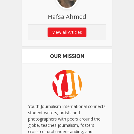
Hafsa Ahmed
View all Articles
OUR MISSION
Youth Journalism International connects
student writers, artists and
photographers with peers around the
globe, teaches journalism, fosters
cross-cultural understanding, and