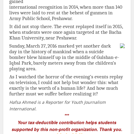
gained
international recognition in 2014, when more than 140
lives were laid to rest at the behest of gunmen in
Army Public School, Peshawar.
It did not stop there. The event replayed itself in 2015,
when students were once again targeted at the Bacha
Khan University, near Peshawar.
Sunday, March 27, 2016 marked yet another dark
day in the history of mankind when a suicide
bomber blew himself up in the middle of Gulshan-e-
Iqbal Park, barely meters away from the children’s
playing area.
As I watched the horror of the evening’s events replay
on television, I could not help but wonder this: what
exactly is the worth of a human life? And how much
further must we suffer before realizing it?
Hafsa Ahmed is a Reporter for Youth Journalism
International.
***
Your tax-deductible contribution helps students
supported by this non-profit organization. Thank you.