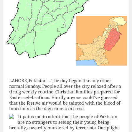
LAHORE, Pakistan – The day began like any other
normal Sunday. People all over the city relaxed after a
tiring weekly routine. Christian families prepared for
Easter celebrations. Hardly anyone could’ve guessed
that the festive air would be tainted with the blood of
innocents as the day came to a close.
It pains me to admit that the people of Pakistan
are no strangers to seeing their young being
brutally, cowardly murdered by terrorists. Our plight