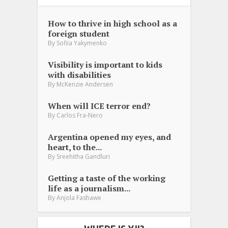
How to thrive in high school as a
foreign student
By
Sofiia Yakymenko
Visibility is important to kids
with disabilities
By
McKenzie Andersen
When will ICE terror end?
By
Carlos Fra-Nero
Argentina opened my eyes, and
heart, to the...
By
Sreehitha Gandluri
Getting a taste of the working
life as a journalism...
By
Anjola Fashawe