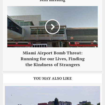
Miami Airport Bomb Threat:
Running for our Lives, Finding
the Kindness of Strangers
YOU MAY ALSO LIKE