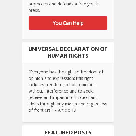
promotes and defends a free youth
press.
You Can Help
UNIVERSAL DECLARATION OF
HUMAN RIGHTS
“Everyone has the right to freedom of
opinion and expression; this right
includes freedom to hold opinions
without interference and to seek,
receive and impart information and
ideas through any media and regardless
of frontiers.” – Article 19
FEATURED POSTS