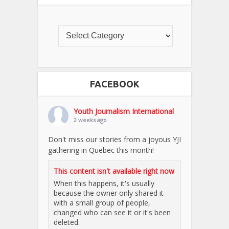
FACEBOOK
Youth Journalism International
2 weeks ago
Don't miss our stories from a joyous YJI
gathering in Quebec this month!
This content isn't available right now
When this happens, it's usually
because the owner only shared it
with a small group of people,
changed who can see it or it's been
deleted.