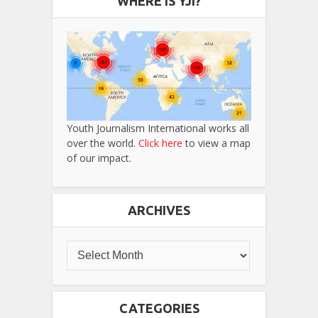
WHERE IS YJI?
Youth Journalism International works all
over the world.
Click here
to view a map
of our impact.
ARCHIVES
CATEGORIES