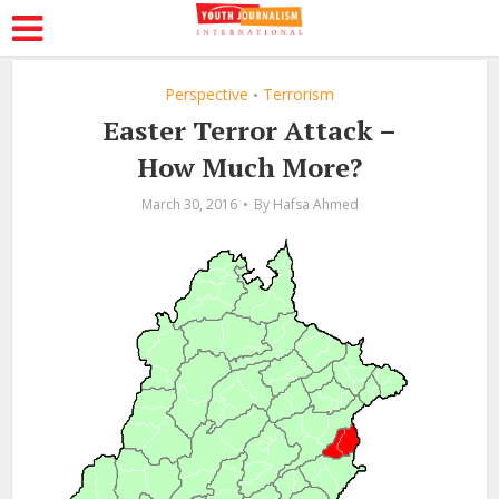
Perspective
Terrorism
•
Easter Terror Attack –
How Much More?
March 30, 2016
By
Hafsa Ahmed