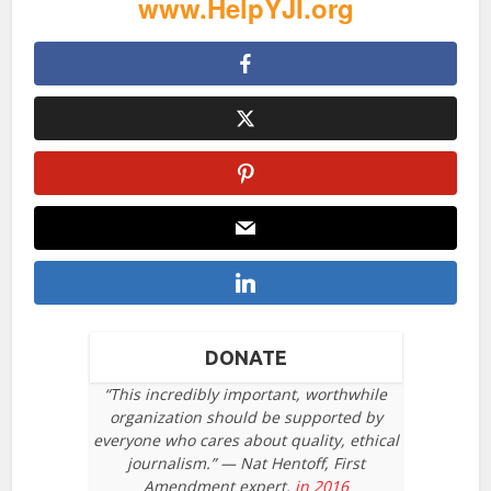
www.HelpYJI.org
DONATE
“This incredibly important, worthwhile
organization should be supported by
everyone who cares about quality, ethical
journalism.” — Nat Hentoff, First
Amendment expert,
in 2016