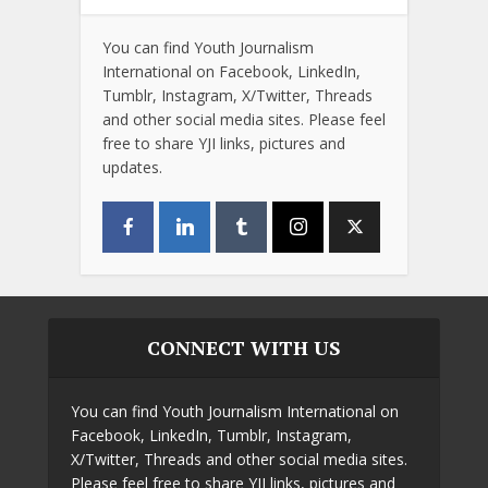
You can find Youth Journalism
International on Facebook, LinkedIn,
Tumblr, Instagram, X/Twitter, Threads
and other social media sites. Please feel
free to share YJI links, pictures and
updates.
CONNECT WITH US
You can find Youth Journalism International on
Facebook, LinkedIn, Tumblr, Instagram,
X/Twitter, Threads and other social media sites.
Please feel free to share YJI links, pictures and