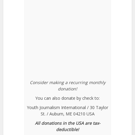
Consider making a recurring monthly
donation!
You can also donate by check to:
Youth Journalism International / 30 Taylor
St. / Auburn, ME 04210 USA
All donations in the USA are tax-
deductible!