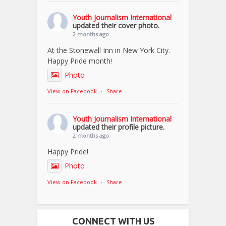
Youth Journalism International
updated their cover photo.
2 months ago
At the Stonewall Inn in New York City.
Happy Pride month!
Photo
View on Facebook
·
Share
Youth Journalism International
updated their profile picture.
2 months ago
Happy Pride!
Photo
View on Facebook
·
Share
CONNECT WITH US