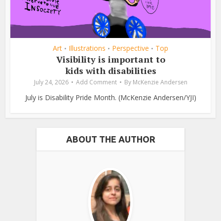
Art
Illustrations
Perspective
Top
•
•
•
Visibility is important to
kids with disabilities
July 24, 2026
Add Comment
By
McKenzie Andersen
July is Disability Pride Month. (McKenzie Andersen/YJI)
ABOUT THE AUTHOR