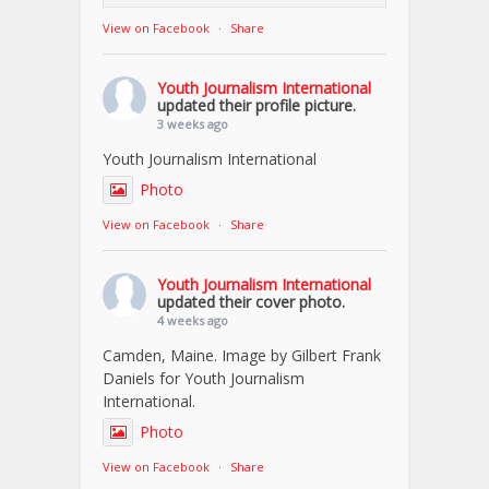
View on Facebook
·
Share
Youth Journalism International
updated their profile picture.
3 weeks ago
Youth Journalism International
Photo
View on Facebook
·
Share
Youth Journalism International
updated their cover photo.
4 weeks ago
Camden, Maine. Image by Gilbert Frank
Daniels for Youth Journalism
International.
Photo
View on Facebook
·
Share