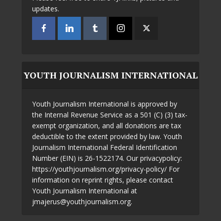
updates.
YOUTH JOURNALISM INTERNATIONAL
Youth Journalism International is approved by
the Internal Revenue Service as a 501 (C) (3) tax-
exempt organization, and all donations are tax
deductible to the extent provided by law. Youth
Journalism International Federal Identification
Number (EIN) is 26-1522174. Our privacypolicy:
https://youthjournalism.org/privacy-policy/ For
information on reprint rights, please contact
Youth Journalism International at
jmajerus@youthjournalism.org.