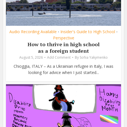
Audio Recording Available
Insider's Guide to High School
•
•
Perspective
How to thrive in high school
as a foreign student
August 5, 2026
Add Comment
By
Sofiia Yakymenko
Chioggia, ITALY – As a Ukrainian refugee in Italy, I was
looking for advice when I just started...