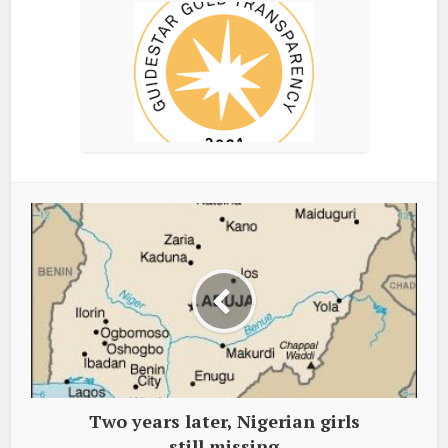
Two years later, Nigerian girls
still missing