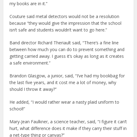
my books are in it.”
Couture said metal detectors would not be a resolution
because “they would give the impression that the school
isn’t safe and students wouldn’t want to go here.”
Band director Richard Theriault said, “There’s a fine line
between how much you can do to prevent something and
getting carried away. I guess it’s okay as long as it creates
a safe environment.”
Brandon Glasgow, a junior, said, “I’ve had my bookbag for
the last five years, and it cost me a lot of money, why
should I throw it away?”
He added, “I would rather wear a nasty plaid uniform to
school!”
Mary-Jean Faulkner, a science teacher, said, “I figure it can’t
hurt, what difference does it make if they carry their stuff in
a net-type thing or canvas?”