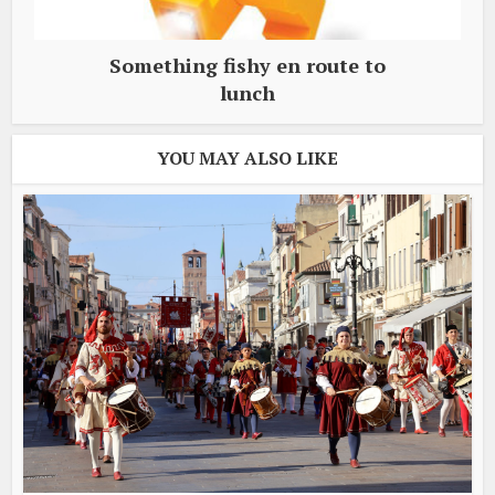
Something fishy en route to
lunch
YOU MAY ALSO LIKE