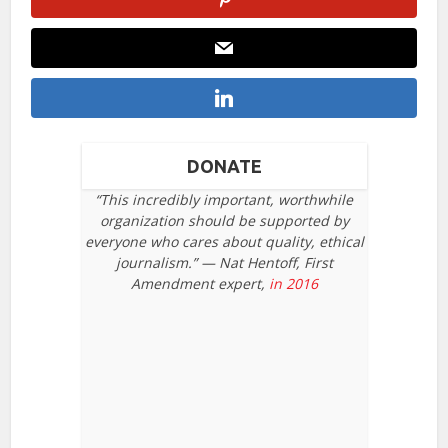
DONATE
“This incredibly important, worthwhile
organization should be supported by
everyone who cares about quality, ethical
journalism.” — Nat Hentoff, First
Amendment expert,
in 2016