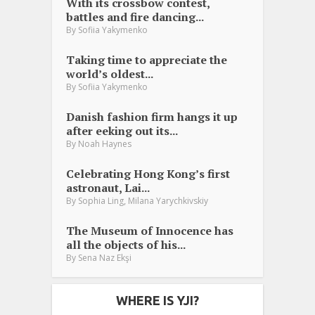
With its crossbow contest,
battles and fire dancing...
By
Sofiia Yakymenko
Taking time to appreciate the
world’s oldest...
By
Sofiia Yakymenko
Danish fashion firm hangs it up
after eeking out its...
By
Noah Haynes
Celebrating Hong Kong’s first
astronaut, Lai...
,
By
Sophia Ling
Milana Yarychkivskiy
The Museum of Innocence has
all the objects of his...
By
Sena Naz Ekşi
WHERE IS YJI?