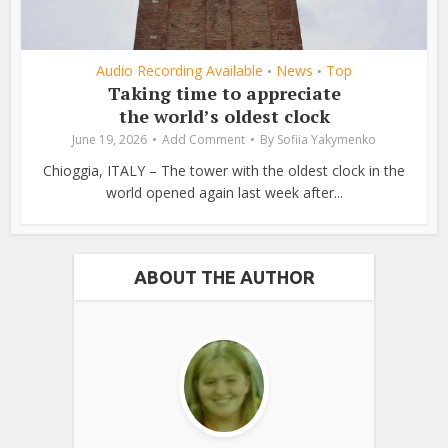
Audio Recording Available
News
Top
•
•
Taking time to appreciate
the world’s oldest clock
June 19, 2026
Add Comment
By
Sofiia Yakymenko
Chioggia, ITALY – The tower with the oldest clock in the
world opened again last week after...
ABOUT THE AUTHOR