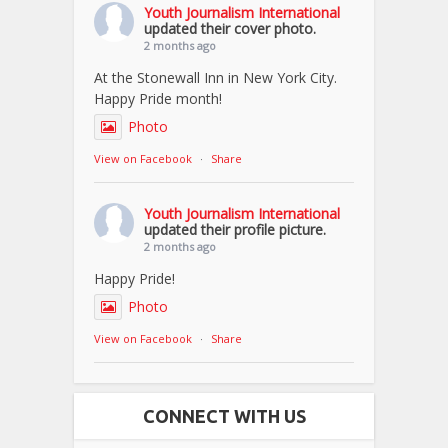
Youth Journalism International
updated their cover photo.
2 months ago
At the Stonewall Inn in New York City.
Happy Pride month!
Photo
View on Facebook
·
Share
Youth Journalism International
updated their profile picture.
2 months ago
Happy Pride!
Photo
View on Facebook
·
Share
CONNECT WITH US