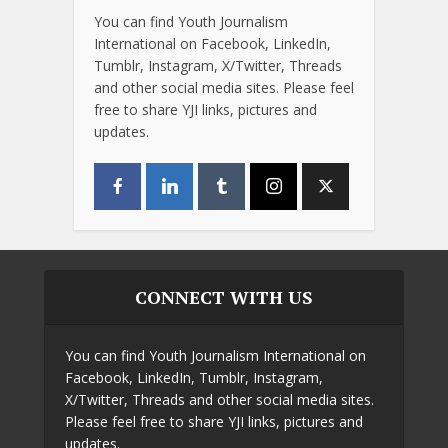
You can find Youth Journalism
International on Facebook, LinkedIn,
Tumblr, Instagram, X/Twitter, Threads
and other social media sites. Please feel
free to share YJI links, pictures and
updates.
CONNECT WITH US
You can find Youth Journalism International on
Facebook, LinkedIn, Tumblr, Instagram,
X/Twitter, Threads and other social media sites.
Please feel free to share YJI links, pictures and
updates.