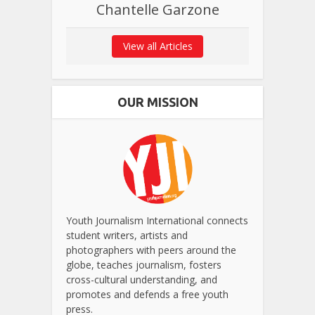
Chantelle Garzone
View all Articles
OUR MISSION
Youth Journalism International connects
student writers, artists and
photographers with peers around the
globe, teaches journalism, fosters
cross-cultural understanding, and
promotes and defends a free youth
press.