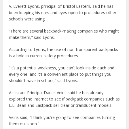
V. Everett Lyons, principal of Bristol Eastern, said he has
been keeping his ears and eyes open to procedures other
schools were using.
“There are several backpack-making companies who might
make them,” said Lyons.
According to Lyons, the use of non-transparent backpacks
is a hole in current safety procedures.
“It’s a potential weakness, you can’t look inside each and
every one, and it’s a convenient place to put things you
shouldn’t have in school,” said Lyons.
Assistant Principal Daniel Veins said he has already
explored the Internet to see if backpack companies such as
L.L. Bean and Eastpack sell clear or translucent models.
Veins said, “I think you’re going to see companies turning
them out soon.”