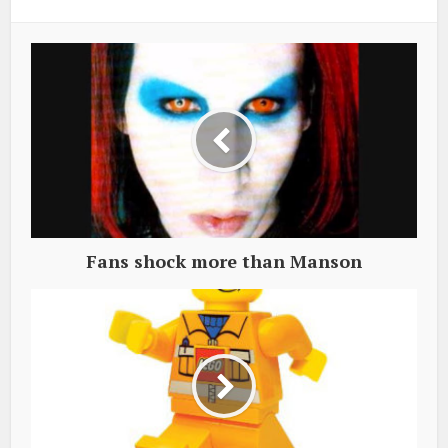
Fans shock more than Manson