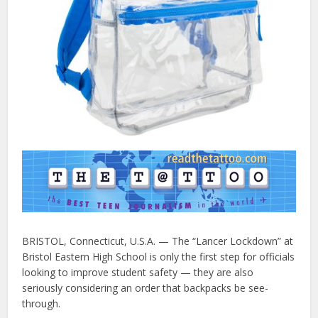
BRISTOL, Connecticut, U.S.A. — The “Lancer Lockdown” at
Bristol Eastern High School is only the first step for officials
looking to improve student safety — they are also
seriously considering an order that backpacks be see-
through.