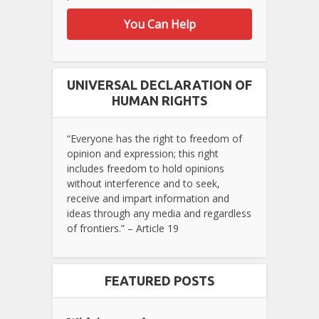
You Can Help
UNIVERSAL DECLARATION OF
HUMAN RIGHTS
“Everyone has the right to freedom of
opinion and expression; this right
includes freedom to hold opinions
without interference and to seek,
receive and impart information and
ideas through any media and regardless
of frontiers.” – Article 19
FEATURED POSTS