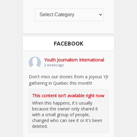
FACEBOOK
Youth Journalism International
2 weeks ago
Don't miss our stories from a joyous YJI
gathering in Quebec this month!
This content isn't available right now
When this happens, it's usually
because the owner only shared it
with a small group of people,
changed who can see it or it's been
deleted.