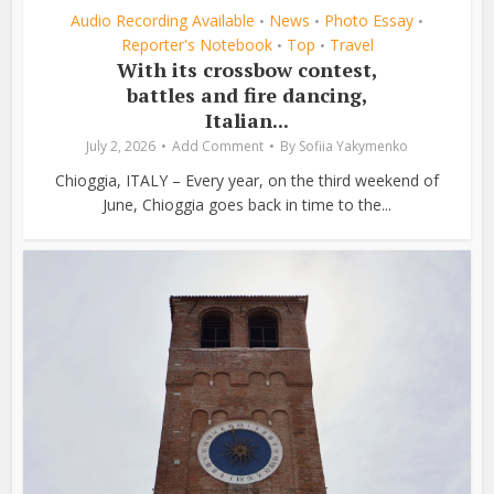
Audio Recording Available
News
Photo Essay
•
•
•
Reporter's Notebook
Top
Travel
•
•
With its crossbow contest,
battles and fire dancing,
Italian...
July 2, 2026
Add Comment
By
Sofiia Yakymenko
Chioggia, ITALY – Every year, on the third weekend of
June, Chioggia goes back in time to the...