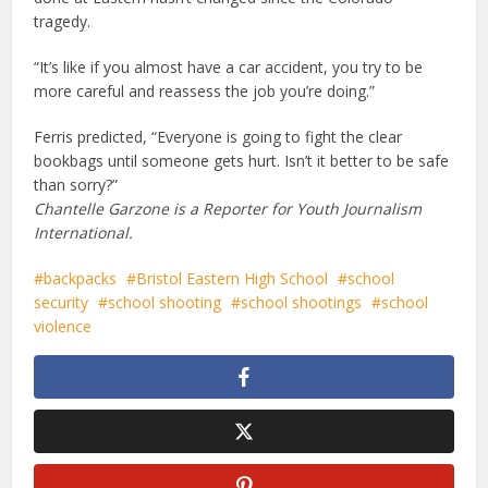
tragedy.
“It’s like if you almost have a car accident, you try to be
more careful and reassess the job you’re doing.”
Ferris predicted, “Everyone is going to fight the clear
bookbags until someone gets hurt. Isn’t it better to be safe
than sorry?”
Chantelle Garzone is a Reporter for Youth Journalism
International.
backpacks
Bristol Eastern High School
school
security
school shooting
school shootings
school
violence