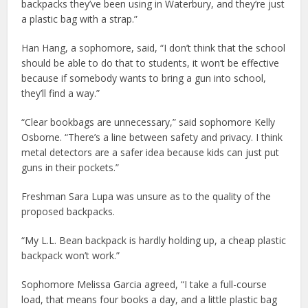
backpacks they’ve been using in Waterbury, and they’re just
a plastic bag with a strap.”
Han Hang, a sophomore, said, “I don’t think that the school
should be able to do that to students, it won’t be effective
because if somebody wants to bring a gun into school,
they’ll find a way.”
“Clear bookbags are unnecessary,” said sophomore Kelly
Osborne. “There’s a line between safety and privacy. I think
metal detectors are a safer idea because kids can just put
guns in their pockets.”
Freshman Sara Lupa was unsure as to the quality of the
proposed backpacks.
“My L.L. Bean backpack is hardly holding up, a cheap plastic
backpack won’t work.”
Sophomore Melissa Garcia agreed, “I take a full-course
load, that means four books a day, and a little plastic bag