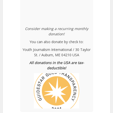
Consider making a recurring monthly
donation!
You can also donate by check to:
Youth Journalism International / 30 Taylor
St. / Auburn, ME 04210 USA
All donations in the USA are tax-
deductible!