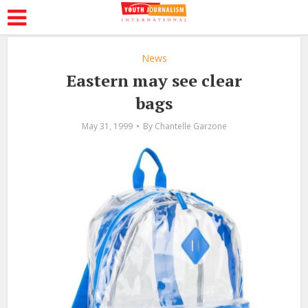
News
Eastern may see clear
bags
May 31, 1999
By
Chantelle Garzone