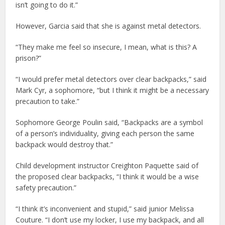
isn’t going to do it.”
However, Garcia said that she is against metal detectors.
“They make me feel so insecure, I mean, what is this? A
prison?”
“I would prefer metal detectors over clear backpacks,” said
Mark Cyr, a sophomore, “but I think it might be a necessary
precaution to take.”
Sophomore George Poulin said, “Backpacks are a symbol
of a person’s individuality, giving each person the same
backpack would destroy that.”
Child development instructor Creighton Paquette said of
the proposed clear backpacks, “I think it would be a wise
safety precaution.”
“I think it’s inconvenient and stupid,” said junior Melissa
Couture. “I don’t use my locker, I use my backpack, and all