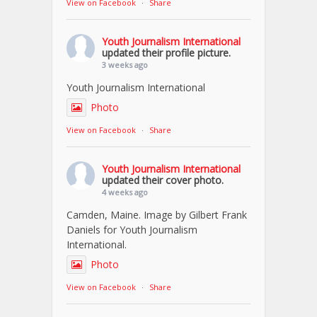
View on Facebook
·
Share
Youth Journalism International
updated their profile picture.
3 weeks ago
Youth Journalism International
Photo
View on Facebook
·
Share
Youth Journalism International
updated their cover photo.
4 weeks ago
Camden, Maine. Image by Gilbert Frank
Daniels for Youth Journalism
International.
Photo
View on Facebook
·
Share