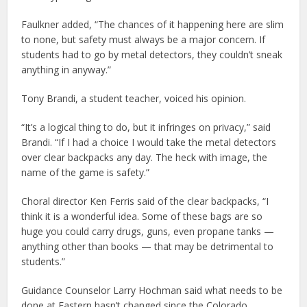
Faulkner added, “The chances of it happening here are slim
to none, but safety must always be a major concern. If
students had to go by metal detectors, they couldn’t sneak
anything in anyway.”
Tony Brandi, a student teacher, voiced his opinion.
“It’s a logical thing to do, but it infringes on privacy,” said
Brandi. “If I had a choice I would take the metal detectors
over clear backpacks any day. The heck with image, the
name of the game is safety.”
Choral director Ken Ferris said of the clear backpacks, “I
think it is a wonderful idea. Some of these bags are so
huge you could carry drugs, guns, even propane tanks —
anything other than books — that may be detrimental to
students.”
Guidance Counselor Larry Hochman said what needs to be
done at Eastern hasn’t changed since the Colorado