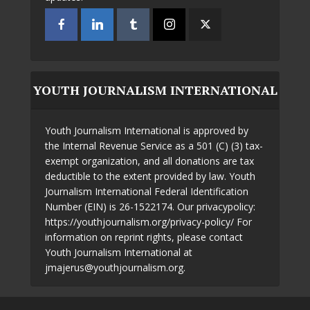
YOUTH JOURNALISM INTERNATIONAL
Youth Journalism International is approved by
the Internal Revenue Service as a 501 (C) (3) tax-
exempt organization, and all donations are tax
deductible to the extent provided by law. Youth
Journalism International Federal Identification
Number (EIN) is 26-1522174. Our privacypolicy:
https://youthjournalism.org/privacy-policy/ For
information on reprint rights, please contact
Youth Journalism International at
jmajerus@youthjournalism.org.