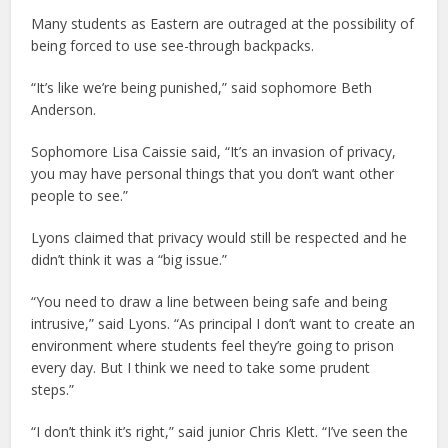
Many students as Eastern are outraged at the possibility of
being forced to use see-through backpacks.
“It’s like we’re being punished,” said sophomore Beth
Anderson.
Sophomore Lisa Caissie said, “It’s an invasion of privacy,
you may have personal things that you don’t want other
people to see.”
Lyons claimed that privacy would still be respected and he
didn’t think it was a “big issue.”
“You need to draw a line between being safe and being
intrusive,” said Lyons. “As principal I don’t want to create an
environment where students feel they’re going to prison
every day. But I think we need to take some prudent
steps.”
“I don’t think it’s right,” said junior Chris Klett. “I’ve seen the