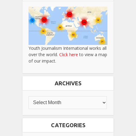
Youth Journalism International works all
over the world.
Click here
to view a map
of our impact.
ARCHIVES
CATEGORIES